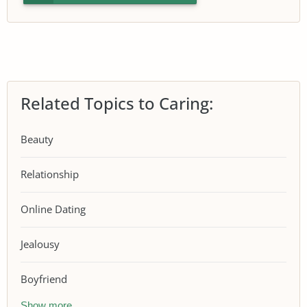
Related Topics to Caring:
Beauty
Relationship
Online Dating
Jealousy
Boyfriend
Show more