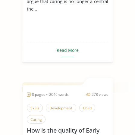
argue that caring is no longer a central
the...
Read More
8 pages ~ 2046 words
278 views
Skills
Development
Child
Caring
How is the quality of Early