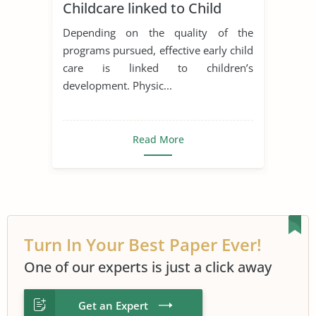
Childcare linked to Child
Development?
Depending on the quality of the
programs pursued, effective early child
care is linked to children’s
development. Physic...
Read More
Turn In Your Best Paper Ever!
One of our experts is just a click away
Get an Expert