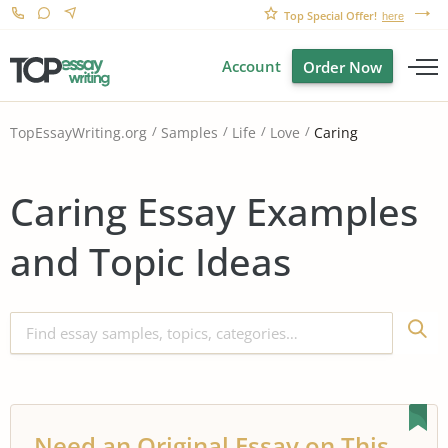
Top Special Offer!
here
Account
Order Now
Caring
TopEssayWriting.org
Samples
Life
Love
Caring Essay Examples
and Topic Ideas
Need an Original Essay on This