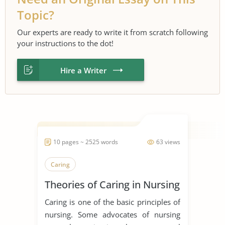
Topic?
Our experts are ready to write it from scratch following
your instructions to the dot!
Hire a Writer
10 pages ~ 2525 words
63 views
Caring
Theories of Caring in Nursing
Caring is one of the basic principles of
nursing. Some advocates of nursing