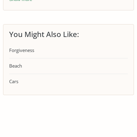
You Might Also Like:
Forgiveness
Beach
Cars