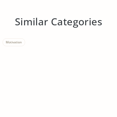
Similar Categories
Motivation