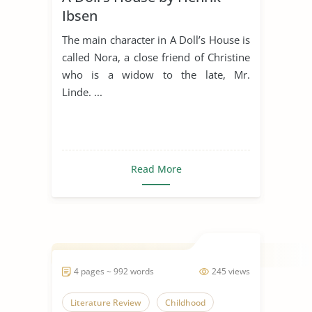
Ibsen
The main character in A Doll’s House is
called Nora, a close friend of Christine
who is a widow to the late, Mr.
Linde. ...
Read More
4 pages ~ 992 words
245 views
Literature Review
Childhood