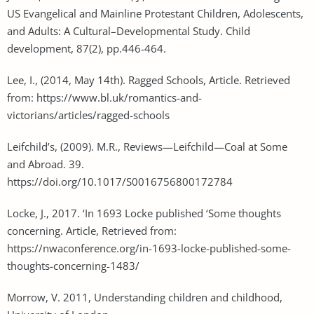
US Evangelical and Mainline Protestant Children, Adolescents,
and Adults: A Cultural–Developmental Study. Child
development, 87(2), pp.446-464.
Lee, I., (2014, May 14th). Ragged Schools, Article. Retrieved
from: https://www.bl.uk/romantics-and-
victorians/articles/ragged-schools
Leifchild’s, (2009). M.R., Reviews—Leifchild—Coal at Some
and Abroad. 39.
https://doi.org/10.1017/S0016756800172784
Locke, J., 2017. ‘In 1693 Locke published ‘Some thoughts
concerning. Article, Retrieved from:
https://nwaconference.org/in-1693-locke-published-some-
thoughts-concerning-1483/
Morrow, V. 2011, Understanding children and childhood,