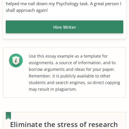
helped me nail down my Psychology task. A great person I
shall approach again!
Hire Writer
Use this essay example as a template for
assignments, a source of information, and to
borrow arguments and ideas for your paper.
Remember, it is publicly available to other
students and search engines, so direct copying
may result in plagiarism.
Eliminate the stress of research