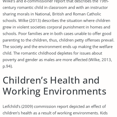
Wilke’s and e-commissioner report that describes the 19th-
century romantic child in classroom and with an instructor
sharing morals in National, British and Roman Catholic
schools. Wilke (2013) describes the situation where children
grew in violent societies corporal punishment in homes and
schools. Poor families are in both cases unable to offer good
parenting to the children, thus, children petty offenses prevail.
The society and the environment ends up making the welfare
child. The romantic childhood depletes for issues about
poverty and gender as males are more affected (Wilke, 2013,
p.94).
Children’s Health and
Working Environments
Leifchild’s (2009) commission report depicted an effect of
children’s health as a result of working environments. Kids