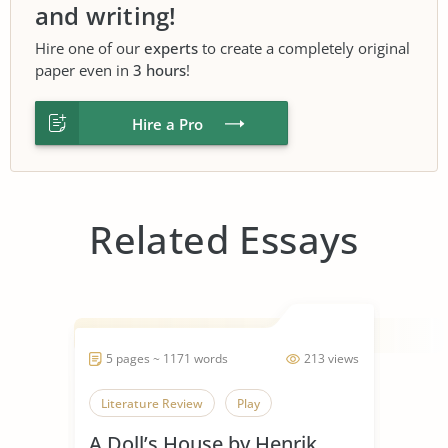
and writing!
Hire one of our
experts
to create a completely original
paper even in
3 hours
!
Hire a Pro
Related Essays
5 pages ~ 1171 words
213 views
Literature Review
Play
A Doll’s House by Henrik