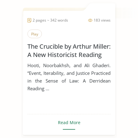
2 pages ~ 342 words
183 views
Play
The Crucible by Arthur Miller:
A New Historicist Reading
Hooti, Noorbakhsh, and Ali Ghaderi.
“Event, Iterability, and Justice Practiced
in the Sense of Law: A Derridean
Reading ...
Read More