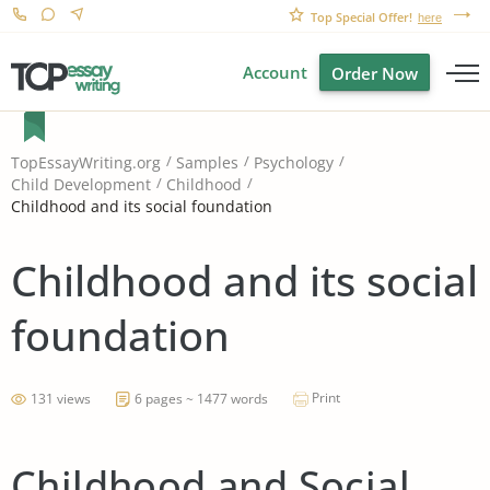
Top Special Offer!
here
Account
Order Now
TopEssayWriting.org
Samples
Psychology
Child Development
Childhood
Childhood and its social foundation
Childhood and its social
foundation
Print
131 views
6 pages ~ 1477 words
Childhood and Social