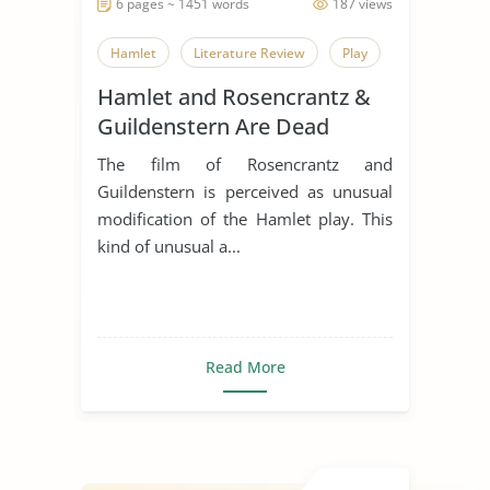
6 pages ~ 1451 words
187 views
Hamlet
Literature Review
Play
Hamlet and Rosencrantz &
Guildenstern Are Dead
Comparative Essay
The film of Rosencrantz and
Guildenstern is perceived as unusual
modification of the Hamlet play. This
kind of unusual a...
Read More