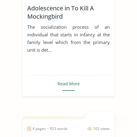
Adolescence in To Kill A
Mockingbird
The socialization process of an
individual that starts in infancy at the
family level which from the primary
unit is det...
Read More
4 pages ~ 953 words
102 views