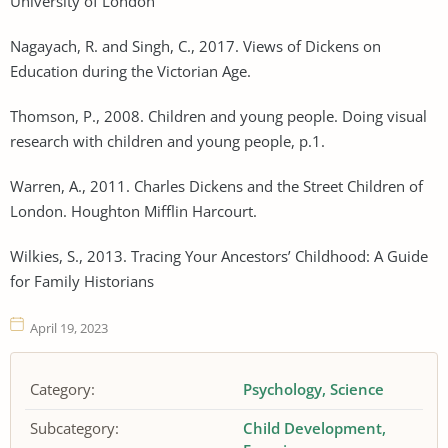
University of London
Nagayach, R. and Singh, C., 2017. Views of Dickens on
Education during the Victorian Age.
Thomson, P., 2008. Children and young people. Doing visual
research with children and young people, p.1.
Warren, A., 2011. Charles Dickens and the Street Children of
London. Houghton Mifflin Harcourt.
Wilkies, S., 2013. Tracing Your Ancestors’ Childhood: A Guide
for Family Historians
April 19, 2023
Category:
Psychology
Science
Subcategory:
Child Development