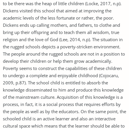
to be there was the heap of little children (Locke, 2017, n.p).
Dickens visited this school that aimed at improving the
academic levels of the less fortunate or rather, the poor.
Dickens ends up calling mothers, and fathers, to clothe and
bring up their offspring and to teach them all wisdom, true
religion and the love of God (Lee, 2014, n.p). The situation in
the rugged schools depicts a poverty-stricken environment.
The people around the rugged schools are not in a position to
develop their children or help them grow academically.
Poverty seems to construct the capabilities of these children
to undergo a complete and enjoyable childhood (Cojocaru,
2009, p.87). The school child is entitled to absorb the
knowledge disseminated to him and produce this knowledge
of the mainstream culture. Acquisition of this knowledge is a
process, in fact, it is a social process that requires efforts by
the people as well as by the educators. On the same point, the
schooled child is an active learner and also an interactive
cultural space which means that the learner should be able to