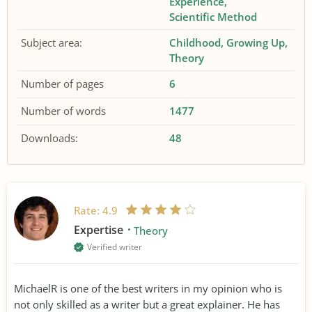
Experience
Scientific Method
Subject area:
Childhood
Growing Up
Theory
Number of pages
6
Number of words
1477
Downloads:
48
Rate:
4.9
Expertise
Theory
Verified writer
MichaelR is one of the best writers in my opinion who is
not only skilled as a writer but a great explainer. He has