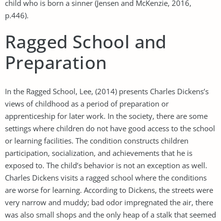
child who is born a sinner (Jensen and McKenzie, 2016,
p.446).
Ragged School and
Preparation
In the Ragged School, Lee, (2014) presents Charles Dickens’s
views of childhood as a period of preparation or
apprenticeship for later work. In the society, there are some
settings where children do not have good access to the school
or learning facilities. The condition constructs children
participation, socialization, and achievements that he is
exposed to. The child’s behavior is not an exception as well.
Charles Dickens visits a ragged school where the conditions
are worse for learning. According to Dickens, the streets were
very narrow and muddy; bad odor impregnated the air, there
was also small shops and the only heap of a stalk that seemed