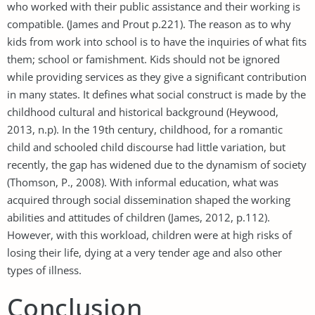
who worked with their public assistance and their working is
compatible. (James and Prout p.221). The reason as to why
kids from work into school is to have the inquiries of what fits
them; school or famishment. Kids should not be ignored
while providing services as they give a significant contribution
in many states. It defines what social construct is made by the
childhood cultural and historical background (Heywood,
2013, n.p). In the 19th century, childhood, for a romantic
child and schooled child discourse had little variation, but
recently, the gap has widened due to the dynamism of society
(Thomson, P., 2008). With informal education, what was
acquired through social dissemination shaped the working
abilities and attitudes of children (James, 2012, p.112).
However, with this workload, children were at high risks of
losing their life, dying at a very tender age and also other
types of illness.
Conclusion