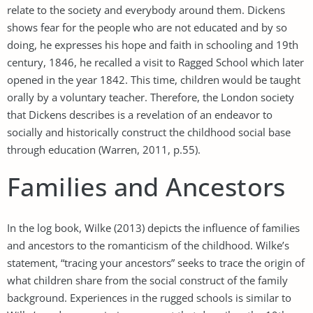
relate to the society and everybody around them. Dickens
shows fear for the people who are not educated and by so
doing, he expresses his hope and faith in schooling and 19th
century, 1846, he recalled a visit to Ragged School which later
opened in the year 1842. This time, children would be taught
orally by a voluntary teacher. Therefore, the London society
that Dickens describes is a revelation of an endeavor to
socially and historically construct the childhood social base
through education (Warren, 2011, p.55).
Families and Ancestors
In the log book, Wilke (2013) depicts the influence of families
and ancestors to the romanticism of the childhood. Wilke’s
statement, “tracing your ancestors” seeks to trace the origin of
what children share from the social construct of the family
background. Experiences in the rugged schools is similar to