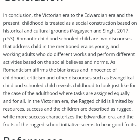
In conclusion, the Victorian era to the Edwardian era and the
present, childhood is treated as a social construction based on
historical and cultural grounds (Nagayach and Singh, 2017,
p.53). Romantic child and schooled child are two discourses
that address child in the mentioned era as young, and
working adults who do different works and perform different
activities based on the social believes and norms. As
Romanticism affirms the blankness and innocence of
childhood, criticism and other discourses such as Evangelical
child and schooled child reveals childhood to look just like for
the case of the adulthood where tasks are assigned equally
and for all. In the Victorian era, the Ragged child is limited by
resources, success and the children are described as rugged,
while more success characterizes the Edwardian era, and the
fruits of the rugged school initiative seems to bear good fruits.