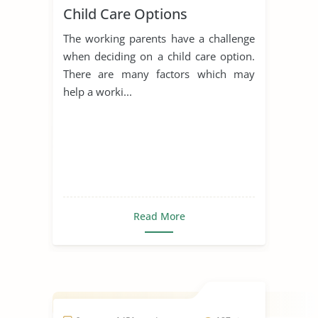
Child Care Options
The working parents have a challenge
when deciding on a child care option.
There are many factors which may
help a worki...
Read More