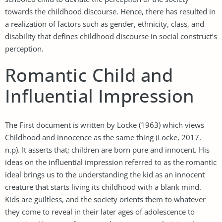
towards the childhood discourse. Hence, there has resulted in
a realization of factors such as gender, ethnicity, class, and
disability that defines childhood discourse in social construct’s
perception.
Romantic Child and
Influential Impression
The First document is written by Locke (1963) which views
Childhood and innocence as the same thing (Locke, 2017,
n.p). It asserts that; children are born pure and innocent. His
ideas on the influential impression referred to as the romantic
ideal brings us to the understanding the kid as an innocent
creature that starts living its childhood with a blank mind.
Kids are guiltless, and the society orients them to whatever
they come to reveal in their later ages of adolescence to