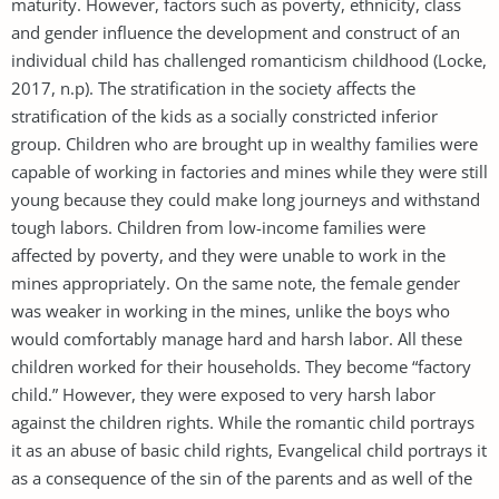
maturity. However, factors such as poverty, ethnicity, class
and gender influence the development and construct of an
individual child has challenged romanticism childhood (Locke,
2017, n.p). The stratification in the society affects the
stratification of the kids as a socially constricted inferior
group. Children who are brought up in wealthy families were
capable of working in factories and mines while they were still
young because they could make long journeys and withstand
tough labors. Children from low-income families were
affected by poverty, and they were unable to work in the
mines appropriately. On the same note, the female gender
was weaker in working in the mines, unlike the boys who
would comfortably manage hard and harsh labor. All these
children worked for their households. They become “factory
child.” However, they were exposed to very harsh labor
against the children rights. While the romantic child portrays
it as an abuse of basic child rights, Evangelical child portrays it
as a consequence of the sin of the parents and as well of the