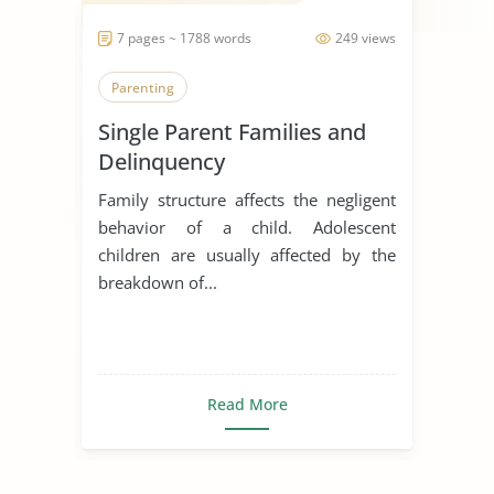
7 pages ~ 1788 words
249 views
Parenting
Single Parent Families and
Delinquency
Family structure affects the negligent
behavior of a child. Adolescent
children are usually affected by the
breakdown of...
Read More