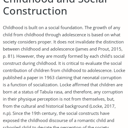
Construction
Childhood is built on a social foundation. The growth of any
child from childhood through adolescence is based on what
society considers proper. It does not invalidate the distinction
between childhood and adolescence (James and Prout, 2015,
p. 81). However, they are mostly formed by each child’s social
construct during childhood. It is critical to evaluate the social
contribution of children from childhood to adolescence. Locke
published a paper in 1963 claiming that neonatal corruption
is a function of socialization. Locke affirmed that children are
born at a status of Tabula rasa, and therefore, any corruption
in their physique perception is not from themselves, but,
from the cultural and historical background (Locke, 2017,
n.p). Since the 19th century, the social constructs have
exposed the childhood discourse of a romantic child and
schooled child to deviate the perception of the society