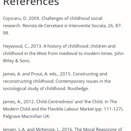
References
Cojocaru, D. 2009. Challenges of childhood social
research. Revista de Cercetare si Interventie Sociala, 26, 87-
98.
Heywood, C., 2013. A history of childhood: children and
childhood in the West from medieval to modern times. John
Wiley & Sons.
James, A. and Prout, A. eds., 2015. Constructing and
reconstructing childhood: Contemporary issues in the
sociological study of childhood. Routledge.
James, A., 2012. Child-Centredness’ and ‘the Child. In The
Modern Child and the Flexible Labour Market (pp. 111-127).
Palgrave Macmillan UK.
Jensen, L.A. and McKenzie, J., 2016. The Moral Reasoning of