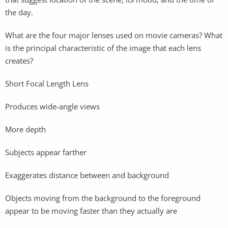
the day.
What are the four major lenses used on movie cameras? What
is the principal characteristic of the image that each lens
creates?
Short Focal Length Lens
Produces wide-angle views
More depth
Subjects appear farther
Exaggerates distance between and background
Objects moving from the background to the foreground
appear to be moving faster than they actually are