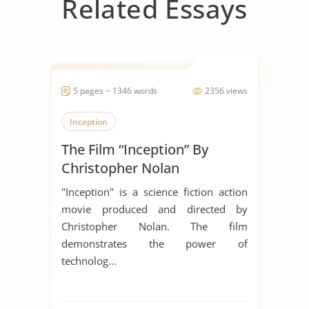
Related Essays
5 pages ~ 1346 words
2356 views
Inception
The Film “Inception” By
Christopher Nolan
"Inception" is a science fiction action
movie produced and directed by
Christopher Nolan. The film
demonstrates the power of
technolog...