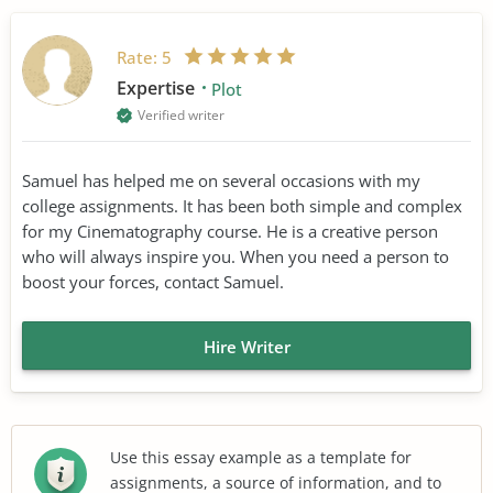
Rate:
5
Expertise
Plot
Verified writer
Samuel has helped me on several occasions with my
college assignments. It has been both simple and complex
for my Cinematography course. He is a creative person
who will always inspire you. When you need a person to
boost your forces, contact Samuel.
Hire Writer
Use this essay example as a template for
assignments, a source of information, and to