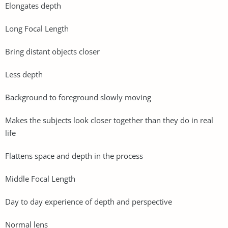
Elongates depth
Long Focal Length
Bring distant objects closer
Less depth
Background to foreground slowly moving
Makes the subjects look closer together than they do in real
life
Flattens space and depth in the process
Middle Focal Length
Day to day experience of depth and perspective
Normal lens