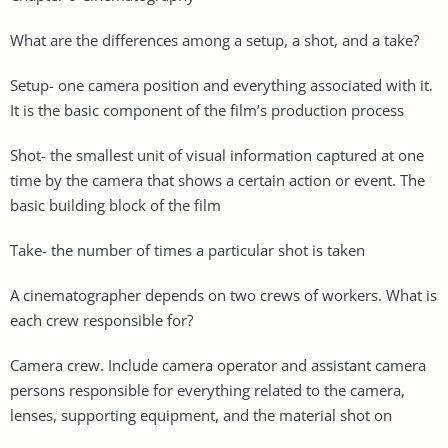
What are the differences among a setup, a shot, and a take?
Setup- one camera position and everything associated with it.
It is the basic component of the film’s production process
Shot- the smallest unit of visual information captured at one
time by the camera that shows a certain action or event. The
basic building block of the film
Take- the number of times a particular shot is taken
A cinematographer depends on two crews of workers. What is
each crew responsible for?
Camera crew. Include camera operator and assistant camera
persons responsible for everything related to the camera,
lenses, supporting equipment, and the material shot on