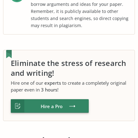
borrow arguments and ideas for your paper.
Remember, it is publicly available to other
students and search engines, so direct copying
may result in plagiarism.
Eliminate the stress of research
and writing!
Hire one of our
experts
to create a completely original
paper even in
3 hours
!
Hire a Pro