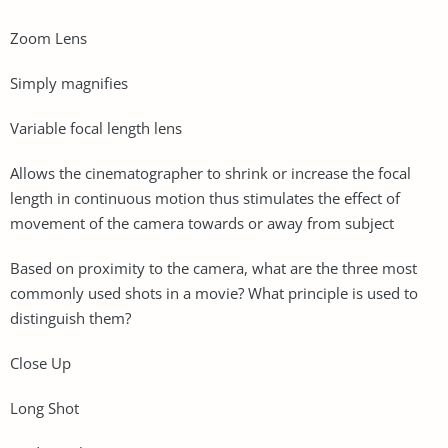
Zoom Lens
Simply magnifies
Variable focal length lens
Allows the cinematographer to shrink or increase the focal
length in continuous motion thus stimulates the effect of
movement of the camera towards or away from subject
Based on proximity to the camera, what are the three most
commonly used shots in a movie? What principle is used to
distinguish them?
Close Up
Long Shot