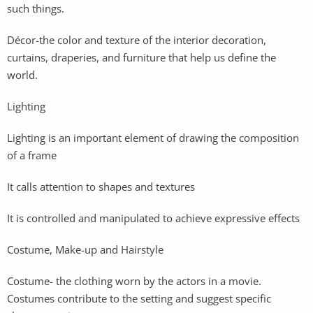
such things.
Décor-the color and texture of the interior decoration,
curtains, draperies, and furniture that help us define the
world.
Lighting
Lighting is an important element of drawing the composition
of a frame
It calls attention to shapes and textures
It is controlled and manipulated to achieve expressive effects
Costume, Make-up and Hairstyle
Costume- the clothing worn by the actors in a movie.
Costumes contribute to the setting and suggest specific