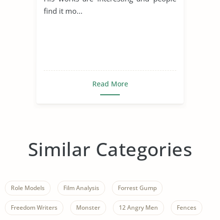
find it mo...
Read More
Similar Categories
Role Models
Film Analysis
Forrest Gump
Freedom Writers
Monster
12 Angry Men
Fences