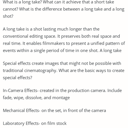
What is a long take? What can it achieve that a short take
cannot? What is the difference between a long take and a long
shot?
A long take is a shot lasting much longer than the
conventional editing space. It preserves both real space and
real time. It enables filmmakers to present a unified pattern of
events within a single period of time in one shot. A long take
Special effects create images that might not be possible with
traditional cinematography. What are the basic ways to create
special effects?
In-Camera Effects- created in the production camera. Include
fade, wipe, dissolve, and montage
Mechanical Effects- on the set, in front of the camera
Laboratory Effects- on film stock