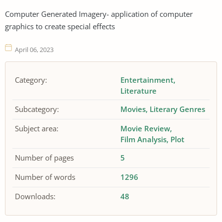
Computer Generated Imagery- application of computer
graphics to create special effects
April 06, 2023
Category:
Entertainment
Literature
Subcategory:
Movies
Literary Genres
Subject area:
Movie Review
Film Analysis
Plot
Number of pages
5
Number of words
1296
Downloads:
48