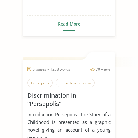
Read More
5 pages ~ 1288 words
70 views
Persepolis
Literature Review
Discrimination in
“Persepolis”
Introduction Persepolis: The Story of a
Childhood is presented as a graphic
novel giving an account of a young
woman in ...