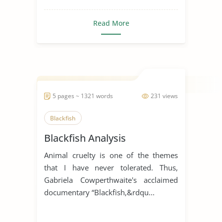
Read More
5 pages ~ 1321 words
231 views
Blackfish
Blackfish Analysis
Animal cruelty is one of the themes
that I have never tolerated. Thus,
Gabriela Cowperthwaite's acclaimed
documentary “Blackfish,&rdqu...