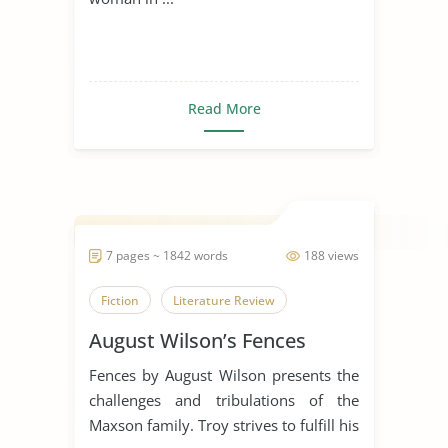
Read More
7 pages ~ 1842 words
188 views
Fiction
Literature Review
August Wilson’s Fences
Fences by August Wilson presents the
challenges and tribulations of the
Maxson family. Troy strives to fulfill his