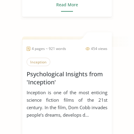
Read More
4 pages ~ 921 words
454 views
Inception
Psychological Insights from
'Inception'
Inception is one of the most enticing
science fiction films of the 21st
century. In the film, Dom Cobb invades
people’s dreams, develops d...