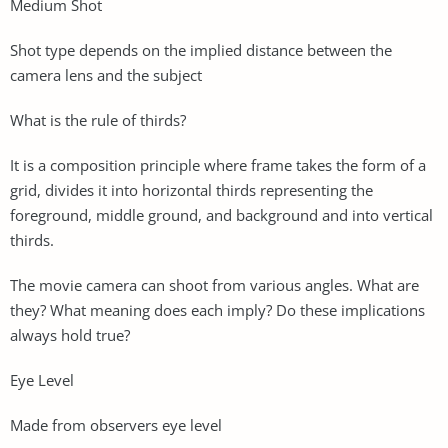
Medium Shot
Shot type depends on the implied distance between the
camera lens and the subject
What is the rule of thirds?
It is a composition principle where frame takes the form of a
grid, divides it into horizontal thirds representing the
foreground, middle ground, and background and into vertical
thirds.
The movie camera can shoot from various angles. What are
they? What meaning does each imply? Do these implications
always hold true?
Eye Level
Made from observers eye level