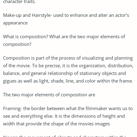
character traits.
Make-up and Hairstyle- used to enhance and alter an actor’s
appearance
What is composition? What are the two major elements of
composition?
Composition is part of the process of visualizing and planning
of the movie. To be precise, it is the organization, distribution,
balance, and general relationship of stationary objects and
gigues as well as light, shade, line, and color within the frame.
The two major elements of composition are
Framing- the border between what the filmmaker wants us to
see and everything else. It is the dimensions of height and
width that provide the shape of the movies images