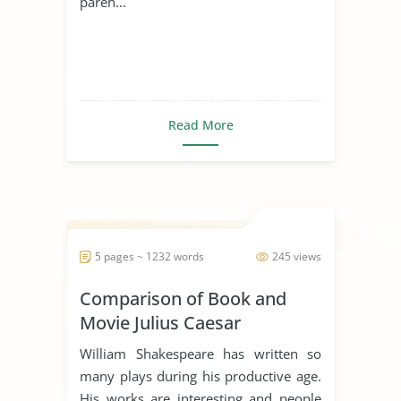
paren...
Read More
5 pages ~ 1232 words
245 views
Comparison of Book and
Movie Julius Caesar
William Shakespeare has written so
many plays during his productive age.
His works are interesting and people