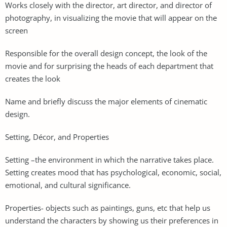
Works closely with the director, art director, and director of
photography, in visualizing the movie that will appear on the
screen
Responsible for the overall design concept, the look of the
movie and for surprising the heads of each department that
creates the look
Name and briefly discuss the major elements of cinematic
design.
Setting, Décor, and Properties
Setting –the environment in which the narrative takes place.
Setting creates mood that has psychological, economic, social,
emotional, and cultural significance.
Properties- objects such as paintings, guns, etc that help us
understand the characters by showing us their preferences in