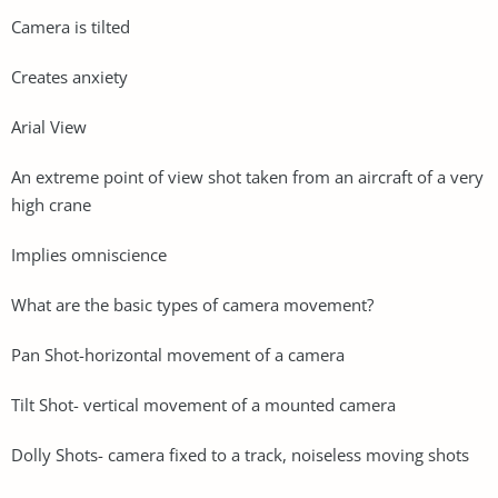
Camera is tilted
Creates anxiety
Arial View
An extreme point of view shot taken from an aircraft of a very
high crane
Implies omniscience
What are the basic types of camera movement?
Pan Shot-horizontal movement of a camera
Tilt Shot- vertical movement of a mounted camera
Dolly Shots- camera fixed to a track, noiseless moving shots