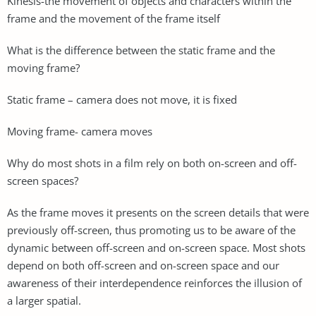
Kinesis-the movement of objects and characters within the
frame and the movement of the frame itself
What is the difference between the static frame and the
moving frame?
Static frame – camera does not move, it is fixed
Moving frame- camera moves
Why do most shots in a film rely on both on-screen and off-
screen spaces?
As the frame moves it presents on the screen details that were
previously off-screen, thus promoting us to be aware of the
dynamic between off-screen and on-screen space. Most shots
depend on both off-screen and on-screen space and our
awareness of their interdependence reinforces the illusion of
a larger spatial.