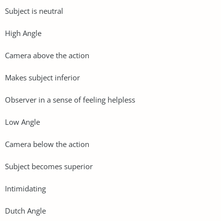
Subject is neutral
High Angle
Camera above the action
Makes subject inferior
Observer in a sense of feeling helpless
Low Angle
Camera below the action
Subject becomes superior
Intimidating
Dutch Angle