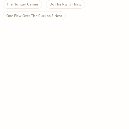
The Hunger Games
Do The Right Thing
One Flew Over The Cuckoo'S Nest