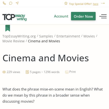
Top Special Offer!
here
Account
Order Now
TopEssayWriting.org
Samples
Entertainment
Movies
Cinema and Movies
Movie Review
Cinema and Movies
Print
229 views
5 pages ~ 1296 words
What does the phrase mise-en-scene mean in English? What
do we mean by this phrase in a broader sense when
discussing movies?