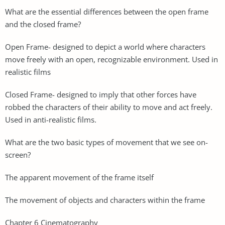
What are the essential differences between the open frame
and the closed frame?
Open Frame- designed to depict a world where characters
move freely with an open, recognizable environment. Used in
realistic films
Closed Frame- designed to imply that other forces have
robbed the characters of their ability to move and act freely.
Used in anti-realistic films.
What are the two basic types of movement that we see on-
screen?
The apparent movement of the frame itself
The movement of objects and characters within the frame
Chapter 6 Cinematography