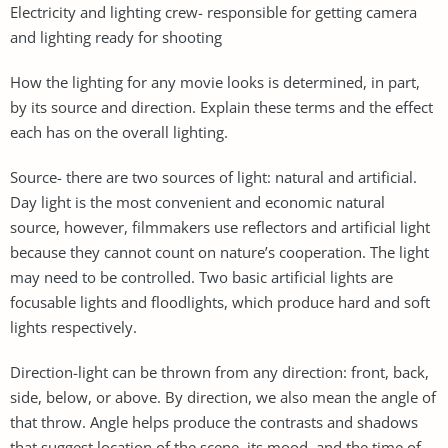
Electricity and lighting crew- responsible for getting camera
and lighting ready for shooting
How the lighting for any movie looks is determined, in part,
by its source and direction. Explain these terms and the effect
each has on the overall lighting.
Source- there are two sources of light: natural and artificial.
Day light is the most convenient and economic natural
source, however, filmmakers use reflectors and artificial light
because they cannot count on nature’s cooperation. The light
may need to be controlled. Two basic artificial lights are
focusable lights and floodlights, which produce hard and soft
lights respectively.
Direction-light can be thrown from any direction: front, back,
side, below, or above. By direction, we also mean the angle of
that throw. Angle helps produce the contrasts and shadows
that suggest location of the scene, its mood, and the time of