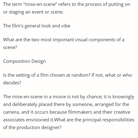
The term “mise-en-scene” refers to the process of putting on
or staging an event or scene.
The film’s general look and vibe
What are the two most important visual components of a
scene?
Composition Design
Is the setting of a film chosen at random? If not, what or who
decides?
The mise-en-scene in a movie is not by chance; it is knowingly
and deliberately placed there by someone, arranged for the
camera, and it occurs because filmmakers and their creative
associates envisioned it.What are the principal responsibilities
of the production designer?