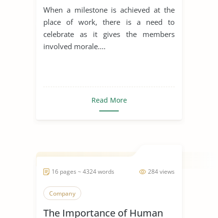
When a milestone is achieved at the
place of work, there is a need to
celebrate as it gives the members
involved morale....
Read More
16 pages ~ 4324 words
284 views
Company
The Importance of Human