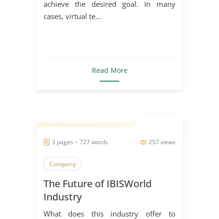
achieve the desired goal. In many
cases, virtual te...
Read More
3 pages ~ 727 words
257 views
Company
The Future of IBISWorld
Industry
What does this industry offer to