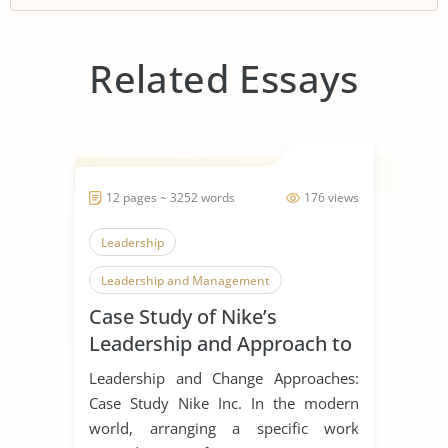
Related Essays
12 pages ~ 3252 words
176 views
Leadership
Leadership and Management
Case Study of Nike’s
Leadership Styles
Leadership and Approach to
Change
Leadership and Change Approaches:
Case Study Nike Inc. In the modern
world, arranging a specific work