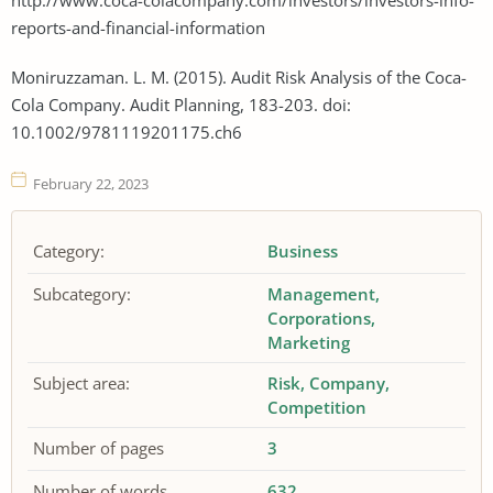
reports-and-financial-information
Moniruzzaman. L. M. (2015). Audit Risk Analysis of the Coca-
Cola Company. Audit Planning, 183-203. doi:
10.1002/9781119201175.ch6
February 22, 2023
Category:
Business
Subcategory:
Management
Corporations
Marketing
Subject area:
Risk
Company
Competition
Number of pages
3
Number of words
632