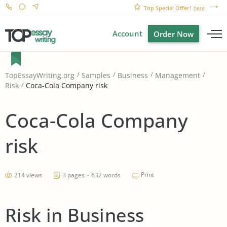
Top Special Offer!
here
Account
Order Now
TopEssayWriting.org
Samples
Business
Management
Coca-Cola Company risk
Risk
Coca-Cola Company
risk
Print
214 views
3 pages ~ 632 words
Risk in Business