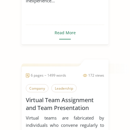
inexperience...
Read More
6 pages ~ 1499 words
172 views
Company
Leadership
Virtual Team Assignment
and Team Presentation
Virtual teams are fabricated by
individuals who convene regularly to