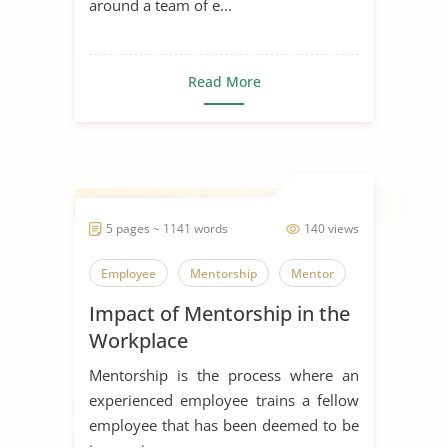
around a team of e...
Read More
5 pages ~ 1141 words
140 views
Employee
Mentorship
Mentor
Impact of Mentorship in the
Workplace
Mentorship is the process where an
experienced employee trains a fellow
employee that has been deemed to be