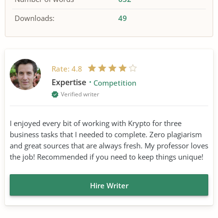
Downloads:
49
Rate:
4.8
Expertise
Competition
Verified writer
I enjoyed every bit of working with Krypto for three
business tasks that I needed to complete. Zero plagiarism
and great sources that are always fresh. My professor loves
the job! Recommended if you need to keep things unique!
Hire Writer