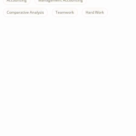
Accounting
Management Accounting
Comparative Analysis
Teamwork
Hard Work