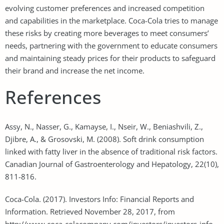
evolving customer preferences and increased competition
and capabilities in the marketplace. Coca-Cola tries to manage
these risks by creating more beverages to meet consumers’
needs, partnering with the government to educate consumers
and maintaining steady prices for their products to safeguard
their brand and increase the net income.
References
Assy, N., Nasser, G., Kamayse, I., Nseir, W., Beniashvili, Z.,
Djibre, A., & Grosovski, M. (2008). Soft drink consumption
linked with fatty liver in the absence of traditional risk factors.
Canadian Journal of Gastroenterology and Hepatology, 22(10),
811-816.
Coca-Cola. (2017). Investors Info: Financial Reports and
Information. Retrieved November 28, 2017, from
http://www.coca-colacompany.com/investors/investors-info-