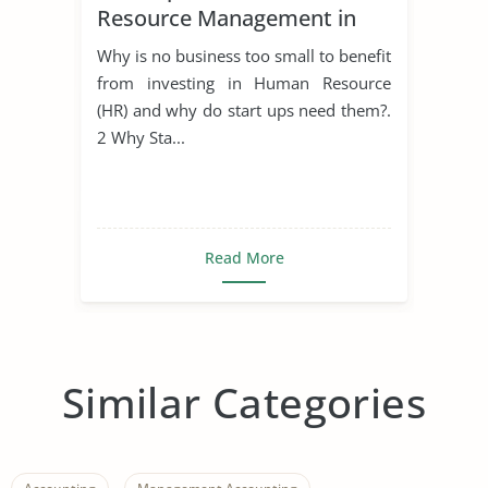
Resource Management in
Start Ups
Why is no business too small to benefit
from investing in Human Resource
(HR) and why do start ups need them?.
2 Why Sta...
Read More
Similar Categories