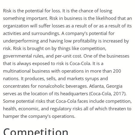
Risk is the potential for loss. It is the chance of losing
something important. Risk in business is the likelihood that an
organization will suffer losses as a result of or as a result of its
activities and surroundings. A company’s potential for
underperforming and having low profitability is increased by
risk. Risk is brought on by things like competition,
governmental rules, and per-unit cost. One of the businesses
that is always exposed to risk is Coca-Cola. It is a
multinational business with operations in more than 200
nations. It produces, sells, and markets syrups and
concentrates for nonalcoholic beverages. Atlanta, Georgia
serves as the location of its headquarters (Coca-Cola, 2017).
Some potential risks that Coca-Cola faces include competition,
health, economic, and regulatory risks all of which threaten to
hamper the company’s operations.
Competition