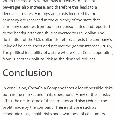
When the cost of raw materials increases the cost of
beverages also increase, and therefore this leads to a
decrease in sales. Earnings and costs incurred by the
company are recorded in the currency of the state that
company operates from but later consolidated and reported
to the headquarter and thus converted to U.S. dollar. The
fluctuation of the U.S. dollar, therefore, affects the company’s
value of balance sheet and net income (Moniruzzaman, 2015).
The political instability of a state where Coca-Cola is operating
from is another political risk as the demand reduces.
Conclusion
In conclusion, Coca-Cola Company faces a lot of possible risks
both in the market and in its operations. Many of these risks
affect the net income of the company and also reduces the
profit made by the company. These risks are such as
economic risks, health risks and awareness of consumers,