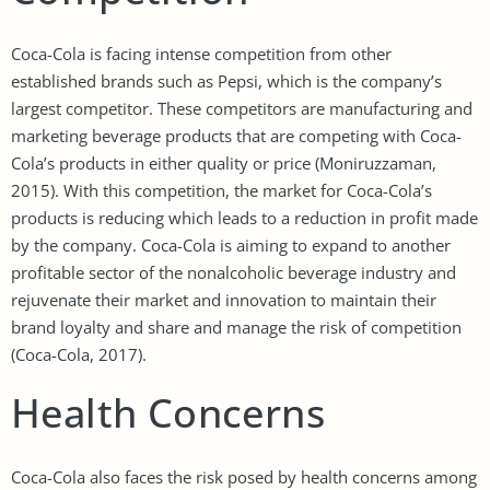
Coca-Cola is facing intense competition from other
established brands such as Pepsi, which is the company’s
largest competitor. These competitors are manufacturing and
marketing beverage products that are competing with Coca-
Cola’s products in either quality or price (Moniruzzaman,
2015). With this competition, the market for Coca-Cola’s
products is reducing which leads to a reduction in profit made
by the company. Coca-Cola is aiming to expand to another
profitable sector of the nonalcoholic beverage industry and
rejuvenate their market and innovation to maintain their
brand loyalty and share and manage the risk of competition
(Coca-Cola, 2017).
Health Concerns
Coca-Cola also faces the risk posed by health concerns among