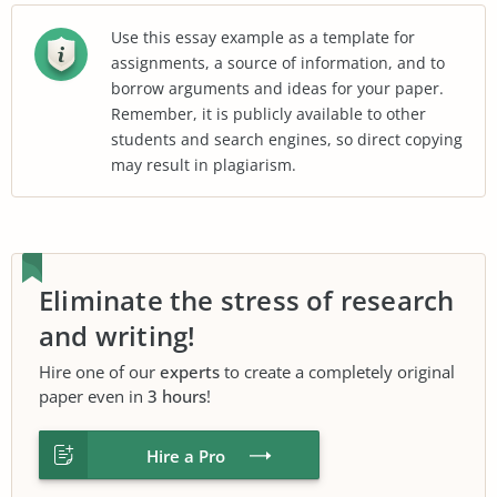
Use this essay example as a template for
assignments, a source of information, and to
borrow arguments and ideas for your paper.
Remember, it is publicly available to other
students and search engines, so direct copying
may result in plagiarism.
Eliminate the stress of research
and writing!
Hire one of our
experts
to create a completely original
paper even in
3 hours
!
Hire a Pro