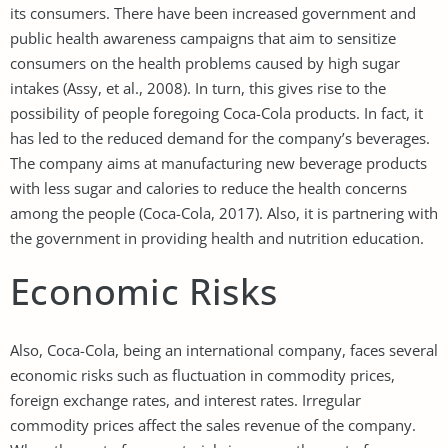
its consumers. There have been increased government and
public health awareness campaigns that aim to sensitize
consumers on the health problems caused by high sugar
intakes (Assy, et al., 2008). In turn, this gives rise to the
possibility of people foregoing Coca-Cola products. In fact, it
has led to the reduced demand for the company’s beverages.
The company aims at manufacturing new beverage products
with less sugar and calories to reduce the health concerns
among the people (Coca-Cola, 2017). Also, it is partnering with
the government in providing health and nutrition education.
Economic Risks
Also, Coca-Cola, being an international company, faces several
economic risks such as fluctuation in commodity prices,
foreign exchange rates, and interest rates. Irregular
commodity prices affect the sales revenue of the company.