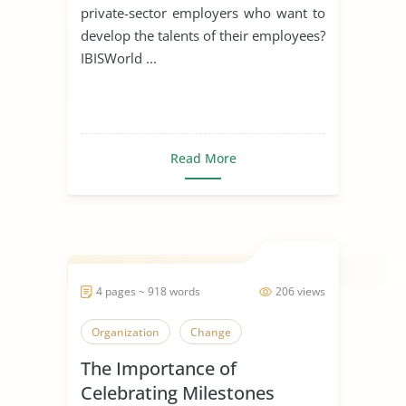
private-sector employers who want to
develop the talents of their employees?
IBISWorld ...
Read More
4 pages ~ 918 words
206 views
Organization
Change
The Importance of
Celebrating Milestones