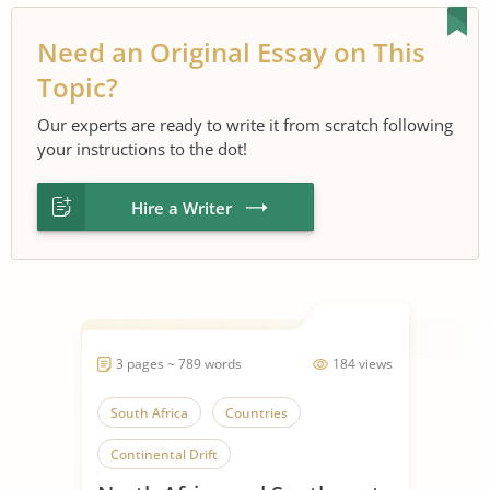
Need an Original Essay on This
Topic?
Our experts are ready to write it from scratch following
your instructions to the dot!
Hire a Writer
3 pages ~ 789 words
184 views
South Africa
Countries
Continental Drift