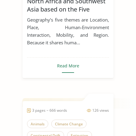
North Africa and Southwest
Asia based on the Five
Themes of Geography
Geography’s five themes are Location,
Place, Human-Environment
Interaction, Mobility, and Region.
Because it shares huma...
Read More
3 pages ~ 666 words
126 views
Animals
Climate Change
Continental Drift
Extinction