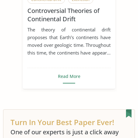
Controversial Theories of
Ocean
Earth
Earth Science
Continental Drift
Earthquake
The theory of continental drift
proposes that Earth’s continents have
moved over geologic time. Throughout
this time, the continents have appear...
Read More
Turn In Your Best Paper Ever!
One of our experts is just a click away