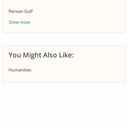
Persian Gulf
Show more
You Might Also Like:
Humanities