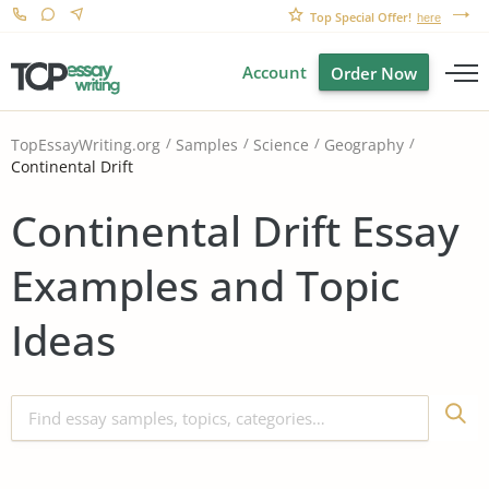
Top Special Offer!
here
Account
Order Now
TopEssayWriting.org
Samples
Science
Geography
Continental Drift
Continental Drift Essay
Examples and Topic
Ideas