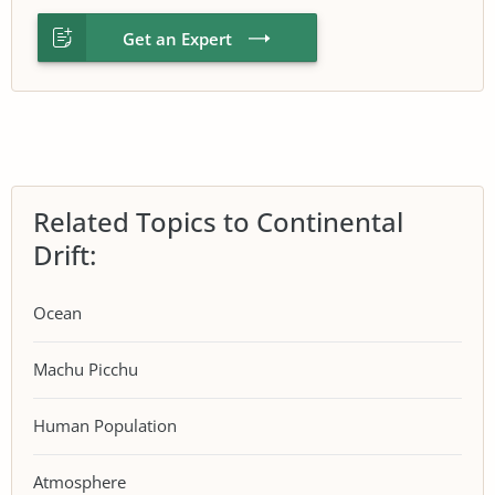
Get an Expert
Related Topics to Continental
Drift:
Ocean
Machu Picchu
Human Population
Atmosphere