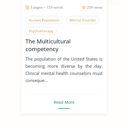
3 pages ~ 724 words
259 views
Human Population
Mental Disorder
Psychotherapy
The Multicultural
competency
The population of the United States is
becoming more diverse by the day.
Clinical mental health counselors must
conseque...
Read More