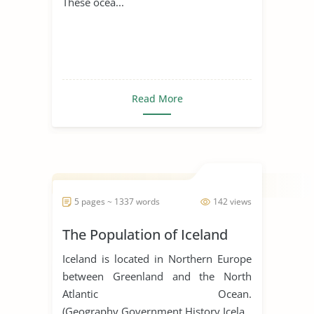
These ocea...
Read More
5 pages ~ 1337 words
142 views
The Population of Iceland
Iceland is located in Northern Europe
between Greenland and the North
Atlantic Ocean.
(Geography,Government,History,Icela...