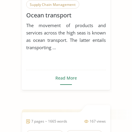
Supply Chain Management
Ocean transport
The movement of products and
services across the high seas is known
as ocean transport. The latter entails
transporting ...
Read More
7 pages ~ 1665 words
167 views