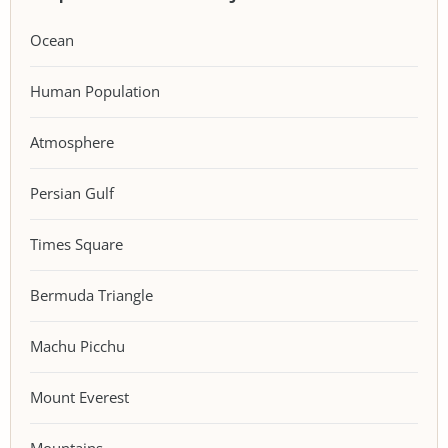
Ocean
Human Population
Atmosphere
Persian Gulf
Times Square
Bermuda Triangle
Machu Picchu
Mount Everest