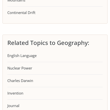
Mountains
Continental Drift
Related Topics to Geography:
English Language
Nuclear Power
Charles Darwin
Invention
Journal