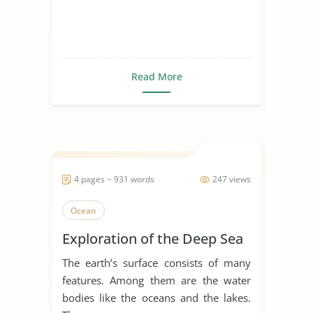
Read More
4 pages ~ 931 words
247 views
Ocean
Exploration of the Deep Sea
The earth’s surface consists of many
features. Among them are the water
bodies like the oceans and the lakes.