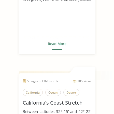
Read More
5 pages ~ 1361 words
105 views
California
Ocean
Desert
California’s Coast Stretch
Between latitudes 32° 15’ and 42° 22’