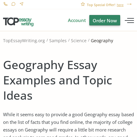
Top Special Offer!
here
Account
Order Now
Geography
TopEssayWriting.org
Samples
Science
Geography Essay
Examples and Topic
Ideas
While it seems easy to provide a good Geography essay based
on the list of facts that you find online, the majority of college
essays on Geography will require a little bit more research