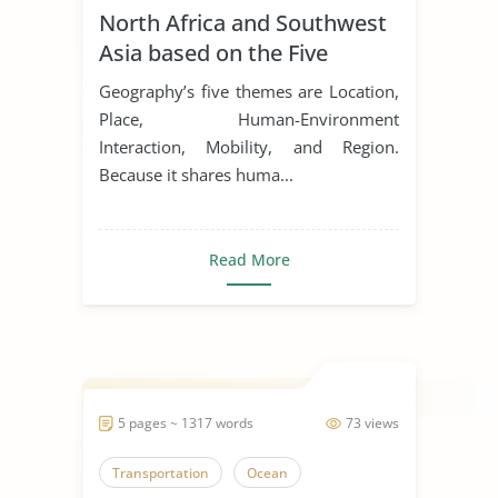
North Africa and Southwest
Asia based on the Five
Themes of Geography
Geography’s five themes are Location,
Place, Human-Environment
Interaction, Mobility, and Region.
Because it shares huma...
Read More
5 pages ~ 1317 words
73 views
Transportation
Ocean