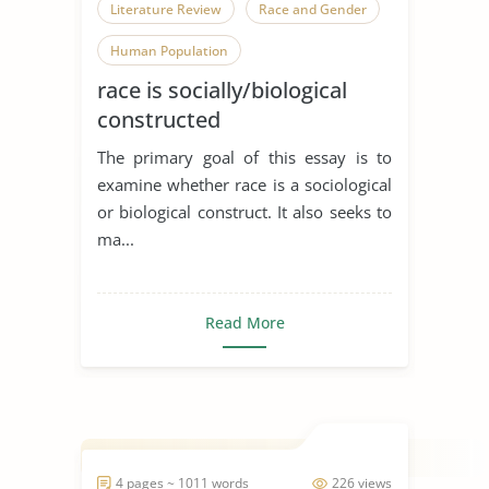
Literature Review
Race and Gender
Human Population
race is socially/biological
constructed
The primary goal of this essay is to
examine whether race is a sociological
or biological construct. It also seeks to
ma...
Read More
4 pages ~ 1011 words
226 views