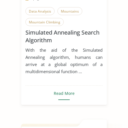
Data Analysis
Mountains
Mountain Climbing
Simulated Annealing Search
Algorithm
With the aid of the Simulated
Annealing algorithm, humans can
arrive at a global optimum of a
multidimensional function ...
Read More