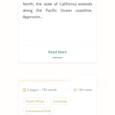
North, the state of California extends
along the Pacific Ocean coastline.
Approxim...
Read More
3 pages ~ 789 words
184 views
South Africa
Countries
Continental Drift