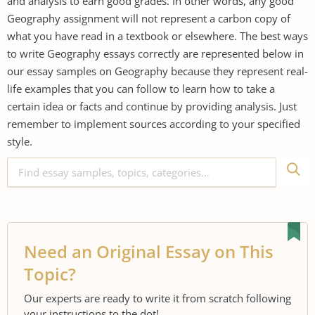
and analysis to earn good grades. In other words, any good
Geography assignment will not represent a carbon copy of
what you have read in a textbook or elsewhere. The best ways
to write Geography essays correctly are represented below in
our essay samples on Geography because they represent real-
life examples that you can follow to learn how to take a
certain idea or facts and continue by providing analysis. Just
remember to implement sources according to your specified
style.
Need an Original Essay on This
Topic?
Our experts are ready to write it from scratch following
your instructions to the dot!