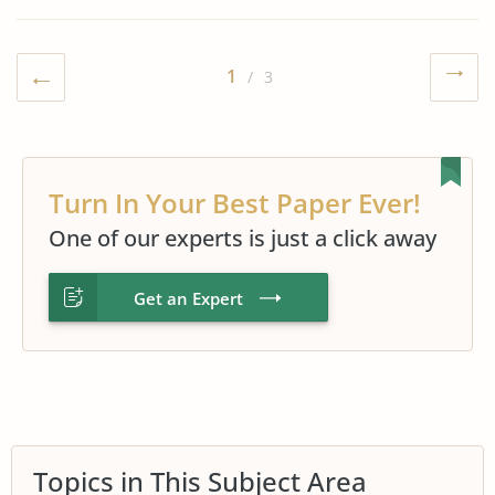
1
/ 3
Turn In Your Best Paper Ever!
One of our experts is just a click away
Get an Expert
Topics in This Subject Area