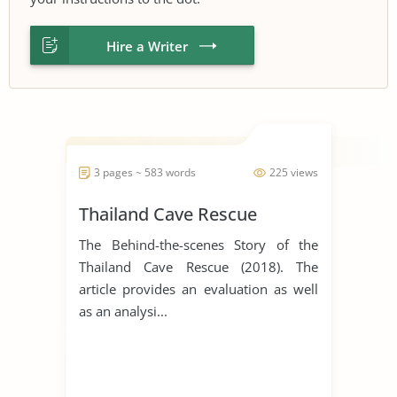
Hire a Writer
3 pages ~ 583 words
225 views
Thailand Cave Rescue
The Behind-the-scenes Story of the
Thailand Cave Rescue (2018). The
article provides an evaluation as well
as an analysi...