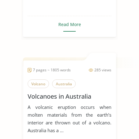
Read More
7 pages ~ 1805 words
285 views
Volcano
Australia
Volcanoes in Australia
A volcanic eruption occurs when
molten materials from the earth’s
interior are thrown out of a volcano.
Australia has a ...