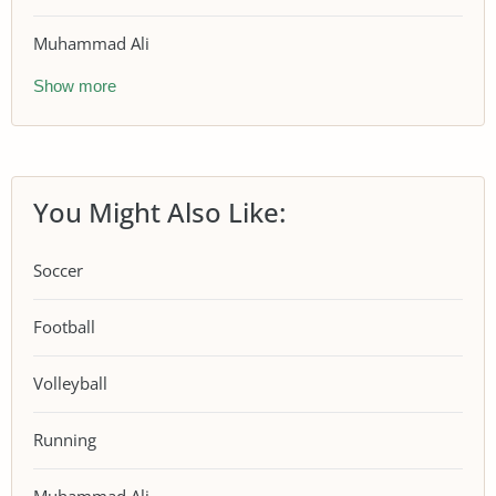
Muhammad Ali
Show more
You Might Also Like:
Soccer
Football
Volleyball
Running