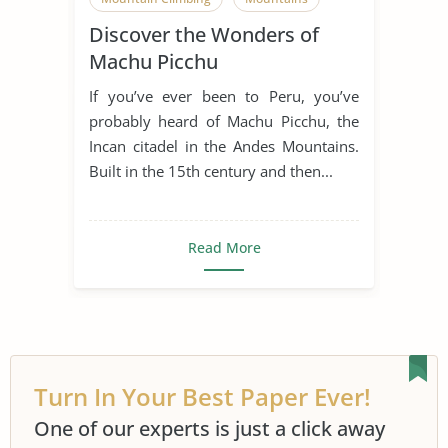
Discover the Wonders of
Museum
Peru
Machu Picchu
If you’ve ever been to Peru, you’ve
probably heard of Machu Picchu, the
Incan citadel in the Andes Mountains.
Built in the 15th century and then...
Read More
Turn In Your Best Paper Ever!
One of our experts is just a click away