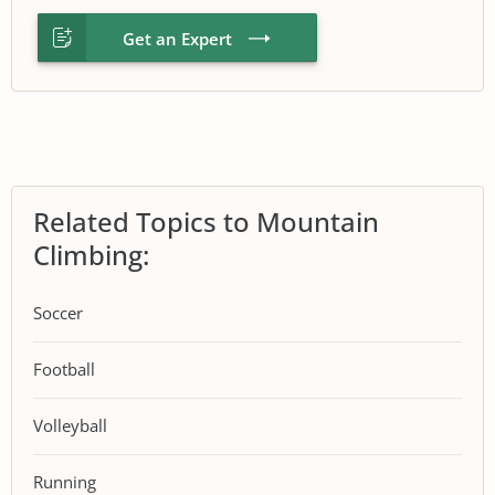
Get an Expert
Related Topics to Mountain
Climbing:
Soccer
Football
Volleyball
Running