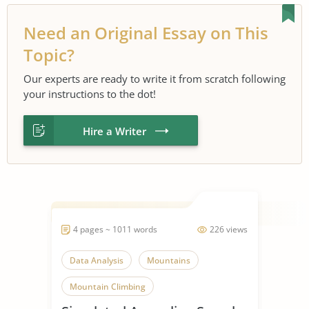
Need an Original Essay on This
Topic?
Our experts are ready to write it from scratch following
your instructions to the dot!
Hire a Writer
4 pages ~ 1011 words
226 views
Data Analysis
Mountains
Mountain Climbing