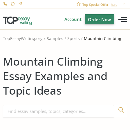
Top Special Offer!
here
Account
Order Now
Mountain Climbing
TopEssayWriting.org
Samples
Sports
Mountain Climbing
Essay Examples and
Topic Ideas