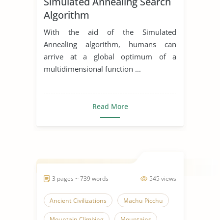
Simulated Annealing Search
Algorithm
With the aid of the Simulated
Annealing algorithm, humans can
arrive at a global optimum of a
multidimensional function ...
Read More
3 pages ~ 739 words
545 views
Ancient Civilizations
Machu Picchu
Mountain Climbing
Mountains