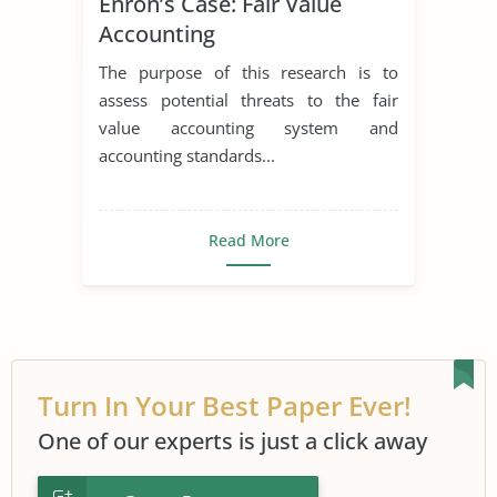
Enron’s Case: Fair Value
Accounting
The purpose of this research is to
assess potential threats to the fair
value accounting system and
accounting standards...
Read More
Turn In Your Best Paper Ever!
One of our experts is just a click away