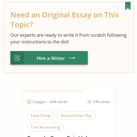
Need an Original Essay on This
Topic?
Our experts are ready to write it from scratch following
your instructions to the dot!
Hire a Writer
3 pages ~ 644 words
246 views
Case Study
Financial Fair Play
Cost Accounting