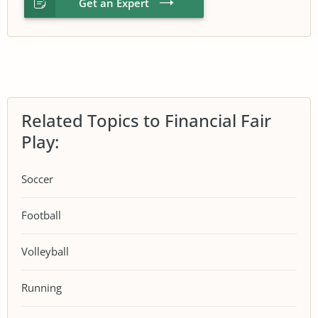
Get an Expert
Related Topics to Financial Fair
Play:
Soccer
Football
Volleyball
Running