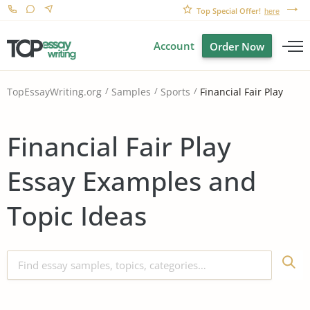
Top Special Offer!
here
Account
Order Now
Financial Fair Play
TopEssayWriting.org
Samples
Sports
Financial Fair Play
Essay Examples and
Topic Ideas