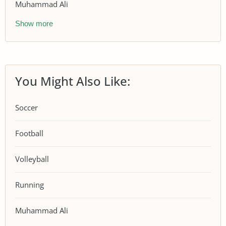
Muhammad Ali
Show more
You Might Also Like:
Soccer
Football
Volleyball
Running
Muhammad Ali