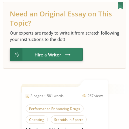
Need an Original Essay on This
Topic?
Our experts are ready to write it from scratch following
your instructions to the dot!
Hire a Writer
3 pages ~ 581 words
267 views
Performance Enhancing Drugs
Cheating
Steroids in Sports