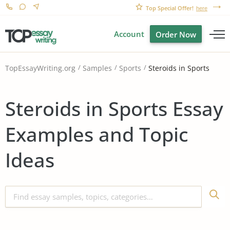
Top Special Offer!
here
Account
Order Now
Steroids in Sports
TopEssayWriting.org
Samples
Sports
Steroids in Sports Essay
Examples and Topic
Ideas