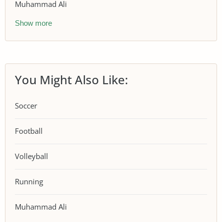
Muhammad Ali
Show more
You Might Also Like:
Soccer
Football
Volleyball
Running
Muhammad Ali