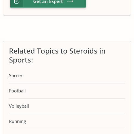
Get an Expert
Related Topics to Steroids in
Sports:
Soccer
Football
Volleyball
Running