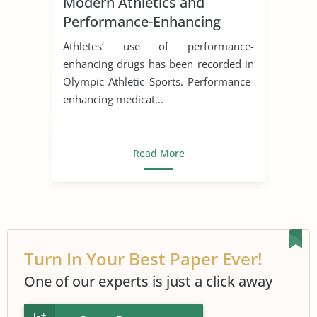
Modern Athletics and
Performance-Enhancing
Drugs
Athletes’ use of performance-
enhancing drugs has been recorded in
Olympic Athletic Sports. Performance-
enhancing medicat...
Read More
Turn In Your Best Paper Ever!
One of our experts is just a click away