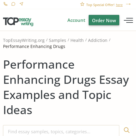
Top Special Offer!
here
Account
Order Now
TopEssayWriting.org
Samples
Health
Addiction
Performance Enhancing Drugs
Performance
Enhancing Drugs Essay
Examples and Topic
Ideas