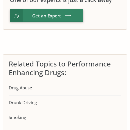
Get an Expert
Related Topics to Performance
Enhancing Drugs:
Drug Abuse
Drunk Driving
Smoking