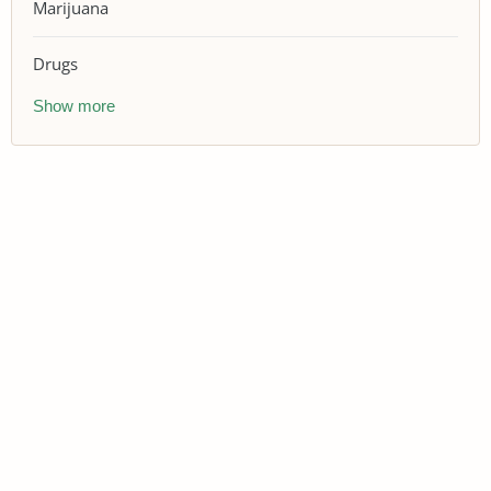
Marijuana
Drugs
Show more