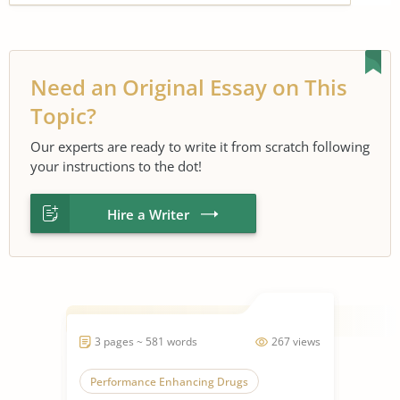
Need an Original Essay on This
Topic?
Our experts are ready to write it from scratch following
your instructions to the dot!
Hire a Writer
3 pages ~ 581 words
267 views
Performance Enhancing Drugs