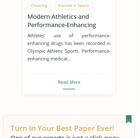
Cheating
Steroids in Sports
Modern Athletics and
Performance-Enhancing
Drugs
Athletes’ use of performance-
enhancing drugs has been recorded in
Olympic Athletic Sports. Performance-
enhancing medicat...
Read More
Turn In Your Best Paper Ever!
One of our experts is just a click away