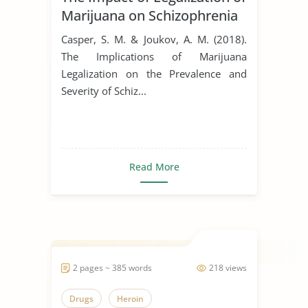
Marijuana on Schizophrenia
Casper, S. M. & Joukov, A. M. (2018).
The Implications of Marijuana
Legalization on the Prevalence and
Severity of Schiz...
Read More
2 pages ~ 385 words
218 views
Drugs
Heroin