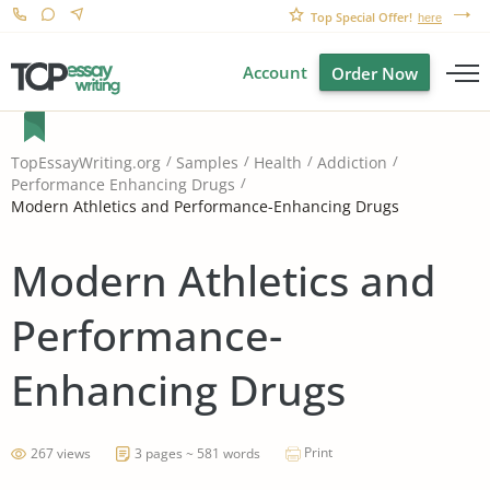
Top Special Offer!
here
Account
Order Now
TopEssayWriting.org
Samples
Health
Addiction
Performance Enhancing Drugs
Modern Athletics and Performance-Enhancing Drugs
Modern Athletics and
Performance-
Enhancing Drugs
Print
267 views
3 pages ~ 581 words