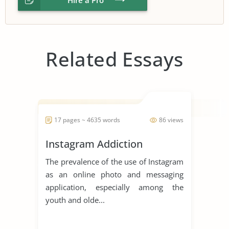
Related Essays
17 pages ~ 4635 words
86 views
Instagram Addiction
The prevalence of the use of Instagram
as an online photo and messaging
application, especially among the
youth and olde...