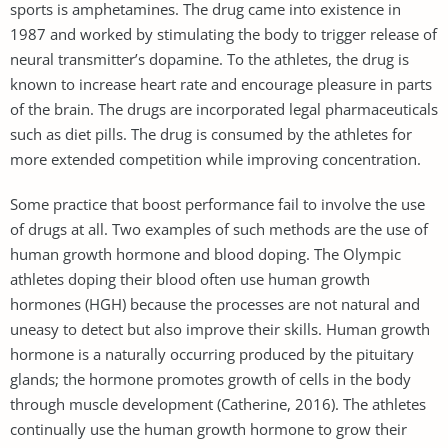
sports is amphetamines. The drug came into existence in
1987 and worked by stimulating the body to trigger release of
neural transmitter’s dopamine. To the athletes, the drug is
known to increase heart rate and encourage pleasure in parts
of the brain. The drugs are incorporated legal pharmaceuticals
such as diet pills. The drug is consumed by the athletes for
more extended competition while improving concentration.
Some practice that boost performance fail to involve the use
of drugs at all. Two examples of such methods are the use of
human growth hormone and blood doping. The Olympic
athletes doping their blood often use human growth
hormones (HGH) because the processes are not natural and
uneasy to detect but also improve their skills. Human growth
hormone is a naturally occurring produced by the pituitary
glands; the hormone promotes growth of cells in the body
through muscle development (Catherine, 2016). The athletes
continually use the human growth hormone to grow their