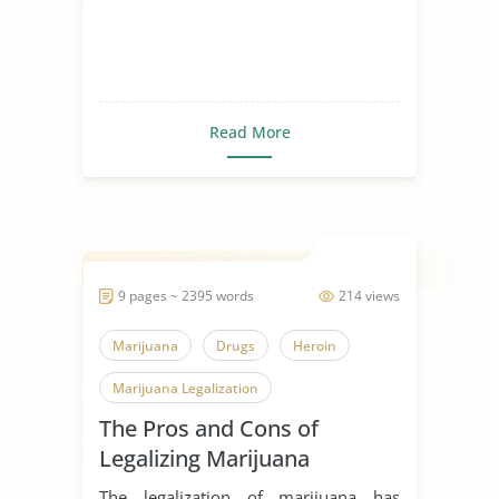
Read More
9 pages ~ 2395 words
214 views
Marijuana
Drugs
Heroin
Marijuana Legalization
The Pros and Cons of
Legalizing Marijuana
The legalization of marijuana has