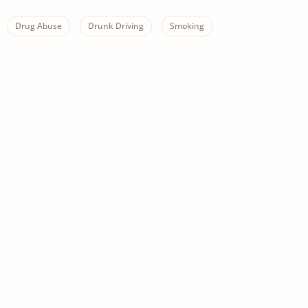
Drug Abuse
Drunk Driving
Smoking