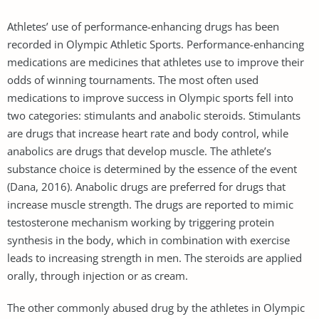
Athletes’ use of performance-enhancing drugs has been
recorded in Olympic Athletic Sports. Performance-enhancing
medications are medicines that athletes use to improve their
odds of winning tournaments. The most often used
medications to improve success in Olympic sports fell into
two categories: stimulants and anabolic steroids. Stimulants
are drugs that increase heart rate and body control, while
anabolics are drugs that develop muscle. The athlete’s
substance choice is determined by the essence of the event
(Dana, 2016). Anabolic drugs are preferred for drugs that
increase muscle strength. The drugs are reported to mimic
testosterone mechanism working by triggering protein
synthesis in the body, which in combination with exercise
leads to increasing strength in men. The steroids are applied
orally, through injection or as cream.
The other commonly abused drug by the athletes in Olympic