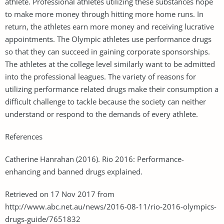
athlete. Professional athletes utilizing these substances hope
to make more money through hitting more home runs. In
return, the athletes earn more money and receiving lucrative
appointments. The Olympic athletes use performance drugs
so that they can succeed in gaining corporate sponsorships.
The athletes at the college level similarly want to be admitted
into the professional leagues. The variety of reasons for
utilizing performance related drugs make their consumption a
difficult challenge to tackle because the society can neither
understand or respond to the demands of every athlete.
References
Catherine Hanrahan (2016). Rio 2016: Performance-
enhancing and banned drugs explained.
Retrieved on 17 Nov 2017 from
http://www.abc.net.au/news/2016-08-11/rio-2016-olympics-
drugs-guide/7651832