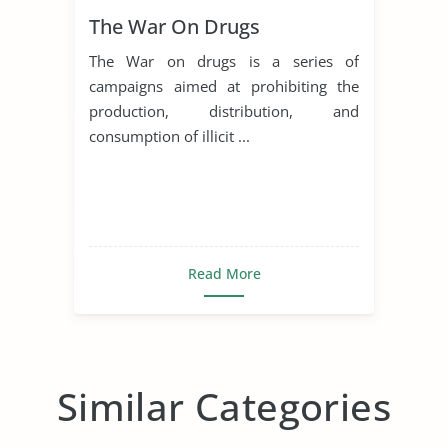
The War On Drugs
The War on drugs is a series of
campaigns aimed at prohibiting the
production, distribution, and
consumption of illicit ...
Read More
Similar Categories