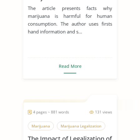
The article presents facts why
marijuana is harmful for human
consumption. The author uses firsts
hand information and s...
Read More
4 pages ~ 881 words
131 views
Marijuana
Marijuana Legalization
The Impact of Legalization of