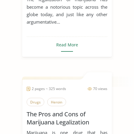
become a notorious topic across the
globe today, and just like any other
argumentative...
Read More
2 pages ~ 325 words
70 views
Drugs
Heroin
The Pros and Cons of
Marijuana Legalization
Marijuana is one drug that has