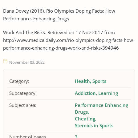
Dana Dovey (2016). Rio Olympics Doping Facts: How
Performance- Enhancing Drugs
Work And The Risks. Retrieved on 17 Nov 2017 from
http://www.medicaldaily.com/rio-olympics-doping-facts-how-
performance-enhancing-drugs-work-and-risks-394946
November 03, 2022
Category:
Health
Sports
Subcategory:
Addiction
Learning
Subject area:
Performance Enhancing
Drugs
Cheating
Steroids in Sports
Number of pages
3