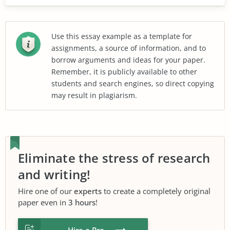
Use this essay example as a template for
assignments, a source of information, and to
borrow arguments and ideas for your paper.
Remember, it is publicly available to other
students and search engines, so direct copying
may result in plagiarism.
Eliminate the stress of research
and writing!
Hire one of our
experts
to create a completely original
paper even in
3 hours
!
Hire a Pro