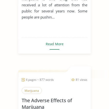
received a lot of attention from the
public for several years now. Some
people are pushin...
Read More
4 pages ~ 877 words
81 views
Marijuana
The Adverse Effects of
Marijuana