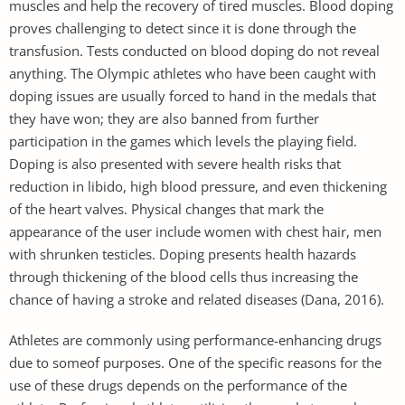
muscles and help the recovery of tired muscles. Blood doping
proves challenging to detect since it is done through the
transfusion. Tests conducted on blood doping do not reveal
anything. The Olympic athletes who have been caught with
doping issues are usually forced to hand in the medals that
they have won; they are also banned from further
participation in the games which levels the playing field.
Doping is also presented with severe health risks that
reduction in libido, high blood pressure, and even thickening
of the heart valves. Physical changes that mark the
appearance of the user include women with chest hair, men
with shrunken testicles. Doping presents health hazards
through thickening of the blood cells thus increasing the
chance of having a stroke and related diseases (Dana, 2016).
Athletes are commonly using performance-enhancing drugs
due to someof purposes. One of the specific reasons for the
use of these drugs depends on the performance of the