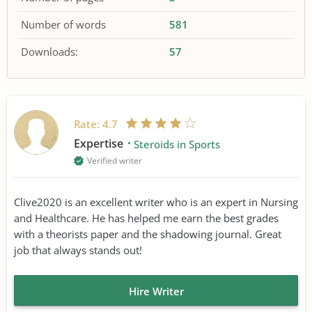
Number of words
581
Downloads:
57
Rate:
4.7
Expertise
Steroids in Sports
Verified writer
Clive2020 is an excellent writer who is an expert in Nursing
and Healthcare. He has helped me earn the best grades
with a theorists paper and the shadowing journal. Great
job that always stands out!
Hire Writer