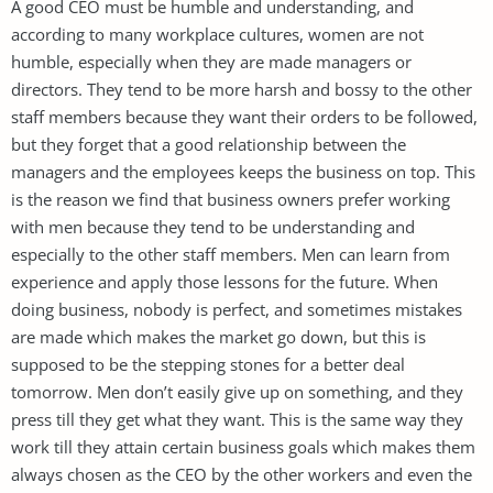
A good CEO must be humble and understanding, and
according to many workplace cultures, women are not
humble, especially when they are made managers or
directors. They tend to be more harsh and bossy to the other
staff members because they want their orders to be followed,
but they forget that a good relationship between the
managers and the employees keeps the business on top. This
is the reason we find that business owners prefer working
with men because they tend to be understanding and
especially to the other staff members. Men can learn from
experience and apply those lessons for the future. When
doing business, nobody is perfect, and sometimes mistakes
are made which makes the market go down, but this is
supposed to be the stepping stones for a better deal
tomorrow. Men don’t easily give up on something, and they
press till they get what they want. This is the same way they
work till they attain certain business goals which makes them
always chosen as the CEO by the other workers and even the