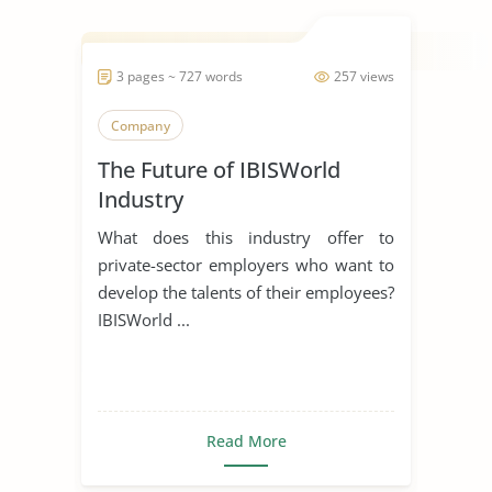
3 pages ~ 727 words
257 views
Company
The Future of IBISWorld
Industry
What does this industry offer to
private-sector employers who want to
develop the talents of their employees?
IBISWorld ...
Read More