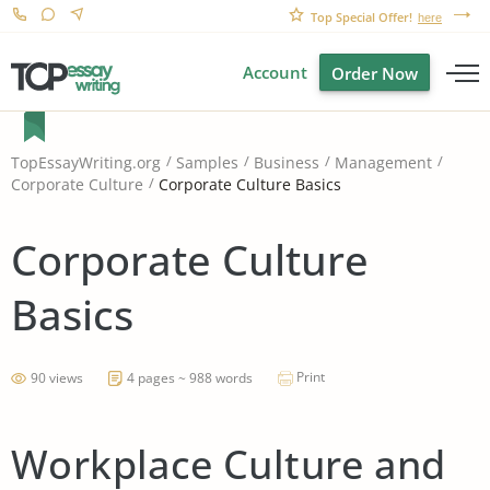
Top Special Offer!
here
Account
Order Now
TopEssayWriting.org
Samples
Business
Management
Corporate Culture Basics
Corporate Culture
Corporate Culture
Basics
Print
90 views
4 pages ~ 988 words
Workplace Culture and