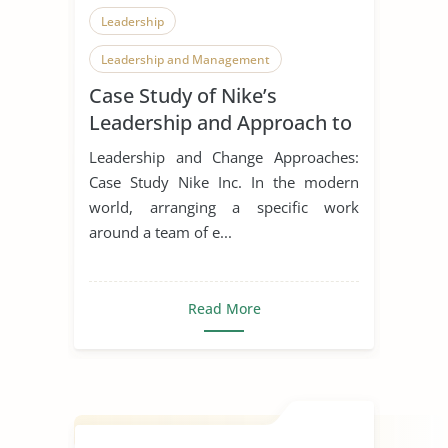
Leadership
Leadership and Management
Case Study of Nike’s
Leadership Styles
Leadership and Approach to
Change
Leadership and Change Approaches:
Case Study Nike Inc. In the modern
world, arranging a specific work
around a team of e...
Read More