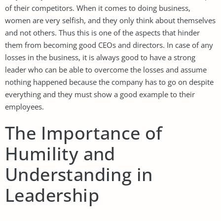
of their competitors. When it comes to doing business,
women are very selfish, and they only think about themselves
and not others. Thus this is one of the aspects that hinder
them from becoming good CEOs and directors. In case of any
losses in the business, it is always good to have a strong
leader who can be able to overcome the losses and assume
nothing happened because the company has to go on despite
everything and they must show a good example to their
employees.
The Importance of
Humility and
Understanding in
Leadership