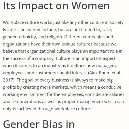
Its Impact on Women
Workplace culture works just like any other culture in society.
Factors considered include, but are not limited to, race,
gender, ethnicity, and religion. Different companies and
organizations have their own unique cultures because we
believe that organizational culture plays an important role in
the success of a company. Culture is an important aspect
when it comes to an industry as it defines how managers,
employees, and customers should interact (Alex Baum et al.
2017). The goal of every business is always to make big
profits by creating more markets, which means a conducive
working environment for the employees, considerate salaries
and remunerations as well as proper management which can
only be achieved through workplace culture.
Gender Bias in