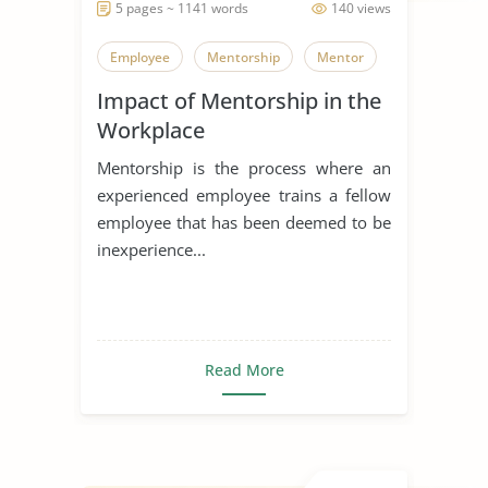
5 pages ~ 1141 words
140 views
Employee
Mentorship
Mentor
Impact of Mentorship in the
Workplace
Mentorship is the process where an
experienced employee trains a fellow
employee that has been deemed to be
inexperience...
Read More