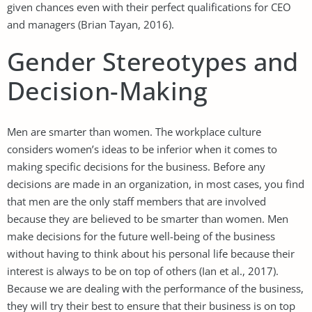
given chances even with their perfect qualifications for CEO
and managers (Brian Tayan, 2016).
Gender Stereotypes and
Decision-Making
Men are smarter than women. The workplace culture
considers women’s ideas to be inferior when it comes to
making specific decisions for the business. Before any
decisions are made in an organization, in most cases, you find
that men are the only staff members that are involved
because they are believed to be smarter than women. Men
make decisions for the future well-being of the business
without having to think about his personal life because their
interest is always to be on top of others (Ian et al., 2017).
Because we are dealing with the performance of the business,
they will try their best to ensure that their business is on top