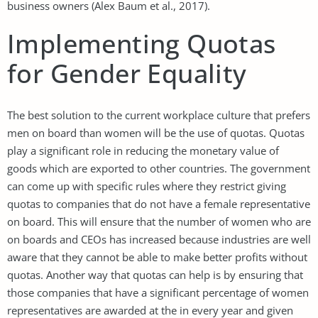
business owners (Alex Baum et al., 2017).
Implementing Quotas
for Gender Equality
The best solution to the current workplace culture that prefers
men on board than women will be the use of quotas. Quotas
play a significant role in reducing the monetary value of
goods which are exported to other countries. The government
can come up with specific rules where they restrict giving
quotas to companies that do not have a female representative
on board. This will ensure that the number of women who are
on boards and CEOs has increased because industries are well
aware that they cannot be able to make better profits without
quotas. Another way that quotas can help is by ensuring that
those companies that have a significant percentage of women
representatives are awarded at the in every year and given