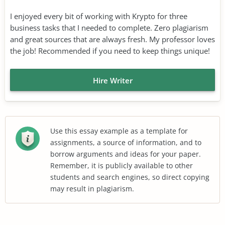
I enjoyed every bit of working with Krypto for three
business tasks that I needed to complete. Zero plagiarism
and great sources that are always fresh. My professor loves
the job! Recommended if you need to keep things unique!
Hire Writer
Use this essay example as a template for
assignments, a source of information, and to
borrow arguments and ideas for your paper.
Remember, it is publicly available to other
students and search engines, so direct copying
may result in plagiarism.