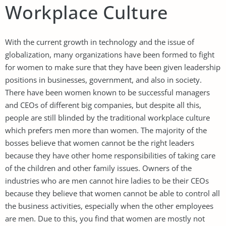
Workplace Culture
With the current growth in technology and the issue of
globalization, many organizations have been formed to fight
for women to make sure that they have been given leadership
positions in businesses, government, and also in society.
There have been women known to be successful managers
and CEOs of different big companies, but despite all this,
people are still blinded by the traditional workplace culture
which prefers men more than women. The majority of the
bosses believe that women cannot be the right leaders
because they have other home responsibilities of taking care
of the children and other family issues. Owners of the
industries who are men cannot hire ladies to be their CEOs
because they believe that women cannot be able to control all
the business activities, especially when the other employees
are men. Due to this, you find that women are mostly not