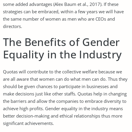
some added advantages (Alex Baum et al., 2017). If these
strategies can be embraced, within a few years we will have
the same number of women as men who are CEOs and
directors.
The Benefits of Gender
Equality in the Industry
Quotas will contribute to the collective welfare because we
are all aware that women can do what men can do. Thus they
should be given chances to participate in businesses and
make decisions just like other staffs. Quotas help in changing
the barriers and allow the companies to embrace diversity to
achieve high profits. Gender equality in the industry means
better decision-making and ethical relationships thus more
significant achievements.