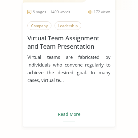
6 pages ~ 1499 words
172 views
Company
Leadership
Virtual Team Assignment
and Team Presentation
Virtual teams are fabricated by
individuals who convene regularly to
achieve the desired goal. In many
cases, virtual te...
Read More