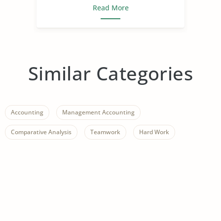
Read More
Similar Categories
Accounting
Management Accounting
Comparative Analysis
Teamwork
Hard Work