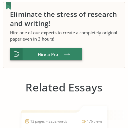
Eliminate the stress of research
and writing!
Hire one of our
experts
to create a completely original
paper even in
3 hours
!
Hire a Pro
Related Essays
12 pages ~ 3252 words
176 views