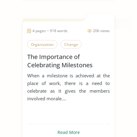
4 pages ~ 918 words
206 views
Organization
Change
The Importance of
Celebrating Milestones
When a milestone is achieved at the
place of work, there is a need to
celebrate as it gives the members
involved morale....
Read More