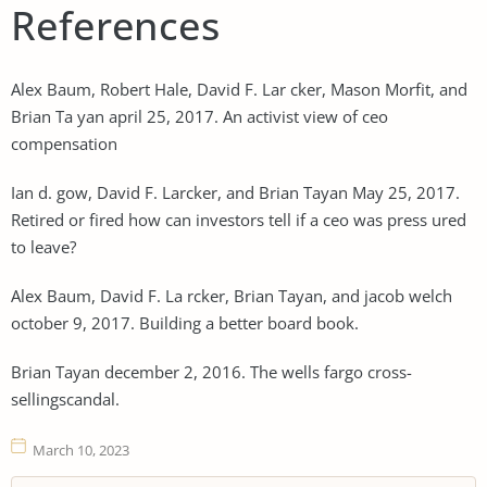
References
Alex Baum, Robert Hale, David F. Lar cker, Mason Morfit, and
Brian Ta yan april 25, 2017. An activist view of ceo
compensation
Ian d. gow, David F. Larcker, and Brian Tayan May 25, 2017.
Retired or fired how can investors tell if a ceo was press ured
to leave?
Alex Baum, David F. La rcker, Brian Tayan, and jacob welch
october 9, 2017. Building a better board book.
Brian Tayan december 2, 2016. The wells fargo cross-
sellingscandal.
March 10, 2023