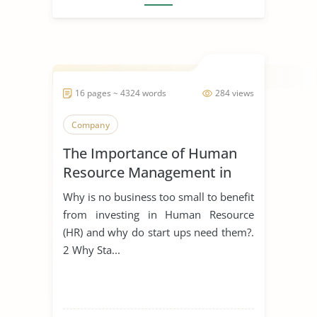
16 pages ~ 4324 words
284 views
Company
The Importance of Human
Resource Management in
Start Ups
Why is no business too small to benefit
from investing in Human Resource
(HR) and why do start ups need them?.
2 Why Sta...