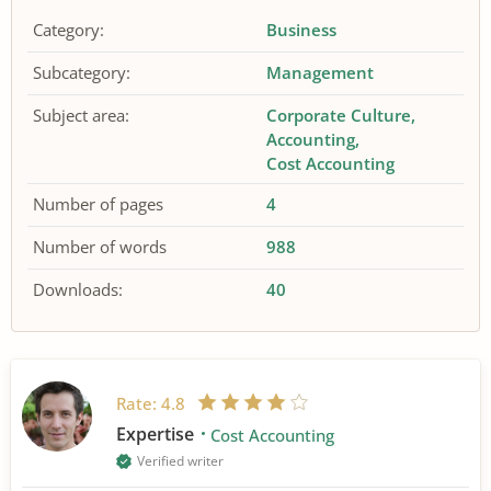
Category:
Business
Subcategory:
Management
Subject area:
Corporate Culture
Accounting
Cost Accounting
Number of pages
4
Number of words
988
Downloads:
40
Rate:
4.8
Expertise
Cost Accounting
Verified writer