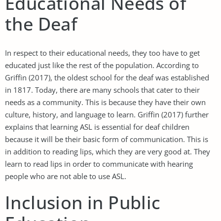
Educational Needs of
the Deaf
In respect to their educational needs, they too have to get
educated just like the rest of the population. According to
Griffin (2017), the oldest school for the deaf was established
in 1817. Today, there are many schools that cater to their
needs as a community. This is because they have their own
culture, history, and language to learn. Griffin (2017) further
explains that learning ASL is essential for deaf children
because it will be their basic form of communication. This is
in addition to reading lips, which they are very good at. They
learn to read lips in order to communicate with hearing
people who are not able to use ASL.
Inclusion in Public