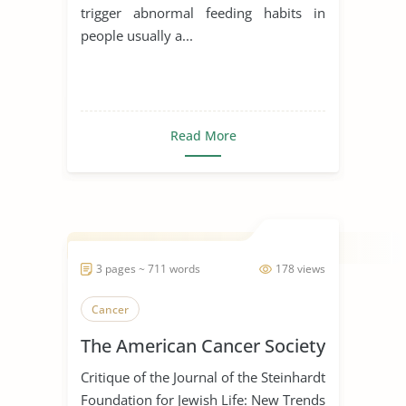
trigger abnormal feeding habits in
people usually a...
Read More
3 pages ~ 711 words
178 views
Cancer
The American Cancer Society
Critique of the Journal of the Steinhardt
Foundation for Jewish Life: New Trends