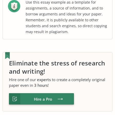
Use this essay example as a template for
assignments, a source of information, and to
borrow arguments and ideas for your paper.
Remember, it is publicly available to other
students and search engines, so direct copying
may result in plagiarism.
Eliminate the stress of research
and writing!
Hire one of our
experts
to create a completely original
paper even in
3 hours
!
Hire a Pro