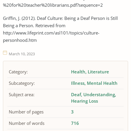
%20for%20teacher%20librarians.pdf?sequence=2
Griffin, J. (2012). Deaf Culture: Being a Deaf Person is Still
Being a Person. Retrieved from
http://www.lifeprint.com/asl101/topics/culture-
personhood.htm
March 10, 2023
Category:
Health
Literature
Subcategory:
Illness
Mental Health
Subject area:
Deaf
Understanding
Hearing Loss
Number of pages
3
Number of words
716