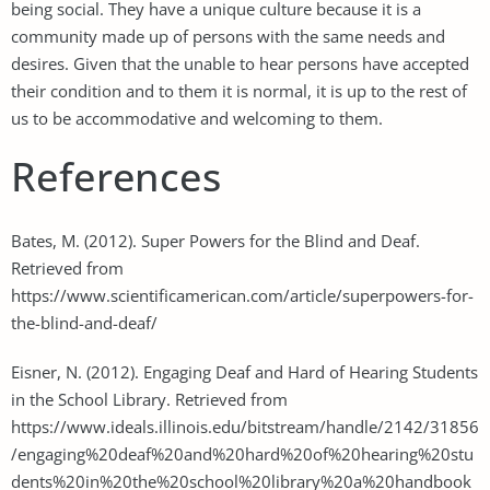
being social. They have a unique culture because it is a
community made up of persons with the same needs and
desires. Given that the unable to hear persons have accepted
their condition and to them it is normal, it is up to the rest of
us to be accommodative and welcoming to them.
References
Bates, M. (2012). Super Powers for the Blind and Deaf.
Retrieved from
https://www.scientificamerican.com/article/superpowers-for-
the-blind-and-deaf/
Eisner, N. (2012). Engaging Deaf and Hard of Hearing Students
in the School Library. Retrieved from
https://www.ideals.illinois.edu/bitstream/handle/2142/31856
/engaging%20deaf%20and%20hard%20of%20hearing%20stu
dents%20in%20the%20school%20library%20a%20handbook