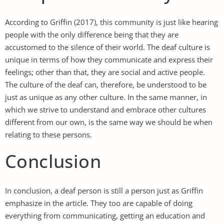
According to Griffin (2017), this community is just like hearing
people with the only difference being that they are
accustomed to the silence of their world. The deaf culture is
unique in terms of how they communicate and express their
feelings; other than that, they are social and active people.
The culture of the deaf can, therefore, be understood to be
just as unique as any other culture. In the same manner, in
which we strive to understand and embrace other cultures
different from our own, is the same way we should be when
relating to these persons.
Conclusion
In conclusion, a deaf person is still a person just as Griffin
emphasize in the article. They too are capable of doing
everything from communicating, getting an education and