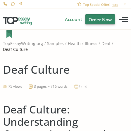
Top Special Offer!
here
Account
Order Now
TopEssayWriting.org
Samples
Health
Illness
Deaf
Deaf Culture
Deaf Culture
Print
75 views
3 pages ~ 716 words
Deaf Culture:
Understanding