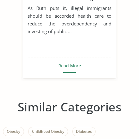
As Ruth puts it, illegal immigrants
should be accorded health care to
reduce the overdependency and
investing of public ...
Read More
Similar Categories
Obesity
Childhood Obesity
Diabetes