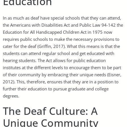
Education
In as much as deaf have special schools that they can attend,
the Americans with Disabilities Act and Public Law 94-142 the
Education for All Handicapped Children Act in 1975 now
requires public schools to make the necessary provisions to
cater for the deaf (Griffin, 2017). What this means is that the
students can attend regular school and get educated with
hearing students. The Act allows for public education
institutes at the different levels to encourage them to be part
of their community by embracing their unique needs (Eisner,
2012). This, therefore, ensures that they are in a position to
further their education to pursue graduate and college
degrees.
The Deaf Culture: A
Unique Community