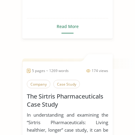
Read More
5 pages ~ 1269 words
174 views
Company
Case Study
The Sirtris Pharmaceuticals
Case Study
In understanding and examining the
“Sirtris Pharmaceuticals: Living
healthier, longer” case study, it can be