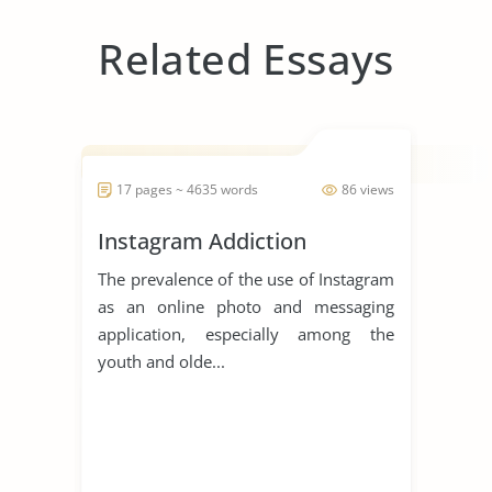
Related Essays
17 pages ~ 4635 words
86 views
Instagram Addiction
The prevalence of the use of Instagram
as an online photo and messaging
application, especially among the
youth and olde...