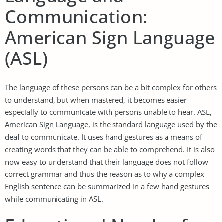
Communication:
American Sign Language
(ASL)
The language of these persons can be a bit complex for others
to understand, but when mastered, it becomes easier
especially to communicate with persons unable to hear. ASL,
American Sign Language, is the standard language used by the
deaf to communicate. It uses hand gestures as a means of
creating words that they can be able to comprehend. It is also
now easy to understand that their language does not follow
correct grammar and thus the reason as to why a complex
English sentence can be summarized in a few hand gestures
while communicating in ASL.