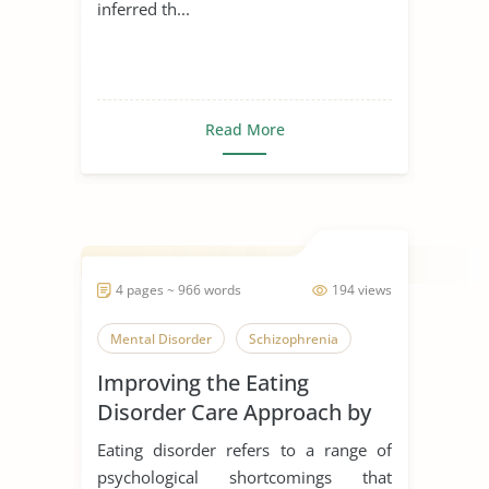
inferred th...
Read More
4 pages ~ 966 words
194 views
Mental Disorder
Schizophrenia
Improving the Eating
Disorder Care Approach by
Schon
Eating disorder refers to a range of
psychological shortcomings that