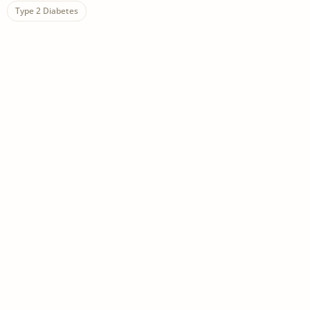
Type 2 Diabetes