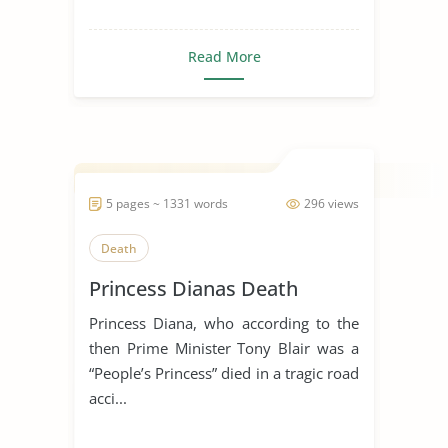
Read More
5 pages ~ 1331 words
296 views
Death
Princess Dianas Death
Princess Diana, who according to the
then Prime Minister Tony Blair was a
“People’s Princess” died in a tragic road
acci...