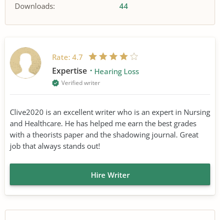
Downloads:
44
Rate:
4.7
Expertise
Hearing Loss
Verified writer
Clive2020 is an excellent writer who is an expert in Nursing
and Healthcare. He has helped me earn the best grades
with a theorists paper and the shadowing journal. Great
job that always stands out!
Hire Writer