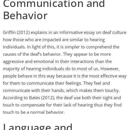
Communication and
Behavior
Griffin (2012) explains in an informative essay on deaf culture
how those who are impacted are similar to hearing
individuals. In light of this, it is simpler to comprehend the
causes of the deaf’s behavior. They appear to be more
aggressive and emotional in their interactions than the
majority of hearing individuals do to most of us. However,
people behave in this way because it is the most effective way
for them to communicate their feelings. They feel and
communicate with their hands, which makes them touchy.
According to Bates (2012), the deaf use both their sight and
touch to compensate for their lack of hearing thus they find
touch to be a normal behavior.
Language and