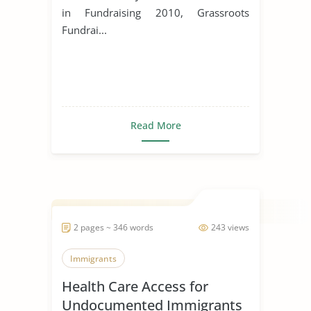
in Fundraising 2010, Grassroots
Fundrai...
Read More
2 pages ~ 346 words
243 views
Immigrants
Health Care Access for
Undocumented Immigrants