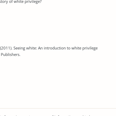
story of white privilege?
. (2011). Seeing white: An introduction to white privilege
 Publishers.