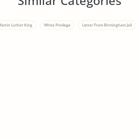
Similar Categories
Martin Luther King
White Privilege
Letter From Birmingham Jail