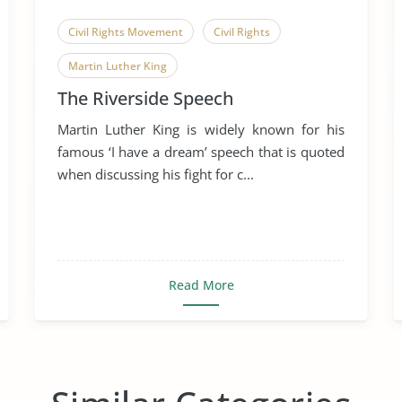
Civil Rights Movement
Civil Rights
Martin Luther King
The Riverside Speech
Martin Luther King is widely known for his
famous ‘I have a dream’ speech that is quoted
when discussing his fight for c...
Read More