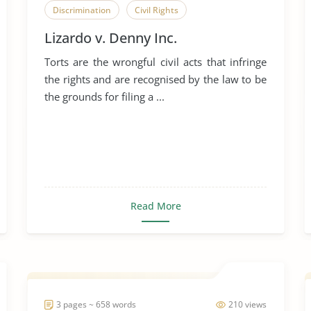
Discrimination
Civil Rights
Lizardo v. Denny Inc.
Torts are the wrongful civil acts that infringe
the rights and are recognised by the law to be
the grounds for filing a ...
Read More
3 pages ~ 658 words
210 views