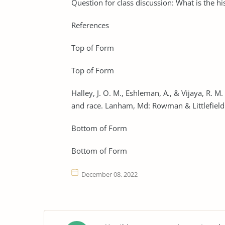
Question for class discussion: What is the hi
References
Top of Form
Top of Form
Halley, J. O. M., Eshleman, A., & Vijaya, R. M
and race. Lanham, Md: Rowman & Littlefield
Bottom of Form
Bottom of Form
December 08, 2022