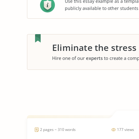
Use this essay example as a templa
publicly available to other student
Eliminate the stress
Hire one of our
experts
to create a comp
2 pages ~ 310 words
177 views