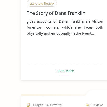
Literature Review
The Story of Dana Franklin
gives accounts of Dana Franklin, an African
American woman, which she faces both
physically and emotionally in the twent...
Read More
14 pages ~ 3744 words
103 views