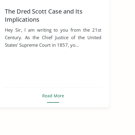
The Dred Scott Case and Its
Implications
Hey Sir, I am writing to you from the 21st
Century. As the Chief Justice of the United
States’ Supreme Court in 1857, yo...
Read More