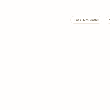
Black Lives Matter