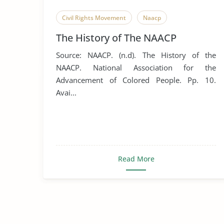
Civil Rights Movement
Naacp
The History of The NAACP
Source: NAACP. (n.d). The History of the
NAACP. National Association for the
Advancement of Colored People. Pp. 10.
Avai...
Read More