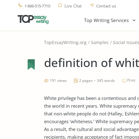
1-866-515-7710
Contact us
Live Chat
Top Writing Services
TopEssayWriting.org
Samples
Social Issue
definition of whit
Print
191 views
2 pages ~ 345 words
White privilege has been a contentious and 
the world in recent years. White supremacy r
that non-white people do not (Halley, Eshlem
encourages ‘whiteness.’ White supremacy perva
As a result, the cultural and social advantag
recipients, making acceptance of fact imposs