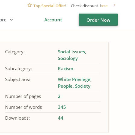
Top Special Offer!
Check discount
here
ore
Account
Order Now
Category:
Social Issues
Sociology
Subcategory:
Racism
Subject area:
White Privilege
People
Society
Number of pages
2
Number of words
345
Downloads:
44