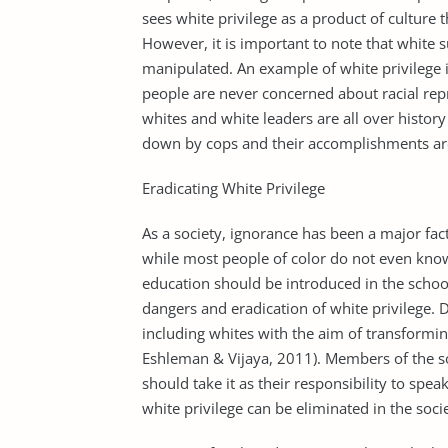
sees white privilege as a product of culture
However, it is important to note that white 
manipulated. An example of white privilege i
people are never concerned about racial repr
whites and white leaders are all over histor
down by cops and their accomplishments ar
Eradicating White Privilege
As a society, ignorance has been a major fac
while most people of color do not even know 
education should be introduced in the school
dangers and eradication of white privilege. 
including whites with the aim of transforming
Eshleman & Vijaya, 2011). Members of the s
should take it as their responsibility to speak
white privilege can be eliminated in the soci