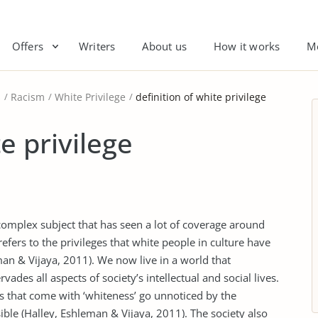
Offers
Writers
About us
How it works
M
s
Racism
White Privilege
definition of white privilege
e privilege
complex subject that has seen a lot of coverage around
efers to the privileges that white people in culture have
an & Vijaya, 2011). We now live in a world that
des all aspects of society’s intellectual and social lives.
es that come with ‘whiteness’ go unnoticed by the
ible (Halley, Eshleman & Vijaya, 2011). The society also