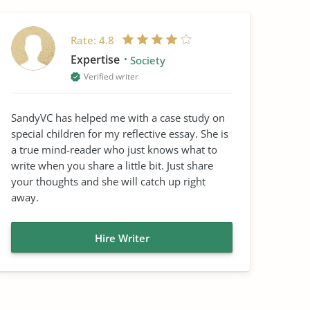
Rate:
4.8
Expertise
Society
Verified writer
SandyVC has helped me with a case study on
special children for my reflective essay. She is
a true mind-reader who just knows what to
write when you share a little bit. Just share
your thoughts and she will catch up right
away.
Hire Writer