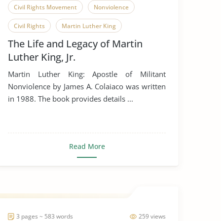
Civil Rights Movement
Nonviolence
Civil Rights
Martin Luther King
The Life and Legacy of Martin
Luther King, Jr.
Martin Luther King: Apostle of Militant
Nonviolence by James A. Colaiaco was written
in 1988. The book provides details ...
Read More
3 pages ~ 583 words
259 views