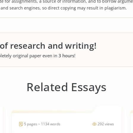
te for assignments, a source of information, and to borrow argume
s and search engines, so direct copying may result in plagiarism.
 of research and writing!
letely original paper even in
3 hours
!
Related Essays
5 pages ~ 1134 words
292 views