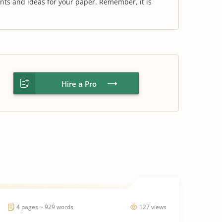
nts and ideas for your paper. Remember, it is
Hire a Pro
4 pages ~ 929 words
127 views