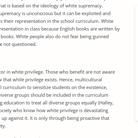
 that is based on the ideology of white supremacy.
supremacy is unconscious but it can be exploited and
s their representation in the school curriculum. White
esentation in class because English books are written by
y books. White people also do not fear being gunned
e not questioned.
tor in white privilege. Those who benefit are not aware
that while privilege exists. Hence, multicultural
 curriculum to sensitize students on the existence,
Diverse groups should be included in the curriculum
 education to treat all diverse groups equally (Halley,
ociety who know how white privilege is devastating
 up against it. It is only through being proactive that
ety.