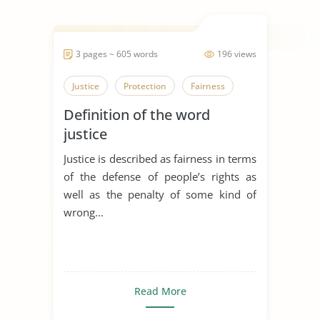
3 pages ~ 605 words
196 views
Justice
Protection
Fairness
Definition of the word
justice
Justice is described as fairness in terms
of the defense of people’s rights as
well as the penalty of some kind of
wrong...
Read More