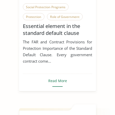
Social Protection Programs
Protection
Role of Government
Essential element in the
standard default clause
The FAR and Contract Provisions for
Protection Importance of the Standard
Default Clause. Every government
contract come...
Read More