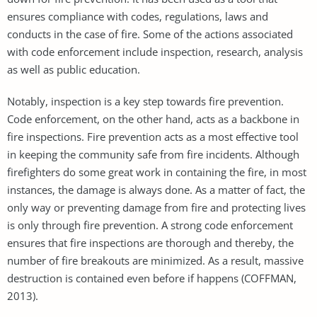
ensures compliance with codes, regulations, laws and
conducts in the case of fire. Some of the actions associated
with code enforcement include inspection, research, analysis
as well as public education.
Notably, inspection is a key step towards fire prevention.
Code enforcement, on the other hand, acts as a backbone in
fire inspections. Fire prevention acts as a most effective tool
in keeping the community safe from fire incidents. Although
firefighters do some great work in containing the fire, in most
instances, the damage is always done. As a matter of fact, the
only way or preventing damage from fire and protecting lives
is only through fire prevention. A strong code enforcement
ensures that fire inspections are thorough and thereby, the
number of fire breakouts are minimized. As a result, massive
destruction is contained even before if happens (COFFMAN,
2013).