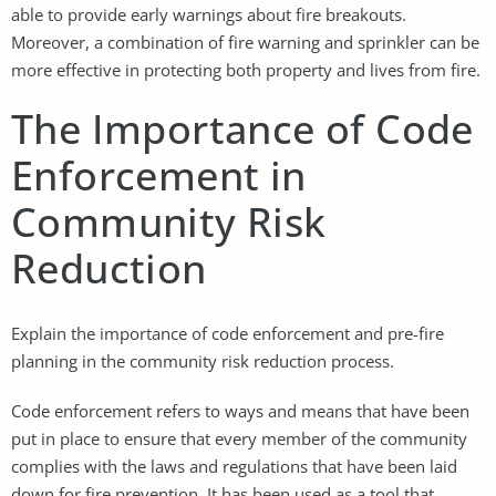
able to provide early warnings about fire breakouts.
Moreover, a combination of fire warning and sprinkler can be
more effective in protecting both property and lives from fire.
The Importance of Code
Enforcement in
Community Risk
Reduction
Explain the importance of code enforcement and pre-fire
planning in the community risk reduction process.
Code enforcement refers to ways and means that have been
put in place to ensure that every member of the community
complies with the laws and regulations that have been laid
down for fire prevention. It has been used as a tool that