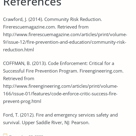
References
Crawford, J. (2014). Community Risk Reduction.
Firerescuemagazine.com. Retrieved from
http://www.firerescuemagazine.com/articles/print/volume-
9/issue-12/fire-prevention-and-education/community-risk-
reduction.html
COFFMAN, B. (2013). Code Enforcement: Critical for a
Successful Fire Prevention Program. Fireengineering.com.
Retrieved from
http://www.fireengineering.com/articles/print/volume-
166/issue-01/features/code-enforce-critic-success-fire-
prevent-prog.html
Ford, T. (2012). Fire and emergency services safety and
survival. Upper Saddle River, NJ: Pearson.