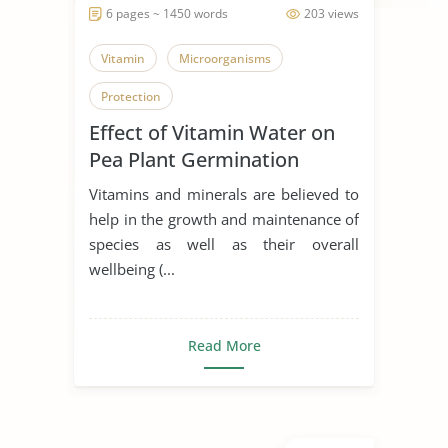
6 pages ~ 1450 words
203 views
Vitamin
Microorganisms
Protection
Effect of Vitamin Water on
Pea Plant Germination
investigation
Vitamins and minerals are believed to
help in the growth and maintenance of
species as well as their overall
wellbeing (...
Read More