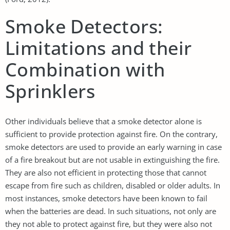
Smoke Detectors:
Limitations and their
Combination with
Sprinklers
Other individuals believe that a smoke detector alone is
sufficient to provide protection against fire. On the contrary,
smoke detectors are used to provide an early warning in case
of a fire breakout but are not usable in extinguishing the fire.
They are also not efficient in protecting those that cannot
escape from fire such as children, disabled or older adults. In
most instances, smoke detectors have been known to fail
when the batteries are dead. In such situations, not only are
they not able to protect against fire, but they were also not