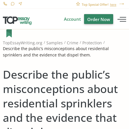
Top Special Offer!
here
Account
Order Now
TopEssayWriting.org
Samples
Crime
Protection
Describe the public’s misconceptions about residential
sprinklers and the evidence that dispel them.
Describe the public’s
misconceptions about
residential sprinklers
and the evidence that