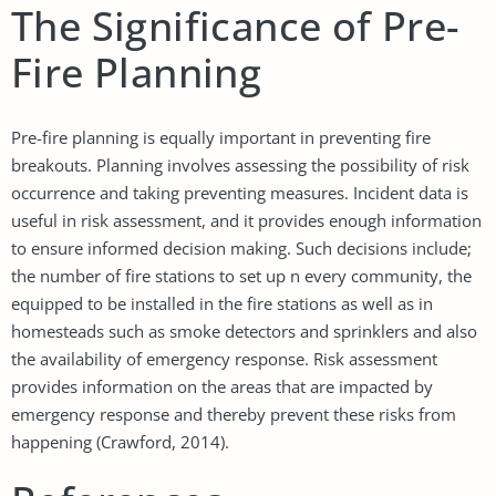
The Significance of Pre-
Fire Planning
Pre-fire planning is equally important in preventing fire
breakouts. Planning involves assessing the possibility of risk
occurrence and taking preventing measures. Incident data is
useful in risk assessment, and it provides enough information
to ensure informed decision making. Such decisions include;
the number of fire stations to set up n every community, the
equipped to be installed in the fire stations as well as in
homesteads such as smoke detectors and sprinklers and also
the availability of emergency response. Risk assessment
provides information on the areas that are impacted by
emergency response and thereby prevent these risks from
happening (Crawford, 2014).