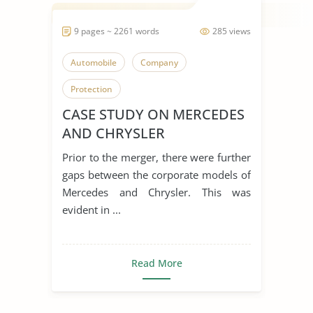
9 pages ~ 2261 words
285 views
Automobile
Company
Protection
CASE STUDY ON MERCEDES
AND CHRYSLER
Prior to the merger, there were further
gaps between the corporate models of
Mercedes and Chrysler. This was
evident in ...
Read More