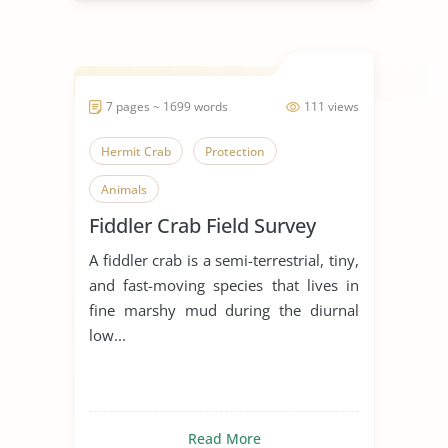
7 pages ~ 1699 words
111 views
Hermit Crab
Protection
Animals
Fiddler Crab Field Survey
A fiddler crab is a semi-terrestrial, tiny,
and fast-moving species that lives in
fine marshy mud during the diurnal
low...
Read More