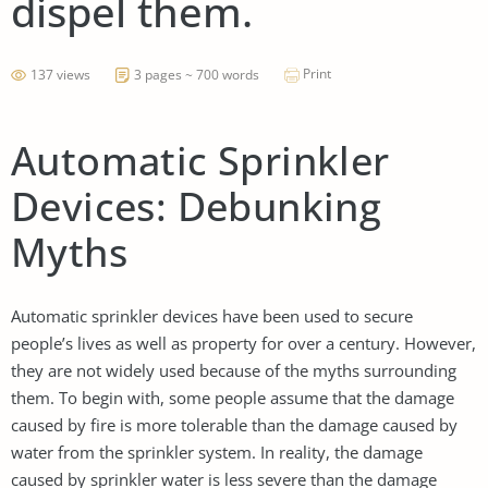
dispel them.
Print
137 views
3 pages ~ 700 words
Automatic Sprinkler
Devices: Debunking
Myths
Automatic sprinkler devices have been used to secure
people’s lives as well as property for over a century. However,
they are not widely used because of the myths surrounding
them. To begin with, some people assume that the damage
caused by fire is more tolerable than the damage caused by
water from the sprinkler system. In reality, the damage
caused by sprinkler water is less severe than the damage