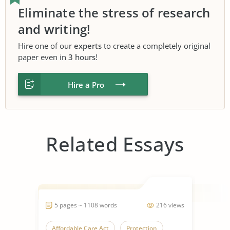
Eliminate the stress of research
and writing!
Hire one of our
experts
to create a completely original
paper even in
3 hours
!
Hire a Pro
Related Essays
5 pages ~ 1108 words
216 views
Affordable Care Act
Protection