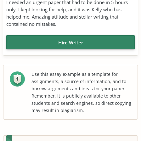
I needed an urgent paper that had to be done in 5 hours
only. I kept looking for help, and it was Kelly who has
helped me. Amazing attitude and stellar writing that
contained no mistakes.
Hire Writer
Use this essay example as a template for
assignments, a source of information, and to
borrow arguments and ideas for your paper.
Remember, it is publicly available to other
students and search engines, so direct copying
may result in plagiarism.