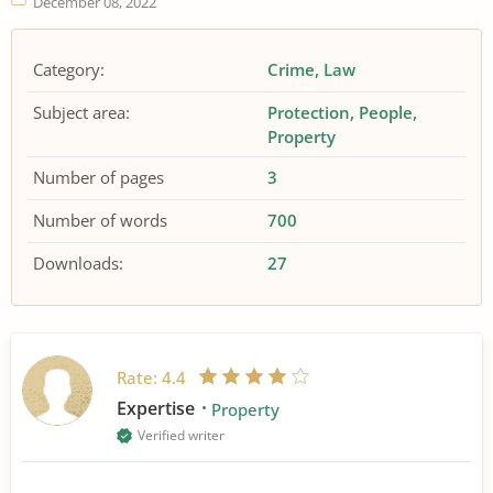
December 08, 2022
Category:
Crime
Law
Subject area:
Protection
People
Property
Number of pages
3
Number of words
700
Downloads:
27
Rate:
4.4
Expertise
Property
Verified writer