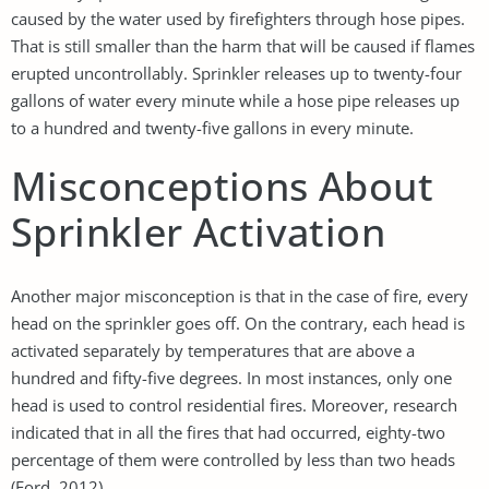
caused by the water used by firefighters through hose pipes.
That is still smaller than the harm that will be caused if flames
erupted uncontrollably. Sprinkler releases up to twenty-four
gallons of water every minute while a hose pipe releases up
to a hundred and twenty-five gallons in every minute.
Misconceptions About
Sprinkler Activation
Another major misconception is that in the case of fire, every
head on the sprinkler goes off. On the contrary, each head is
activated separately by temperatures that are above a
hundred and fifty-five degrees. In most instances, only one
head is used to control residential fires. Moreover, research
indicated that in all the fires that had occurred, eighty-two
percentage of them were controlled by less than two heads
(Ford, 2012).