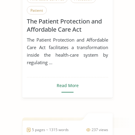
Patient
The Patient Protection and
Affordable Care Act
The Patient Protection and Affordable
Care Act facilitates a transformation
inside the health-care system by
regulating ...
Read More
5 pages ~ 1315 words
237 views