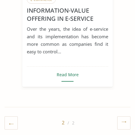
INFORMATION-VALUE
OFFERING IN E-SERVICE
SYSTEMS PERFORMANCE
Over the years, the idea of e-service
IMPLICATIONS
and its implementation has become
more common as companies find it
easy to control...
Read More
2
/ 2