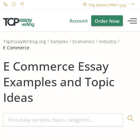
Top Special Offer!
here
Account
Order Now
TopEssayWriting.org
Samples
Economics
Industry
E Commerce
E Commerce Essay
Examples and Topic
Ideas