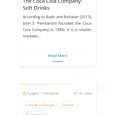
The Coca Cola Company:
Soft Drinks
According to Baah and Bohaker (2015),
John S. Pemberton founded the Coca-
Cola Company in 1886. It is a retailer,
markete...
Read More
9 pages ~ 2346 words
161 views
Concept of Change
Service
E Commerce