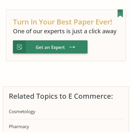
Turn In Your Best Paper Ever!
One of our experts is just a click away
Get an Expert
Related Topics to E Commerce:
Cosmetology
Pharmacy