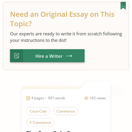
Need an Original Essay on This
Topic?
Our experts are ready to write it from scratch following
your instructions to the dot!
Hire a Writer
4 pages ~ 997 words
165 views
Coca-Cola
Commerce
E Commerce