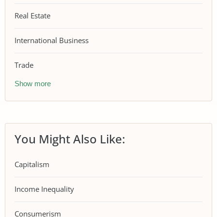
Real Estate
International Business
Trade
Show more
You Might Also Like:
Capitalism
Income Inequality
Consumerism