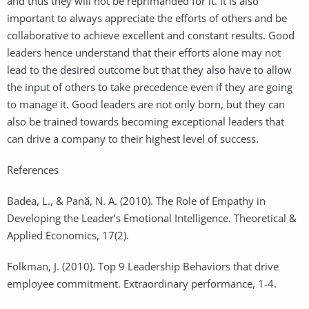
and thus they will not be reprimanded for it. It is also
important to always appreciate the efforts of others and be
collaborative to achieve excellent and constant results. Good
leaders hence understand that their efforts alone may not
lead to the desired outcome but that they also have to allow
the input of others to take precedence even if they are going
to manage it. Good leaders are not only born, but they can
also be trained towards becoming exceptional leaders that
can drive a company to their highest level of success.
References
Badea, L., & Panӑ, N. A. (2010). The Role of Empathy in
Developing the Leader’s Emotional Intelligence. Theoretical &
Applied Economics, 17(2).
Folkman, J. (2010). Top 9 Leadership Behaviors that drive
employee commitment. Extraordinary performance, 1-4.