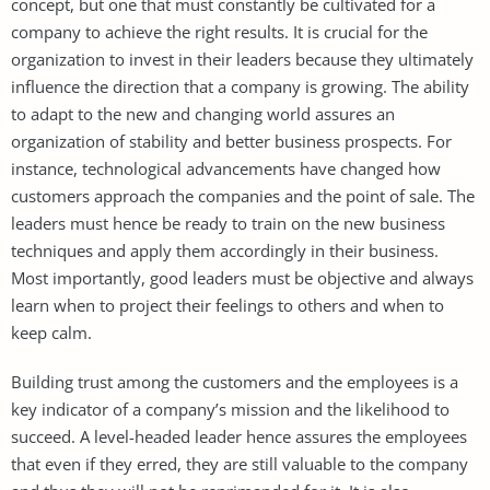
concept, but one that must constantly be cultivated for a
company to achieve the right results. It is crucial for the
organization to invest in their leaders because they ultimately
influence the direction that a company is growing. The ability
to adapt to the new and changing world assures an
organization of stability and better business prospects. For
instance, technological advancements have changed how
customers approach the companies and the point of sale. The
leaders must hence be ready to train on the new business
techniques and apply them accordingly in their business.
Most importantly, good leaders must be objective and always
learn when to project their feelings to others and when to
keep calm.
Building trust among the customers and the employees is a
key indicator of a company’s mission and the likelihood to
succeed. A level-headed leader hence assures the employees
that even if they erred, they are still valuable to the company