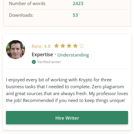
Number of words
2423
Downloads:
53
Rate:
4.8
Expertise
Understanding
Verified writer
I enjoyed every bit of working with Krypto for three
business tasks that I needed to complete. Zero plagiarism
and great sources that are always fresh. My professor loves
the job! Recommended if you need to keep things unique!
Hire Writer