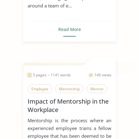
around a team of e...
Read More
5 pages ~ 1141 words
140 views
Employee
Mentorship
Mentor
Impact of Mentorship in the
Workplace
Mentorship is the process where an
experienced employee trains a fellow
employee that has been deemed to be