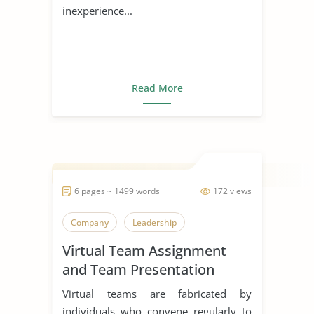
inexperience...
Read More
6 pages ~ 1499 words
172 views
Company
Leadership
Virtual Team Assignment
and Team Presentation
Virtual teams are fabricated by
individuals who convene regularly to