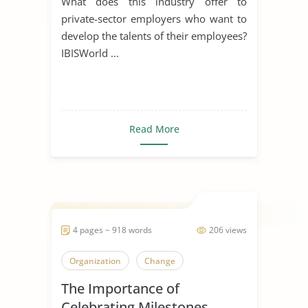
What does this industry offer to
private-sector employers who want to
develop the talents of their employees?
IBISWorld ...
Read More
4 pages ~ 918 words
206 views
Organization
Change
The Importance of
Celebrating Milestones