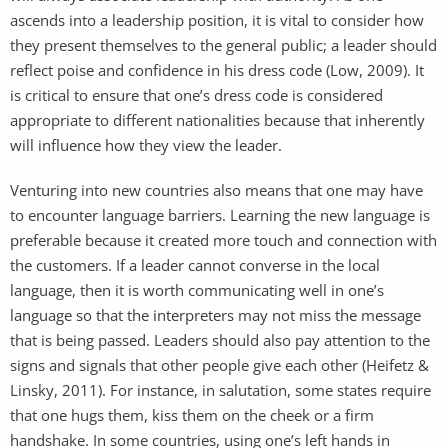
ascends into a leadership position, it is vital to consider how
they present themselves to the general public; a leader should
reflect poise and confidence in his dress code (Low, 2009). It
is critical to ensure that one’s dress code is considered
appropriate to different nationalities because that inherently
will influence how they view the leader.
Venturing into new countries also means that one may have
to encounter language barriers. Learning the new language is
preferable because it created more touch and connection with
the customers. If a leader cannot converse in the local
language, then it is worth communicating well in one’s
language so that the interpreters may not miss the message
that is being passed. Leaders should also pay attention to the
signs and signals that other people give each other (Heifetz &
Linsky, 2011). For instance, in salutation, some states require
that one hugs them, kiss them on the cheek or a firm
handshake. In some countries, using one’s left hands in