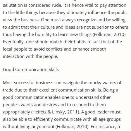
salutation is considered rude. It is hence vital to pay attention
to the little things because they ultimately influence the public
view the business. One must always recognize and be willing
to admit that their culture and ideas are not superior to others
thus having the humility to learn new things (Folkman, 2010).
Eventually, one should match their habits to suit that of the
local people to avoid conflicts and enhance smooth
interaction with the people.
Good Communication Skills
Most successful business can navigate the murky waters of
trade due to their excellent communication skills. Being a
good communicator enables one to understand other
people’s wants and desires and to respond to them
appropriately (Heifetz & Linsky, 2011). A good leader must
also be able to efficiently communicate with all age groups
without living anyone out (Folkman, 2010). For instance, a