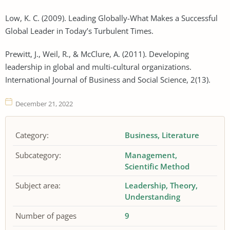
Low, K. C. (2009). Leading Globally-What Makes a Successful
Global Leader in Today’s Turbulent Times.
Prewitt, J., Weil, R., & McClure, A. (2011). Developing
leadership in global and multi-cultural organizations.
International Journal of Business and Social Science, 2(13).
December 21, 2022
Category:
Business
Literature
Subcategory:
Management
Scientific Method
Subject area:
Leadership
Theory
Understanding
Number of pages
9