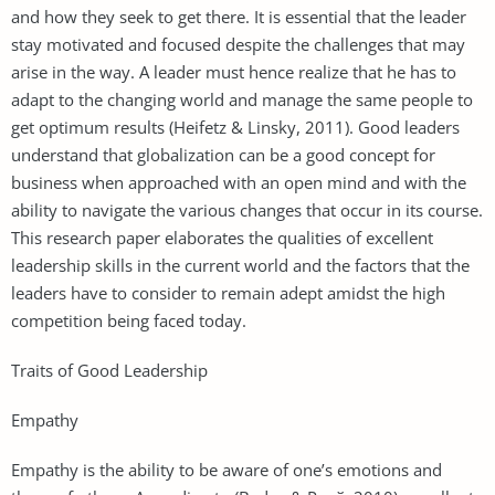
and how they seek to get there. It is essential that the leader
stay motivated and focused despite the challenges that may
arise in the way. A leader must hence realize that he has to
adapt to the changing world and manage the same people to
get optimum results (Heifetz & Linsky, 2011). Good leaders
understand that globalization can be a good concept for
business when approached with an open mind and with the
ability to navigate the various changes that occur in its course.
This research paper elaborates the qualities of excellent
leadership skills in the current world and the factors that the
leaders have to consider to remain adept amidst the high
competition being faced today.
Traits of Good Leadership
Empathy
Empathy is the ability to be aware of one’s emotions and