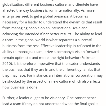
globalization, different business culture, and clientele have
affected the way business is run internationally. As more
enterprises seek to get a global presence, it becomes
necessary for a leader to understand the dynamics that result
from managing people on an international scale and
achieving the intended if not better results. The ability to lead
a team in the global world is what separates a successful
business from the rest. Effective leadership is reflected in the
ability to manage a team, drive a company’s vision forward,
remain optimistic and model the right behavior (Folkman,
2010). It is therefore imperative that the leader understands
the business that they are in and the different dynamics that
they may face. For instance, an international corporation may
be shocked by the aspect of a new culture which also affects
how business is done.
Further, a leader ought to be visionary. One cannot hence
lead a team if they do not understand what the final goal is