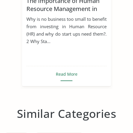
The Importance of Human
Resource Management in
Start Ups
Why is no business too small to benefit
from investing in Human Resource
(HR) and why do start ups need them?.
2 Why Sta...
Read More
Similar Categories