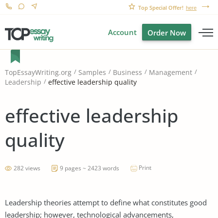
Top Special Offer!
here
Account
Order Now
TopEssayWriting.org
Samples
Business
Management
effective leadership quality
Leadership
effective leadership
quality
Print
282 views
9 pages ~ 2423 words
Leadership theories attempt to define what constitutes good
leadership; however, technological advancements,