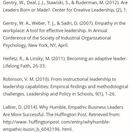
Gentry, W., Deal, J. J., Stawiski, S., & Ruderman, M. (2012). Are
Leaders Born or Made?. Center for Creative Leadership, (2), 1.
Gentry, W. A., Weber, T. J., & Sadri, G. (2007). Empathy in the
workplace: A tool for effective leadership. In Annual
Conference of the Society of Industrial Organizational
Psychology, New York, NY, April.
Heifetz, R., & Linsky, M. (2011). Becoming an adaptive leader.
Lifelong Faith, 26-33.
Robinson, V. M. (2010). From instructional leadership to
leadership capabilities: Empirical findings and methodological
challenges. Leadership and Policy in Schools, 9(1), 1-26.
LaBier, D. (2014). Why Humble, Empathic Business Leaders
Are More Successful. The Huffington Post. Retrieved from:
http://www. huffingtonpost. com/entry/whyhumble-
empathic-busin_b_6042196. html.