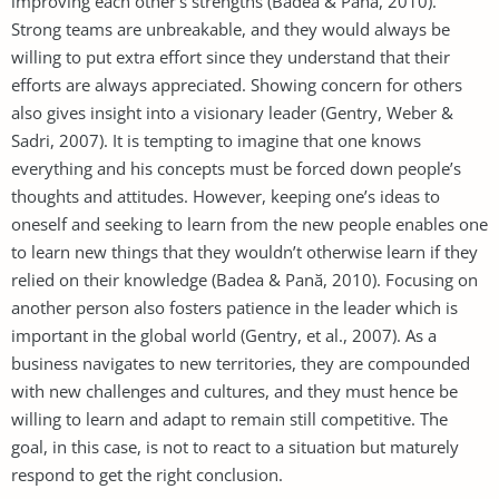
improving each other’s strengths (Badea & Panӑ, 2010).
Strong teams are unbreakable, and they would always be
willing to put extra effort since they understand that their
efforts are always appreciated. Showing concern for others
also gives insight into a visionary leader (Gentry, Weber &
Sadri, 2007). It is tempting to imagine that one knows
everything and his concepts must be forced down people’s
thoughts and attitudes. However, keeping one’s ideas to
oneself and seeking to learn from the new people enables one
to learn new things that they wouldn’t otherwise learn if they
relied on their knowledge (Badea & Panӑ, 2010). Focusing on
another person also fosters patience in the leader which is
important in the global world (Gentry, et al., 2007). As a
business navigates to new territories, they are compounded
with new challenges and cultures, and they must hence be
willing to learn and adapt to remain still competitive. The
goal, in this case, is not to react to a situation but maturely
respond to get the right conclusion.