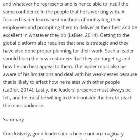
and whatever he represents and is hence able to instill the
same confidence in the people that he is working with. A
focused leader learns best methods of motivating their
employees and prompting them to deliver at their best and be
excellent in whatever they do (LaBier, 2014). Getting to the
global platform also requires that one is strategic and they
have also done proper planning for their work. Such a leader
should learn the new customers that they are targeting and
how he can best appeal to them. The leader must also be
aware of his limitations and deal with his weaknesses because
that is likely to affect how he relates with other people
(LaBier, 2014). Lastly, the leaders’ presence must always be
felt, and he must be willing to think outside the box to reach
the mass audience.
Summary
Conclusively, good leadership is hence not an imaginary