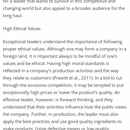
for a leader that wants to survive in this competitive and
changing world but also appeal to a broader audience for the
long haul.
High Ethical Values
Exceptional leaders understand the importance of following
proper ethical values. Although one may form a company in a
foreign land, it is important always to be mindful of one’s
values and be ethical. Having high moral standards is
reflected in a company’s production activities and the way
they relate to customers (Prewitt et al., 2011). In a bid to cut
through the excessive competition, it may be tempted to put
exceptionally high prices or lower the product’s quality. An
effective leader, however, is forward thinking, and they
understand that their activities influence how the public views
the company. Further, in production, the leader must also
apply the best practices and use good quality ingredients to
make products. Using defective means or low-quality