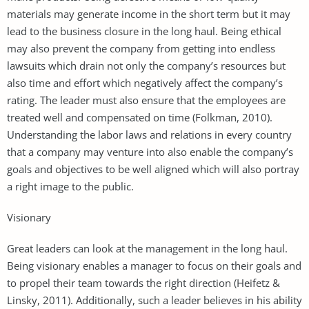
materials may generate income in the short term but it may
lead to the business closure in the long haul. Being ethical
may also prevent the company from getting into endless
lawsuits which drain not only the company’s resources but
also time and effort which negatively affect the company’s
rating. The leader must also ensure that the employees are
treated well and compensated on time (Folkman, 2010).
Understanding the labor laws and relations in every country
that a company may venture into also enable the company’s
goals and objectives to be well aligned which will also portray
a right image to the public.
Visionary
Great leaders can look at the management in the long haul.
Being visionary enables a manager to focus on their goals and
to propel their team towards the right direction (Heifetz &
Linsky, 2011). Additionally, such a leader believes in his ability