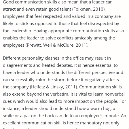
Good communication skills also mean that a leader can
attract and even retain good talent (Folkman, 2010).
Employees that feel respected and valued in a company are
likely to stick as opposed to those that feel disrespected by
the leadership. Having appropriate communication skills also
enables the leader to solve conflicts amicably among the
employees (Prewitt, Weil & McClure, 2011).
Different personality clashes in the office may result in
disagreements and heated debates. It is hence essential to
have a leader who understands the different perspective and
can successfully calm the storm before it negatively affects
the company (Heifetz & Linsky, 2011). Communication skills
also extend beyond the verbatim. It is vital to learn nonverbal
cues which would also lead to more impact on the people. For
instance, a leader should understand how a warm hug, a
smile or a pat on the back can do to an employee’s morale. An
excellent communication skill is hence mandatory not only