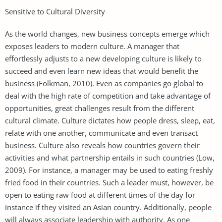
Sensitive to Cultural Diversity
As the world changes, new business concepts emerge which
exposes leaders to modern culture. A manager that
effortlessly adjusts to a new developing culture is likely to
succeed and even learn new ideas that would benefit the
business (Folkman, 2010). Even as companies go global to
deal with the high rate of competition and take advantage of
opportunities, great challenges result from the different
cultural climate. Culture dictates how people dress, sleep, eat,
relate with one another, communicate and even transact
business. Culture also reveals how countries govern their
activities and what partnership entails in such countries (Low,
2009). For instance, a manager may be used to eating freshly
fried food in their countries. Such a leader must, however, be
open to eating raw food at different times of the day for
instance if they visited an Asian country. Additionally, people
will always associate leadership with authority. As one