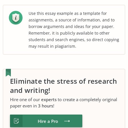
Use this essay example as a template for
assignments, a source of information, and to
borrow arguments and ideas for your paper.
Remember, it is publicly available to other
students and search engines, so direct copying
may result in plagiarism.
Eliminate the stress of research
and writing!
Hire one of our
experts
to create a completely original
paper even in
3 hours
!
Hire a Pro