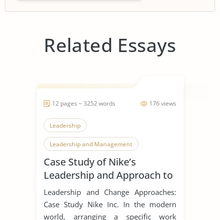
Related Essays
12 pages ~ 3252 words
176 views
Leadership
Leadership and Management
Case Study of Nike’s
Leadership Styles
Leadership and Approach to
Change
Leadership and Change Approaches:
Case Study Nike Inc. In the modern
world, arranging a specific work