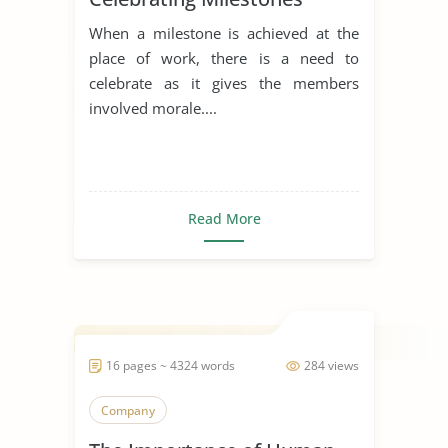
When a milestone is achieved at the
place of work, there is a need to
celebrate as it gives the members
involved morale....
Read More
16 pages ~ 4324 words
284 views
Company