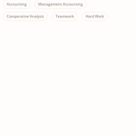
Accounting
Management Accounting
Comparative Analysis
Teamwork
Hard Work