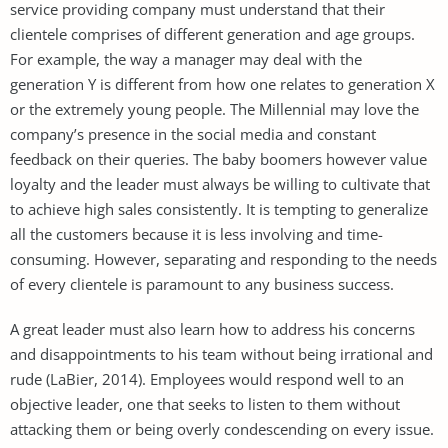
service providing company must understand that their
clientele comprises of different generation and age groups.
For example, the way a manager may deal with the
generation Y is different from how one relates to generation X
or the extremely young people. The Millennial may love the
company’s presence in the social media and constant
feedback on their queries. The baby boomers however value
loyalty and the leader must always be willing to cultivate that
to achieve high sales consistently. It is tempting to generalize
all the customers because it is less involving and time-
consuming. However, separating and responding to the needs
of every clientele is paramount to any business success.
A great leader must also learn how to address his concerns
and disappointments to his team without being irrational and
rude (LaBier, 2014). Employees would respond well to an
objective leader, one that seeks to listen to them without
attacking them or being overly condescending on every issue.