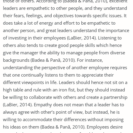
those of others. According to (Badea & Panӑ, 2010), excellent
leaders are empathetic to other people, and they understand
their fears, feelings, and objectives towards specific issues. It
does take a lot of energy and effort to be empathetic to
another person, and great leaders understand the importance
of investing in their employees (LaBier, 2014). Listening to
others also tends to create good people skills which hence
give the manager the ability to manage people from diverse
backgrounds (Badea & Panӑ, 2010). For instance,
understanding the perspective of another employee requires
that one continually listens to them to appreciate their
different viewpoints in life. Leaders should hence not sit on a
high table and rule with an iron fist, but they should instead
be willing to collaborate with others and create a partnership
(LaBier, 2014). Empathy does not mean that a leader has to
always agree with other’s point of view, but instead, he is
willing to accommodate their differences without imposing
his ideas on them (Badea & Panӑ, 2010). Employees desire