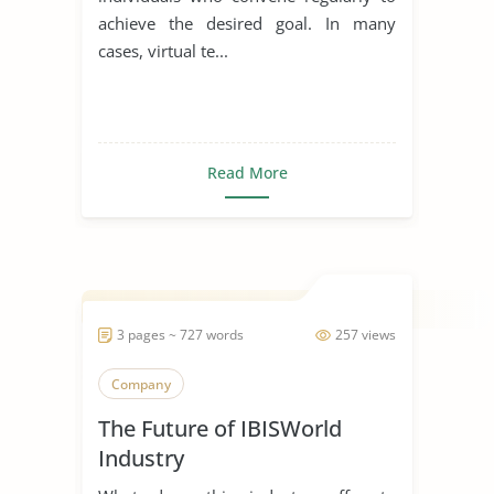
achieve the desired goal. In many
cases, virtual te...
Read More
3 pages ~ 727 words
257 views
Company
The Future of IBISWorld
Industry