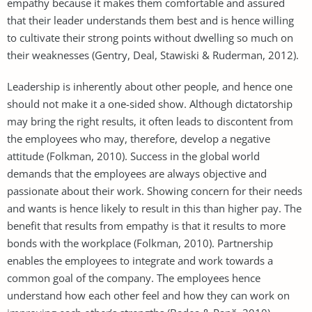
empathy because it makes them comfortable and assured
that their leader understands them best and is hence willing
to cultivate their strong points without dwelling so much on
their weaknesses (Gentry, Deal, Stawiski & Ruderman, 2012).
Leadership is inherently about other people, and hence one
should not make it a one-sided show. Although dictatorship
may bring the right results, it often leads to discontent from
the employees who may, therefore, develop a negative
attitude (Folkman, 2010). Success in the global world
demands that the employees are always objective and
passionate about their work. Showing concern for their needs
and wants is hence likely to result in this than higher pay. The
benefit that results from empathy is that it results to more
bonds with the workplace (Folkman, 2010). Partnership
enables the employees to integrate and work towards a
common goal of the company. The employees hence
understand how each other feel and how they can work on