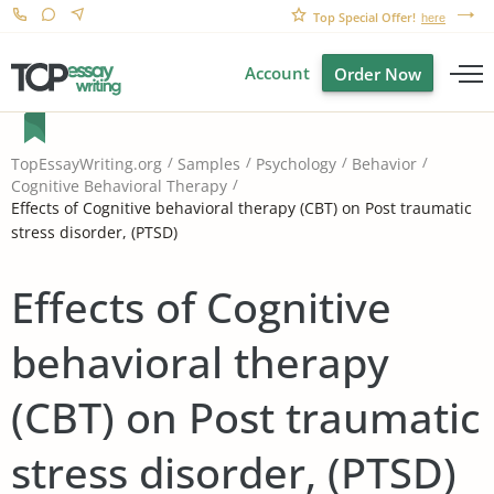
Top Special Offer!
here
Account
Order Now
TopEssayWriting.org
Samples
Psychology
Behavior
Cognitive Behavioral Therapy
Effects of Cognitive behavioral therapy (CBT) on Post traumatic
stress disorder, (PTSD)
Effects of Cognitive
behavioral therapy
(CBT) on Post traumatic
stress disorder, (PTSD)