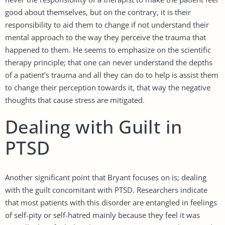
good about themselves, but on the contrary, it is their
responsibility to aid them to change if not understand their
mental approach to the way they perceive the trauma that
happened to them. He seems to emphasize on the scientific
therapy principle; that one can never understand the depths
of a patient’s trauma and all they can do to help is assist them
to change their perception towards it, that way the negative
thoughts that cause stress are mitigated.
Dealing with Guilt in
PTSD
Another significant point that Bryant focuses on is; dealing
with the guilt concomitant with PTSD. Researchers indicate
that most patients with this disorder are entangled in feelings
of self-pity or self-hatred mainly because they feel it was