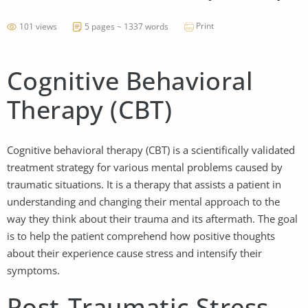
Print
101 views
5 pages ~ 1337 words
Cognitive Behavioral
Therapy (CBT)
Cognitive behavioral therapy (CBT) is a scientifically validated
treatment strategy for various mental problems caused by
traumatic situations. It is a therapy that assists a patient in
understanding and changing their mental approach to the
way they think about their trauma and its aftermath. The goal
is to help the patient comprehend how positive thoughts
about their experience cause stress and intensify their
symptoms.
Post-Traumatic Stress