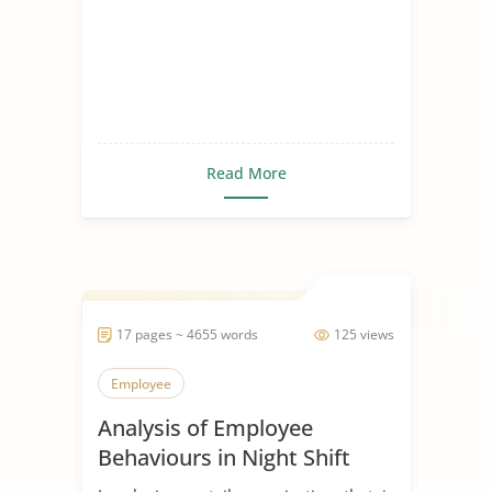
Read More
17 pages ~ 4655 words
125 views
Employee
Analysis of Employee
Behaviours in Night Shift