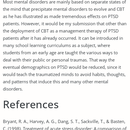
Most mental disorders are mainly based on separate states of
the mind that precipitate mental disorders to evolve and CBT
as he has illustrated as made tremendous effects on PTSD
patients. However, it would be my submission that other than
the deployment of CBT as a management therapy of PTSD
patients after it has already occurred. It can be introduced in
many school learning curriculums as a subject, where
students from an early age are taught the various ways to
deal with their public or personal traumas. That way the
eventual demographics on PTSD would be reduced, since it
would teach the traumatized minds to avoid habits, thoughts,
and patterns that induce this and many other mental
disorders.
References
Bryant, R. A., Harvey, A. G., Dang, S. T., Sackville, T., & Basten,
C. (1998). Treatment of acute stress disorder: A comparison of