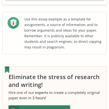
Use this essay example as a template for
assignments, a source of information, and to
borrow arguments and ideas for your paper.
Remember, it is publicly available to other
students and search engines, so direct copying
may result in plagiarism.
Eliminate the stress of research
and writing!
Hire one of our
experts
to create a completely original
paper even in
3 hours
!