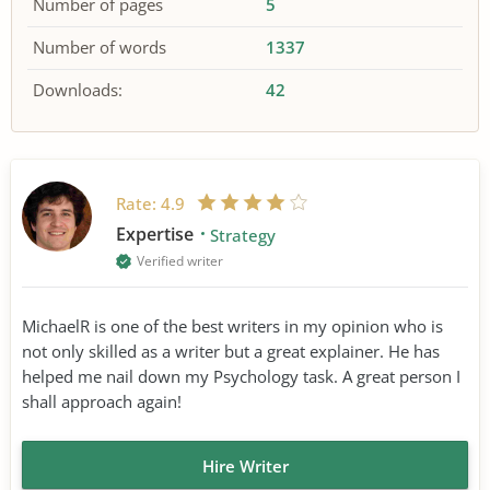
Number of pages
5
Number of words
1337
Downloads:
42
Rate:
4.9
Expertise
Strategy
Verified writer
MichaelR is one of the best writers in my opinion who is
not only skilled as a writer but a great explainer. He has
helped me nail down my Psychology task. A great person I
shall approach again!
Hire Writer