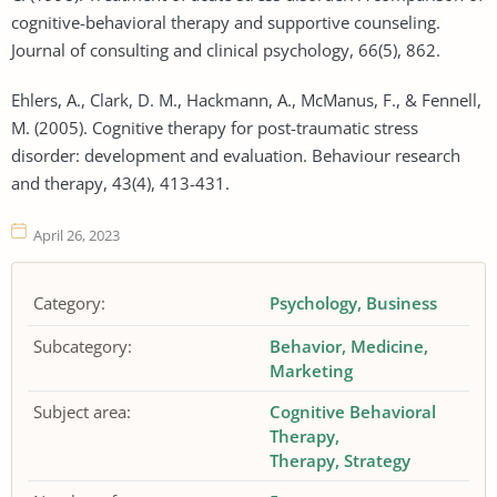
cognitive-behavioral therapy and supportive counseling.
Journal of consulting and clinical psychology, 66(5), 862.
Ehlers, A., Clark, D. M., Hackmann, A., McManus, F., & Fennell,
M. (2005). Cognitive therapy for post-traumatic stress
disorder: development and evaluation. Behaviour research
and therapy, 43(4), 413-431.
April 26, 2023
Category:
Psychology
Business
Subcategory:
Behavior
Medicine
Marketing
Subject area:
Cognitive Behavioral
Therapy
Therapy
Strategy