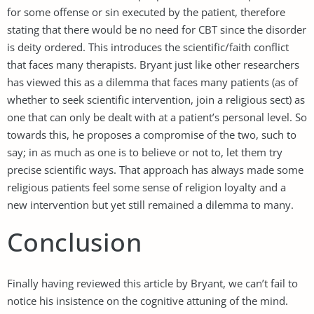
for some offense or sin executed by the patient, therefore
stating that there would be no need for CBT since the disorder
is deity ordered. This introduces the scientific/faith conflict
that faces many therapists. Bryant just like other researchers
has viewed this as a dilemma that faces many patients (as of
whether to seek scientific intervention, join a religious sect) as
one that can only be dealt with at a patient’s personal level. So
towards this, he proposes a compromise of the two, such to
say; in as much as one is to believe or not to, let them try
precise scientific ways. That approach has always made some
religious patients feel some sense of religion loyalty and a
new intervention but yet still remained a dilemma to many.
Conclusion
Finally having reviewed this article by Bryant, we can’t fail to
notice his insistence on the cognitive attuning of the mind.