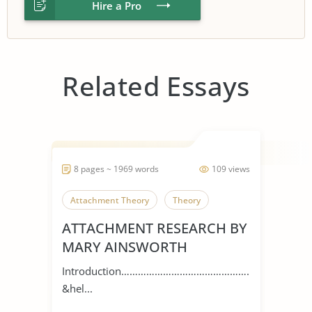
Hire a Pro
Related Essays
8 pages ~ 1969 words
109 views
Attachment Theory
Theory
ATTACHMENT RESEARCH BY
MARY AINSWORTH
Introduction…………………………………………
&hel...