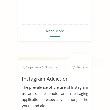
Read More
17 pages ~ 4635 words
86 views
Instagram Addiction
The prevalence of the use of Instagram
as an online photo and messaging
application, especially among the
youth and olde...