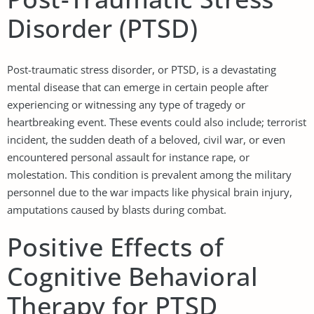
Disorder (PTSD)
Post-traumatic stress disorder, or PTSD, is a devastating
mental disease that can emerge in certain people after
experiencing or witnessing any type of tragedy or
heartbreaking event. These events could also include; terrorist
incident, the sudden death of a beloved, civil war, or even
encountered personal assault for instance rape, or
molestation. This condition is prevalent among the military
personnel due to the war impacts like physical brain injury,
amputations caused by blasts during combat.
Positive Effects of
Cognitive Behavioral
Therapy for PTSD