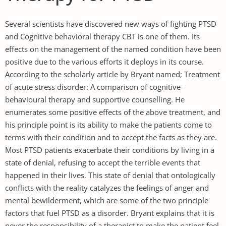
Several scientists have discovered new ways of fighting PTSD
and Cognitive behavioral therapy CBT is one of them. Its
effects on the management of the named condition have been
positive due to the various efforts it deploys in its course.
According to the scholarly article by Bryant named; Treatment
of acute stress disorder: A comparison of cognitive-
behavioural therapy and supportive counselling. He
enumerates some positive effects of the above treatment, and
his principle point is its ability to make the patients come to
terms with their condition and to accept the facts as they are.
Most PTSD patients exacerbate their conditions by living in a
state of denial, refusing to accept the terrible events that
happened in their lives. This state of denial that ontologically
conflicts with the reality catalyzes the feelings of anger and
mental bewilderment, which are some of the two principle
factors that fuel PTSD as a disorder. Bryant explains that it is
never the responsibility of a therapist to make the patient feel