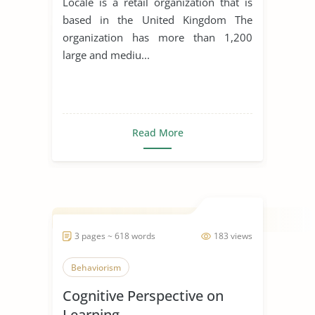
Locale is a retail organization that is
based in the United Kingdom The
organization has more than 1,200
large and mediu...
Read More
3 pages ~ 618 words
183 views
Behaviorism
Cognitive Perspective on
Learning