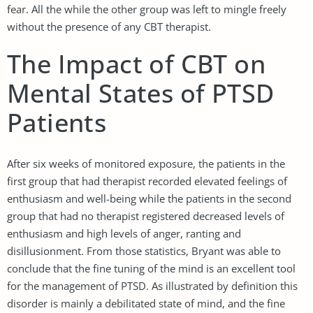
fear. All the while the other group was left to mingle freely
without the presence of any CBT therapist.
The Impact of CBT on
Mental States of PTSD
Patients
After six weeks of monitored exposure, the patients in the
first group that had therapist recorded elevated feelings of
enthusiasm and well-being while the patients in the second
group that had no therapist registered decreased levels of
enthusiasm and high levels of anger, ranting and
disillusionment. From those statistics, Bryant was able to
conclude that the fine tuning of the mind is an excellent tool
for the management of PTSD. As illustrated by definition this
disorder is mainly a debilitated state of mind, and the fine