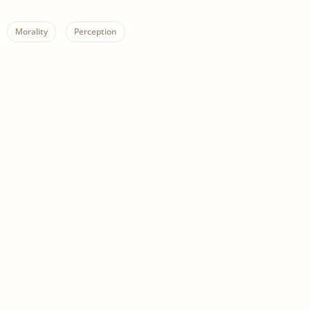
Morality
Perception