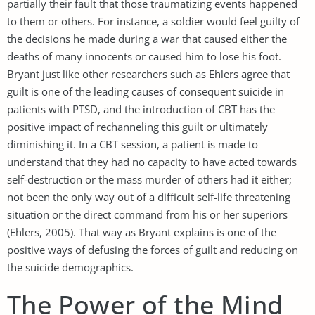
partially their fault that those traumatizing events happened
to them or others. For instance, a soldier would feel guilty of
the decisions he made during a war that caused either the
deaths of many innocents or caused him to lose his foot.
Bryant just like other researchers such as Ehlers agree that
guilt is one of the leading causes of consequent suicide in
patients with PTSD, and the introduction of CBT has the
positive impact of rechanneling this guilt or ultimately
diminishing it. In a CBT session, a patient is made to
understand that they had no capacity to have acted towards
self-destruction or the mass murder of others had it either;
not been the only way out of a difficult self-life threatening
situation or the direct command from his or her superiors
(Ehlers, 2005). That way as Bryant explains is one of the
positive ways of defusing the forces of guilt and reducing on
the suicide demographics.
The Power of the Mind