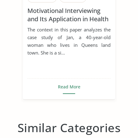
Motivational Interviewing
and Its Application in Health
Promotion
The context in this paper analyzes the
case study of Jan, a 40-year-old
woman who lives in Queens land
town. She is a si...
Read More
Similar Categories