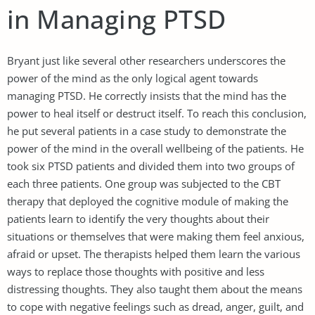
in Managing PTSD
Bryant just like several other researchers underscores the
power of the mind as the only logical agent towards
managing PTSD. He correctly insists that the mind has the
power to heal itself or destruct itself. To reach this conclusion,
he put several patients in a case study to demonstrate the
power of the mind in the overall wellbeing of the patients. He
took six PTSD patients and divided them into two groups of
each three patients. One group was subjected to the CBT
therapy that deployed the cognitive module of making the
patients learn to identify the very thoughts about their
situations or themselves that were making them feel anxious,
afraid or upset. The therapists helped them learn the various
ways to replace those thoughts with positive and less
distressing thoughts. They also taught them about the means
to cope with negative feelings such as dread, anger, guilt, and