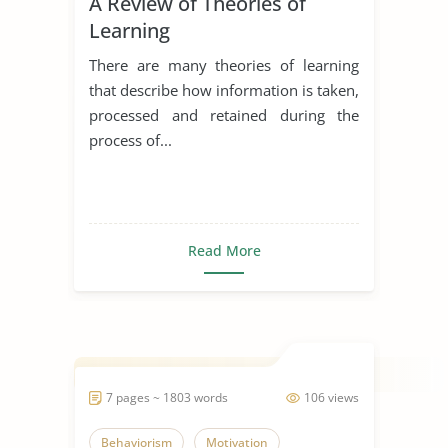
A Review of Theories of
Learning
There are many theories of learning
that describe how information is taken,
processed and retained during the
process of...
Read More
7 pages ~ 1803 words
106 views
Behaviorism
Motivation