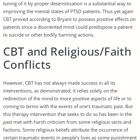
tuning of it by proper desensitization is a substantial way to
improving the mental states of PTSD patients. Thus yet again
CBT proved according to Bryant to possess positive effects on
patients since a disoriented mind could predispose a patient
to suicide or other bodily harming actions.
CBT and Religious/Faith
Conflicts
However, CBT has not always made success in all its
interventions, as demonstrated; it relies solely on the
redirection of the mind to more positive aspects of life or to
coming to terms with the events of one’s traumatic past. But
this therapy intervention that seeks to do so has been in the
past met with harsh criticism from some religious sects and
factions. Some religious beliefs attribute the occurrence of
certain traumatic events in people’s lives as some punishment