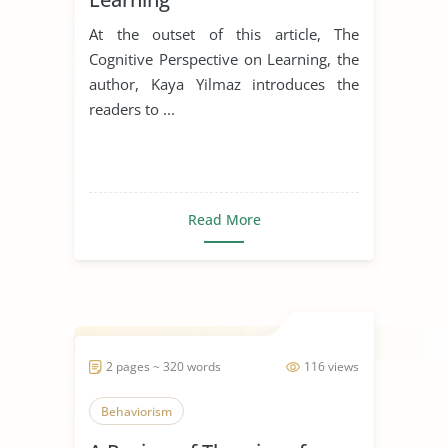
At the outset of this article, The
Cognitive Perspective on Learning, the
author, Kaya Yilmaz introduces the
readers to ...
Read More
2 pages ~ 320 words
116 views
Behaviorism