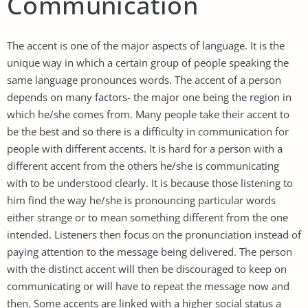
Communication
The accent is one of the major aspects of language. It is the
unique way in which a certain group of people speaking the
same language pronounces words. The accent of a person
depends on many factors- the major one being the region in
which he/she comes from. Many people take their accent to
be the best and so there is a difficulty in communication for
people with different accents. It is hard for a person with a
different accent from the others he/she is communicating
with to be understood clearly. It is because those listening to
him find the way he/she is pronouncing particular words
either strange or to mean something different from the one
intended. Listeners then focus on the pronunciation instead of
paying attention to the message being delivered. The person
with the distinct accent will then be discouraged to keep on
communicating or will have to repeat the message now and
then. Some accents are linked with a higher social status a