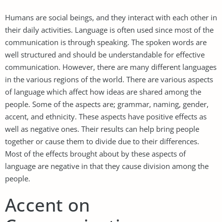
Humans are social beings, and they interact with each other in
their daily activities. Language is often used since most of the
communication is through speaking. The spoken words are
well structured and should be understandable for effective
communication. However, there are many different languages
in the various regions of the world. There are various aspects
of language which affect how ideas are shared among the
people. Some of the aspects are; grammar, naming, gender,
accent, and ethnicity. These aspects have positive effects as
well as negative ones. Their results can help bring people
together or cause them to divide due to their differences.
Most of the effects brought about by these aspects of
language are negative in that they cause division among the
people.
Accent on