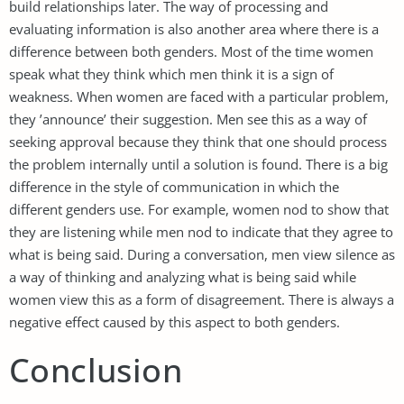
build relationships later. The way of processing and
evaluating information is also another area where there is a
difference between both genders. Most of the time women
speak what they think which men think it is a sign of
weakness. When women are faced with a particular problem,
they ’announce’ their suggestion. Men see this as a way of
seeking approval because they think that one should process
the problem internally until a solution is found. There is a big
difference in the style of communication in which the
different genders use. For example, women nod to show that
they are listening while men nod to indicate that they agree to
what is being said. During a conversation, men view silence as
a way of thinking and analyzing what is being said while
women view this as a form of disagreement. There is always a
negative effect caused by this aspect to both genders.
Conclusion