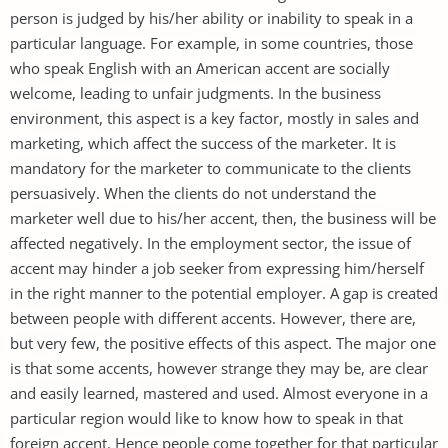
person is judged by his/her ability or inability to speak in a
particular language. For example, in some countries, those
who speak English with an American accent are socially
welcome, leading to unfair judgments. In the business
environment, this aspect is a key factor, mostly in sales and
marketing, which affect the success of the marketer. It is
mandatory for the marketer to communicate to the clients
persuasively. When the clients do not understand the
marketer well due to his/her accent, then, the business will be
affected negatively. In the employment sector, the issue of
accent may hinder a job seeker from expressing him/herself
in the right manner to the potential employer. A gap is created
between people with different accents. However, there are,
but very few, the positive effects of this aspect. The major one
is that some accents, however strange they may be, are clear
and easily learned, mastered and used. Almost everyone in a
particular region would like to know how to speak in that
foreign accent. Hence people come together for that particular