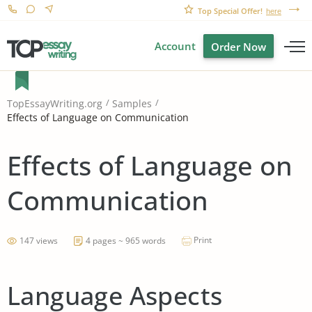
Top Special Offer!
here
Account
Order Now
TopEssayWriting.org
Samples
Effects of Language on Communication
Effects of Language on
Communication
Print
147 views
4 pages ~ 965 words
Language Aspects