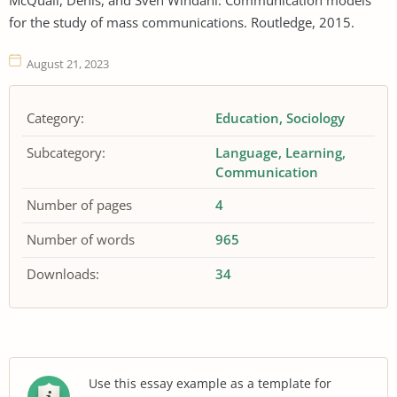
for the study of mass communications. Routledge, 2015.
August 21, 2023
Category:
Education
Sociology
Subcategory:
Language
Learning
Communication
Number of pages
4
Number of words
965
Downloads:
34
Use this essay example as a template for