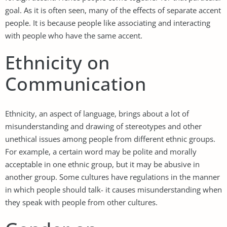
goal. As it is often seen, many of the effects of separate accent
people. It is because people like associating and interacting
with people who have the same accent.
Ethnicity on
Communication
Ethnicity, an aspect of language, brings about a lot of
misunderstanding and drawing of stereotypes and other
unethical issues among people from different ethnic groups.
For example, a certain word may be polite and morally
acceptable in one ethnic group, but it may be abusive in
another group. Some cultures have regulations in the manner
in which people should talk- it causes misunderstanding when
they speak with people from other cultures.