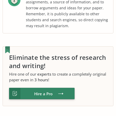
assignments, a source of information, and to
borrow arguments and ideas for your paper.
Remember, it is publicly available to other
students and search engines, so direct copying
may result in plagiarism.
Eliminate the stress of research
and writing!
Hire one of our
experts
to create a completely original
paper even in
3 hours
!
Hire a Pro