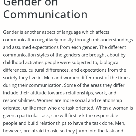
Gender on
Communication
Gender is another aspect of language which affects
communication negatively mostly through misunderstandings
and assumed expectations from each gender. The different
communication styles of the genders are brought about by
childhood activities people were subjected to, biological
differences, cultural differences, and expectations from the
society they live in. Men and women differ most of the times
during their communication. Some of the areas they differ
include their attitude towards relationships, work, and
responsibilities. Women are more social and relationship
oriented, unlike men who are task oriented. When a woman is
given a particular task, she will first ask the responsible
people and build relationships to have the task done. Men,
however, are afraid to ask, so they jump into the task and