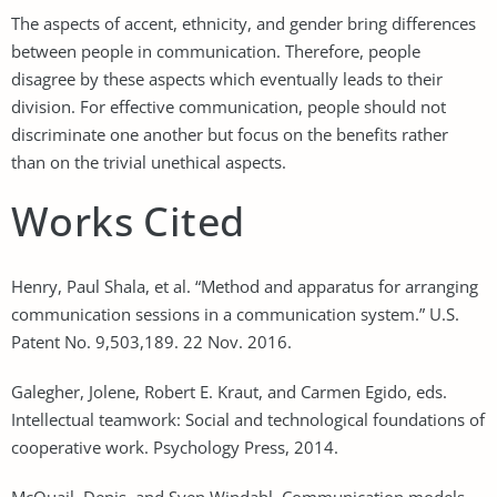
The aspects of accent, ethnicity, and gender bring differences
between people in communication. Therefore, people
disagree by these aspects which eventually leads to their
division. For effective communication, people should not
discriminate one another but focus on the benefits rather
than on the trivial unethical aspects.
Works Cited
Henry, Paul Shala, et al. “Method and apparatus for arranging
communication sessions in a communication system.” U.S.
Patent No. 9,503,189. 22 Nov. 2016.
Galegher, Jolene, Robert E. Kraut, and Carmen Egido, eds.
Intellectual teamwork: Social and technological foundations of
cooperative work. Psychology Press, 2014.
McQuail, Denis, and Sven Windahl. Communication models