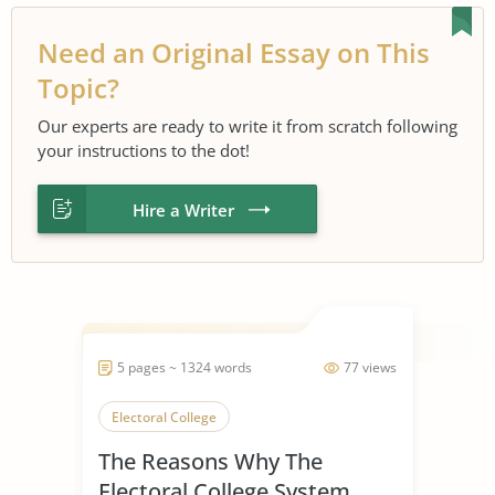
Need an Original Essay on This
Topic?
Our experts are ready to write it from scratch following
your instructions to the dot!
Hire a Writer
5 pages ~ 1324 words
77 views
Electoral College
The Reasons Why The
Electoral College System