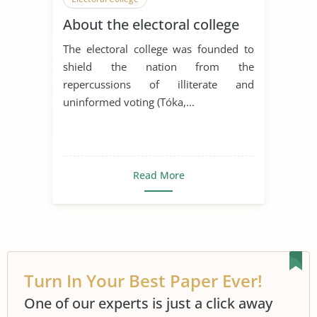
About the electoral college
The electoral college was founded to
shield the nation from the
repercussions of illiterate and
uninformed voting (Tóka,...
Read More
Turn In Your Best Paper Ever!
One of our experts is just a click away