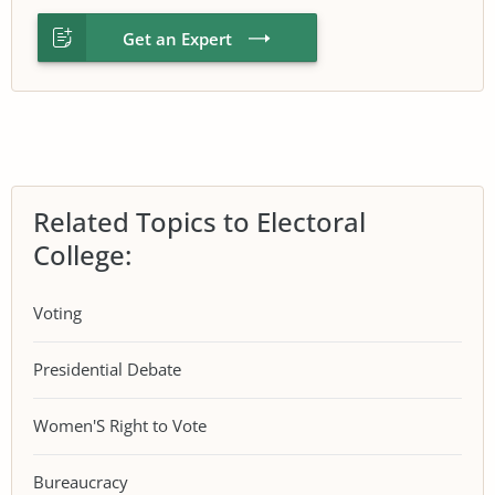
Get an Expert
Related Topics to Electoral
College:
Voting
Presidential Debate
Women'S Right to Vote
Bureaucracy