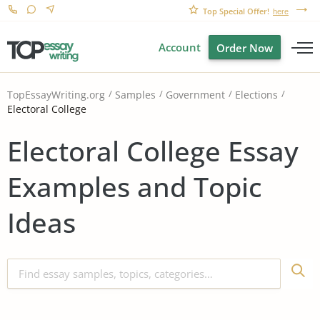
Top Special Offer!
here
Account
Order Now
TopEssayWriting.org
Samples
Government
Elections
Electoral College
Electoral College Essay
Examples and Topic
Ideas