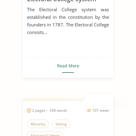
Should Be Abolished
The Electoral College system was
established in the constitution by the
founders in 1787. The Electoral College
consists...
Read More
2 pages ~ 336 words
107 views
Minority
Voting
Electoral College