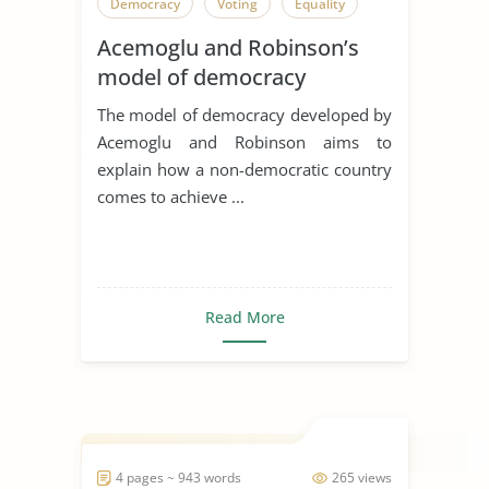
Democracy
Voting
Equality
Acemoglu and Robinson’s
model of democracy
The model of democracy developed by
Acemoglu and Robinson aims to
explain how a non-democratic country
comes to achieve ...
Read More
4 pages ~ 943 words
265 views