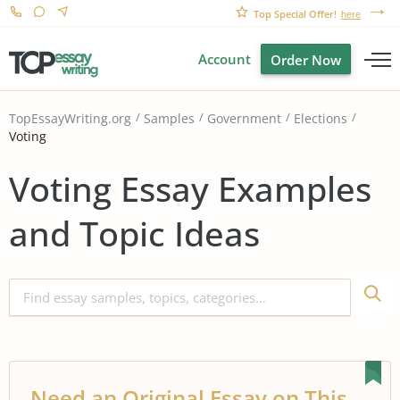
Top Special Offer!
here
Account
Order Now
TopEssayWriting.org
Samples
Government
Elections
Voting
Voting Essay Examples
and Topic Ideas
Need an Original Essay on This