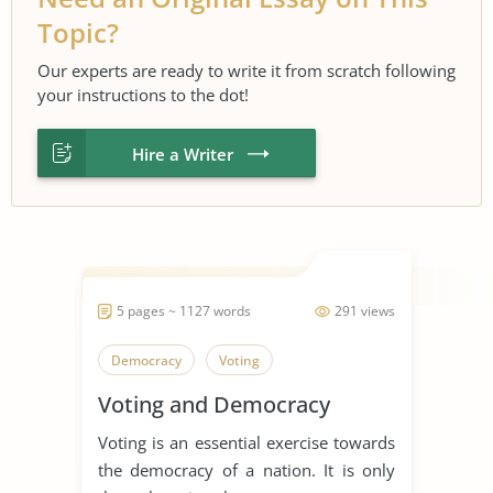
Topic?
Our experts are ready to write it from scratch following
your instructions to the dot!
Hire a Writer
5 pages ~ 1127 words
291 views
Democracy
Voting
Voting and Democracy
Voting is an essential exercise towards
the democracy of a nation. It is only