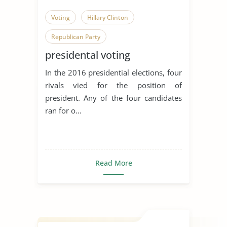
Voting
Hillary Clinton
Republican Party
presidental voting
In the 2016 presidential elections, four
rivals vied for the position of
president. Any of the four candidates
ran for o...
Read More