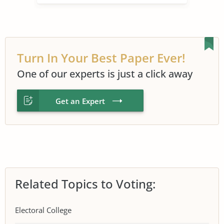
Turn In Your Best Paper Ever!
One of our experts is just a click away
Get an Expert
Related Topics to Voting:
Electoral College