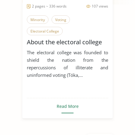
2 pages ~ 336 words
107 views
Minority
Voting
Electoral College
About the electoral college
The electoral college was founded to
shield the nation from the
repercussions of illiterate and
uninformed voting (Tóka,...
Read More