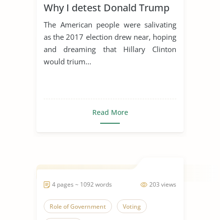
Why I detest Donald Trump
The American people were salivating
as the 2017 election drew near, hoping
and dreaming that Hillary Clinton
would trium...
Read More
4 pages ~ 1092 words
203 views
Role of Government
Voting