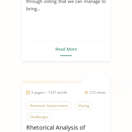
through voting that we can manage to
bring...
Read More
5 pages ~ 1337 words
272 views
American Government
Voting
Challenges
Rhetorical Analysis of