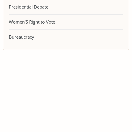
Presidential Debate
Women'S Right to Vote
Bureaucracy