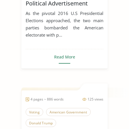
Political Advertisement
As the pivotal 2016 U.S Presidential
Elections approached, the two main
parties bombarded the American
electorate with p...
Read More
4 pages ~ 886 words
125 views
Voting
American Government
Donald Trump