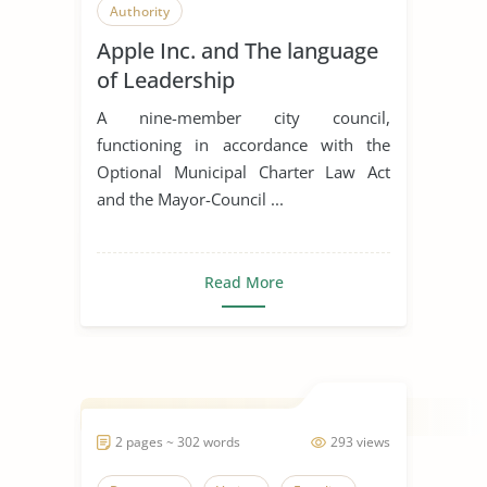
Authority
Apple Inc. and The language
of Leadership
A nine-member city council,
functioning in accordance with the
Optional Municipal Charter Law Act
and the Mayor-Council ...
Read More
2 pages ~ 302 words
293 views