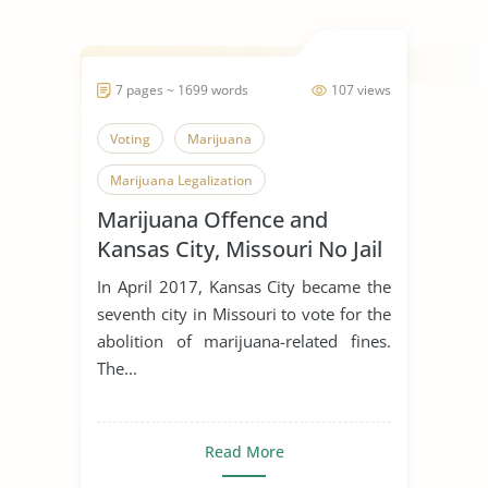
7 pages ~ 1699 words
107 views
Voting
Marijuana
Marijuana Legalization
Marijuana Offence and
Kansas City, Missouri No Jail
Term
In April 2017, Kansas City became the
seventh city in Missouri to vote for the
abolition of marijuana-related fines.
The...
Read More