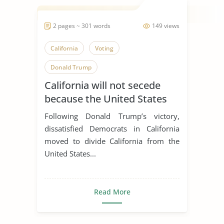
2 pages ~ 301 words
149 views
California
Voting
Donald Trump
California will not secede
because the United States
Congress will not approve.
Following Donald Trump’s victory,
dissatisfied Democrats in California
moved to divide California from the
United States...
Read More