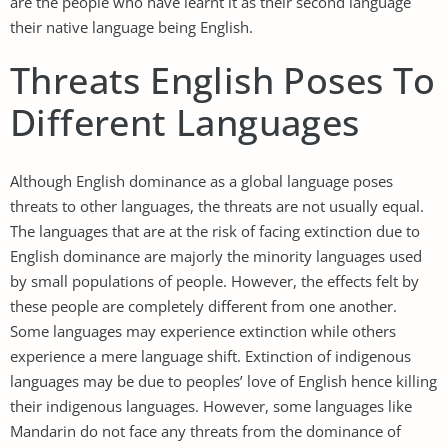
are the people who have learnt it as their second language
their native language being English.
Threats English Poses To
Different Languages
Although English dominance as a global language poses
threats to other languages, the threats are not usually equal.
The languages that are at the risk of facing extinction due to
English dominance are majorly the minority languages used
by small populations of people. However, the effects felt by
these people are completely different from one another.
Some languages may experience extinction while others
experience a mere language shift. Extinction of indigenous
languages may be due to peoples’ love of English hence killing
their indigenous languages. However, some languages like
Mandarin do not face any threats from the dominance of