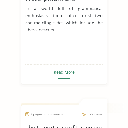
Descriptivism in Language
In a world full of grammatical
enthusiasts, there often exist two
contradicting sides which include the
liberal descript...
Read More
3 pages ~ 583 words
156 views
The Importance of Language