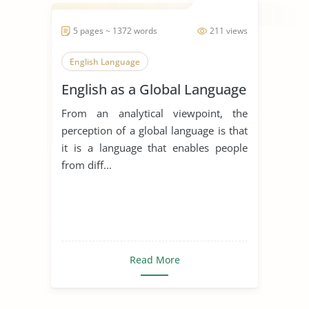
5 pages ~ 1372 words
211 views
English Language
English as a Global Language
From an analytical viewpoint, the
perception of a global language is that
it is a language that enables people
from diff...
Read More