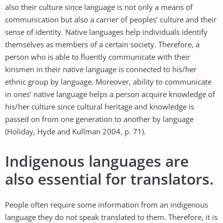
also their culture since language is not only a means of
communication but also a carrier of peoples’ culture and their
sense of identity. Native languages help individuals identify
themselves as members of a certain society. Therefore, a
person who is able to fluently communicate with their
kinsmen in their native language is connected to his/her
ethnic group by language. Moreover, ability to communicate
in ones’ native language helps a person acquire knowledge of
his/her culture since cultural heritage and knowledge is
passed on from one generation to another by language
(Holiday, Hyde and Kullman 2004, p. 71).
Indigenous languages are
also essential for translators.
People often require some information from an indigenous
language they do not speak translated to them. Therefore, it is