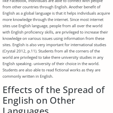
like Facebook, individuals are able to connect with people
from other countries through English. Another benefit of
English as a global language is that it helps individuals acquire
more knowledge through the internet. Since most internet
sites use English language, people from all over the world
with English proficiency skills, are privileged to increase their
knowledge on various issues using information from these
sites. English is also very important for international studies
(Crystal 2012, p.11). Students from all the corners of the
world are privileged to take there university studies in any
English speaking- university of their choice in the world.
Students are also able to read fictional works as they are
commonly written in English.
Effects of the Spread of
English on Other
Languages