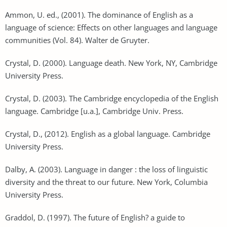
Ammon, U. ed., (2001). The dominance of English as a
language of science: Effects on other languages and language
communities (Vol. 84). Walter de Gruyter.
Crystal, D. (2000). Language death. New York, NY, Cambridge
University Press.
Crystal, D. (2003). The Cambridge encyclopedia of the English
language. Cambridge [u.a.], Cambridge Univ. Press.
Crystal, D., (2012). English as a global language. Cambridge
University Press.
Dalby, A. (2003). Language in danger : the loss of linguistic
diversity and the threat to our future. New York, Columbia
University Press.
Graddol, D. (1997). The future of English? a guide to