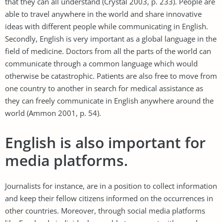
that they can all understand (Crystal 2003, p. 233). People are
able to travel anywhere in the world and share innovative
ideas with different people while communicating in English.
Secondly, English is very important as a global language in the
field of medicine. Doctors from all the parts of the world can
communicate through a common language which would
otherwise be catastrophic. Patients are also free to move from
one country to another in search for medical assistance as
they can freely communicate in English anywhere around the
world (Ammon 2001, p. 54).
English is also important for
media platforms.
Journalists for instance, are in a position to collect information
and keep their fellow citizens informed on the occurrences in
other countries. Moreover, through social media platforms