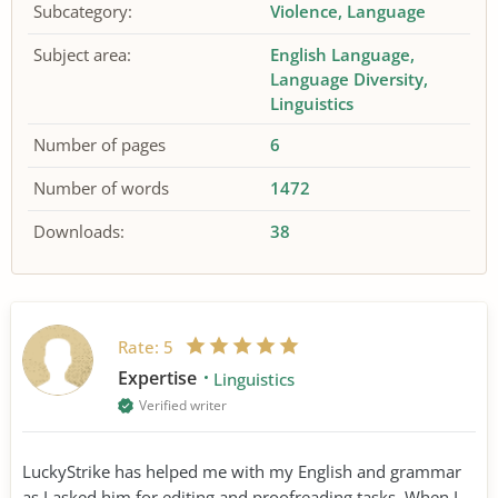
Subcategory:
Violence
Language
Subject area:
English Language
Language Diversity
Linguistics
Number of pages
6
Number of words
1472
Downloads:
38
Rate:
5
Expertise
Linguistics
Verified writer
LuckyStrike has helped me with my English and grammar
as I asked him for editing and proofreading tasks. When I