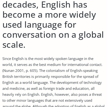
decades, English has
become a more widely
used language for
conversation on a global
scale.
Since English is the most widely spoken language in the
world, it serves as the best medium for international contact.
(Nunan 2001, p. 605). The colonialism of English-speaking
British territories is primarily responsible for the spread of
English as a world language. The development of technology
and medicine, as well as foreign trade and education, all
heavily rely on English. English, however, also poses a threat
to other minor languages that are not extensively used
around the globe. Although the adoption of English as a global