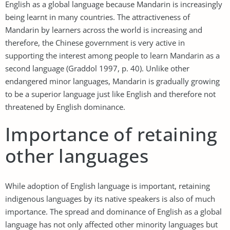
English as a global language because Mandarin is increasingly
being learnt in many countries. The attractiveness of
Mandarin by learners across the world is increasing and
therefore, the Chinese government is very active in
supporting the interest among people to learn Mandarin as a
second language (Graddol 1997, p. 40). Unlike other
endangered minor languages, Mandarin is gradually growing
to be a superior language just like English and therefore not
threatened by English dominance.
Importance of retaining
other languages
While adoption of English language is important, retaining
indigenous languages by its native speakers is also of much
importance. The spread and dominance of English as a global
language has not only affected other minority languages but