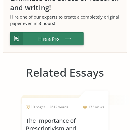
and writing!
Hire one of our
experts
to create a completely original
paper even in
3 hours
!
Hire a Pro
Related Essays
10 pages ~ 2612 words
173 views
The Importance of
Prescriptivism and