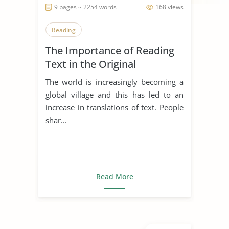
9 pages ~ 2254 words
168 views
Reading
The Importance of Reading
Text in the Original
Language
The world is increasingly becoming a
global village and this has led to an
increase in translations of text. People
shar...
Read More