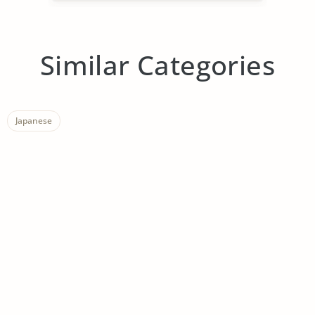
Similar Categories
Japanese