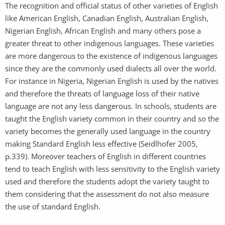
The recognition and official status of other varieties of English
like American English, Canadian English, Australian English,
Nigerian English, African English and many others pose a
greater threat to other indigenous languages. These varieties
are more dangerous to the existence of indigenous languages
since they are the commonly used dialects all over the world.
For instance in Nigeria, Nigerian English is used by the natives
and therefore the threats of language loss of their native
language are not any less dangerous. In schools, students are
taught the English variety common in their country and so the
variety becomes the generally used language in the country
making Standard English less effective (Seidlhofer 2005,
p.339). Moreover teachers of English in different countries
tend to teach English with less sensitivity to the English variety
used and therefore the students adopt the variety taught to
them considering that the assessment do not also measure
the use of standard English.