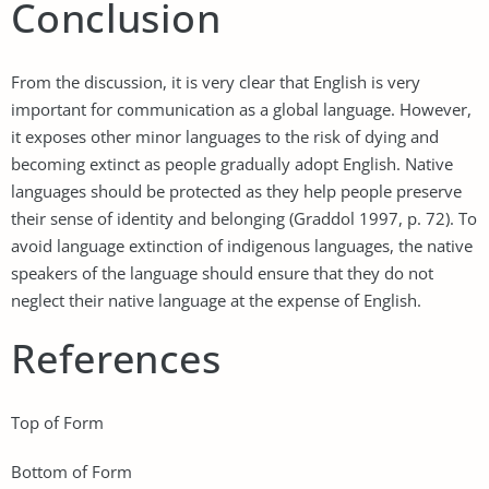
Conclusion
From the discussion, it is very clear that English is very
important for communication as a global language. However,
it exposes other minor languages to the risk of dying and
becoming extinct as people gradually adopt English. Native
languages should be protected as they help people preserve
their sense of identity and belonging (Graddol 1997, p. 72). To
avoid language extinction of indigenous languages, the native
speakers of the language should ensure that they do not
neglect their native language at the expense of English.
References
Top of Form
Bottom of Form