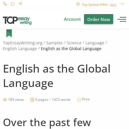
Top Special Offer!
here
Account
Order Now
TopEssayWriting.org
Samples
Science
Language
English as the Global Language
English Language
English as the Global
Language
Print
189 views
6 pages ~ 1472 words
Over the past few