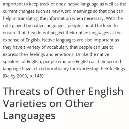
important to keep track of ones’ native language as well as the
current changes such as new word meanings so that one can
help in translating the information when necessary. With the
role played by native languages, people should be keen to
ensure that they do not neglect their native languages at the
expense of English. Native languages are also important as
they have a variety of vocabulary that people can use to
express their feelings and emotions. Unlike the native
speakers of English, people who use English as their second
language have a fixed vocabulary for expressing their feelings
(Dalby 2003, p. 145).
Threats of Other English
Varieties on Other
Languages