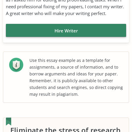
need professional fixing of my papers, I contact my writer.
A great writer who will make your writing perfect.
Hire Writer
Use this essay example as a template for
assignments, a source of information, and to
borrow arguments and ideas for your paper.
Remember, it is publicly available to other
students and search engines, so direct copying
may result in plagiarism.
Eliminate the stress of research