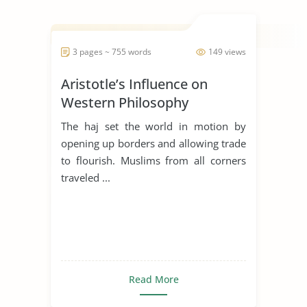
3 pages ~ 755 words
149 views
Aristotle’s Influence on
Western Philosophy
The haj set the world in motion by
opening up borders and allowing trade
to flourish. Muslims from all corners
traveled ...
Read More