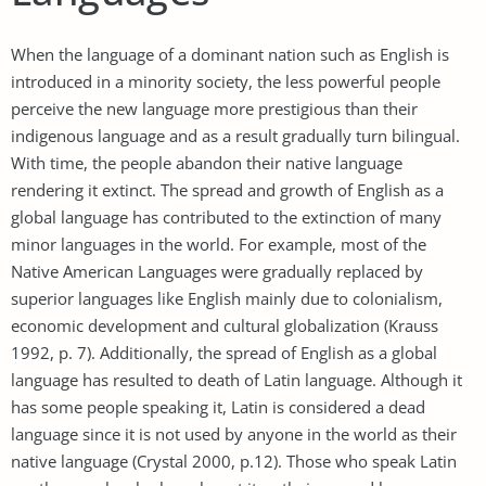
When the language of a dominant nation such as English is
introduced in a minority society, the less powerful people
perceive the new language more prestigious than their
indigenous language and as a result gradually turn bilingual.
With time, the people abandon their native language
rendering it extinct. The spread and growth of English as a
global language has contributed to the extinction of many
minor languages in the world. For example, most of the
Native American Languages were gradually replaced by
superior languages like English mainly due to colonialism,
economic development and cultural globalization (Krauss
1992, p. 7). Additionally, the spread of English as a global
language has resulted to death of Latin language. Although it
has some people speaking it, Latin is considered a dead
language since it is not used by anyone in the world as their
native language (Crystal 2000, p.12). Those who speak Latin