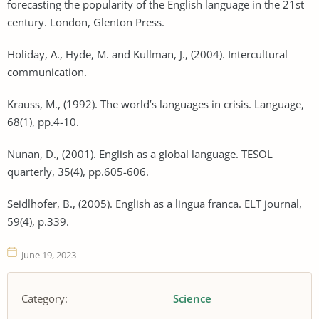
forecasting the popularity of the English language in the 21st
century. London, Glenton Press.
Holiday, A., Hyde, M. and Kullman, J., (2004). Intercultural
communication.
Krauss, M., (1992). The world’s languages in crisis. Language,
68(1), pp.4-10.
Nunan, D., (2001). English as a global language. TESOL
quarterly, 35(4), pp.605-606.
Seidlhofer, B., (2005). English as a lingua franca. ELT journal,
59(4), p.339.
June 19, 2023
Category:
Science