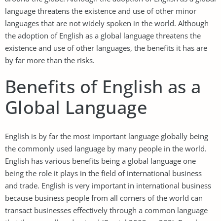
language threatens the existence and use of other minor
languages that are not widely spoken in the world. Although
the adoption of English as a global language threatens the
existence and use of other languages, the benefits it has are
by far more than the risks.
Benefits of English as a
Global Language
English is by far the most important language globally being
the commonly used language by many people in the world.
English has various benefits being a global language one
being the role it plays in the field of international business
and trade. English is very important in international business
because business people from all corners of the world can
transact businesses effectively through a common language