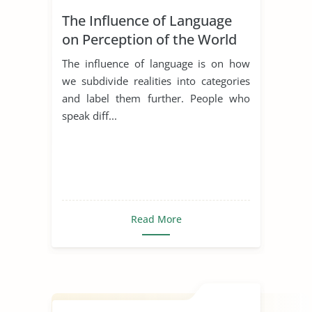
The Influence of Language
on Perception of the World
The influence of language is on how
we subdivide realities into categories
and label them further. People who
speak diff...
Read More