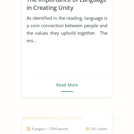
in Creating Unity
As identified in the reading, language is
a core connection between people and
the values they uphold together. The
ess...
Read More
6 pages ~ 1394 words
241 views