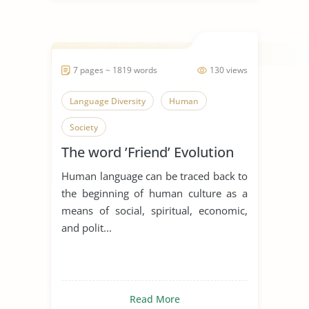
7 pages ~ 1819 words
130 views
Language Diversity
Human
Society
The word ’Friend’ Evolution
Human language can be traced back to
the beginning of human culture as a
means of social, spiritual, economic,
and polit...
Read More