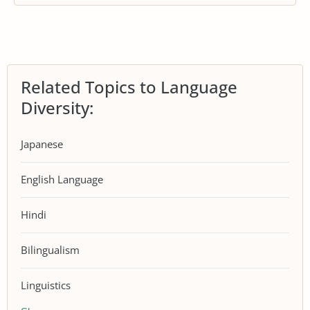
Related Topics to Language
Diversity:
Japanese
English Language
Hindi
Bilingualism
Linguistics