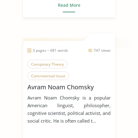
Read More
3 pages ~ 681 words
747 views
Conspiracy Theory
Controversial Issue
Avram Noam Chomsky
Endangered Languages
Avram Noam Chomsky is a popular
English Language
Holocaust
American linguist, philosopher,
Language Diversity
cognitive scientist, political activist, and
social critic. He is often called t...
Language Extinction
Linguistics
Naturalism
Noam Chomsky