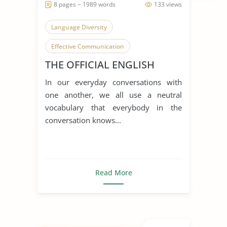
8 pages ~ 1989 words
133 views
Language Diversity
Effective Communication
THE OFFICIAL ENGLISH
English Language
In our everyday conversations with
one another, we all use a neutral
vocabulary that everybody in the
conversation knows...
Read More