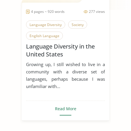
4 pages ~ 920 words
277 views
Language Diversity
Society
English Language
Language Diversity in the
United States
Growing up, I still wished to live in a
community with a diverse set of
languages, perhaps because I was
unfamiliar with...
Read More