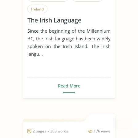
Ireland
The Irish Language
Since the beginning of the Millennium
BC, the Irish language has been widely
spoken on the Irish Island. The Irish
langu...
Read More
2 pages ~ 303 words
176 views