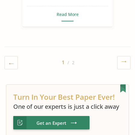
Second Language
Read More
1
/ 2
Turn In Your Best Paper Ever!
One of our experts is just a click away
Get an Expert