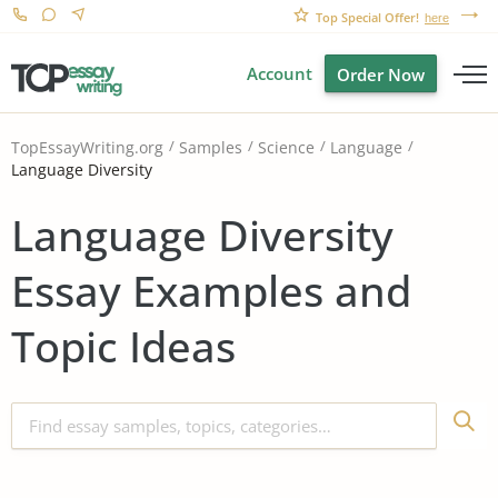
Top Special Offer!
here
Account
Order Now
TopEssayWriting.org
Samples
Science
Language
Language Diversity
Language Diversity
Essay Examples and
Topic Ideas