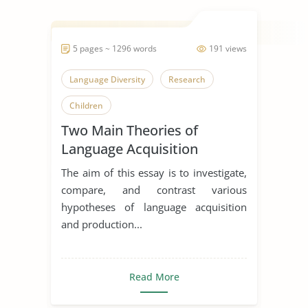
5 pages ~ 1296 words
191 views
Language Diversity
Research
Children
Two Main Theories of
Language Acquisition
compare and contrast
The aim of this essay is to investigate,
compare, and contrast various
hypotheses of language acquisition
and production...
Read More