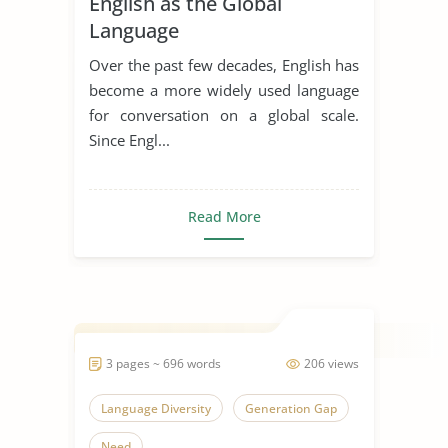
English as the Global
Language
Over the past few decades, English has
become a more widely used language
for conversation on a global scale.
Since Engl...
Read More
3 pages ~ 696 words
206 views
Language Diversity
Generation Gap
Need