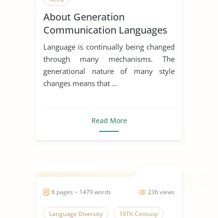
About Generation
Communication Languages
Language is continually being changed
through many mechanisms. The
generational nature of many style
changes means that ...
Read More
6 pages ~ 1479 words
236 views
Language Diversity
19Th Century