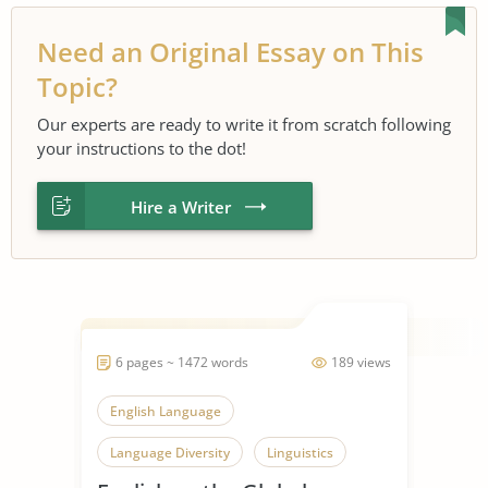
Need an Original Essay on This
Topic?
Our experts are ready to write it from scratch following
your instructions to the dot!
Hire a Writer
6 pages ~ 1472 words
189 views
English Language
Language Diversity
Linguistics