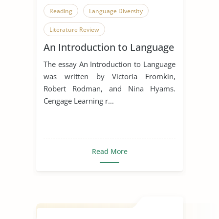
Reading
Language Diversity
Literature Review
An Introduction to Language
The essay An Introduction to Language
was written by Victoria Fromkin,
Robert Rodman, and Nina Hyams.
Cengage Learning r...
Read More