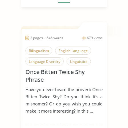
2 pages ~ 546 words
679 views
Bilingualism
English Language
Language Diversity
Linguistics
Once Bitten Twice Shy
Once Bitten Twice Shy
Phrase
Second Language
Have you ever heard the proverb Once
Catch Me If You Can
Bitten Twice Shy? Do you think it’s a
misnomer? Or do you wish you could
make it more interesting? In this ...