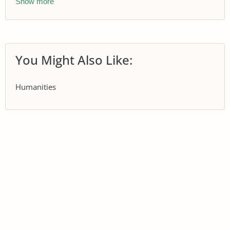
Show more
You Might Also Like:
Humanities