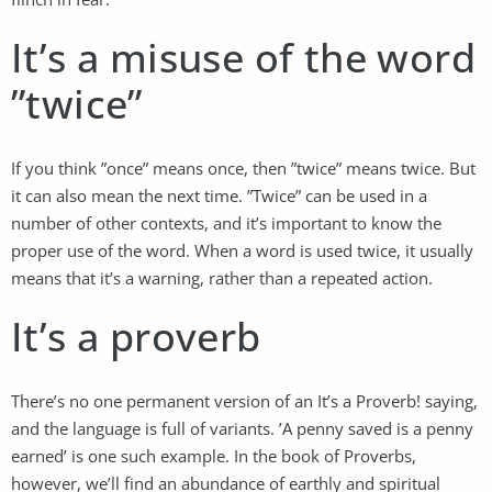
It’s a misuse of the word
”twice”
If you think ”once” means once, then ”twice” means twice. But
it can also mean the next time. ”Twice” can be used in a
number of other contexts, and it’s important to know the
proper use of the word. When a word is used twice, it usually
means that it’s a warning, rather than a repeated action.
It’s a proverb
There’s no one permanent version of an It’s a Proverb! saying,
and the language is full of variants. ’A penny saved is a penny
earned’ is one such example. In the book of Proverbs,
however, we’ll find an abundance of earthly and spiritual