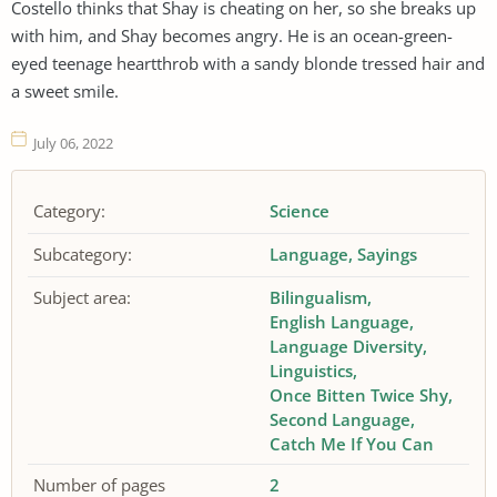
Costello thinks that Shay is cheating on her, so she breaks up
with him, and Shay becomes angry. He is an ocean-green-
eyed teenage heartthrob with a sandy blonde tressed hair and
a sweet smile.
July 06, 2022
Category:
Science
Subcategory:
Language
Sayings
Subject area:
Bilingualism
English Language
Language Diversity
Linguistics
Once Bitten Twice Shy
Second Language
Catch Me If You Can
Number of pages
2