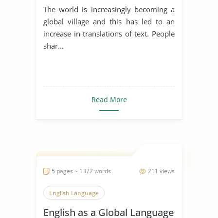
Language
The world is increasingly becoming a
global village and this has led to an
increase in translations of text. People
shar...
Read More
5 pages ~ 1372 words
211 views
English Language
English as a Global Language