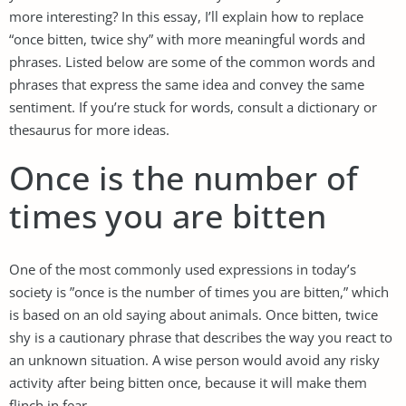
more interesting? In this essay, I’ll explain how to replace
“once bitten, twice shy” with more meaningful words and
phrases. Listed below are some of the common words and
phrases that express the same idea and convey the same
sentiment. If you’re stuck for words, consult a dictionary or
thesaurus for more ideas.
Once is the number of
times you are bitten
One of the most commonly used expressions in today’s
society is ”once is the number of times you are bitten,” which
is based on an old saying about animals. Once bitten, twice
shy is a cautionary phrase that describes the way you react to
an unknown situation. A wise person would avoid any risky
activity after being bitten once, because it will make them
flinch in fear.