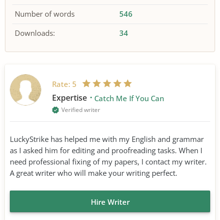
Number of words
546
Downloads:
34
Rate:
5
Expertise
Catch Me If You Can
Verified writer
LuckyStrike has helped me with my English and grammar
as I asked him for editing and proofreading tasks. When I
need professional fixing of my papers, I contact my writer.
A great writer who will make your writing perfect.
Hire Writer