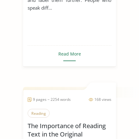
speak diff...
Read More
9 pages ~ 2254 words
168 views
Reading
The Importance of Reading
Text in the Original