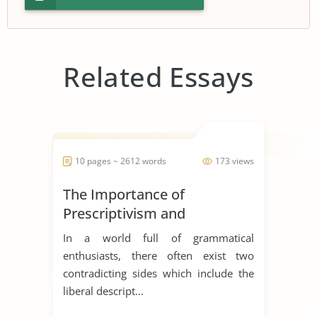
Related Essays
10 pages ~ 2612 words
173 views
The Importance of
Prescriptivism and
Descriptivism in Language
In a world full of grammatical
enthusiasts, there often exist two
contradicting sides which include the
liberal descript...