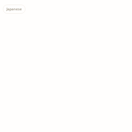
Japanese