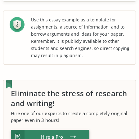
Use this essay example as a template for
assignments, a source of information, and to
borrow arguments and ideas for your paper.
Remember, it is publicly available to other
students and search engines, so direct copying
may result in plagiarism.
Eliminate the stress of research
and writing!
Hire one of our
experts
to create a completely original
paper even in
3 hours
!
Hire a Pro