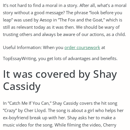
It’s not hard to find a moral in a story. After all, what’s a moral
story without a good message? The phrase “look before you
leap” was used by Aesop in ”The Fox and the Goat,” which is
still as relevant today as it was then. We should be wary of
trusting others and always be aware of our actions, as a child.
Useful Information: When you
order coursework
at
TopEssayWriting, you get lots of advantages and benefits.
It was covered by Shay
Cassidy
In ”Catch Me If You Can,” Shay Cassidy covers the hit song
”Crazy” by Cher Lloyd. The song is about a girl who helps her
ex-boyfriend break up with her. Shay asks her to make a
music video for the song. While filming the video, Cherry