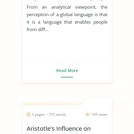
From an analytical viewpoint, the
perception of a global language is that
it is a language that enables people
from diff...
Read More
3 pages ~ 755 words
149 views
Aristotle’s Influence on