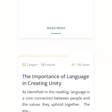
Read More
3 pages ~ 583 words
156 views
The Importance of Language
in Creating Unity
As identified in the reading, language is
a core connection between people and
the values they uphold together. The
ess...