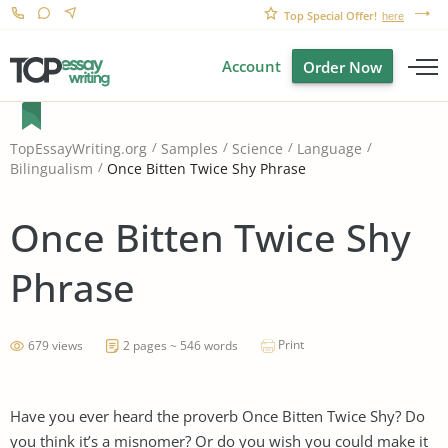
Top Special Offer!
here
Account
Order Now
TopEssayWriting.org
Samples
Science
Language
Once Bitten Twice Shy Phrase
Bilingualism
Once Bitten Twice Shy
Phrase
Print
679 views
2 pages ~ 546 words
Have you ever heard the proverb Once Bitten Twice Shy? Do
you think it’s a misnomer? Or do you wish you could make it