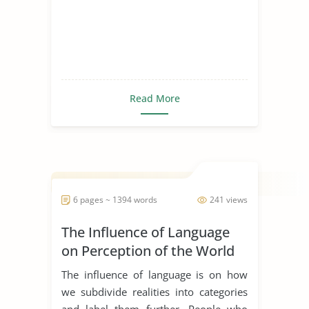
Read More
6 pages ~ 1394 words
241 views
The Influence of Language
on Perception of the World
The influence of language is on how
we subdivide realities into categories
and label them further. People who