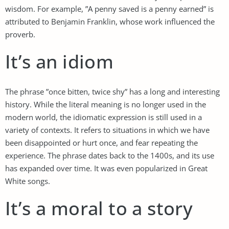
wisdom. For example, ”A penny saved is a penny earned” is
attributed to Benjamin Franklin, whose work influenced the
proverb.
It’s an idiom
The phrase ”once bitten, twice shy” has a long and interesting
history. While the literal meaning is no longer used in the
modern world, the idiomatic expression is still used in a
variety of contexts. It refers to situations in which we have
been disappointed or hurt once, and fear repeating the
experience. The phrase dates back to the 1400s, and its use
has expanded over time. It was even popularized in Great
White songs.
It’s a moral to a story