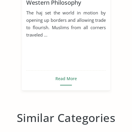
Western Philosophy
The haj set the world in motion by
opening up borders and allowing trade
to flourish. Muslims from all corners
traveled ...
Read More
Similar Categories