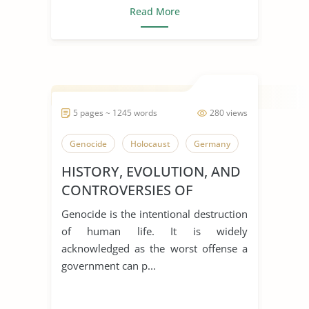
Read More
5 pages ~ 1245 words
280 views
Genocide
Holocaust
Germany
HISTORY, EVOLUTION, AND
CONTROVERSIES OF
GENOCIDE
Genocide is the intentional destruction
of human life. It is widely
acknowledged as the worst offense a
government can p...