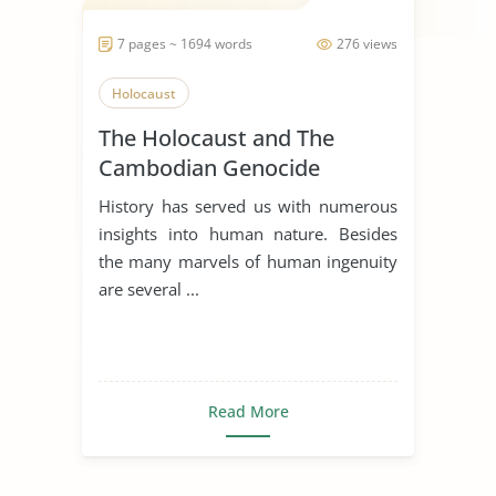
7 pages ~ 1694 words
276 views
Holocaust
The Holocaust and The
Cambodian Genocide
History has served us with numerous
insights into human nature. Besides
the many marvels of human ingenuity
are several ...
Read More