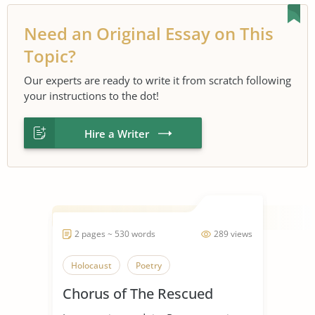
Need an Original Essay on This
Topic?
Our experts are ready to write it from scratch following
your instructions to the dot!
Hire a Writer
2 pages ~ 530 words
289 views
Holocaust
Poetry
Chorus of The Rescued