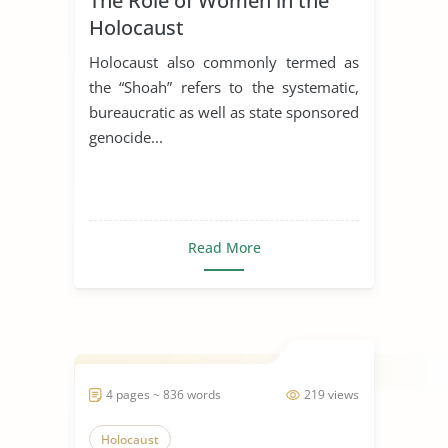
The Role of Women in the
Holocaust
Holocaust also commonly termed as
the “Shoah” refers to the systematic,
bureaucratic as well as state sponsored
genocide...
Read More
4 pages ~ 836 words
219 views
Holocaust