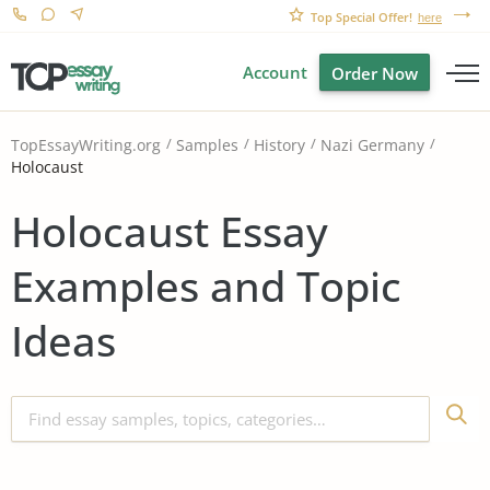
Top Special Offer!
here
Account
Order Now
TopEssayWriting.org
Samples
History
Nazi Germany
Holocaust
Holocaust Essay
Examples and Topic
Ideas