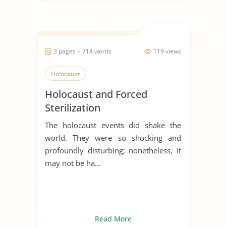
3 pages ~ 714 words
119 views
Holocaust
Holocaust and Forced
Sterilization
The holocaust events did shake the
world. They were so shocking and
profoundly disturbing; nonetheless, it
may not be ha...
Read More