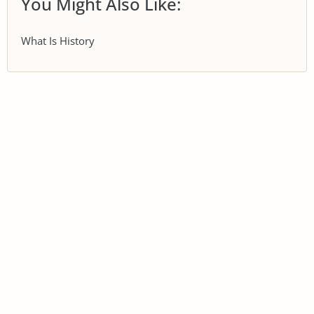
You Might Also Like:
What Is History