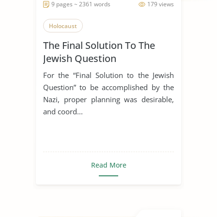
9 pages ~ 2361 words
179 views
Holocaust
The Final Solution To The
Jewish Question
For the “Final Solution to the Jewish
Question” to be accomplished by the
Nazi, proper planning was desirable,
and coord...
Read More