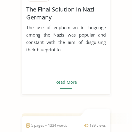
The Final Solution in Nazi
Germany
The use of euphemism in language
among the Nazis was popular and
constant with the aim of disguising
their blueprint to ...
Read More
5 pages ~ 1334 words
189 views