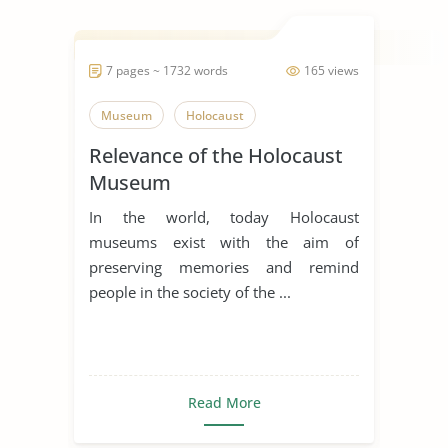
7 pages ~ 1732 words
165 views
Museum
Holocaust
Relevance of the Holocaust
Museum
In the world, today Holocaust
museums exist with the aim of
preserving memories and remind
people in the society of the ...
Read More