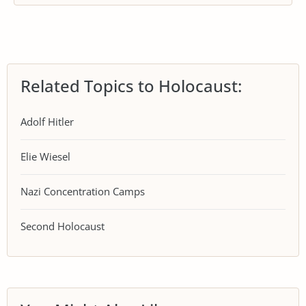
Related Topics to Holocaust:
Adolf Hitler
Elie Wiesel
Nazi Concentration Camps
Second Holocaust