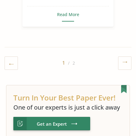
Read More
1
/ 2
Turn In Your Best Paper Ever!
One of our experts is just a click away
Get an Expert