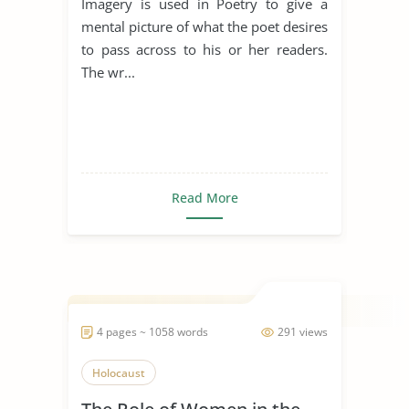
Imagery is used in Poetry to give a
mental picture of what the poet desires
to pass across to his or her readers.
The wr...
Read More
4 pages ~ 1058 words
291 views
Holocaust