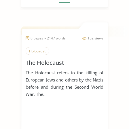
8 pages ~ 2147 words
152 views
Holocaust
The Holocaust
The Holocaust refers to the killing of
European Jews and others by the Nazis
before and during the Second World
War. The...