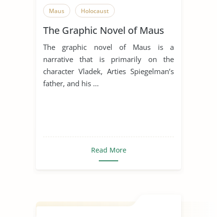
Maus
Holocaust
The Graphic Novel of Maus
The graphic novel of Maus is a
narrative that is primarily on the
character Vladek, Arties Spiegelman’s
father, and his ...
Read More