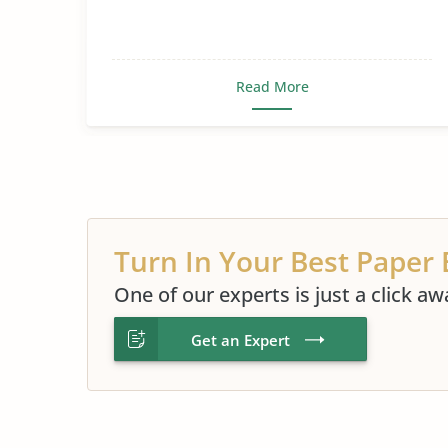
Read More
Turn In Your Best Paper 
One of our experts is just a click aw
Get an Expert