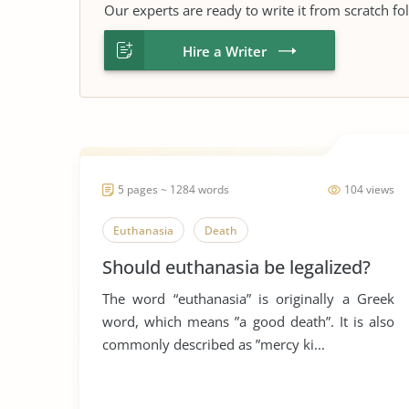
Our experts are ready to write it from scratch fo
Hire a Writer
5 pages ~ 1284 words
104 views
Euthanasia
Death
Should euthanasia be legalized?
The word “euthanasia” is originally a Greek
word, which means ”a good death”. It is also
commonly described as ”mercy ki...