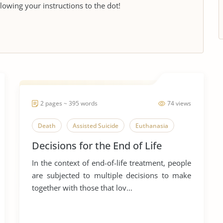
llowing your instructions to the dot!
2 pages ~ 395 words
74 views
Death
Assisted Suicide
Euthanasia
Decisions for the End of Life
In the context of end-of-life treatment, people
are subjected to multiple decisions to make
together with those that lov...