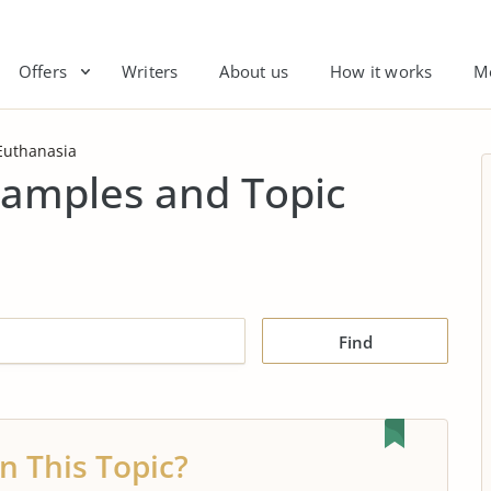
Offers
Writers
About us
How it works
M
Euthanasia
xamples and Topic
Find
n This Topic?