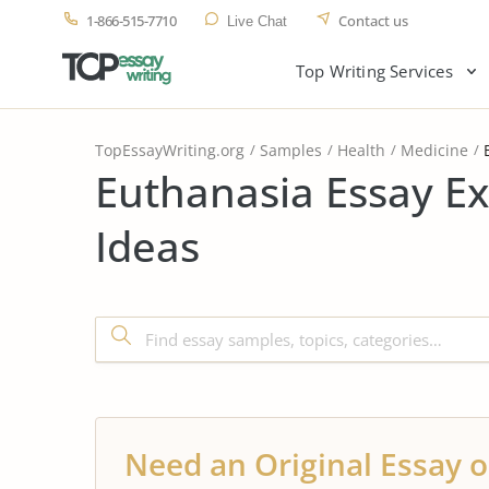
1-866-515-7710
Contact us
Live Chat
Top Writing Services
TopEssayWriting.org
Samples
Health
Medicine
Euthanasia Essay E
Ideas
Need an Original Essay o