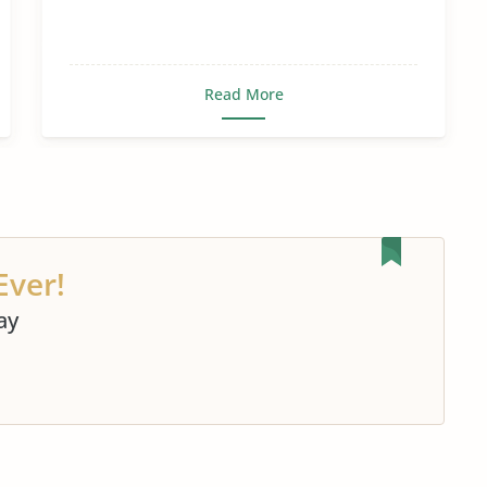
Read More
Ever!
ay