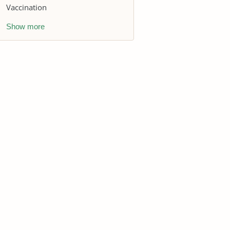
Vaccination
Show more