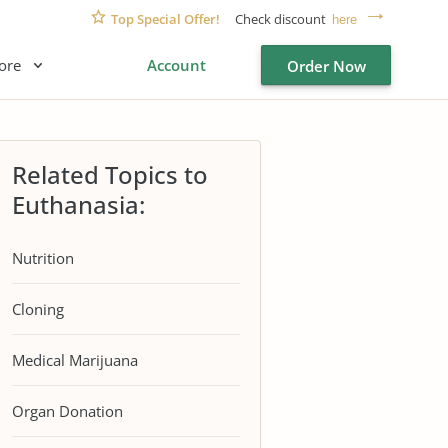
Top Special Offer!
Check discount
here
ore
Account
Order Now
Related Topics to
Euthanasia:
Nutrition
Cloning
Medical Marijuana
Organ Donation