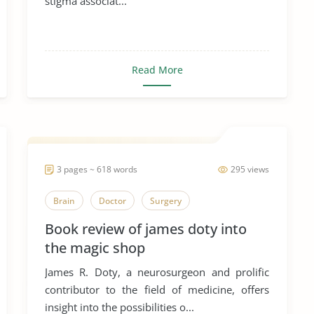
stigma associat...
Read More
3 pages ~ 618 words
295 views
Brain
Doctor
Surgery
Book review of james doty into
the magic shop
James R. Doty, a neurosurgeon and prolific
contributor to the field of medicine, offers
insight into the possibilities o...