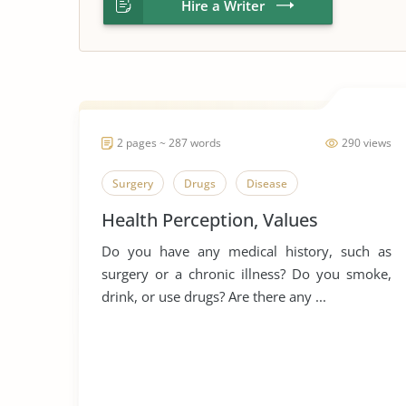
Hire a Writer
2 pages ~ 287 words
290 views
Surgery
Drugs
Disease
Health Perception, Values
Do you have any medical history, such as
surgery or a chronic illness? Do you smoke,
drink, or use drugs? Are there any ...