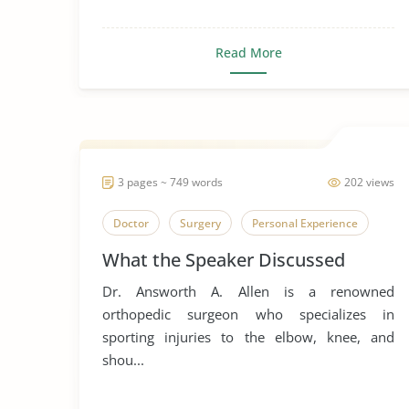
Read More
3 pages ~ 749 words
202 views
Doctor
Surgery
Personal Experience
What the Speaker Discussed
Dr. Answorth A. Allen is a renowned
orthopedic surgeon who specializes in
sporting injuries to the elbow, knee, and
shou...