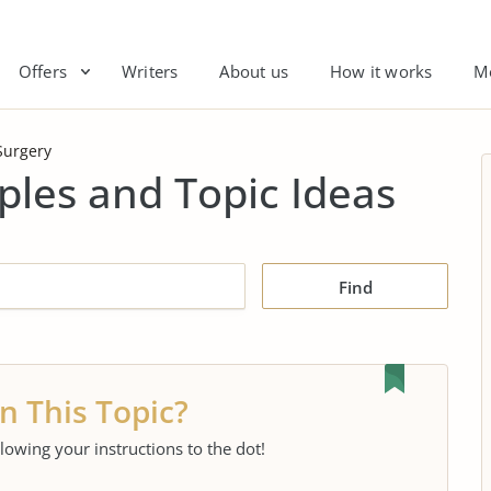
Offers
Writers
About us
How it works
M
Surgery
les and Topic Ideas
Find
n This Topic?
llowing your instructions to the dot!