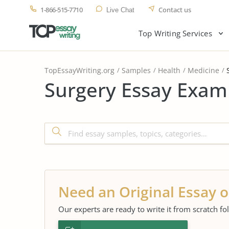
1-866-515-7710
Contact us
Live Chat
Top Writing Services
TopEssayWriting.org
Samples
Health
Medicine
Surgery Essay Examp
Need an Original Essay o
Our experts are ready to write it from scratch fo