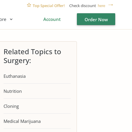
Top Special Offer!
Check discount
here
ore
Account
Order Now
Related Topics to
Surgery:
Euthanasia
Nutrition
Cloning
Medical Marijuana