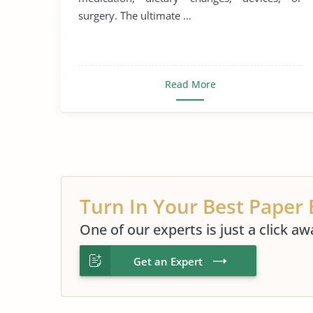
surgery. The ultimate ...
Read More
Turn In Your Best Paper 
One of our experts is just a click aw
Get an Expert