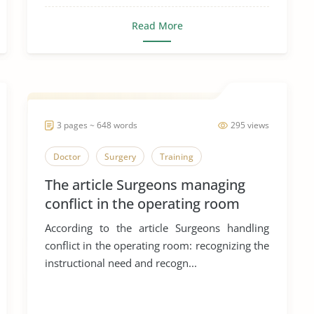
Read More
3 pages ~ 648 words
295 views
Doctor
Surgery
Training
The article Surgeons managing
conflict in the operating room
According to the article Surgeons handling
conflict in the operating room: recognizing the
instructional need and recogn...