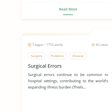
Read More
7 pages ~ 1752 words
82 views
Surgery
Problems
Disease
Surgical Errors
Surgical errors continue to be common in
hospital settings, contributing to the world’s
expanding illness burden (Thiels...