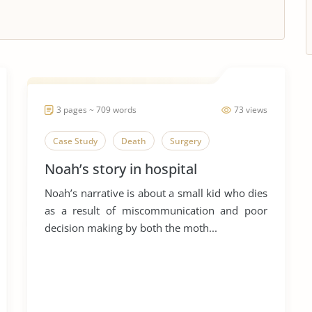
3 pages ~ 709 words
73 views
Case Study
Death
Surgery
Noah’s story in hospital
Noah’s narrative is about a small kid who dies
as a result of miscommunication and poor
decision making by both the moth...