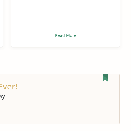
Read More
Ever!
ay