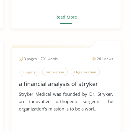
Read More
3 pages ~ 701 words
261 views
Surgery
Innovation
Organization
a financial analysis of stryker
Stryker Medical was founded by Dr. Stryker,
an innovative orthopedic surgeon. The
organization’s mission is to be a worl...