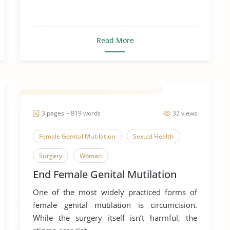
Read More
3 pages ~ 819 words
32 views
Female Genital Mutilation
Sexual Health
Surgery
Woman
End Female Genital Mutilation
One of the most widely practiced forms of
female genital mutilation is circumcision.
While the surgery itself isn’t harmful, the