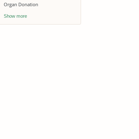
Organ Donation
Show more