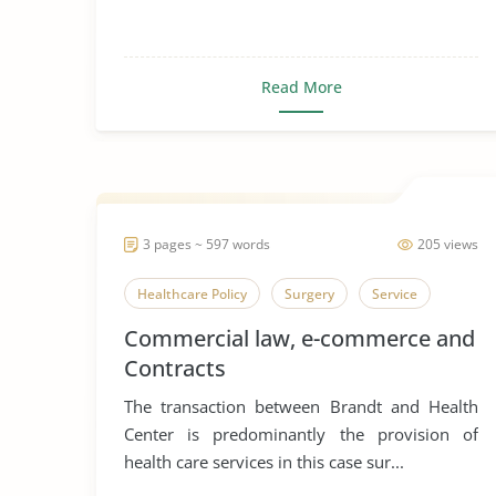
Read More
3 pages ~ 597 words
205 views
Healthcare Policy
Surgery
Service
Commercial law, e-commerce and
Contracts
The transaction between Brandt and Health
Center is predominantly the provision of
health care services in this case sur...