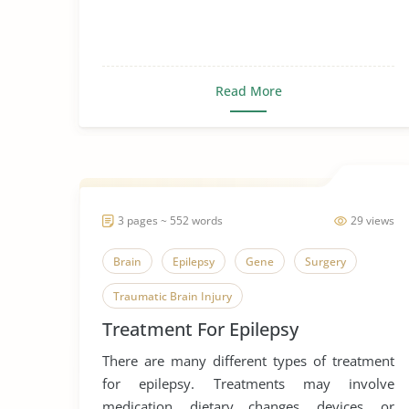
Read More
3 pages ~ 552 words
29 views
Brain
Epilepsy
Gene
Surgery
Traumatic Brain Injury
Treatment For Epilepsy
There are many different types of treatment
for epilepsy. Treatments may involve
medication, dietary changes, devices, or