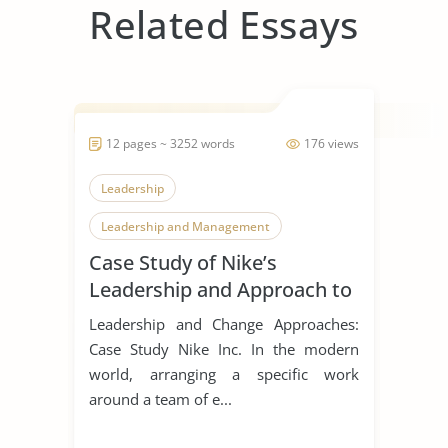
Related Essays
12 pages ~ 3252 words
176 views
Leadership
Leadership and Management
Case Study of Nike’s
Leadership Styles
Leadership and Approach to
Change
Leadership and Change Approaches:
Case Study Nike Inc. In the modern
world, arranging a specific work
around a team of e...