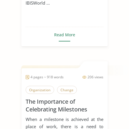
IBISWorld ...
Read More
4 pages ~ 918 words
206 views
Organization
Change
The Importance of
Celebrating Milestones
When a milestone is achieved at the
place of work, there is a need to