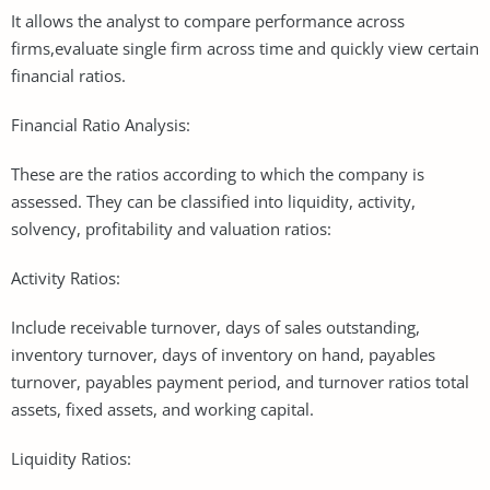
It allows the analyst to compare performance across
firms,evaluate single firm across time and quickly view certain
financial ratios.
Financial Ratio Analysis:
These are the ratios according to which the company is
assessed. They can be classified into liquidity, activity,
solvency, profitability and valuation ratios:
Activity Ratios:
Include receivable turnover, days of sales outstanding,
inventory turnover, days of inventory on hand, payables
turnover, payables payment period, and turnover ratios total
assets, fixed assets, and working capital.
Liquidity Ratios: