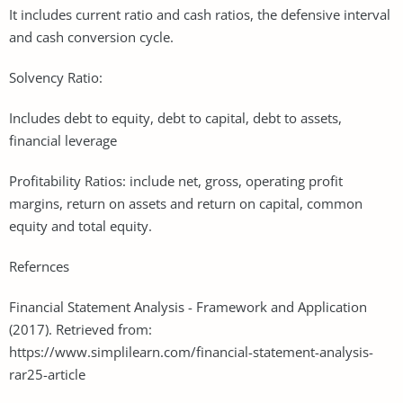
It includes current ratio and cash ratios, the defensive interval
and cash conversion cycle.
Solvency Ratio:
Includes debt to equity, debt to capital, debt to assets,
financial leverage
Profitability Ratios: include net, gross, operating profit
margins, return on assets and return on capital, common
equity and total equity.
Refernces
Financial Statement Analysis - Framework and Application
(2017). Retrieved from:
https://www.simplilearn.com/financial-statement-analysis-
rar25-article