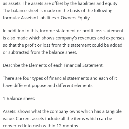
as assets. The assets are offset by the liabilities and equity.
The balance sheet is made on the basis of the following
formula: Assets= Liabilities + Owners Equity
In addition to this, income statement or profit loss statement
is also made which shows company’s revenues and expenses,
so that the profit or loss from this statement could be added
or subtracted from the balance sheet.
Describe the Elements of each Financial Statement.
There are four types of financial statements and each of it
have different pupose and different elements:
1.Balance sheet:
Assets: shows what the company owns which has a tangible
value. Current assets include all the items which can be
converted into cash within 12 months.