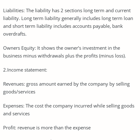
Liabilities: The liability has 2 sections long term and current
liability. Long term liability generally includes long term loan
and short term liability includes accounts payable, bank
overdrafts.
Owners Equity: It shows the owner’s investment in the
business minus withdrawals plus the profits (minus loss).
2.Income statement:
Revenues: gross amount earned by the company by selling
goods/services
Expenses: The cost the company incurred while selling goods
and services
Profit: revenue is more than the expense