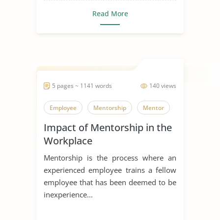
Read More
5 pages ~ 1141 words
140 views
Employee
Mentorship
Mentor
Impact of Mentorship in the
Workplace
Mentorship is the process where an
experienced employee trains a fellow
employee that has been deemed to be
inexperience...