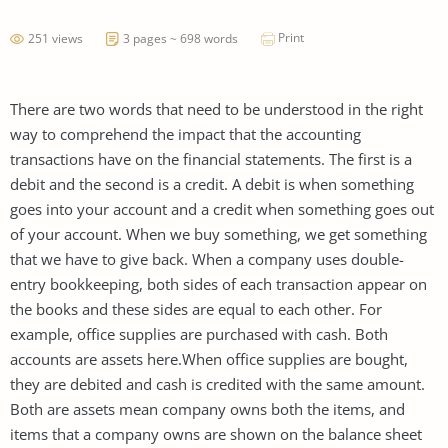
Print
251 views
3 pages ~ 698 words
There are two words that need to be understood in the right
way to comprehend the impact that the accounting
transactions have on the financial statements. The first is a
debit and the second is a credit. A debit is when something
goes into your account and a credit when something goes out
of your account. When we buy something, we get something
that we have to give back. When a company uses double-
entry bookkeeping, both sides of each transaction appear on
the books and these sides are equal to each other. For
example, office supplies are purchased with cash. Both
accounts are assets here.When office supplies are bought,
they are debited and cash is credited with the same amount.
Both are assets mean company owns both the items, and
items that a company owns are shown on the balance sheet