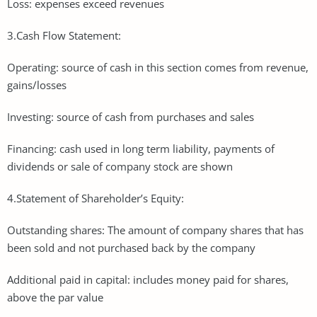
Loss: expenses exceed revenues
3.Cash Flow Statement:
Operating: source of cash in this section comes from revenue,
gains/losses
Investing: source of cash from purchases and sales
Financing: cash used in long term liability, payments of
dividends or sale of company stock are shown
4.Statement of Shareholder’s Equity:
Outstanding shares: The amount of company shares that has
been sold and not purchased back by the company
Additional paid in capital: includes money paid for shares,
above the par value