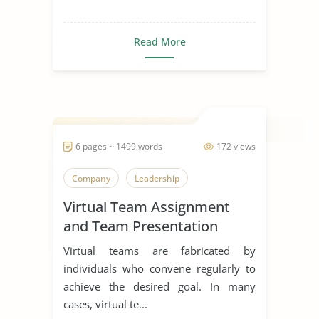
Read More
6 pages ~ 1499 words
172 views
Company
Leadership
Virtual Team Assignment
and Team Presentation
Virtual teams are fabricated by
individuals who convene regularly to
achieve the desired goal. In many
cases, virtual te...