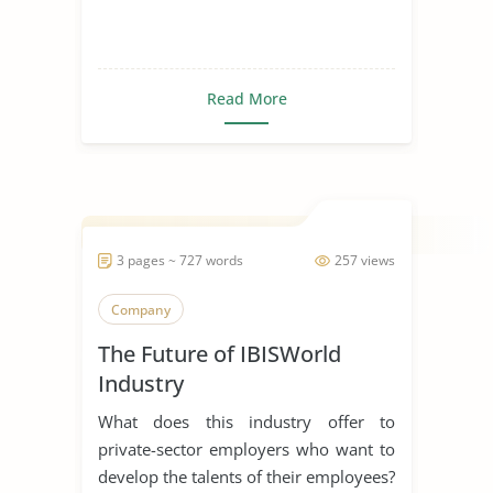
Read More
3 pages ~ 727 words
257 views
Company
The Future of IBISWorld
Industry
What does this industry offer to
private-sector employers who want to
develop the talents of their employees?