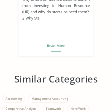
from investing in Human Resource
(HR) and why do start ups need them?.
2 Why Sta...
Read More
Similar Categories
Accounting
Management Accounting
Comparative Analysis
Teamwork
Hard Work