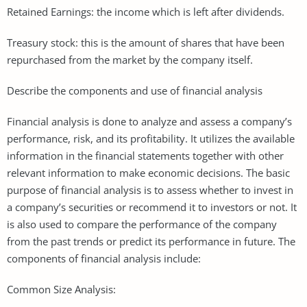
Retained Earnings: the income which is left after dividends.
Treasury stock: this is the amount of shares that have been
repurchased from the market by the company itself.
Describe the components and use of financial analysis
Financial analysis is done to analyze and assess a company’s
performance, risk, and its profitability. It utilizes the available
information in the financial statements together with other
relevant information to make economic decisions. The basic
purpose of financial analysis is to assess whether to invest in
a company’s securities or recommend it to investors or not. It
is also used to compare the performance of the company
from the past trends or predict its performance in future. The
components of financial analysis include:
Common Size Analysis: