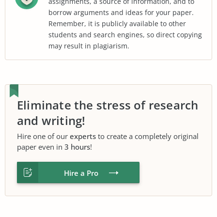
assignments, a source of information, and to
borrow arguments and ideas for your paper.
Remember, it is publicly available to other
students and search engines, so direct copying
may result in plagiarism.
Eliminate the stress of research
and writing!
Hire one of our
experts
to create a completely original
paper even in
3 hours
!
Hire a Pro