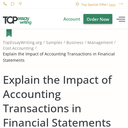
Top Special Offer!
here
Account
Order Now
TopEssayWriting.org
Samples
Business
Management
Cost Accounting
Explain the Impact of Accounting Transactions in Financial
Statements
Explain the Impact of
Accounting
Transactions in
Financial Statements