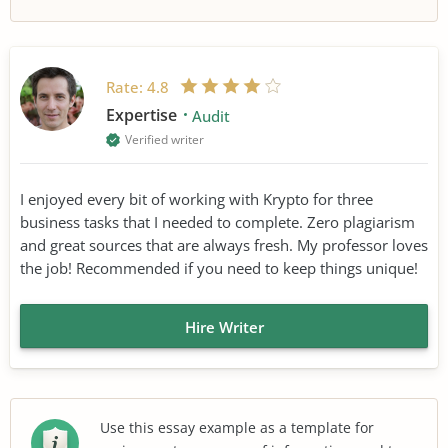
Rate:
4.8
Expertise
Audit
Verified writer
I enjoyed every bit of working with Krypto for three
business tasks that I needed to complete. Zero plagiarism
and great sources that are always fresh. My professor loves
the job! Recommended if you need to keep things unique!
Hire Writer
Use this essay example as a template for