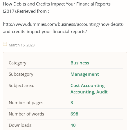
How Debits and Credits Impact Your Financial Reports
(2017).Retrieved from :
http://www.dummies.com/business/accounting/how-debits-
and-credits-impact-your-financial-reports/
March 15, 2023
Category:
Business
Subcategory:
Management
Subject area:
Cost Accounting
Accounting
Audit
Number of pages
3
Number of words
698
Downloads:
40