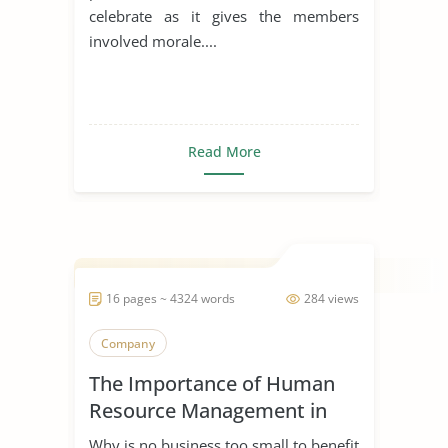
celebrate as it gives the members
involved morale....
Read More
16 pages ~ 4324 words
284 views
Company
The Importance of Human
Resource Management in
Start Ups
Why is no business too small to benefit