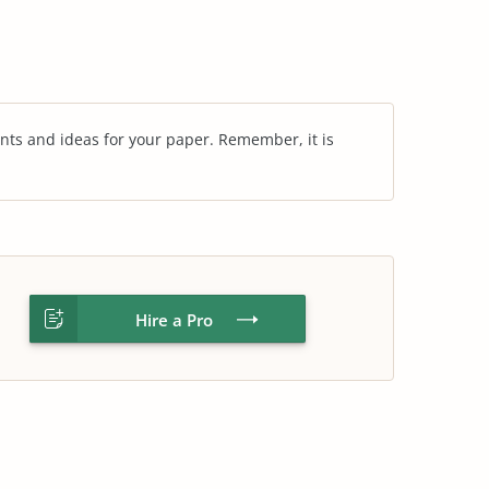
nts and ideas for your paper. Remember, it is
Hire a Pro