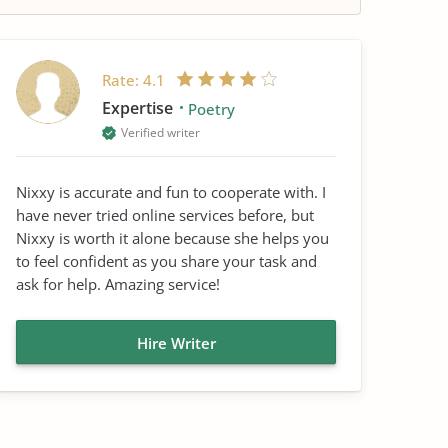
Rate:
4.1
Expertise
Poetry
Verified writer
Nixxy is accurate and fun to cooperate with. I
have never tried online services before, but
Nixxy is worth it alone because she helps you
to feel confident as you share your task and
ask for help. Amazing service!
Hire Writer