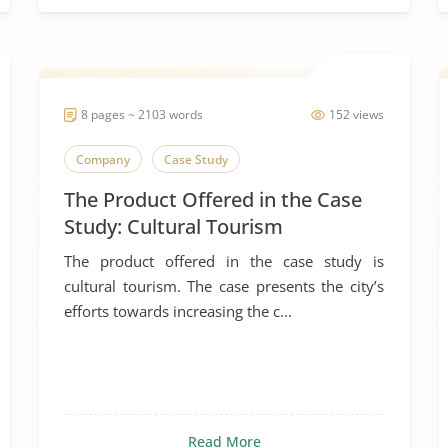
8 pages ~ 2103 words
152 views
Company
Case Study
The Product Offered in the Case
Study: Cultural Tourism
The product offered in the case study is
cultural tourism. The case presents the city’s
efforts towards increasing the c...
Read More