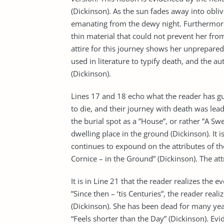
(Dickinson). As the sun fades away into obliv
emanating from the dewy night. Furthermore
thin material that could not prevent her from
attire for this journey shows her unpreparedn
used in literature to typify death, and the au
(Dickinson).
Lines 17 and 18 echo what the reader has gue
to die, and their journey with death was lea
the burial spot as a ”House”, or rather ”A S
dwelling place in the ground (Dickinson). It 
continues to expound on the attributes of the
Cornice – in the Ground” (Dickinson). The at
It is in Line 21 that the reader realizes th
”Since then – ‘tis Centuries”, the reader real
(Dickinson). She has been dead for many years
“Feels shorter than the Day” (Dickinson). Evi