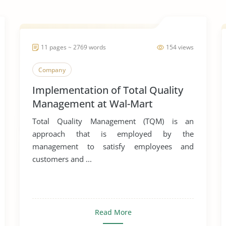
11 pages ~ 2769 words
154 views
Company
Implementation of Total Quality
Management at Wal-Mart
Total Quality Management (TQM) is an
approach that is employed by the
management to satisfy employees and
customers and ...
Read More