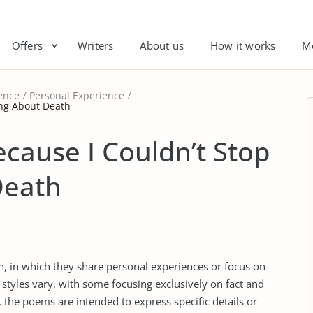
Offers
Writers
About us
How it works
M
ence
Personal Experience
ing About Death
ecause I Couldn’t Stop
Death
on, in which they share personal experiences or focus on
 styles vary, with some focusing exclusively on fact and
, the poems are intended to express specific details or