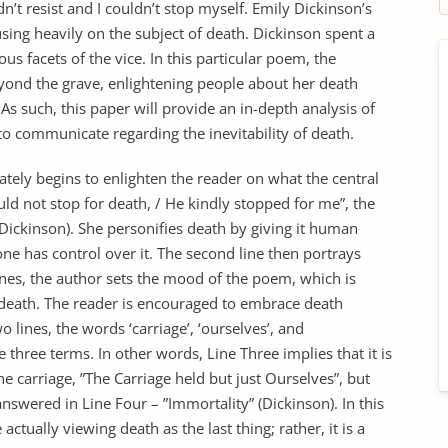
n’t resist and I couldn’t stop myself. Emily Dickinson’s
ing heavily on the subject of death. Dickinson spent a
us facets of the vice. In this particular poem, the
yond the grave, enlightening people about her death
. As such, this paper will provide an in-depth analysis of
o communicate regarding the inevitability of death.
ately begins to enlighten the reader on what the central
uld not stop for death, / He kindly stopped for me”, the
 (Dickinson). She personifies death by giving it human
ne has control over it. The second line then portrays
ines, the author sets the mood of the poem, which is
of death. The reader is encouraged to embrace death
wo lines, the words ‘carriage’, ‘ourselves’, and
 three terms. In other words, Line Three implies that it is
e carriage, ”The Carriage held but just Ourselves”, but
answered in Line Four – ”Immortality” (Dickinson). In this
actually viewing death as the last thing; rather, it is a