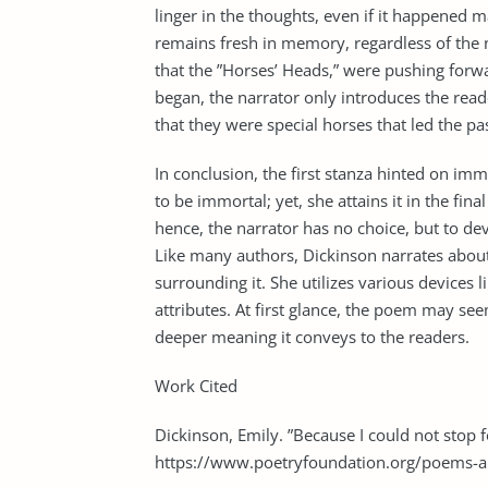
linger in the thoughts, even if it happened 
remains fresh in memory, regardless of the 
that the ”Horses’ Heads,” were pushing forw
began, the narrator only introduces the reader
that they were special horses that led the pas
In conclusion, the first stanza hinted on imm
to be immortal; yet, she attains it in the fina
hence, the narrator has no choice, but to de
Like many authors, Dickinson narrates abou
surrounding it. She utilizes various devices li
attributes. At first glance, the poem may se
deeper meaning it conveys to the readers.
Work Cited
Dickinson, Emily. ”Because I could not stop 
https://www.poetryfoundation.org/poems-a