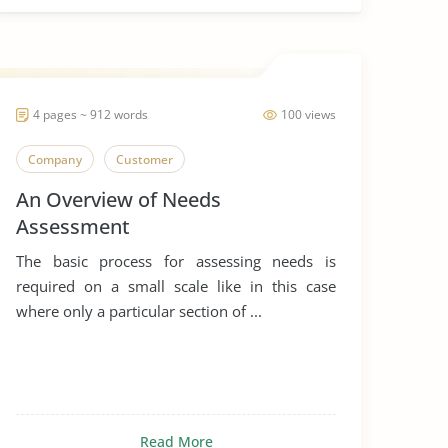
4 pages ~ 912 words
100 views
Company
Customer
An Overview of Needs
Assessment
The basic process for assessing needs is
required on a small scale like in this case
where only a particular section of ...
Read More