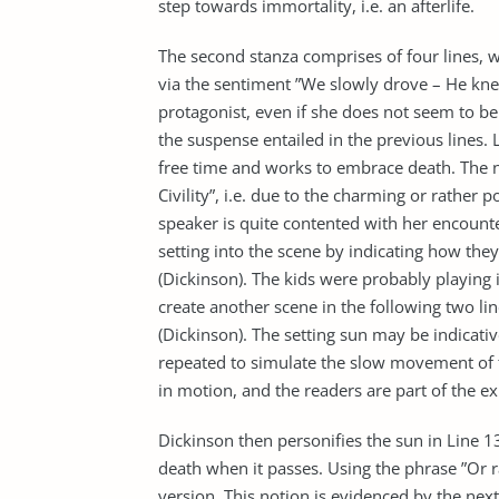
step towards immortality, i.e. an afterlife.
The second stanza comprises of four lines, wit
via the sentiment ”We slowly drove – He knew 
protagonist, even if she does not seem to be af
the suspense entailed in the previous lines. L
free time and works to embrace death. The na
Civility”, i.e. due to the charming or rather p
speaker is quite contented with her encounter
setting into the scene by indicating how the
(Dickinson). The kids were probably playing 
create another scene in the following two line
(Dickinson). The setting sun may be indicativ
repeated to simulate the slow movement of th
in motion, and the readers are part of the ex
Dickinson then personifies the sun in Line 1
death when it passes. Using the phrase ”Or ra
version. This notion is evidenced by the nex