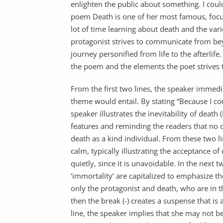
enlighten the public about something. I could
poem Death is one of her most famous, focus
lot of time learning about death and the vario
protagonist strives to communicate from be
journey personified from life to the afterlife
the poem and the elements the poet strives t
From the first two lines, the speaker immedi
theme would entail. By stating “Because I co
speaker illustrates the inevitability of death
features and reminding the readers that no o
death as a kind individual. From these two l
calm, typically illustrating the acceptance 
quietly, since it is unavoidable. In the next t
‘immortality’ are capitalized to emphasize the
only the protagonist and death, who are in th
then the break (-) creates a suspense that is 
line, the speaker implies that she may not be 