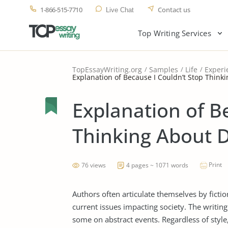
1-866-515-7710
Contact us
Live Chat
Top Writing Services
TopEssayWriting.org
Samples
Life
Experi
Explanation of Because I Couldn’t Stop Think
Explanation of B
Thinking About 
Print
76 views
4 pages ~ 1071 words
Authors often articulate themselves by ficti
current issues impacting society. The writing
some on abstract events. Regardless of style