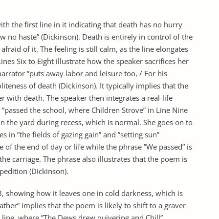
h the first line in it indicating that death has no hurry
no haste” (Dickinson). Death is entirely in control of the
raid of it. The feeling is still calm, as the line elongates
ines Six to Eight illustrate how the speaker sacrifices her
rrator ”puts away labor and leisure too, / For his
oliteness of death (Dickinson). It typically implies that the
 with death. The speaker then integrates a real-life
y ”passed the school, where Children Strove” in Line Nine
in the yard during recess, which is normal. She goes on to
s in ”the fields of gazing gain” and ”setting sun”
e of the end of day or life while the phrase ”We passed” is
e carriage. The phrase also illustrates that the poem is
pedition (Dickinson).
3, showing how it leaves one in cold darkness, which is
ther” implies that the poem is likely to shift to a graver
t line, where ”The Dews drew quivering and Chill”