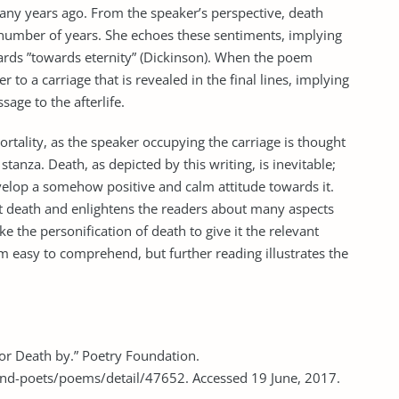
many years ago. From the speaker’s perspective, death
number of years. She echoes these sentiments, implying
ards ”towards eternity” (Dickinson). When the poem
 to a carriage that is revealed in the final lines, implying
sage to the afterlife.
ortality, as the speaker occupying the carriage is thought
l stanza. Death, as depicted by this writing, is inevitable;
velop a somehow positive and calm attitude towards it.
t death and enlightens the readers about many aspects
ke the personification of death to give it the relevant
em easy to comprehend, but further reading illustrates the
for Death by.” Poetry Foundation.
nd-poets/poems/detail/47652. Accessed 19 June, 2017.