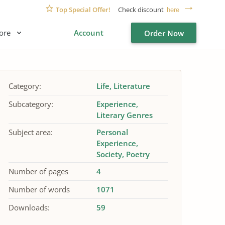
Top Special Offer!
Check discount
here
ore
Account
Order Now
Category:
Life
Literature
Subcategory:
Experience
Literary Genres
Subject area:
Personal
Experience
Society
Poetry
Number of pages
4
Number of words
1071
Downloads:
59