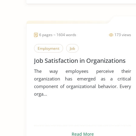
6 pages ~ 1604 words
173 views
Employment
Job
Job Satisfaction in Organizations
The way employees perceive their
organization has emerged as a critical
component of organizational behavior. Every
orga...
Read More