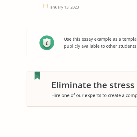
January 13, 2023
Use this essay example as a templa
publicly available to other student
Eliminate the stress
Hire one of our
experts
to create a comp