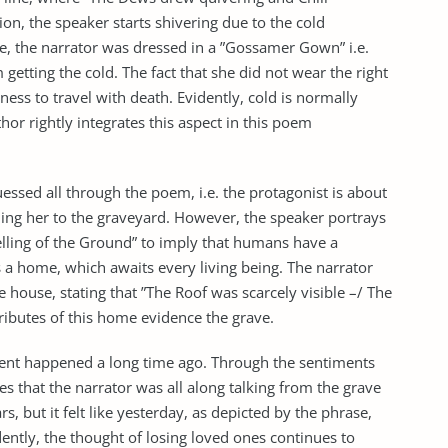
ion, the speaker starts shivering due to the cold
, the narrator was dressed in a ”Gossamer Gown” i.e.
 getting the cold. The fact that she did not wear the right
ess to travel with death. Evidently, cold is normally
thor rightly integrates this aspect in this poem
ssed all through the poem, i.e. the protagonist is about
ding her to the graveyard. However, the speaker portrays
welling of the Ground” to imply that humans have a
is a home, which awaits every living being. The narrator
 house, stating that ”The Roof was scarcely visible –/ The
tributes of this home evidence the grave.
e event happened a long time ago. Through the sentiments
izes that the narrator was all along talking from the grave
, but it felt like yesterday, as depicted by the phrase,
dently, the thought of losing loved ones continues to