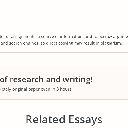
te for assignments, a source of information, and to borrow argume
s and search engines, so direct copying may result in plagiarism.
 of research and writing!
letely original paper even in
3 hours
!
Related Essays