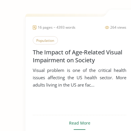
16 pages ~ 4393 words
264 views
Population
The Impact of Age-Related Visual
Impairment on Society
Visual problem is one of the critical health
issues affecting the US health sector. More
adults living in the US are fac...
Read More