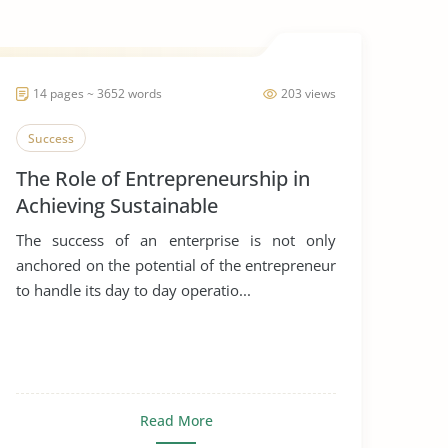
14 pages ~ 3652 words
203 views
Success
The Role of Entrepreneurship in
Achieving Sustainable
Development
The success of an enterprise is not only
anchored on the potential of the entrepreneur
to handle its day to day operatio...
Read More