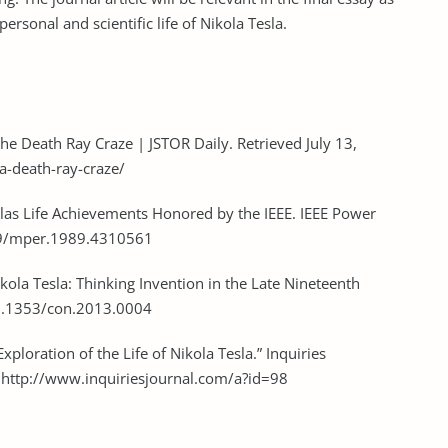
personal and scientific life of Nikola Tesla.
the Death Ray Craze | JSTOR Daily. Retrieved July 13,
la-death-ray-craze/
eslas Life Achievements Honored by the IEEE. IEEE Power
109/mper.1989.4310561
kola Tesla: Thinking Invention in the Late Nineteenth
:10.1353/con.2013.0004
Exploration of the Life of Nikola Tesla.” Inquiries
m http://www.inquiriesjournal.com/a?id=98