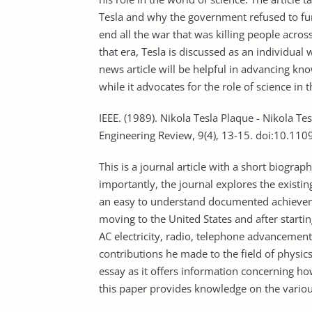
Tesla and why the government refused to fund
end all the war that was killing people acros
that era, Tesla is discussed as an individual
news article will be helpful in advancing kn
while it advocates for the role of science in t
IEEE. (1989). Nikola Tesla Plaque - Nikola T
Engineering Review, 9(4), 13-15. doi:10.1
This is a journal article with a short biogra
importantly, the journal explores the existin
an easy to understand documented achieveme
moving to the United States and after startin
AC electricity, radio, telephone advancements,
contributions he made to the field of physics.
essay as it offers information concerning how
this paper provides knowledge on the vario