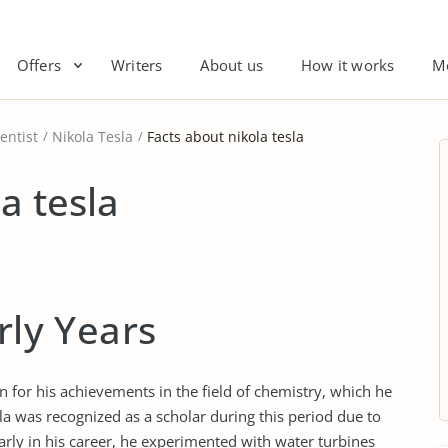
Offers
Writers
About us
How it works
M
entist
Nikola Tesla
Facts about nikola tesla
a tesla
rly Years
n for his achievements in the field of chemistry, which he
sla was recognized as a scholar during this period due to
Early in his career, he experimented with water turbines