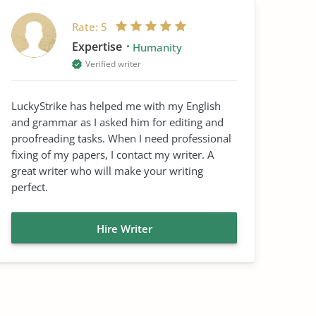
Rate:
5
Expertise
Humanity
Verified writer
LuckyStrike has helped me with my English
and grammar as I asked him for editing and
proofreading tasks. When I need professional
fixing of my papers, I contact my writer. A
great writer who will make your writing
perfect.
Hire Writer