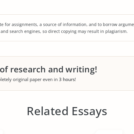
te for assignments, a source of information, and to borrow argume
s and search engines, so direct copying may result in plagiarism.
 of research and writing!
letely original paper even in
3 hours
!
Related Essays