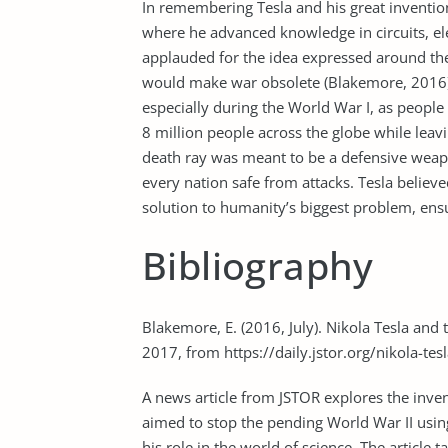
In remembering Tesla and his great inventions
where he advanced knowledge in circuits, el
applauded for the idea expressed around th
would make war obsolete (Blakemore, 2016). 
especially during the World War I, as people
8 million people across the globe while leav
death ray was meant to be a defensive weapo
every nation safe from attacks. Tesla believe
solution to humanity’s biggest problem, ens
Bibliography
Blakemore, E. (2016, July). Nikola Tesla and 
2017, from https://daily.jstor.org/nikola-tes
A news article from JSTOR explores the inven
aimed to stop the pending World War II using
his role in the world of science. The article t