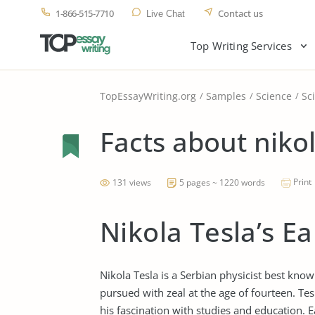
1-866-515-7710
Contact us
Live Chat
Top Writing Services
TopEssayWriting.org
Samples
Science
Sci
Facts about nikol
Print
131 views
5 pages ~ 1220 words
Nikola Tesla’s Ea
Nikola Tesla is a Serbian physicist best know
pursued with zeal at the age of fourteen. Te
his fascination with studies and education. 