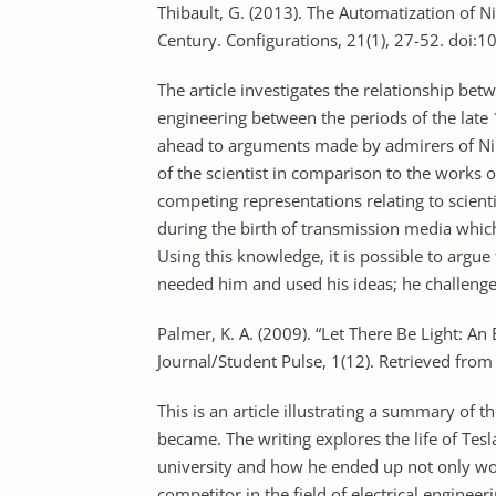
Thibault, G. (2013). The Automatization of Ni
Century. Configurations, 21(1), 27-52. doi
The article investigates the relationship be
engineering between the periods of the late 
ahead to arguments made by admirers of Nik
of the scientist in comparison to the works 
competing representations relating to scient
during the birth of transmission media which 
Using this knowledge, it is possible to arg
needed him and used his ideas; he challenge
Palmer, K. A. (2009). “Let There Be Light: An 
Journal/Student Pulse, 1(12). Retrieved fro
This is an article illustrating a summary of th
became. The writing explores the life of Tes
university and how he ended up not only w
competitor in the field of electrical engineeri