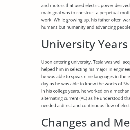
and motors that used electric power derived f
main goal was to construct a perpetual-mot
work. While growing up, his father often wan
humans but humanity and advancing people’s l
University Year
Upon entering university, Tesla was well ac
helped him in selecting his major in enginee
he was able to speak nine languages in the e
day as he was able to know the works of Sh
In his college years, he worked on a mechani
alternating current (AC) as he understood tha
needed a direct and continuous flow of elect
Changes and Me