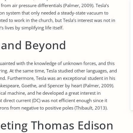
rom air pressure differentials (Palmer, 2009). Tesla’s
ion system that only needed a steady-state vacuum to
ted to work in the church, but Tesla’s interest was not in
ives by simplifying life itself.
s and Beyond
quainted with the knowledge of unknown forces, and this
ring. At the same time, Tesla studied other languages, and
nd. Furthermore, Tesla was an exceptional student in his
akespeare, Goethe, and Spencer by heart (Palmer, 2009).
cal machine, and he developed a great interest in
t direct current (DC) was not efficient enough since it
rons from negative to positive poles (Thibault, 2013).
eting Thomas Edison