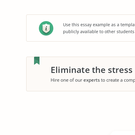
Use this essay example as a templa
publicly available to other student
Eliminate the stress
Hire one of our
experts
to create a comp