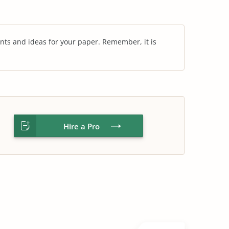
nts and ideas for your paper. Remember, it is
Hire a Pro