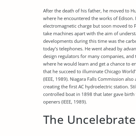
After the death of his father, he moved to 
where he encountered the works of Edison. In
electromagnetic charge but soon moved to P
take machines apart with the aim of unders
developments during this time was the carbon
today’s telephones. He went ahead by advan
design regulators for many companies, and 
where he would learn and get a chance to en
that he succeed to illuminate Chicago World’
(IEEE, 1989). Niagara Falls Commission also 
creating the first AC hydroelectric station. S
controlled boat in 1898 that later gave birt
openers (IEEE, 1989).
The Uncelebrat