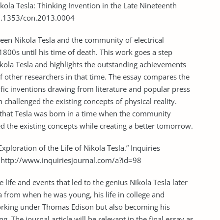
kola Tesla: Thinking Invention in the Late Nineteenth
:10.1353/con.2013.0004
tween Nikola Tesla and the community of electrical
1800s until his time of death. This work goes a step
ola Tesla and highlights the outstanding achievements
of other researchers in that time. The essay compares the
ific inventions drawing from literature and popular press
challenged the existing concepts of physical reality.
ue that Tesla was born in a time when the community
d the existing concepts while creating a better tomorrow.
Exploration of the Life of Nikola Tesla.” Inquiries
m http://www.inquiriesjournal.com/a?id=98
e life and events that led to the genius Nikola Tesla later
la from when he was young, his life in college and
orking under Thomas Edison but also becoming his
ng. The journal article will be relevant in the final essay as