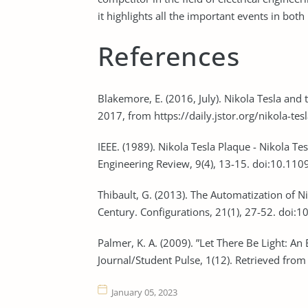
it highlights all the important events in both 
References
Blakemore, E. (2016, July). Nikola Tesla and 
2017, from https://daily.jstor.org/nikola-tes
IEEE. (1989). Nikola Tesla Plaque - Nikola T
Engineering Review, 9(4), 13-15. doi:10.1
Thibault, G. (2013). The Automatization of Ni
Century. Configurations, 21(1), 27-52. doi
Palmer, K. A. (2009). ”Let There Be Light: An 
Journal/Student Pulse, 1(12). Retrieved fro
January 05, 2023