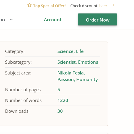
Top Special Offer!
Check discount
here
ore
Account
Order Now
Category:
Science
Life
Subcategory:
Scientist
Emotions
Subject area:
Nikola Tesla
Passion
Humanity
Number of pages
5
Number of words
1220
Downloads:
30