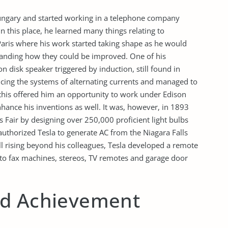
Hungary and started working in a telephone company
 this place, he learned many things relating to
aris where his work started taking shape as he would
tanding how they could be improved. One of his
 disk speaker triggered by induction, still found in
cing the systems of alternating currents and managed to
this offered him an opportunity to work under Edison
hance his inventions as well. It was, however, in 1893
s Fair by designing over 250,000 proficient light bulbs
authorized Tesla to generate AC from the Niagara Falls
till rising beyond his colleagues, Tesla developed a remote
h to fax machines, stereos, TV remotes and garage door
ed Achievement