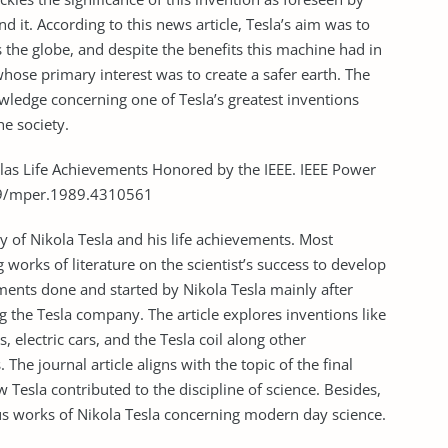
 it. According to this news article, Tesla’s aim was to
s the globe, and despite the benefits this machine had in
 whose primary interest was to create a safer earth. The
owledge concerning one of Tesla’s greatest inventions
he society.
eslas Life Achievements Honored by the IEEE. IEEE Power
109/mper.1989.4310561
phy of Nikola Tesla and his life achievements. Most
g works of literature on the scientist’s success to develop
nts done and started by Nikola Tesla mainly after
g the Tesla company. The article explores inventions like
 electric cars, and the Tesla coil along other
 The journal article aligns with the topic of the final
 Tesla contributed to the discipline of science. Besides,
us works of Nikola Tesla concerning modern day science.