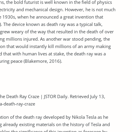
, the bold futurist is well known in the field of physics
ectricity and mechanical design. However, he is not much
e 1930s, when he announced a great invention that
The device known as death ray was a typical talk,
 grew weary of the way that resulted in the death of over
ing millions injured. As another war stood pending, the
n that would instantly kill millions of an army making
d that with human lives at stake, the death ray was a
uring peace (Blakemore, 2016).
the Death Ray Craze | JSTOR Daily. Retrieved July 13,
la-death-ray-craze
tion of the death ray developed by Nikola Tesla as he
 already existing materials on the history of Tesla and
ackles the significance of this invention as foreseen by