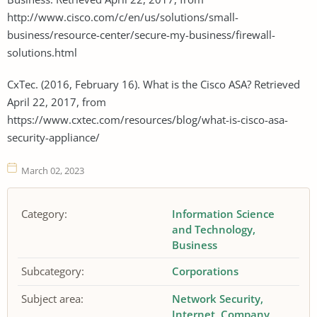
http://www.cisco.com/c/en/us/solutions/small-
business/resource-center/secure-my-business/firewall-
solutions.html
CxTec. (2016, February 16). What is the Cisco ASA? Retrieved
April 22, 2017, from
https://www.cxtec.com/resources/blog/what-is-cisco-asa-
security-appliance/
March 02, 2023
Category:
Information Science
and Technology
Business
Subcategory:
Corporations
Subject area:
Network Security
Internet
Company