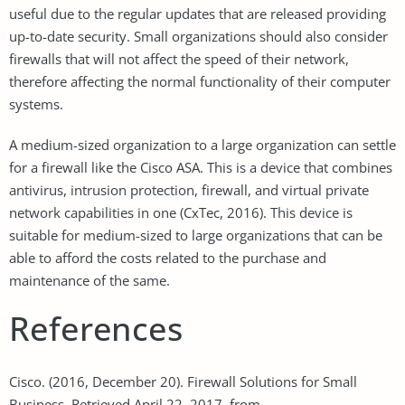
useful due to the regular updates that are released providing
up-to-date security. Small organizations should also consider
firewalls that will not affect the speed of their network,
therefore affecting the normal functionality of their computer
systems.
A medium-sized organization to a large organization can settle
for a firewall like the Cisco ASA. This is a device that combines
antivirus, intrusion protection, firewall, and virtual private
network capabilities in one (CxTec, 2016). This device is
suitable for medium-sized to large organizations that can be
able to afford the costs related to the purchase and
maintenance of the same.
References
Cisco. (2016, December 20). Firewall Solutions for Small
Business. Retrieved April 22, 2017, from