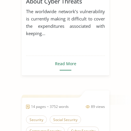
About Cyber Threats
The worldwide network’s vulnerability
is currently making it difficult to cover
the expenditures associated with
keeping...
Read More
14 pages ~ 3752 words
89 views
Security
Social Security
Computer Security
Cyber Security