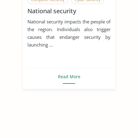
National security
Network Security
Social Contract
National security impacts the people of
Social Contract Theory
the region. Individuals also trigger
causes that endanger security by
launching ...
Read More