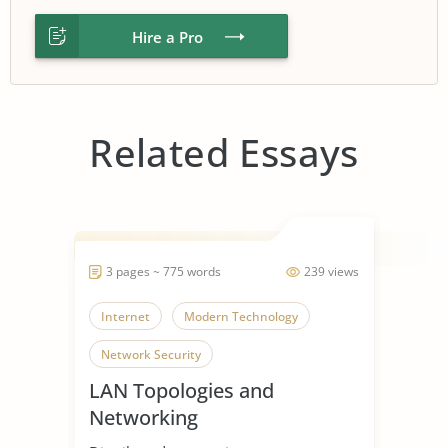
Hire a Pro
Related Essays
3 pages ~ 775 words
239 views
Internet
Modern Technology
Network Security
LAN Topologies and
Networking
Recommendations