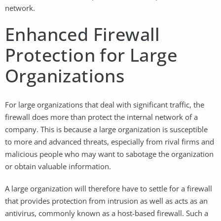
network.
Enhanced Firewall
Protection for Large
Organizations
For large organizations that deal with significant traffic, the
firewall does more than protect the internal network of a
company. This is because a large organization is susceptible
to more and advanced threats, especially from rival firms and
malicious people who may want to sabotage the organization
or obtain valuable information.
A large organization will therefore have to settle for a firewall
that provides protection from intrusion as well as acts as an
antivirus, commonly known as a host-based firewall. Such a