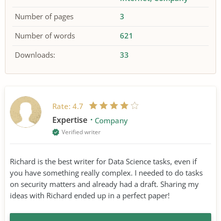
Number of pages
3
Number of words
621
Downloads:
33
Rate:
4.7
Expertise
Company
Verified writer
Richard is the best writer for Data Science tasks, even if
you have something really complex. I needed to do tasks
on security matters and already had a draft. Sharing my
ideas with Richard ended up in a perfect paper!