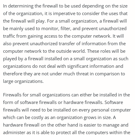
In determining the firewall to be used depending on the size
of the organization, it is imperative to consider the uses that
the firewall will play. For a small organization, a firewall will
be mainly used to monitor, filter, and prevent unauthorized
traffic from gaining access to the computer network. It will
also prevent unauthorized transfer of information from the
computer network to the outside world. These roles will be
played by a firewall installed on a small organization as such
organizations do not deal with significant information and
therefore they are not under much threat in comparison to
large organizations.
Firewalls for small organizations can either be installed in the
form of software firewalls or hardware firewalls. Software
firewalls will need to be installed on every personal computer
which can be costly as an organization grows in size. A
hardware firewall on the other hand is easier to manage and
administer as it is able to protect all the computers within the