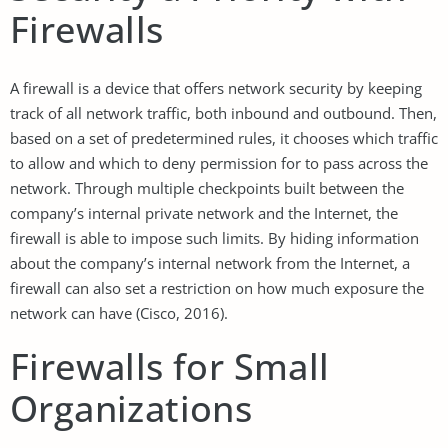
Firewalls
A firewall is a device that offers network security by keeping
track of all network traffic, both inbound and outbound. Then,
based on a set of predetermined rules, it chooses which traffic
to allow and which to deny permission for to pass across the
network. Through multiple checkpoints built between the
company’s internal private network and the Internet, the
firewall is able to impose such limits. By hiding information
about the company’s internal network from the Internet, a
firewall can also set a restriction on how much exposure the
network can have (Cisco, 2016).
Firewalls for Small
Organizations