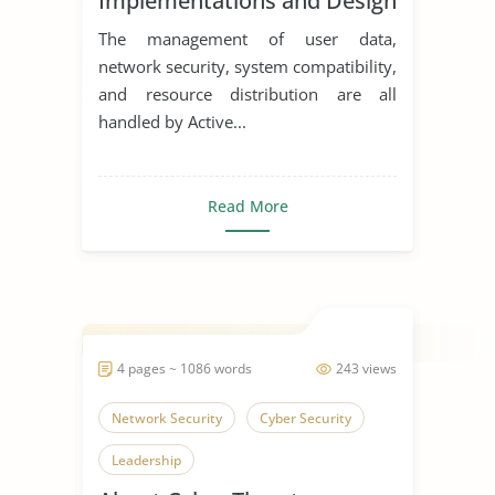
Implementations and Design
The management of user data,
network security, system compatibility,
and resource distribution are all
handled by Active...
Read More
4 pages ~ 1086 words
243 views
Network Security
Cyber Security
Leadership