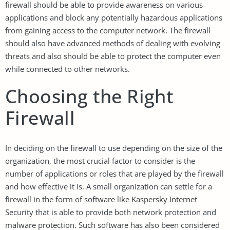
firewall should be able to provide awareness on various
applications and block any potentially hazardous applications
from gaining access to the computer network. The firewall
should also have advanced methods of dealing with evolving
threats and also should be able to protect the computer even
while connected to other networks.
Choosing the Right
Firewall
In deciding on the firewall to use depending on the size of the
organization, the most crucial factor to consider is the
number of applications or roles that are played by the firewall
and how effective it is. A small organization can settle for a
firewall in the form of software like Kaspersky Internet
Security that is able to provide both network protection and
malware protection. Such software has also been considered