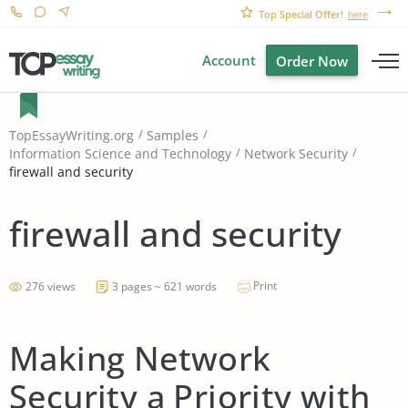
Top Special Offer!
here
Account
Order Now
TopEssayWriting.org
Samples
Information Science and Technology
Network Security
firewall and security
firewall and security
Print
276 views
3 pages ~ 621 words
Making Network
Security a Priority with