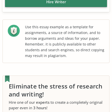
Hire Writer
Use this essay example as a template for
assignments, a source of information, and to
borrow arguments and ideas for your paper.
Remember, it is publicly available to other
students and search engines, so direct copying
may result in plagiarism.
Eliminate the stress of research
and writing!
Hire one of our
experts
to create a completely original
paper even in
3 hours
!