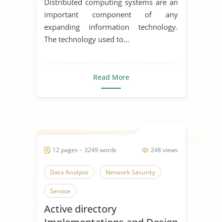
Distributed computing systems are an
important component of any
expanding information technology.
The technology used to...
Read More
12 pages ~ 3249 words
248 views
Data Analysis
Network Security
Service
Active directory