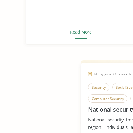
Read More
14 pages ~ 3752 words
Security
Social Sec
Computer Security
National securit
Network Security
National security im
Social Contract Theory
region. Individuals 