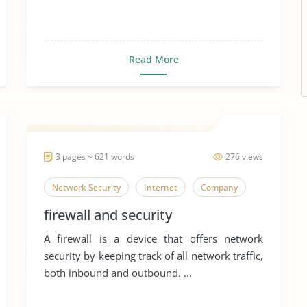
Read More
3 pages ~ 621 words
276 views
Network Security
Internet
Company
firewall and security
A firewall is a device that offers network
security by keeping track of all network traffic,
both inbound and outbound. ...