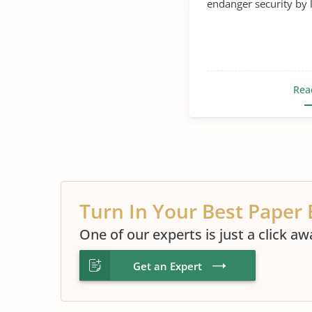
endanger security by l
Rea
Turn In Your Best Paper 
One of our experts is just a click aw
Get an Expert