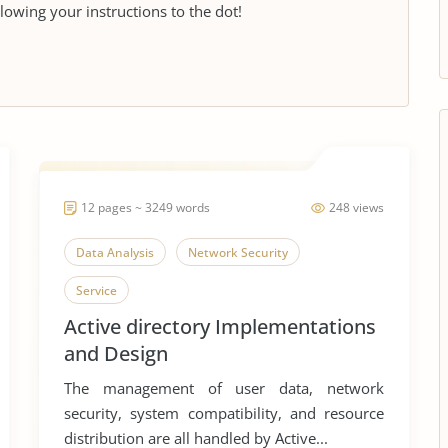
llowing your instructions to the dot!
12 pages ~ 3249 words
248 views
Data Analysis
Network Security
Service
Active directory Implementations
and Design
The management of user data, network
security, system compatibility, and resource
distribution are all handled by Active...