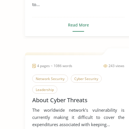
to...
Read More
4 pages ~ 1086 words
243 views
Network Security
Cyber Security
Leadership
About Cyber Threats
The worldwide network’s vulnerability is
currently making it difficult to cover the
expenditures associated with keeping...