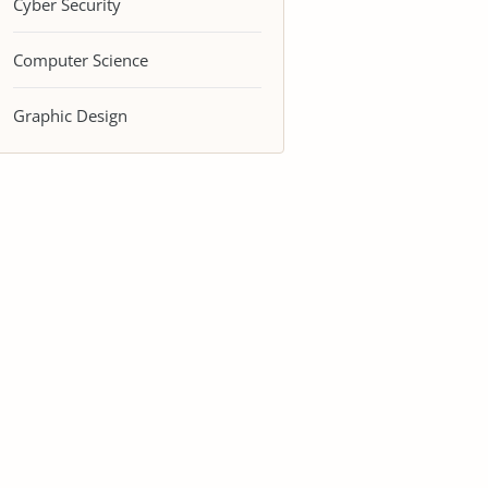
Cyber Security
Computer Science
Graphic Design