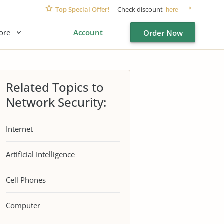
Top Special Offer!
Check discount
here
ore
Account
Order Now
Related Topics to
Network Security:
Internet
Artificial Intelligence
Cell Phones
Computer