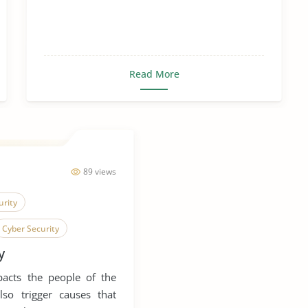
Read More
89 views
urity
Cyber Security
y
Social Contract
pacts the people of the
also trigger causes that