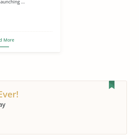
aunching ...
d More
Ever!
ay