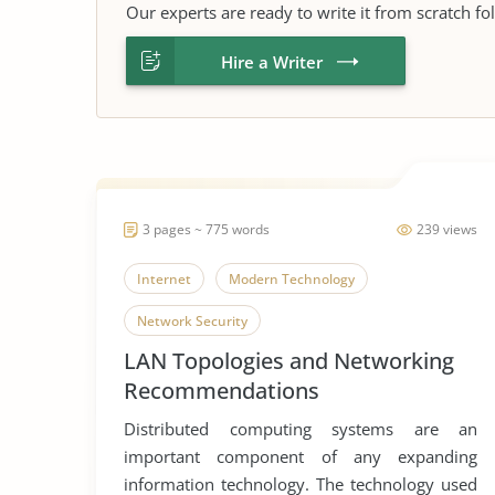
Our experts are ready to write it from scratch fo
Hire a Writer
3 pages ~ 775 words
239 views
Internet
Modern Technology
Network Security
LAN Topologies and Networking
Recommendations
Distributed computing systems are an
important component of any expanding
information technology. The technology used