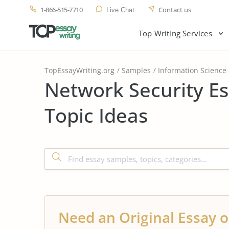
1-866-515-7710
Contact us
Live Chat
Top Writing Services
TopEssayWriting.org
Samples
Information Science
Network Security E
Topic Ideas
Need an Original Essay o