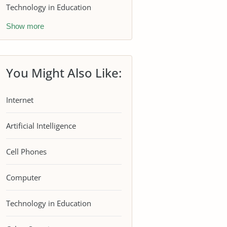
Technology in Education
Show more
You Might Also Like:
Internet
Artificial Intelligence
Cell Phones
Computer
Technology in Education