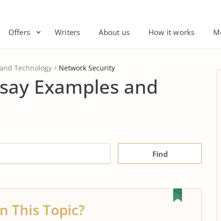
Offers
Writers
About us
How it works
M
 and Technology
Network Security
ssay Examples and
Find
n This Topic?