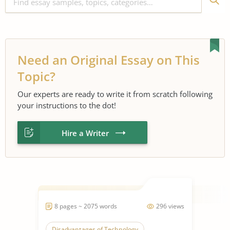
Need an Original Essay on This
Topic?
Our experts are ready to write it from scratch following
your instructions to the dot!
Hire a Writer
8 pages ~ 2075 words
296 views
Disadvantages of Technology