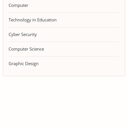
Computer
Technology in Education
Cyber Security
Computer Science
Graphic Design