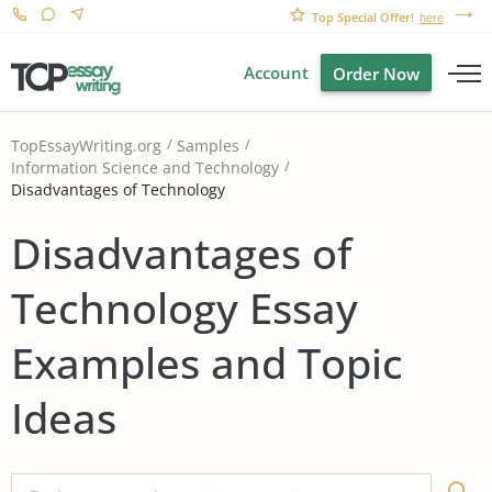
Top Special Offer!
here
Account
Order Now
TopEssayWriting.org
Samples
Information Science and Technology
Disadvantages of Technology
Disadvantages of
Technology Essay
Examples and Topic
Ideas