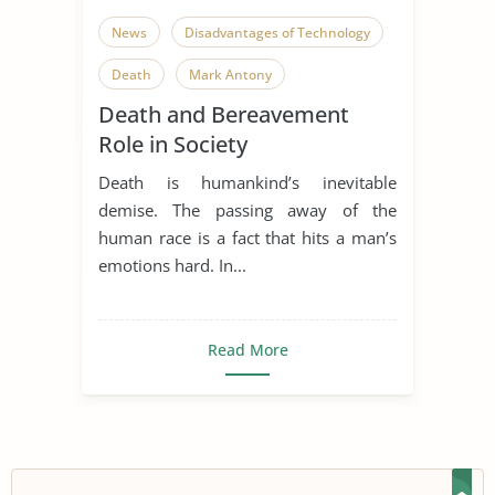
News
Disadvantages of Technology
Death
Mark Antony
Death and Bereavement
Role in Society
Death is humankind’s inevitable
demise. The passing away of the
human race is a fact that hits a man’s
emotions hard. In...
Read More