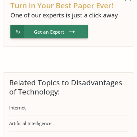
Turn In Your Best Paper Ever!
One of our experts is just a click away
Get an Expert
Related Topics to Disadvantages
of Technology:
Internet
Artificial Intelligence