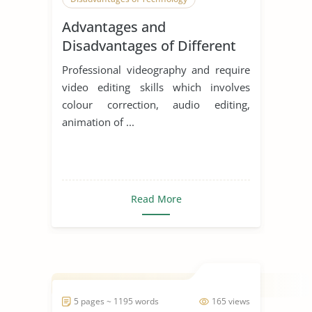
Advantages and
Disadvantages of Different
Editing Platforms
Professional videography and require
video editing skills which involves
colour correction, audio editing,
animation of ...
Read More
5 pages ~ 1195 words
165 views