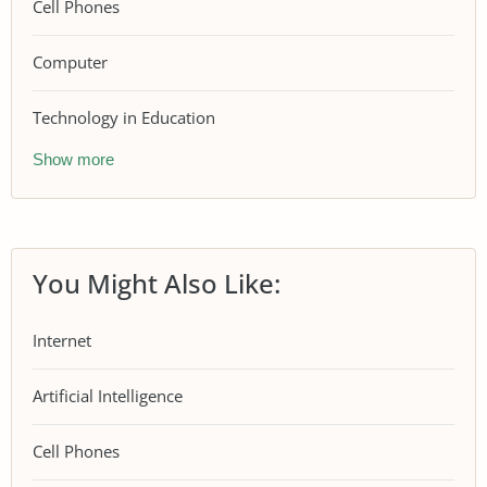
Cell Phones
Computer
Technology in Education
Show more
You Might Also Like:
Internet
Artificial Intelligence
Cell Phones