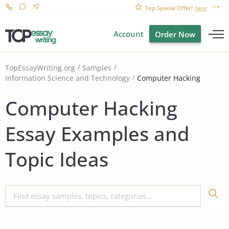
Top Special Offer!
here
Account
Order Now
TopEssayWriting.org
Samples
Computer Hacking
Information Science and Technology
Computer Hacking
Essay Examples and
Topic Ideas