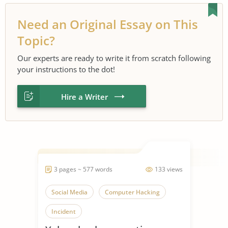
Need an Original Essay on This
Topic?
Our experts are ready to write it from scratch following
your instructions to the dot!
Hire a Writer
3 pages ~ 577 words
133 views
Social Media
Computer Hacking
Incident