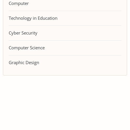
Computer
Technology in Education
Cyber Security
Computer Science
Graphic Design