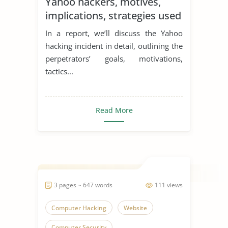
Yahoo hackers, motives,
implications, strategies used
and main actors
In a report, we’ll discuss the Yahoo
hacking incident in detail, outlining the
perpetrators’ goals, motivations,
tactics...
Read More
3 pages ~ 647 words
111 views
Computer Hacking
Website
Computer Security