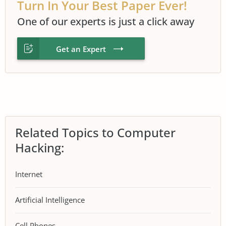
Turn In Your Best Paper Ever!
One of our experts is just a click away
Get an Expert
Related Topics to Computer
Hacking:
Internet
Artificial Intelligence
Cell Phones