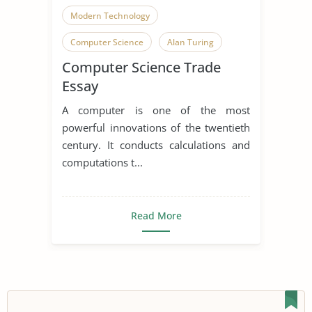
Modern Technology
Computer Science
Alan Turing
Computer Science Trade
Computer
Computer Hacking
Essay
Computer Programming
A computer is one of the most
Effects of Computers
powerful innovations of the twentieth
century. It conducts calculations and
computations t...
Read More