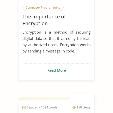
Computer Programming
The Importance of
Computer Science
Encryption
Computer Security
Cryptography
Encryption is a method of securing
Cyber Security
digital data so that it can only be read
by authorized users. Encryption works
Digital Communication
Encryption
by sending a message in code.
Modern Technology
Read More
6 pages ~ 1594 words
180 views