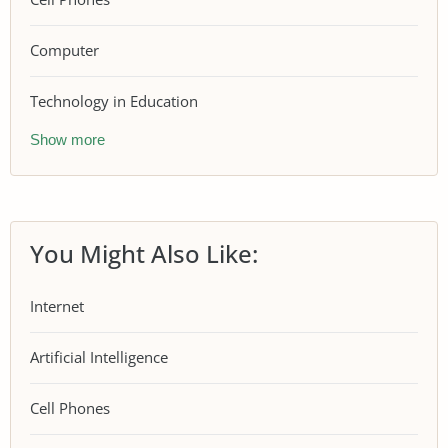
Computer
Technology in Education
Show more
You Might Also Like:
Internet
Artificial Intelligence
Cell Phones