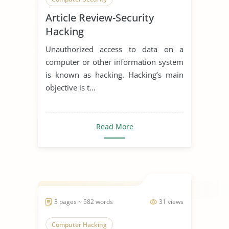
Article Review-Security
Hacking
Unauthorized access to data on a
computer or other information system
is known as hacking. Hacking’s main
objective is t...
Read More
3 pages ~ 582 words
31 views
Computer Hacking