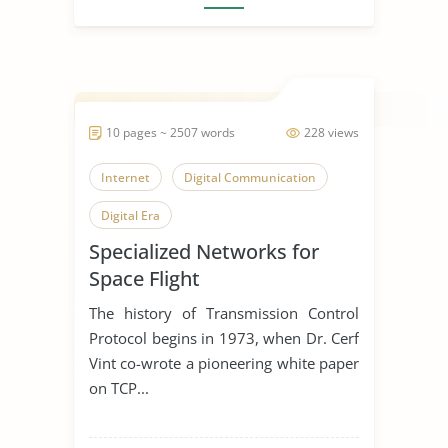
10 pages ~ 2507 words
228 views
Internet
Digital Communication
Digital Era
Specialized Networks for
Space Flight
The history of Transmission Control
Protocol begins in 1973, when Dr. Cerf
Vint co-wrote a pioneering white paper
on TCP...