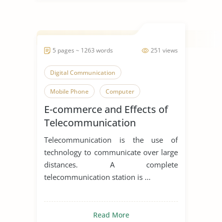
5 pages ~ 1263 words
251 views
Digital Communication
Mobile Phone
Computer
E-commerce and Effects of
Telecommunication
Telecommunication is the use of
technology to communicate over large
distances. A complete
telecommunication station is ...
Read More