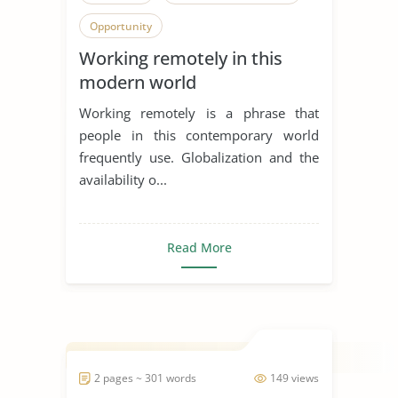
Opportunity
Working remotely in this
modern world
Working remotely is a phrase that
people in this contemporary world
frequently use. Globalization and the
availability o...
Read More
2 pages ~ 301 words
149 views