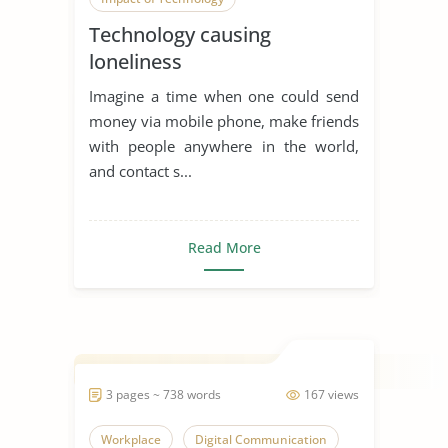
Technology causing
Digital Communication
loneliness
Imagine a time when one could send
money via mobile phone, make friends
with people anywhere in the world,
and contact s...
Read More
3 pages ~ 738 words
167 views
Workplace
Digital Communication