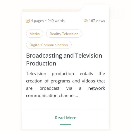
4 pages ~ 949 words
167 views
Media
Reality Television
Digital Communication
Broadcasting and Television
Production
Television production entails the
creation of programs and videos that
are broadcast via a network
communication channel...
Read More