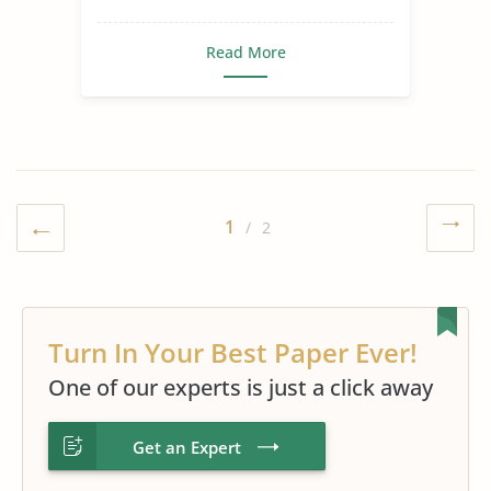
Read More
1
/ 2
Turn In Your Best Paper Ever!
One of our experts is just a click away
Get an Expert