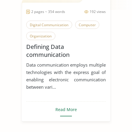
2 pages ~ 354 words
192 views
Digital Communication
Computer
Organization
Defining Data
communication
Data communication employs multiple
technologies with the express goal of
enabling electronic communication
between vari...
Read More