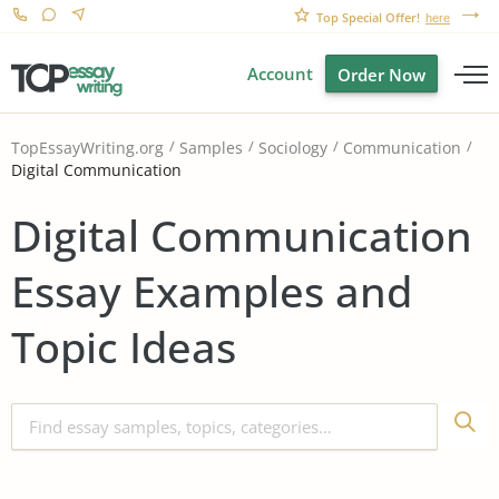
Top Special Offer!
here
Account
Order Now
TopEssayWriting.org
Samples
Sociology
Communication
Digital Communication
Digital Communication
Essay Examples and
Topic Ideas