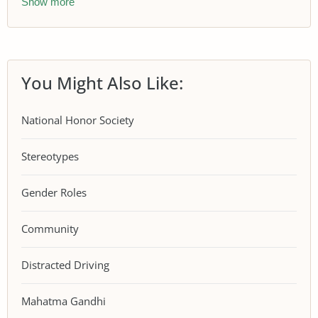
Show more
You Might Also Like:
National Honor Society
Stereotypes
Gender Roles
Community
Distracted Driving
Mahatma Gandhi