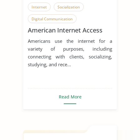
Internet
Socialization
Digital Communication
American Internet Access
Americans use the internet for a
variety of purposes, including
connecting with clients, socializing,
studying, and rece...
Read More