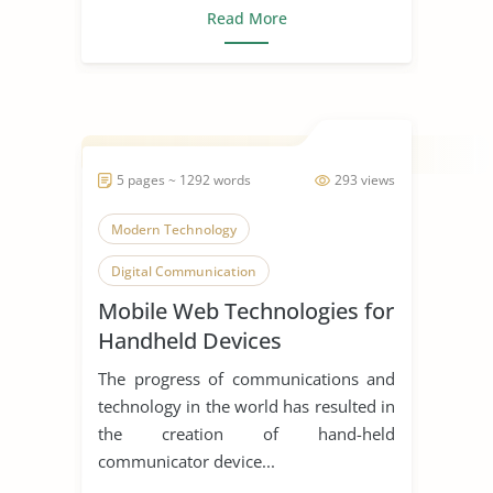
Read More
5 pages ~ 1292 words
293 views
Modern Technology
Digital Communication
Mobile Web Technologies for
Mobile Phone
Handheld Devices
The progress of communications and
technology in the world has resulted in
the creation of hand-held
communicator device...