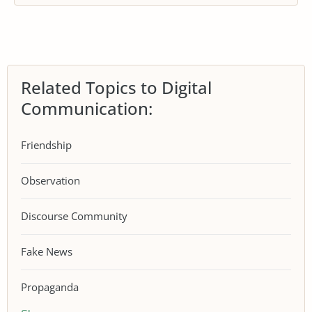
Related Topics to Digital
Communication:
Friendship
Observation
Discourse Community
Fake News
Propaganda