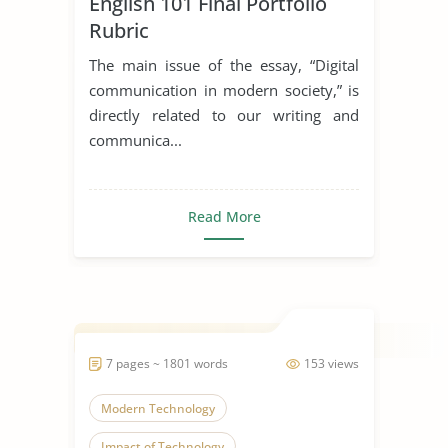
English 101 Final Portfolio
Communication Skills
Rubric
The main issue of the essay, “Digital
communication in modern society,” is
directly related to our writing and
communica...
Read More
7 pages ~ 1801 words
153 views
Modern Technology
Impact of Technology