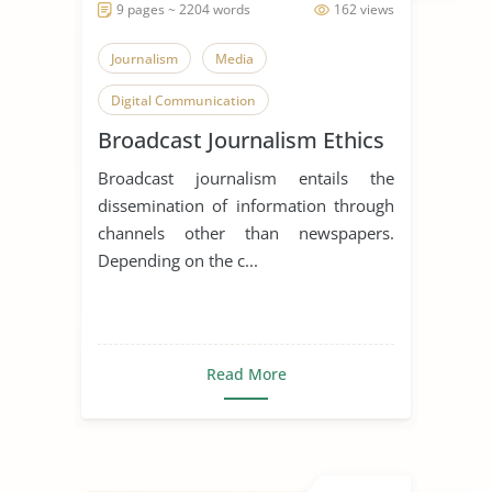
9 pages ~ 2204 words
162 views
Journalism
Media
Digital Communication
Broadcast Journalism Ethics
Broadcast journalism entails the
dissemination of information through
channels other than newspapers.
Depending on the c...
Read More