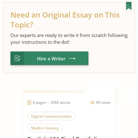
Need an Original Essay on This
Topic?
Our experts are ready to write it from scratch following
your instructions to the dot!
Hire a Writer
8 pages ~ 2086 words
99 views
Digital Communication
Modern Society