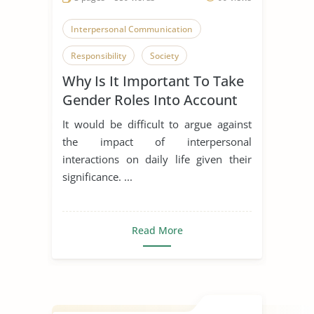
Interpersonal Communication
Responsibility
Society
Why Is It Important To Take
Gender Roles Into Account
When Discussing
It would be difficult to argue against
Interpersonal Relationships?
the impact of interpersonal
interactions on daily life given their
significance. ...
Read More