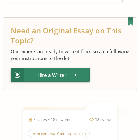
Need an Original Essay on This
Topic?
Our experts are ready to write it from scratch following
your instructions to the dot!
Hire a Writer
7 pages ~ 1875 words
129 views
Interpersonal Communication