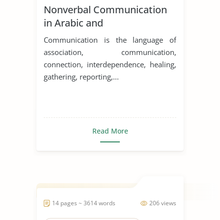
Nonverbal Communication
in Arabic and
English/Western Cultures
Communication is the language of
association, communication,
connection, interdependence, healing,
gathering, reporting,...
Read More
14 pages ~ 3614 words
206 views