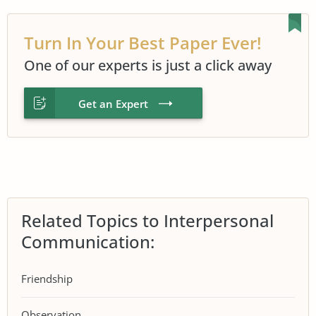
Turn In Your Best Paper Ever!
One of our experts is just a click away
Get an Expert
Related Topics to Interpersonal
Communication:
Friendship
Observation