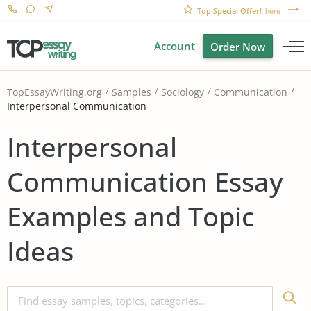
Top Special Offer!
here
Account
Order Now
TopEssayWriting.org
Samples
Sociology
Communication
Interpersonal Communication
Interpersonal
Communication Essay
Examples and Topic
Ideas