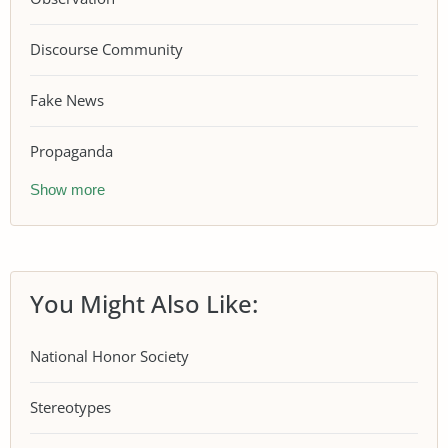
Discourse Community
Fake News
Propaganda
Show more
You Might Also Like:
National Honor Society
Stereotypes