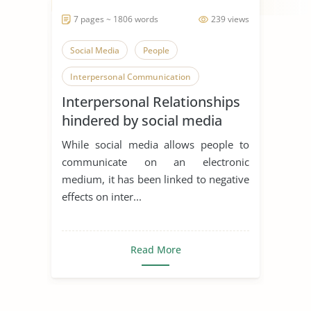
7 pages ~ 1806 words
239 views
Social Media
People
Interpersonal Communication
Interpersonal Relationships
hindered by social media
While social media allows people to
communicate on an electronic
medium, it has been linked to negative
effects on inter...
Read More