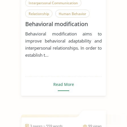
Interpersonal Communication
Relationship
Human Behavior
Behavioral modification
Behavioral modification aims to
improve behavioral adaptability and
interpersonal relationships. In order to
establish t...
Read More
3 pages ~ 559 words
99 views