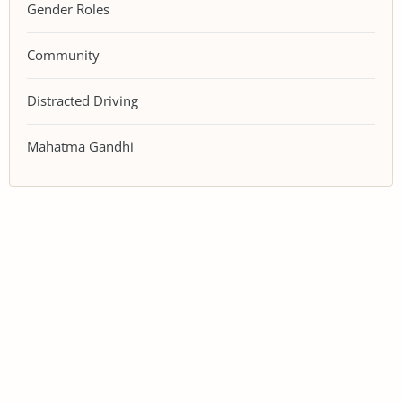
Gender Roles
Community
Distracted Driving
Mahatma Gandhi