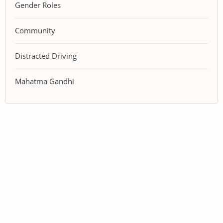
Gender Roles
Community
Distracted Driving
Mahatma Gandhi