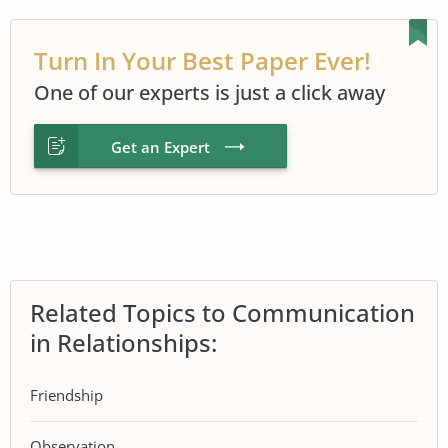
Turn In Your Best Paper Ever!
One of our experts is just a click away
Get an Expert
Related Topics to Communication
in Relationships:
Friendship
Observation