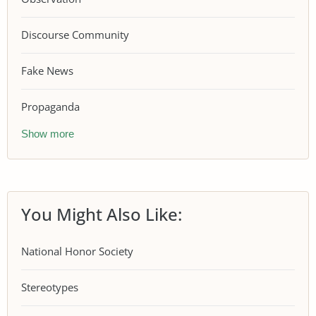
Discourse Community
Fake News
Propaganda
Show more
You Might Also Like:
National Honor Society
Stereotypes