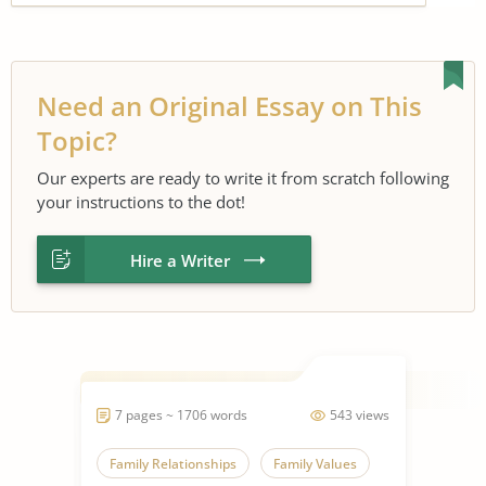
Need an Original Essay on This
Topic?
Our experts are ready to write it from scratch following
your instructions to the dot!
Hire a Writer
7 pages ~ 1706 words
543 views
Family Relationships
Family Values