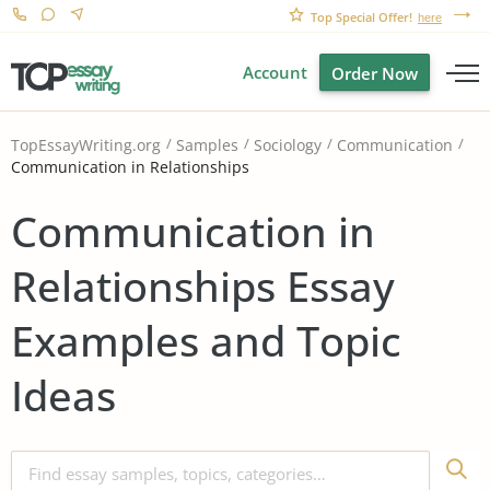
Top Special Offer!
here
Account
Order Now
TopEssayWriting.org
Samples
Sociology
Communication
Communication in Relationships
Communication in
Relationships Essay
Examples and Topic
Ideas