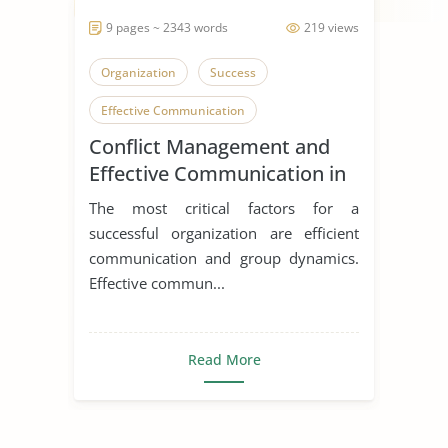
9 pages ~ 2343 words
219 views
Organization
Success
Effective Communication
Conflict Management and
Communication in Relationships
Effective Communication in
Teams
The most critical factors for a
successful organization are efficient
communication and group dynamics.
Effective commun...
Read More