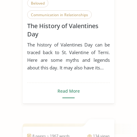
Beloved
Communication in Relationships
The History of Valentines
Courtly Love
Enduring Love
Day
Falling in Love
Flowers
Legend
The history of Valentines Day can be
Present
Relationship
traced back to St. Valentine of Terni.
Here are some myths and legends
Romanticism
Sweets
about this day. It may also have its...
Teenage Love
Tradition
Valentines Day
Read More
8 pages ~ 1967 words
134 views