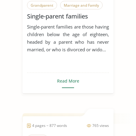
Grandparent
Marriage and Family
Single-parent families
Parent-Child Relationship
Single-parent families are those having
Parenting
Parenting Styles
children below the age of eighteen,
Parents
Same-Sex Parenting
headed by a parent who has never
married, or who is divorced or wido...
Single Parenting
Traditional Family Roles
Social Psychology
Father
Read More
Mother
Communication in Relationships
4 pages ~ 877 words
765 views