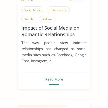
Social Media
Relationship
People
Dislikes
Impact of Social Media on
Effects of Social Media
Beloved
Romantic Relationships
Communication in Relationships
The way people view intimate
Courtly Love
Enduring Love
relationships has changed as social
media sites such as Facebook, Google
Falling in Love
Public Relations
Chat, Instagram, a...
Teenage Love
Types of Love
Read More