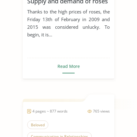
Supply and demand of roses
Thanks to the high prices of roses, the
Friday 13th of February in 2009 and
2015 was considered unlucky. To
begin, it is...
Read More
4 pages ~ 877 words
765 views
Beloved
Communication in Relationships