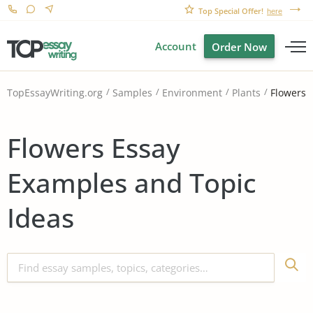
Top Special Offer!
here
Account
Order Now
Flowers
TopEssayWriting.org
Samples
Environment
Plants
Flowers Essay
Examples and Topic
Ideas