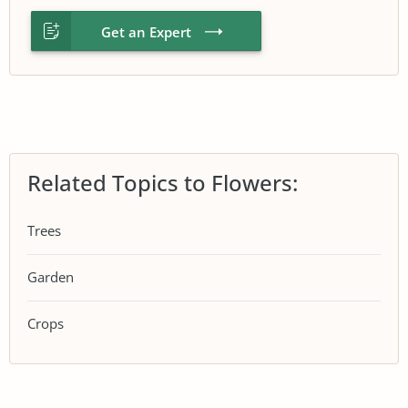
Get an Expert
Related Topics to Flowers:
Trees
Garden
Crops