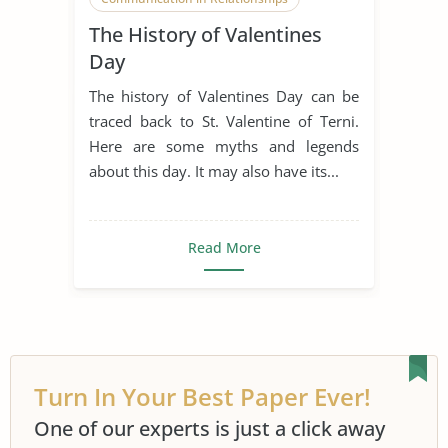
The History of Valentines
Courtly Love
Enduring Love
Day
Falling in Love
Flowers
Legend
The history of Valentines Day can be
Present
Relationship
traced back to St. Valentine of Terni.
Here are some myths and legends
Romanticism
Sweets
about this day. It may also have its...
Teenage Love
Tradition
Valentines Day
Read More
Turn In Your Best Paper Ever!
One of our experts is just a click away