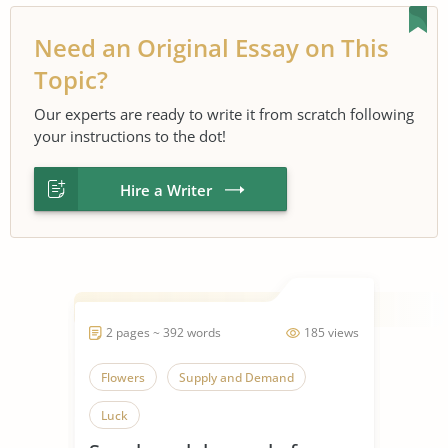
Need an Original Essay on This
Topic?
Our experts are ready to write it from scratch following
your instructions to the dot!
Hire a Writer
2 pages ~ 392 words
185 views
Flowers
Supply and Demand
Luck