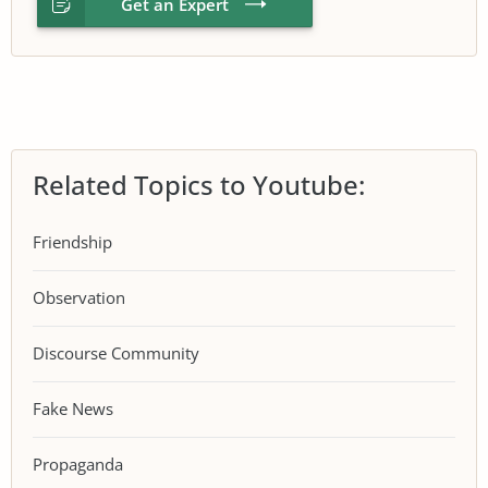
Get an Expert
Related Topics to Youtube:
Friendship
Observation
Discourse Community
Fake News
Propaganda