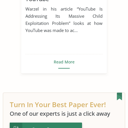
Warzel in his article “YouTube Is
Addressing Its Massive Child
Exploitation Problem” looks at how
YouTube was made to ac...
Read More
Turn In Your Best Paper Ever!
One of our experts is just a click away