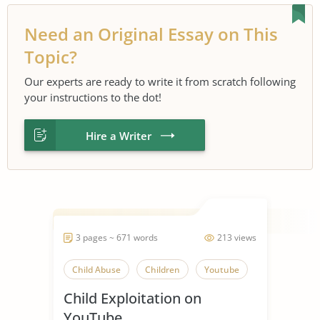
Need an Original Essay on This
Topic?
Our experts are ready to write it from scratch following
your instructions to the dot!
Hire a Writer
3 pages ~ 671 words
213 views
Child Abuse
Children
Youtube
Child Exploitation on
YouTube