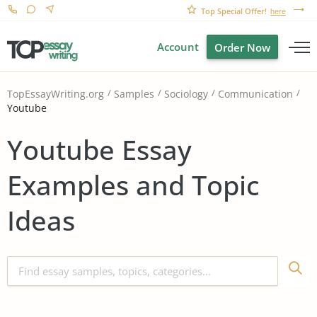
Top Special Offer!
here
Account
Order Now
TopEssayWriting.org
Samples
Sociology
Communication
Youtube
Youtube Essay
Examples and Topic
Ideas