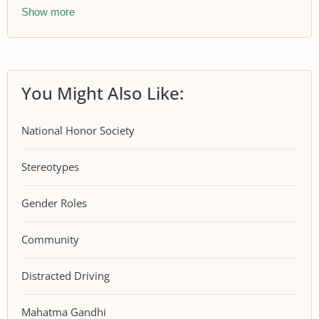
Show more
You Might Also Like:
National Honor Society
Stereotypes
Gender Roles
Community
Distracted Driving
Mahatma Gandhi