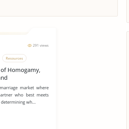
291 views
Resources
 of Homogamy,
and
 in Defining
 marriage market where
partner who best meets
o determining wh...