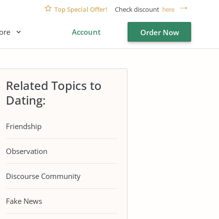
Top Special Offer!
Check discount
here
ore
Account
Order Now
Related Topics to
Dating:
Friendship
Observation
Discourse Community
Fake News