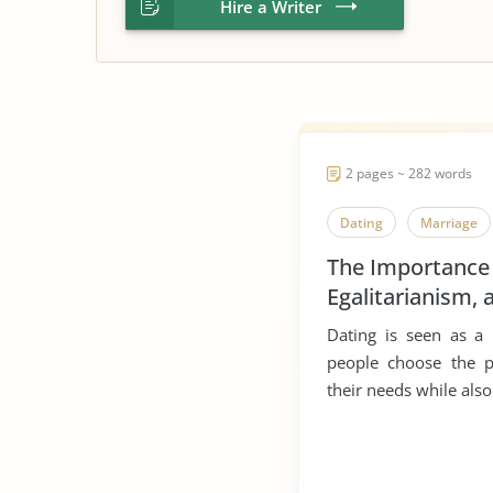
Hire a Writer
2 pages ~ 282 words
Dating
Marriage
The Importance
Egalitarianism, 
Multiculturalism
Dating is seen as a
Dating
people choose the 
their needs while als