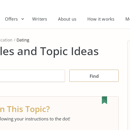
Offers
Writers
About us
How it works
M
cation
Dating
es and Topic Ideas
Find
n This Topic?
llowing your instructions to the dot!