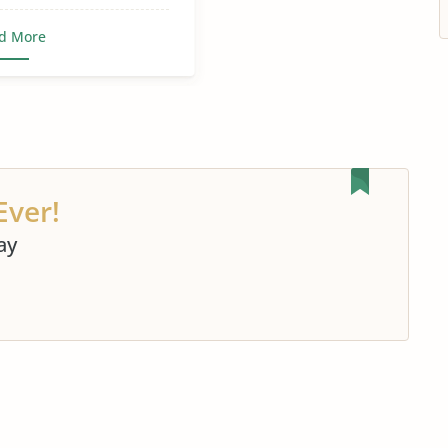
d More
Ever!
ay