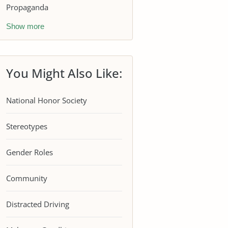
Propaganda
Show more
You Might Also Like:
National Honor Society
Stereotypes
Gender Roles
Community
Distracted Driving