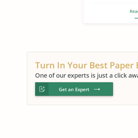
Rea
Turn In Your Best Paper 
One of our experts is just a click aw
Get an Expert