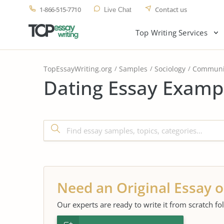
1-866-515-7710
Contact us
Live Chat
Top Writing Services
TopEssayWriting.org
Samples
Sociology
Communi
Dating Essay Exampl
Need an Original Essay o
Our experts are ready to write it from scratch fo