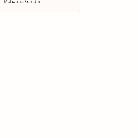
Mahatma Gandhi