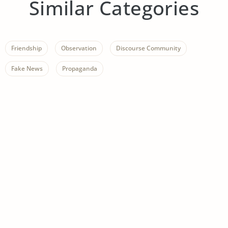
Similar Categories
Friendship
Observation
Discourse Community
Fake News
Propaganda