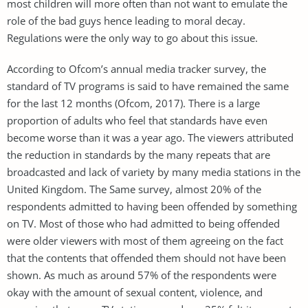
most children will more often than not want to emulate the
role of the bad guys hence leading to moral decay.
Regulations were the only way to go about this issue.
According to Ofcom’s annual media tracker survey, the
standard of TV programs is said to have remained the same
for the last 12 months (Ofcom, 2017). There is a large
proportion of adults who feel that standards have even
become worse than it was a year ago. The viewers attributed
the reduction in standards by the many repeats that are
broadcasted and lack of variety by many media stations in the
United Kingdom. The Same survey, almost 20% of the
respondents admitted to having been offended by something
on TV. Most of those who had admitted to being offended
were older viewers with most of them agreeing on the fact
that the contents that offended them should not have been
shown. As much as around 57% of the respondents were
okay with the amount of sexual content, violence, and