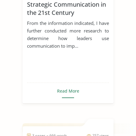
Strategic Communication in
the 21st Century
From the information indicated, I have
further conducted more research to
determine how leaders use
communication to imp...
Read More
3 pages ~ 666 words
257 views