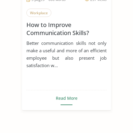
Workplace
How to Improve
Communication Skills?
Better communication skills not only
make a useful and more of an efficient
employee but also present job
satisfaction w...
Read More