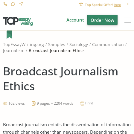
Top Special Offer!
here
Account
Order Now
TopEssayWriting.org
Samples
Sociology
Communication
Broadcast Journalism Ethics
Journalism
Broadcast Journalism
Ethics
Print
162 views
9 pages ~ 2204 words
Broadcast journalism entails the dissemination of information
through channels other than newspapers. Depending on the