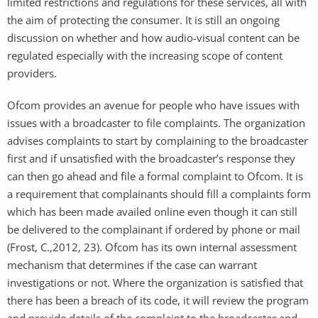
limited restrictions and regulations for these services, all with
the aim of protecting the consumer. It is still an ongoing
discussion on whether and how audio-visual content can be
regulated especially with the increasing scope of content
providers.
Ofcom provides an avenue for people who have issues with
issues with a broadcaster to file complaints. The organization
advises complaints to start by complaining to the broadcaster
first and if unsatisfied with the broadcaster’s response they
can then go ahead and file a formal complaint to Ofcom. It is
a requirement that complainants should fill a complaints form
which has been made availed online even though it can still
be delivered to the complainant if ordered by phone or mail
(Frost, C.,2012, 23). Ofcom has its own internal assessment
mechanism that determines if the case can warrant
investigations or not. Where the organization is satisfied that
there has been a breach of its code, it will review the program
and provide details of the complaint to the broadcaster and