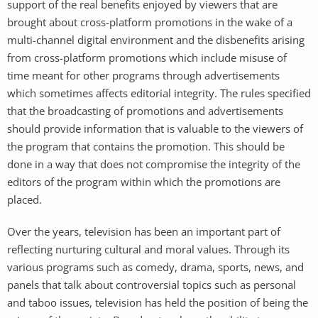
support of the real benefits enjoyed by viewers that are
brought about cross-platform promotions in the wake of a
multi-channel digital environment and the disbenefits arising
from cross-platform promotions which include misuse of
time meant for other programs through advertisements
which sometimes affects editorial integrity. The rules specified
that the broadcasting of promotions and advertisements
should provide information that is valuable to the viewers of
the program that contains the promotion. This should be
done in a way that does not compromise the integrity of the
editors of the program within which the promotions are
placed.
Over the years, television has been an important part of
reflecting nurturing cultural and moral values. Through its
various programs such as comedy, drama, sports, news, and
panels that talk about controversial topics such as personal
and taboo issues, television has held the position of being the