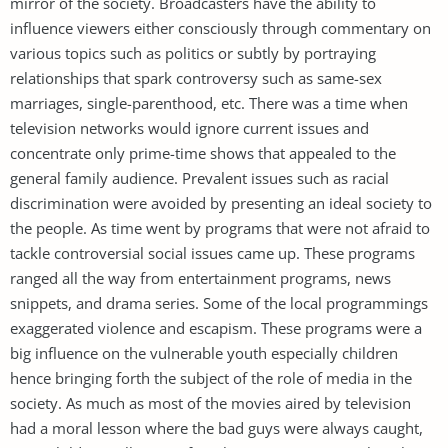
mirror of the society. Broadcasters have the ability to
influence viewers either consciously through commentary on
various topics such as politics or subtly by portraying
relationships that spark controversy such as same-sex
marriages, single-parenthood, etc. There was a time when
television networks would ignore current issues and
concentrate only prime-time shows that appealed to the
general family audience. Prevalent issues such as racial
discrimination were avoided by presenting an ideal society to
the people. As time went by programs that were not afraid to
tackle controversial social issues came up. These programs
ranged all the way from entertainment programs, news
snippets, and drama series. Some of the local programmings
exaggerated violence and escapism. These programs were a
big influence on the vulnerable youth especially children
hence bringing forth the subject of the role of media in the
society. As much as most of the movies aired by television
had a moral lesson where the bad guys were always caught,