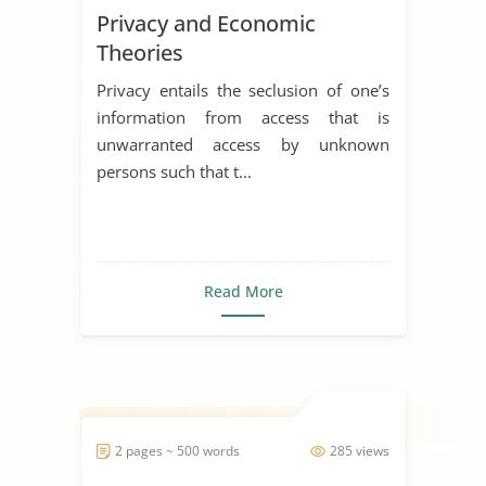
Privacy and Economic
Theories
Privacy entails the seclusion of one’s
information from access that is
unwarranted access by unknown
persons such that t...
Read More
2 pages ~ 500 words
285 views