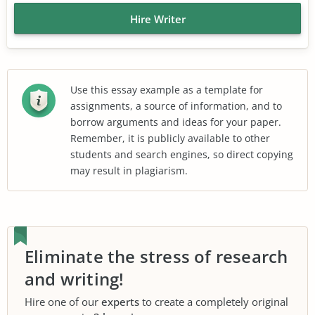
Hire Writer
Use this essay example as a template for
assignments, a source of information, and to
borrow arguments and ideas for your paper.
Remember, it is publicly available to other
students and search engines, so direct copying
may result in plagiarism.
Eliminate the stress of research
and writing!
Hire one of our
experts
to create a completely original