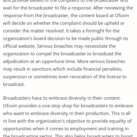
wait for the broadcaster to file a response. After reviewing the
response from the broadcaster, the content board at Ofcom
will decide on whether the complaint should be upheld or
consider the matter resolved. It takes a fortnight for the
organization’s board decision to be made public through its
official website. Serious breaches may necessitate the
organization to compel the broadcaster to broadcast the
adjudication at an opportune time. More serious breaches
may result in sanctions which include financial penalties,
suspension or sometimes even revocation of the license to
broadcast.
Broadcasters have to embrace diversity in their content.
Ofcom provides a one-stop shop for broadcasters to embrace
who want to embrace diversity in their production. This is all
in line with the organization’s objective to provide equality of
opportunities when it comes to employment and training in
the broadcasting sector. This also helps broadcasters to boost