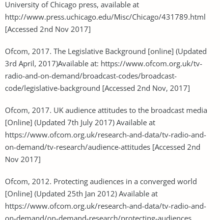
University of Chicago press, available at
http://www.press.uchicago.edu/Misc/Chicago/431789.html
[Accessed 2nd Nov 2017]
Ofcom, 2017. The Legislative Background [online] (Updated
3rd April, 2017)Available at: https://www.ofcom.org.uk/tv-
radio-and-on-demand/broadcast-codes/broadcast-
code/legislative-background [Accessed 2nd Nov, 2017]
Ofcom, 2017. UK audience attitudes to the broadcast media
[Online] (Updated 7th July 2017) Available at
https://www.ofcom.org.uk/research-and-data/tv-radio-and-
on-demand/tv-research/audience-attitudes [Accessed 2nd
Nov 2017]
Ofcom, 2012. Protecting audiences in a converged world
[Online] (Updated 25th Jan 2012) Available at
https://www.ofcom.org.uk/research-and-data/tv-radio-and-
on-demand/on-demand-research/protecting-audiences