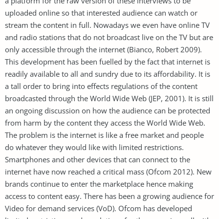
a platform for the raw version of these interviews to be
uploaded online so that interested audience can watch or
stream the content in full. Nowadays we even have online TV
and radio stations that do not broadcast live on the TV but are
only accessible through the internet (Bianco, Robert 2009).
This development has been fuelled by the fact that internet is
readily available to all and sundry due to its affordability. It is
a tall order to bring into effects regulations of the content
broadcasted through the World Wide Web (JEP, 2001). It is still
an ongoing discussion on how the audience can be protected
from harm by the content they access the World Wide Web.
The problem is the internet is like a free market and people
do whatever they would like with limited restrictions.
Smartphones and other devices that can connect to the
internet have now reached a critical mass (Ofcom 2012). New
brands continue to enter the marketplace hence making
access to content easy. There has been a growing audience for
Video for demand services (VoD). Ofcom has developed