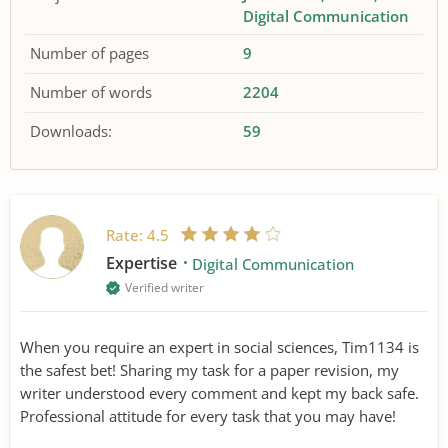
Digital Communication
Number of pages
9
Number of words
2204
Downloads:
59
Rate:
4.5
Expertise
Digital Communication
Verified writer
When you require an expert in social sciences, Tim1134 is
the safest bet! Sharing my task for a paper revision, my
writer understood every comment and kept my back safe.
Professional attitude for every task that you may have!