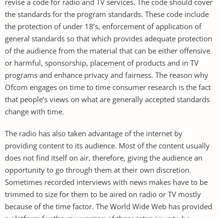
revise a code for radio and TV services. The code should cover
the standards for the program standards. These code include
the protection of under 18’s, enforcement of application of
general standards so that which provides adequate protection
of the audience from the material that can be either offensive
or harmful, sponsorship, placement of products and in TV
programs and enhance privacy and fairness. The reason why
Ofcom engages on time to time consumer research is the fact
that people’s views on what are generally accepted standards
change with time.
The radio has also taken advantage of the internet by
providing content to its audience. Most of the content usually
does not find itself on air, therefore, giving the audience an
opportunity to go through them at their own discretion.
Sometimes recorded interviews with news makes have to be
trimmed to size for them to be aired on radio or TV mostly
because of the time factor. The World Wide Web has provided