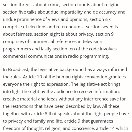
section three is about crime, section four is about religion,
section five talks about due impartiality and de accuracy and
undue prominence of views and opinions, section six
comprise of elections and referendums , section seven is
about fairness, section eight is about privacy, section 9
comprises of commercial references in television
programmers and lastly section ten of the code involves
commercial communications in radio programming.
In Broadcast, the legislative background has always informed
the rules. Article 10 of the human rights convention grantees
everyone the right to expression. The legislative act brings
into light the right by the audience to receive information,
creative material and ideas without any interference save for
the restrictions that have been described by law. All these,
together with article 8 that speaks about the right people have
to privacy and family and life, article 9 that guarantees
freedom of thought, religion, and conscience, article 14 which