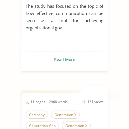
Organizational Goals and
The study has focused on the topic of
Objectives
how effective communication can be
seen as a tool for achieving
organizational goa...
Read More
11 pages ~ 2968 words
161 views
Company
Generation Y
Generation Gap
Generation X