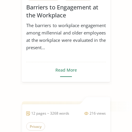
Barriers to Engagement at
Generation
the Workplace
The barriers to workplace engagement
among millennial and older employees
at the workplace were evaluated in the
present...
Read More
12 pages ~ 3268 words
216 views
Privacy