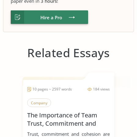
paper even in
3 hours
!
Hire a Pro
Related Essays
10 pages ~ 2597 words
184 views
Company
The Importance of Team
Trust, Commitment and
Cohesion
Trust, commitment and cohesion are