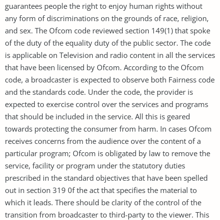
guarantees people the right to enjoy human rights without
any form of discriminations on the grounds of race, religion,
and sex. The Ofcom code reviewed section 149(1) that spoke
of the duty of the equality duty of the public sector. The code
is applicable on Television and radio content in all the services
that have been licensed by Ofcom. According to the Ofcom
code, a broadcaster is expected to observe both Fairness code
and the standards code. Under the code, the provider is
expected to exercise control over the services and programs
that should be included in the service. All this is geared
towards protecting the consumer from harm. In cases Ofcom
receives concerns from the audience over the content of a
particular program; Ofcom is obligated by law to remove the
service, facility or program under the statutory duties
prescribed in the standard objectives that have been spelled
out in section 319 0f the act that specifies the material to
which it leads. There should be clarity of the control of the
transition from broadcaster to third-party to the viewer. This