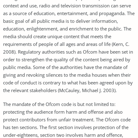
context and use, radio and television transmission can serve
as a source of education, entertainment, and propaganda. The
basic goal of all public media is to deliver information,
education, enlightenment, and enrichment to the public. The
media should create unique content that meets the
requirements of people of all ages and areas of life (Kern, C.
2008). Regulatory authorities such as Ofcom have been set in
order to strengthen the quality of the content being aired by
public media. Some of the authorities have the mandate of
giving and revoking silences to the media houses when their
code of conduct is contrary to what has been agreed upon by
the relevant stakeholders (McCauley, Michael J. 2003).
The mandate of the Ofcom code is but not limited to:
protecting the audience form harm and offense and also
protect contributors from unfair treatment. The Ofcom code
has ten sections. The first section involves protection of the
under-eighteens, section two involves harm and offence,