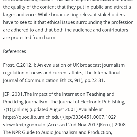
the quality of the content that they put in public and attract a
larger audience. While broadcasting relevant stakeholders
have to see to it that ethical issues surrounding the profession
are adhered to and that both the audience and contributors
are protected from harm.
References
Frost, C.2012. I: An evaluation of UK broadcast journalism
regulation of news and current affairs, The International
Journal of Communication Ethics, 9(1), pp.22-31.
JEP, 2001.The Impact of the Internet on Teaching and
Practicing Journalism, The Journal of Electronic Publishing,
7(1) [online] (updated August 2001) Available at
https://quod.lib.umich.edu/j/jep/3336451.0007.102?
view=text;rgn=main [Accessed 2nd Nov 2017]Kern, J.2008.
The NPR Guide to Audio Journalism and Production,