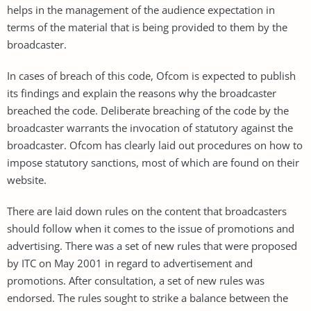
helps in the management of the audience expectation in
terms of the material that is being provided to them by the
broadcaster.
In cases of breach of this code, Ofcom is expected to publish
its findings and explain the reasons why the broadcaster
breached the code. Deliberate breaching of the code by the
broadcaster warrants the invocation of statutory against the
broadcaster. Ofcom has clearly laid out procedures on how to
impose statutory sanctions, most of which are found on their
website.
There are laid down rules on the content that broadcasters
should follow when it comes to the issue of promotions and
advertising. There was a set of new rules that were proposed
by ITC on May 2001 in regard to advertisement and
promotions. After consultation, a set of new rules was
endorsed. The rules sought to strike a balance between the