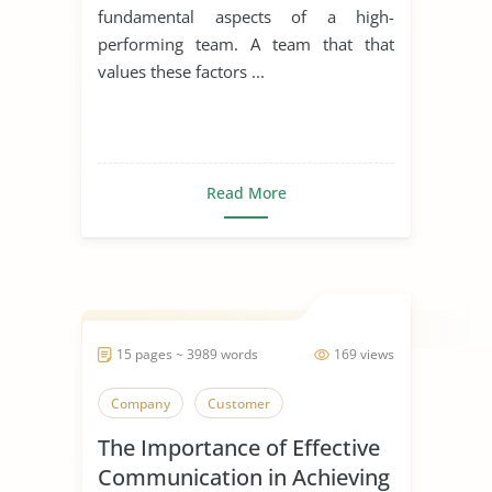
fundamental aspects of a high-
performing team. A team that that
values these factors ...
Read More
15 pages ~ 3989 words
169 views
Company
Customer
The Importance of Effective
Communication in Achieving