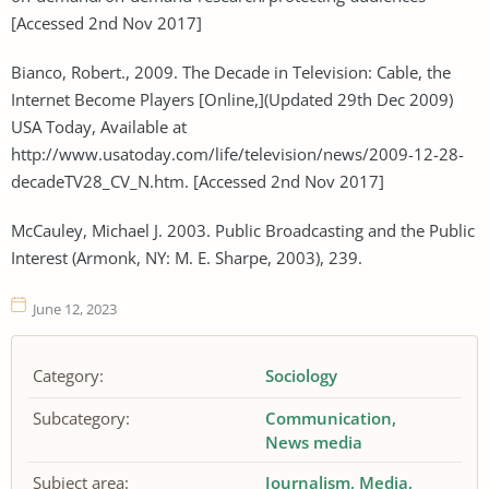
[Accessed 2nd Nov 2017]
Bianco, Robert., 2009. The Decade in Television: Cable, the
Internet Become Players [Online,](Updated 29th Dec 2009)
USA Today, Available at
http://www.usatoday.com/life/television/news/2009-12-28-
decadeTV28_CV_N.htm. [Accessed 2nd Nov 2017]
McCauley, Michael J. 2003. Public Broadcasting and the Public
Interest (Armonk, NY: M. E. Sharpe, 2003), 239.
June 12, 2023
Category:
Sociology
Subcategory:
Communication
News media
Subject area:
Journalism
Media