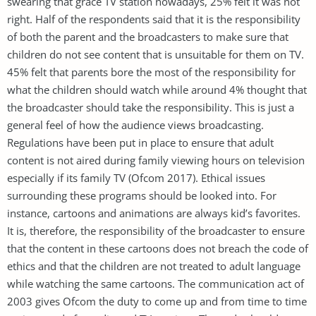
swearing that grace TV station nowadays, 25% felt it was not
right. Half of the respondents said that it is the responsibility
of both the parent and the broadcasters to make sure that
children do not see content that is unsuitable for them on TV.
45% felt that parents bore the most of the responsibility for
what the children should watch while around 4% thought that
the broadcaster should take the responsibility. This is just a
general feel of how the audience views broadcasting.
Regulations have been put in place to ensure that adult
content is not aired during family viewing hours on television
especially if its family TV (Ofcom 2017). Ethical issues
surrounding these programs should be looked into. For
instance, cartoons and animations are always kid’s favorites.
It is, therefore, the responsibility of the broadcaster to ensure
that the content in these cartoons does not breach the code of
ethics and that the children are not treated to adult language
while watching the same cartoons. The communication act of
2003 gives Ofcom the duty to come up and from time to time