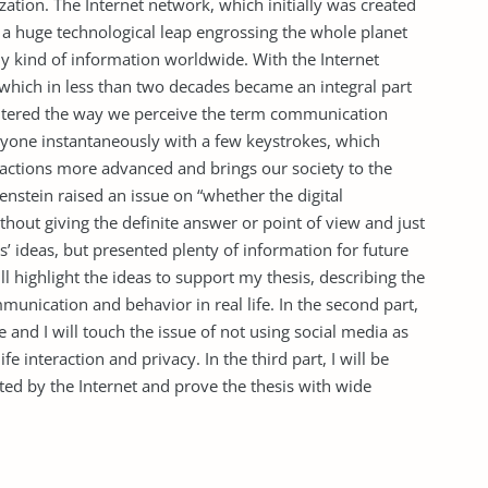
ization. The Internet network, which initially was created
a huge technological leap engrossing the whole planet
ny kind of information worldwide. With the Internet
hich in less than two decades became an integral part
as altered the way we perceive the term communication
anyone instantaneously with a few keystrokes, which
ractions more advanced and brings our society to the
enstein raised an issue on “whether the digital
hout giving the definite answer or point of view and just
s’ ideas, but presented plenty of information for future
ill highlight the ideas to support my thesis, describing the
munication and behavior in real life. In the second part,
e and I will touch the issue of not using social media as
ife interaction and privacy. In the third part, I will be
ected by the Internet and prove the thesis with wide