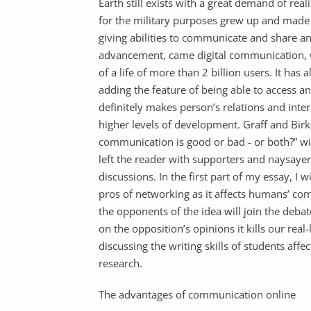
Earth still exists with a great demand of real
for the military purposes grew up and made 
giving abilities to communicate and share a
advancement, came digital communication, w
of a life of more than 2 billion users. It h
adding the feature of being able to access 
definitely makes person’s relations and inte
higher levels of development. Graff and Birk
communication is good or bad - or both?” wit
left the reader with supporters and naysayer
discussions. In the first part of my essay, I w
pros of networking as it affects humans’ com
the opponents of the idea will join the debat
on the opposition’s opinions it kills our real-l
discussing the writing skills of students aff
research.
The advantages of communication online