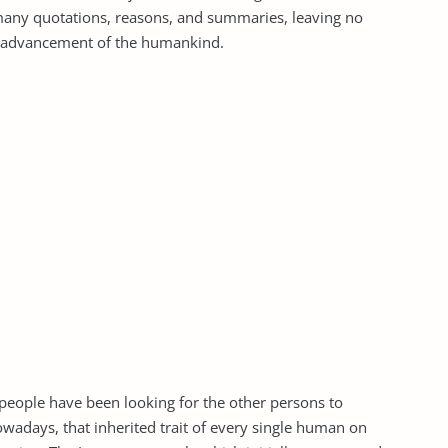
 many quotations, reasons, and summaries, leaving no
e advancement of the humankind.
 people have been looking for the other persons to
adays, that inherited trait of every single human on