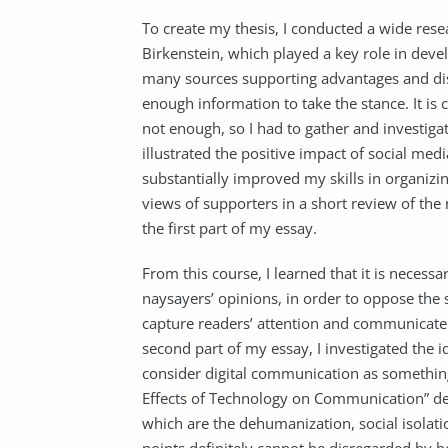
To create my thesis, I conducted a wide resea
Birkenstein, which played a key role in dev
many sources supporting advantages and dis
enough information to take the stance. It is c
not enough, so I had to gather and investiga
illustrated the positive impact of social me
substantially improved my skills in organiz
views of supporters in a short review of the
the first part of my essay.
From this course, I learned that it is necess
naysayers’ opinions, in order to oppose the 
capture readers’ attention and communicate 
second part of my essay, I investigated the 
consider digital communication as something
Effects of Technology on Communication” d
which are the dehumanization, social isolati