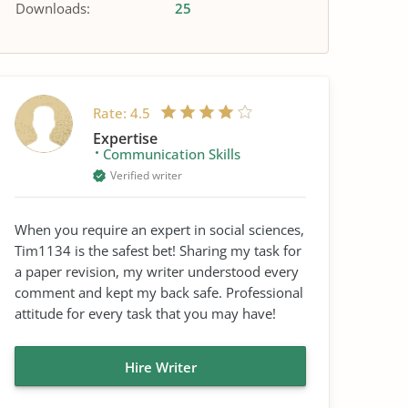
Downloads:
25
Rate:
4.5
Expertise
Communication Skills
Verified writer
When you require an expert in social sciences,
Tim1134 is the safest bet! Sharing my task for
a paper revision, my writer understood every
comment and kept my back safe. Professional
attitude for every task that you may have!
Hire Writer