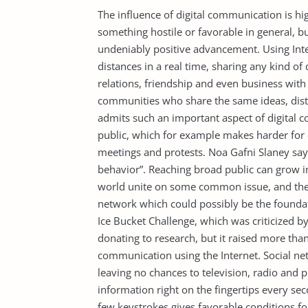
The influence of digital communication is hig
something hostile or favorable in general, b
undeniably positive advancement. Using In
distances in a real time, sharing any kind of
relations, friendship and even business with 
communities who share the same ideas, dista
admits such an important aspect of digital 
public, which for example makes harder for 
meetings and protests. Noa Gafni Slaney says
behavior”. Reaching broad public can grow 
world unite on some common issue, and then
network which could possibly be the foundati
Ice Bucket Challenge, which was criticized 
donating to research, but it raised more tha
communication using the Internet. Social n
leaving no chances to television, radio and 
information right on the fingertips every sec
few keystrokes gives favorable conditions fo