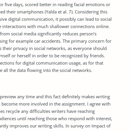
r five days, scored better in reading facial emotions or
d their smartphones (Yalda et al. 7). Considering this
ive digital communication, it possibly can lead to social
e interactions with much shallower connections online.
from social media significantly reduces person’s
ing for example car accidents. The primary concern for
s their privacy in social networks, as everyone should
elf or herself in order to be recognized by friends.
objections for digital communication usage, as for that
e all the data flowing into the social networks.
r preview any time and this fact definitely makes writing
s become more involved in the assignment. I agree with
es recycle any difficulties writers have reaching
diences until reaching those who respond with interest,
antly improves our writing skills. In survey on Impact of