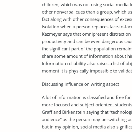
children, which was not using social media fo
other nonverbal cues than a group, which use
fact along with other consequences of excess
isolation when a person replaces face-to-fac
Kazmeyer says that omnipresent distraction 
productivity and can be even dangerous caus
the significant part of the population remain
share some amount of information about hims
Information reliability also raises a list of 
moment it is physically impossible to validat
Discussing influence on writing aspect
A lot of information is classified and free fo
more focused and subject oriented, student
Graff and Birkenstein saying that “technologi
audience” as the person may be switching au
but in my opinion, social media also signific