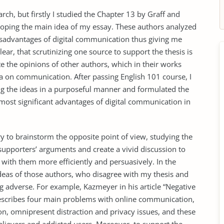
rch, but firstly I studied the Chapter 13 by Graff and
eloping the main idea of my essay. These authors analyzed
advantages of digital communication thus giving me
lear, that scrutinizing one source to support the thesis is
te the opinions of other authors, which in their works
dia on communication. After passing English 101 course, I
ing the ideas in a purposeful manner and formulated the
 most significant advantages of digital communication in
ary to brainstorm the opposite point of view, studying the
supporters’ arguments and create a vivid discussion to
with them more efficiently and persuasively. In the
ideas of those authors, who disagree with my thesis and
 adverse. For example, Kazmeyer in his article “Negative
escribes four main problems with online communication,
on, omnipresent distraction and privacy issues, and these