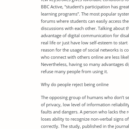
BBC Active, “student’s participation has grea
learning programs”. The most popular syst
forums where students can easily access thei
discussions with each other. Talking about t
advantage of digital communication for dis
real life or just have low self-esteem to sta
reason for the usage of social networks is c
who connect with others online are less likel
Nevertheless, having so many advantages d
refuse many people from using it.
Why do people reject being online
The opposing group of humans who don’t see 
of privacy, low level of information reliabili
faults and dangers. A person who lacks the re
loses ability to recognize non-verbal signs 
correctly. The study, published in the jour