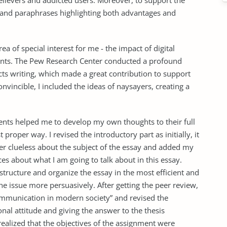
elievers and addicted users. Moreover, to support the
s and paraphrases highlighting both advantages and
ea of special interest for me - the impact of digital
dents. The Pew Research Center conducted a profound
ts writing, which made a great contribution to support
nvincible, I included the ideas of naysayers, creating a
ts helped me to develop my own thoughts to their full
 proper way. I revised the introductory part as initially, it
der clueless about the subject of the essay and added my
es about what I am going to talk about in this essay.
 structure and organize the essay in the most efficient and
e issue more persuasively. After getting the peer review,
communication in modern society” and revised the
nal attitude and giving the answer to the thesis
realized that the objectives of the assignment were