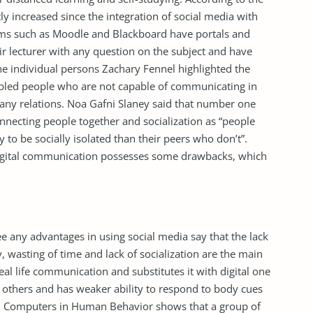
tly increased since the integration of social media with
ems such as Moodle and Blackboard have portals and
r lecturer with any question on the subject and have
he individual persons Zachary Fennel highlighted the
abled people who are not capable of communicating in
rt any relations. Noa Gafni Slaney said that number one
onnecting people together and socialization as “people
y to be socially isolated than their peers who don’t”.
igital communication possesses some drawbacks, which
any advantages in using social media say that the lack
ty, wasting of time and lack of socialization are the main
al life communication and substitutes it with digital one
of others and has weaker ability to respond to body cues
nal Computers in Human Behavior shows that a group of