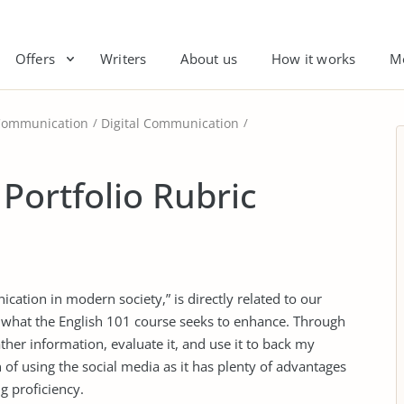
Offers
Writers
About us
How it works
M
Communication
Digital Communication
 Portfolio Rubric
cation in modern society,” is directly related to our
 what the English 101 course seeks to enhance. Through
her information, evaluate it, and use it to back my
n of using the social media as it has plenty of advantages
 proficiency.