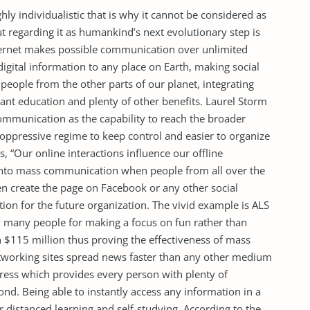
hly individualistic that is why it cannot be considered as
ut regarding it as humankind’s next evolutionary step is
ternet makes possible communication over unlimited
 digital information to any place on Earth, making social
people from the other parts of our planet, integrating
nt education and plenty of other benefits. Laurel Storm
communication as the capability to reach the broader
oppressive regime to keep control and easier to organize
, “Our online interactions influence our offline
into mass communication when people from all over the
 create the page on Facebook or any other social
on for the future organization. The vivid example is ALS
by many people for making a focus on fun rather than
n $115 million thus proving the effectiveness of mass
etworking sites spread news faster than any other medium
press which provides every person with plenty of
ond. Being able to instantly access any information in a
r distanced learning and self-studying. According to the