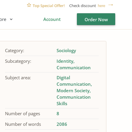
Top Special Offer!
Check discount
here
ore
Account
Order Now
Category:
Sociology
Subcategory:
Identity
Communication
Subject area:
Digital
Communication
Modern Society
Communication
Skills
Number of pages
8
Number of words
2086