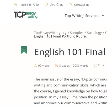
1-866-515-7710
Contact us
Live Chat
Top Writing Services
TopEssayWriting.org
Samples
Sociology
English 101 Final Portfolio Rubric
English 101 Final
Print
99 views
8 pages ~ 2086 words
The main issue of the essay, “Digital communi
writing and communication skills, which are
the course, I gained knowledge on how to gat
position. In my essay, I maintain the positio
and improves our communicative and writing