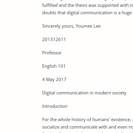
fulfilled and the thesis was supported with
doubts that digital communication is a hug
Sincerely yours, Youmee Lee
201312611
Professor
English 101
4 May 2017
Digital communication in modern society
Introduction
For the whole history of humans’ existence,
socialize and communicate with and even now