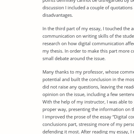
points definitely cannot be disregarded by b
discussion I included a couple of quotation
disadvantages.
In the third part of my essay, I touched the ar
communication on writing skills of the stu
research on how digital communication affec
my thesis. In order to make this part more co
small debate around the issue.
Many thanks to my professor, whose commen
potential and built the conclusion in the most
did not raise any questions, leaving the rea
opinion on the issue, including a few sentenc
With the help of my instructor, I was able to
proper way, presenting the information on th
I improved the prose of the essay “Digital 
conclusions part, stressing more of my perso
defending it most. After reading my essay, I 