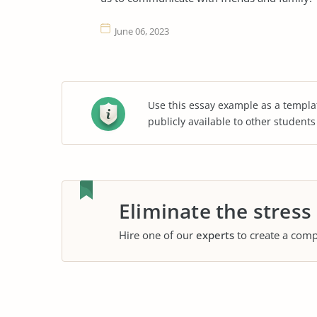
June 06, 2023
Use this essay example as a templa
publicly available to other student
Eliminate the stress
Hire one of our
experts
to create a comp