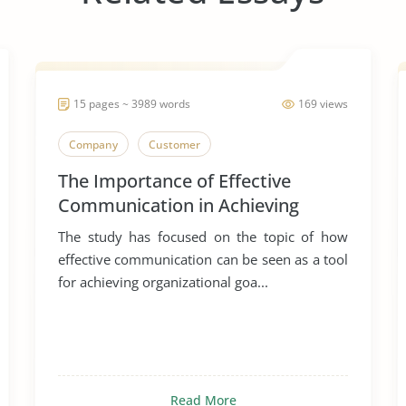
15 pages ~ 3989 words
169 views
Company
Customer
The Importance of Effective
Communication in Achieving
Organizational Goals and
The study has focused on the topic of how
Objectives
effective communication can be seen as a tool
for achieving organizational goa...
Read More