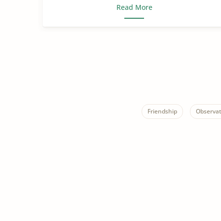
Read More
Friendship
Observat