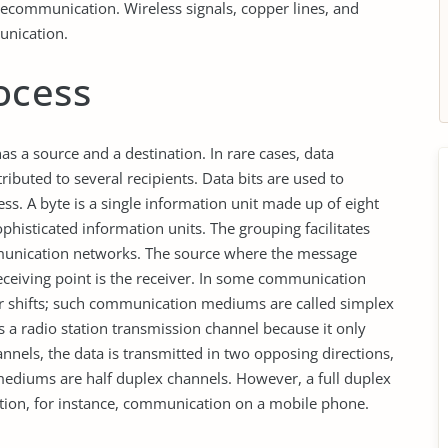
lecommunication. Wireless signals, copper lines, and
unication.
ocess
s a source and a destination. In rare cases, data
ibuted to several recipients. Data bits are used to
ss. A byte is a single information unit made up of eight
phisticated information units. The grouping facilitates
unication networks. The source where the message
 receiving point is the receiver. In some communication
er shifts; such communication mediums are called simplex
 a radio station transmission channel because it only
nels, the data is transmitted in two opposing directions,
ediums are half duplex channels. However, a full duplex
tion, for instance, communication on a mobile phone.