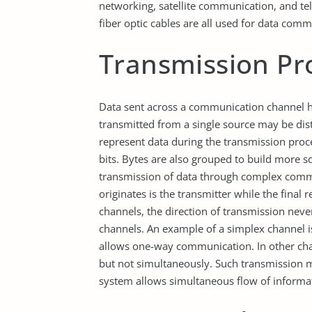
networking, satellite communication, and te
fiber optic cables are all used for data comm
Transmission Pr
Data sent across a communication channel ha
transmitted from a single source may be distr
represent data during the transmission proce
bits. Bytes are also grouped to build more so
transmission of data through complex comm
originates is the transmitter while the final
channels, the direction of transmission nev
channels. An example of a simplex channel is
allows one-way communication. In other chan
but not simultaneously. Such transmission m
system allows simultaneous flow of informa