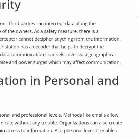
rity
on. Third parties can intercept data along the
of the owners. As a safety measure, there is a
terceptor cannot decipher anything from the information.
er station has a decoder that helps to decrypt the
 data communication channels cover vast geographical
o noise and power surges which may affect communication.
ion in Personal and
onal and professional levels. Methods like emails allow
icate without any trouble. Organizations can also create
n access to information. At a personal level, it enables