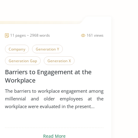
11 pages ~ 2968 words
161 views
Company
Generation Y
Generation Gap
Generation X
Barriers to Engagement at the
Generation
Workplace
The barriers to workplace engagement among
millennial and older employees at the
workplace were evaluated in the present...
Read More