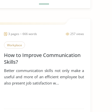
3 pages ~ 666 words
257 views
Workplace
How to Improve Communication
Skills?
Better communication skills not only make a
useful and more of an efficient employee but
also present job satisfaction w...