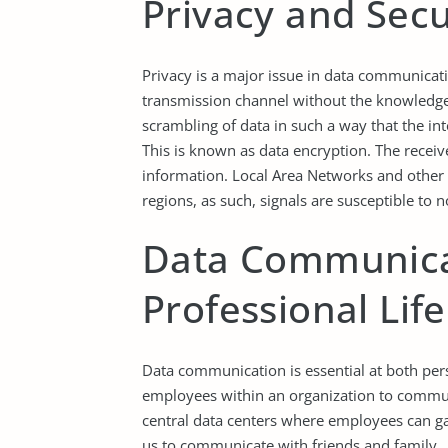
Privacy and Secu
Privacy is a major issue in data communicati
transmission channel without the knowledge 
scrambling of data in such a way that the in
This is known as data encryption. The receiv
information. Local Area Networks and other
regions, as such, signals are susceptible t
Data Communicat
Professional Life
Data communication is essential at both pers
employees within an organization to commun
central data centers where employees can gai
us to communicate with friends and family.