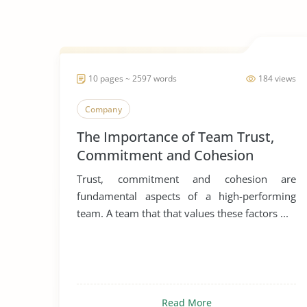
10 pages ~ 2597 words
184 views
Company
The Importance of Team Trust,
Commitment and Cohesion
Trust, commitment and cohesion are
fundamental aspects of a high-performing
team. A team that that values these factors ...
Read More