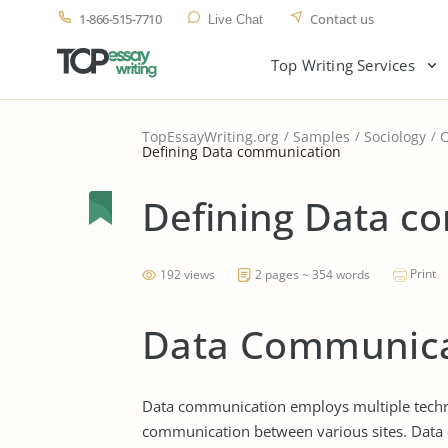
1-866-515-7710
Contact us
Live Chat
Top Writing Services
TopEssayWriting.org
Samples
Sociology
Defining Data communication
Defining Data c
Print
192 views
2 pages ~ 354 words
Data Communica
Data communication employs multiple technol
communication between various sites. Data