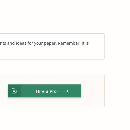
nts and ideas for your paper. Remember, it is
Hire a Pro