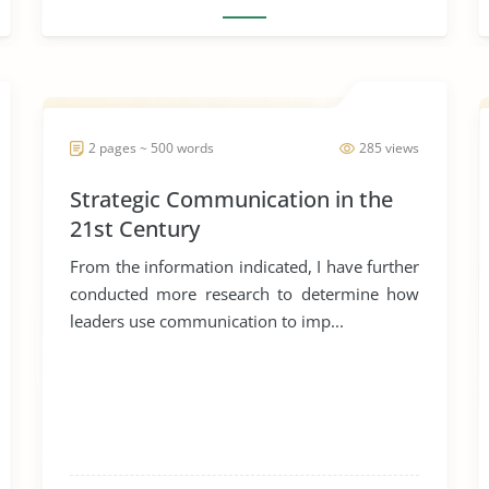
2 pages ~ 500 words
285 views
Strategic Communication in the
21st Century
From the information indicated, I have further
conducted more research to determine how
leaders use communication to imp...