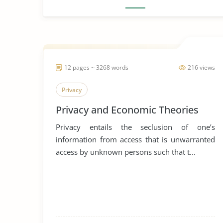
12 pages ~ 3268 words
216 views
Privacy
Privacy and Economic Theories
Privacy entails the seclusion of one’s
information from access that is unwarranted
access by unknown persons such that t...