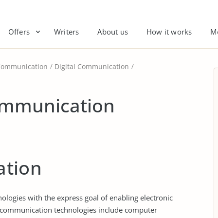
Offers
Writers
About us
How it works
M
Communication
Digital Communication
ommunication
tion
ogies with the express goal of enabling electronic
 communication technologies include computer