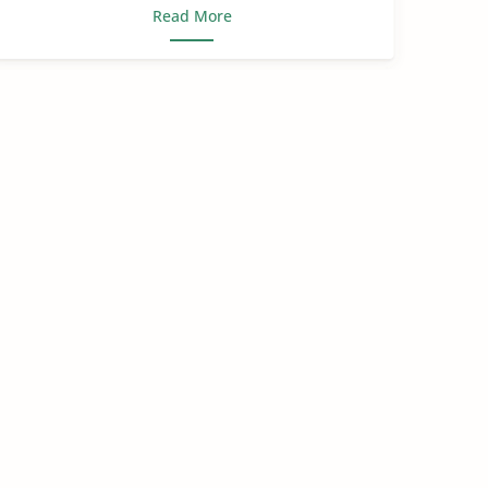
Read More