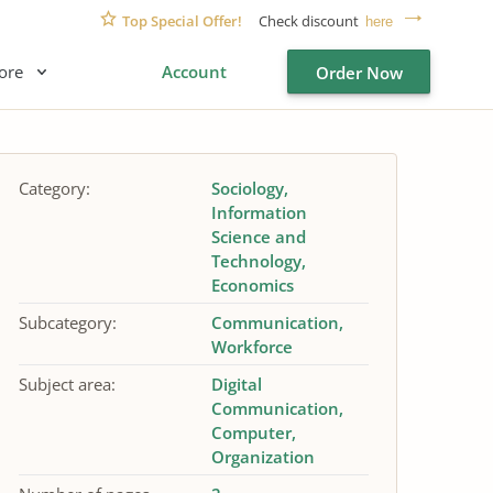
Top Special Offer!
Check discount
here
ore
Account
Order Now
Category:
Sociology
Information
Science and
Technology
Economics
Subcategory:
Communication
Workforce
Subject area:
Digital
Communication
Computer
Organization