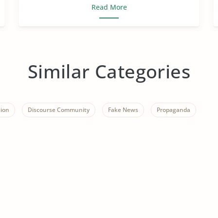
Read More
Similar Categories
ion
Discourse Community
Fake News
Propaganda