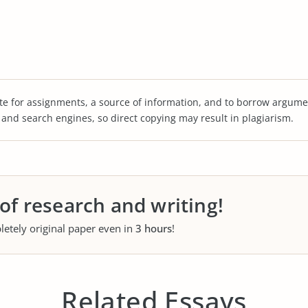
te for assignments, a source of information, and to borrow argume
s and search engines, so direct copying may result in plagiarism.
 of research and writing!
letely original paper even in
3 hours
!
Related Essays