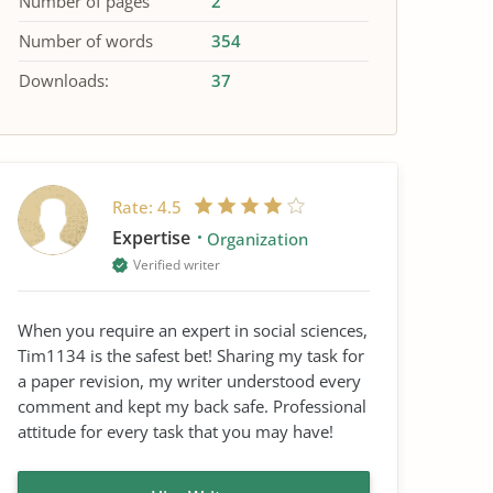
Number of pages
2
Number of words
354
Downloads:
37
Rate:
4.5
Expertise
Organization
Verified writer
When you require an expert in social sciences,
Tim1134 is the safest bet! Sharing my task for
a paper revision, my writer understood every
comment and kept my back safe. Professional
attitude for every task that you may have!