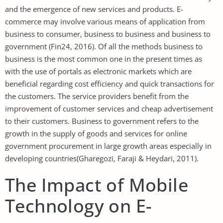
and the emergence of new services and products. E-
commerce may involve various means of application from
business to consumer, business to business and business to
government (Fin24, 2016). Of all the methods business to
business is the most common one in the present times as
with the use of portals as electronic markets which are
beneficial regarding cost efficiency and quick transactions for
the customers. The service providers benefit from the
improvement of customer services and cheap advertisement
to their customers. Business to government refers to the
growth in the supply of goods and services for online
government procurement in large growth areas especially in
developing countries(Gharegozi, Faraji & Heydari, 2011).
The Impact of Mobile
Technology on E-