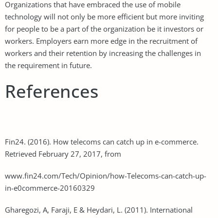
Organizations that have embraced the use of mobile
technology will not only be more efficient but more inviting
for people to be a part of the organization be it investors or
workers. Employers earn more edge in the recruitment of
workers and their retention by increasing the challenges in
the requirement in future.
References
Fin24. (2016). How telecoms can catch up in e-commerce.
Retrieved February 27, 2017, from
www.fin24.com/Tech/Opinion/how-Telecoms-can-catch-up-
in-e0commerce-20160329
Gharegozi, A, Faraji, E & Heydari, L. (2011). International