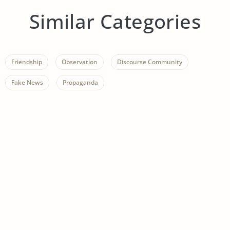
Similar Categories
Friendship
Observation
Discourse Community
Fake News
Propaganda