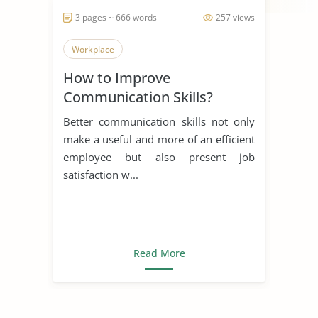
3 pages ~ 666 words
257 views
Workplace
How to Improve
Communication Skills?
Better communication skills not only
make a useful and more of an efficient
employee but also present job
satisfaction w...
Read More