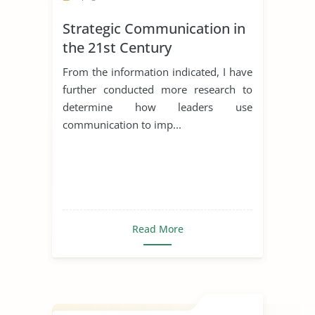
Strategic Communication in
the 21st Century
From the information indicated, I have
further conducted more research to
determine how leaders use
communication to imp...
Read More