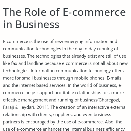
The Role of E-commerce
in Business
E-commerce is the use of new emerging information and
communication technologies in the day to day running of
businesses. The technologies that already exist are still of use
like fax and landline because e-commerce is not all about new
technologies. Information communication technology offers
more for small businesses through mobile phones. E-mails
and the internet based services. In the world of business, e-
commerce helps support profitable relationships for a more
effective management and running of business(Gharegozi,
Faraji &Heydari, 2011). The creation of an interactive external
relationship with clients, suppliers, and even business
partners is encouraged by the use of e-commerce. Also, the
use of e-commerce enhances the internal business efficiency