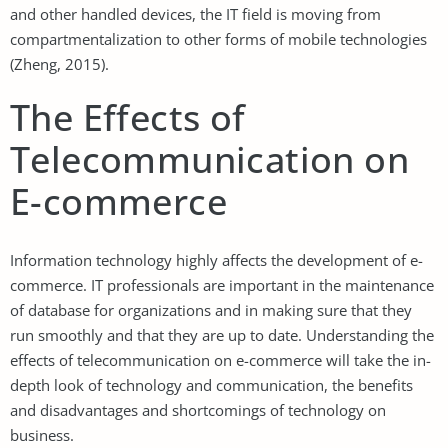
and other handled devices, the IT field is moving from
compartmentalization to other forms of mobile technologies
(Zheng, 2015).
The Effects of
Telecommunication on
E-commerce
Information technology highly affects the development of e-
commerce. IT professionals are important in the maintenance
of database for organizations and in making sure that they
run smoothly and that they are up to date. Understanding the
effects of telecommunication on e-commerce will take the in-
depth look of technology and communication, the benefits
and disadvantages and shortcomings of technology on
business.