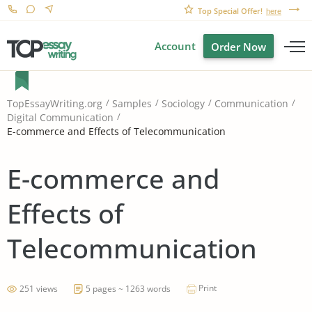
Top Special Offer!
here
Account
Order Now
TopEssayWriting.org
Samples
Sociology
Communication
Digital Communication
E-commerce and Effects of Telecommunication
E-commerce and
Effects of
Telecommunication
Print
251 views
5 pages ~ 1263 words