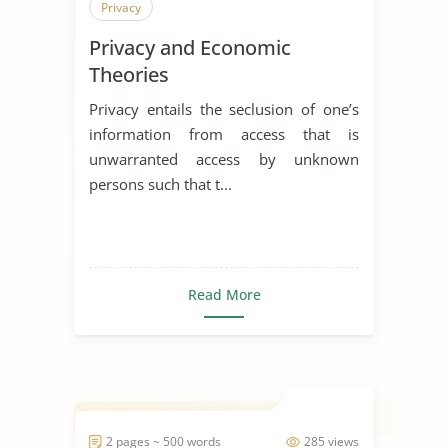
Privacy
Privacy and Economic
Theories
Privacy entails the seclusion of one’s
information from access that is
unwarranted access by unknown
persons such that t...
Read More
2 pages ~ 500 words
285 views