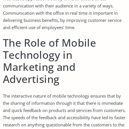
communication with their audience in a variety of ways.
Communication with the office in real time is important in
delivering business benefits, by improving customer service
and efficient use of employees’ time.
The Role of Mobile
Technology in
Marketing and
Advertising
The interactive nature of mobile technology ensures that by
the sharing of information through it that there is immediate
and quick feedback on products and services from customers.
The speeds of the feedback and accessibility have led to faster
research on anything questionable from the customers to the