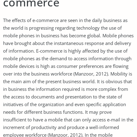
commerce
The effects of e-commerce are seen in the daily business as
the world is progressing regarding technology the use of
mobile phones in business has become global. Mobile phones
have brought about the instantaneous response and delivery
of information. E-commerce is highly affected by the use of
mobile phones as the demand to access information through
mobile devices is high as consumer preferences are flowing
over into the business workforce (Manzoor, 2012). Mobility is
the main aim of the present business world. It is obvious that
in business the information required is more complex from
the access to documents and presentation to the state of
initiatives of the organization and even specific application
needs for different business functions. It may prove
insufficient to have a mobile that can only access e-mail in the
increment of productivity and produce a well-informed
employee workforce (Manzoor, 2012). In the mobile