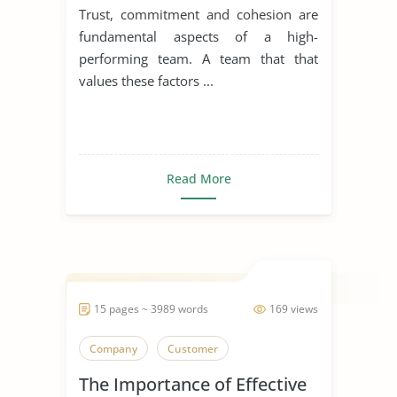
Cohesion
Trust, commitment and cohesion are
fundamental aspects of a high-
performing team. A team that that
values these factors ...
Read More
15 pages ~ 3989 words
169 views
Company
Customer
The Importance of Effective