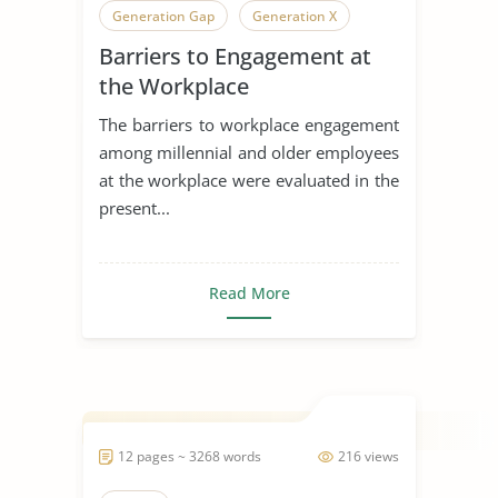
Generation Gap
Generation X
Barriers to Engagement at
Generation
the Workplace
The barriers to workplace engagement
among millennial and older employees
at the workplace were evaluated in the
present...
Read More
12 pages ~ 3268 words
216 views