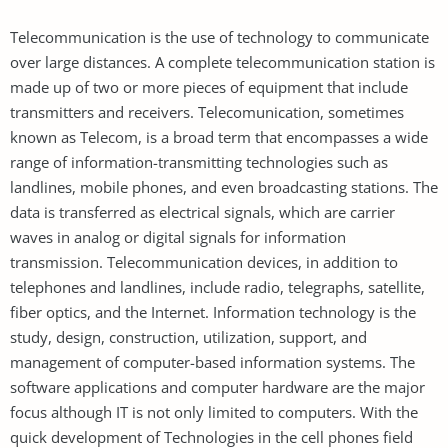
Telecommunication is the use of technology to communicate
over large distances. A complete telecommunication station is
made up of two or more pieces of equipment that include
transmitters and receivers. Telecomunication, sometimes
known as Telecom, is a broad term that encompasses a wide
range of information-transmitting technologies such as
landlines, mobile phones, and even broadcasting stations. The
data is transferred as electrical signals, which are carrier
waves in analog or digital signals for information
transmission. Telecommunication devices, in addition to
telephones and landlines, include radio, telegraphs, satellite,
fiber optics, and the Internet. Information technology is the
study, design, construction, utilization, support, and
management of computer-based information systems. The
software applications and computer hardware are the major
focus although IT is not only limited to computers. With the
quick development of Technologies in the cell phones field