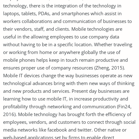
technology, there is the integration of the technology in
laptops, tablets, PDAs, and smartphones which assist in
workers collaborations and communication of businesses to
their vendors, staff, and clients. Mobile technologies are
useful in the allowing employees to use company data
without having to be in a specific location. Whether traveling
or working from home or anywhere globally the use of
mobile phones helps keep in touch remain productive and
ensures proper use of company resources (Zheng, 2015).
Mobile IT devices change the way businesses operate as new
technological advances bring with them new ways of thinking
and new products and services. Present day businesses are
learning how to use mobile IT, in increase productivity and
profitability through networking and communication (Fin24,
2016). Mobile technology has brought forth the efficiency of
employees, vendors, and customers to connect through social
media networks like facebook and twitter. Other native or
web-based applications set by firms to enable direct