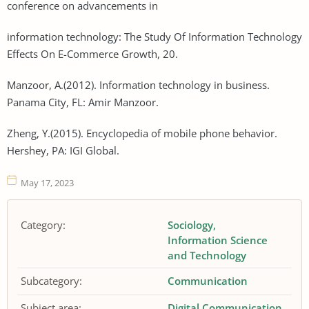
conference on advancements in
information technology: The Study Of Information Technology
Effects On E-Commerce Growth, 20.
Manzoor, A.(2012). Information technology in business.
Panama City, FL: Amir Manzoor.
Zheng, Y.(2015). Encyclopedia of mobile phone behavior.
Hershey, PA: IGI Global.
May 17, 2023
Category:
Sociology
Information Science
and Technology
Subcategory:
Communication
Subject area:
Digital Communication