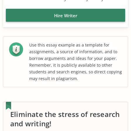
Hire Writer
Use this essay example as a template for
assignments, a source of information, and to
borrow arguments and ideas for your paper.
Remember, it is publicly available to other
students and search engines, so direct copying
may result in plagiarism.
Eliminate the stress of research
and writing!