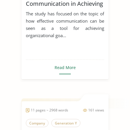
Communication in Achieving
Organizational Goals and
The study has focused on the topic of
Objectives
how effective communication can be
seen as a tool for achieving
organizational goa...
Read More
11 pages ~ 2968 words
161 views
Company
Generation Y