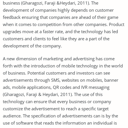
business (Gharagozi, Faraji &Heydari, 2011). The
development of companies highly depends on customer
feedback ensuring that companies are ahead of their game
when it comes to competition from other companies. Product
upgrades move at a faster rate, and the technology has led
customers and clients to feel like they are a part of the
development of the company.
A new dimension of marketing and advertising has come
forth with the introduction of mobile technology in the world
of business. Potential customers and investors can see
advertisements through SMS, websites on mobiles, banner
ads, mobile applications, QR codes and IVR messaging
(Gharagozi, Faraji & Heydari, 2011). The use of this
technology can ensure that every business or company
customize the advertisement to reach a specific target
audience. The specification of advertisements can is by the
use of software that reads the information an individual is