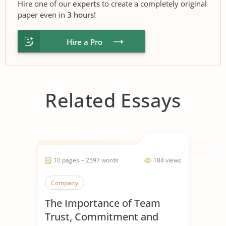
Hire one of our
experts
to create a completely original
paper even in
3 hours
!
Hire a Pro
Related Essays
10 pages ~ 2597 words
184 views
Company
The Importance of Team
Trust, Commitment and