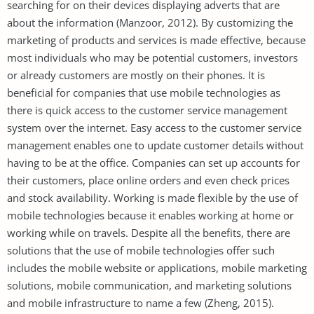
searching for on their devices displaying adverts that are
about the information (Manzoor, 2012). By customizing the
marketing of products and services is made effective, because
most individuals who may be potential customers, investors
or already customers are mostly on their phones. It is
beneficial for companies that use mobile technologies as
there is quick access to the customer service management
system over the internet. Easy access to the customer service
management enables one to update customer details without
having to be at the office. Companies can set up accounts for
their customers, place online orders and even check prices
and stock availability. Working is made flexible by the use of
mobile technologies because it enables working at home or
working while on travels. Despite all the benefits, there are
solutions that the use of mobile technologies offer such
includes the mobile website or applications, mobile marketing
solutions, mobile communication, and marketing solutions
and mobile infrastructure to name a few (Zheng, 2015).