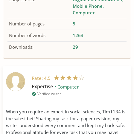
Mobile Phone
Computer
Number of pages
5
Number of words
1263
Downloads:
29
Rate:
4.5
Expertise
Computer
Verified writer
When you require an expert in social sciences, Tim1134 is
the safest bet! Sharing my task for a paper revision, my
writer understood every comment and kept my back safe.
Professional attitude for every task that you may have!