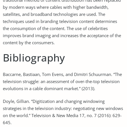
by modern ways where cables with higher bandwidth,
satellites, and broadband technologies are used. The
techniques used in branding television content determines
the consumption of the content. The use of celebrities
improves brand imaging and increases the acceptance of the
content by the consumers.
Bibliography
Baccarne, Bastiaan, Tom Evens, and Dimitri Schuurman. “The
television struggle: an assessment of over-the-top television
evolutions in a cable dominant market.” (2013).
Doyle, Gillian. “Digitization and changing windowing
strategies in the television industry: negotiating new windows
on the world.” Television & New Media 17, no. 7 (2016): 629-
645.