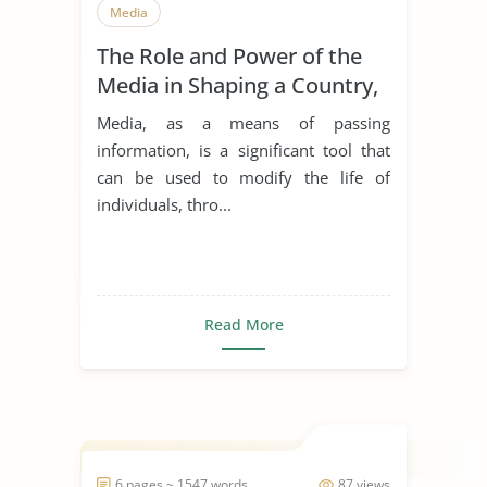
Media
The Role and Power of the
Media in Shaping a Country,
and Citizens’ Behavior
Media, as a means of passing
toward Public Health Care in
information, is a significant tool that
a Multicultural Society
can be used to modify the life of
individuals, thro...
Read More
6 pages ~ 1547 words
87 views