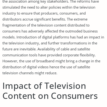
the association among key stakeholders. The reforms have
stimulated the need to alter policies within the television
industry to ensure that producers, consumers, and
distributors accrue significant benefits. The extreme
fragmentation of the television content distributed to
consumers has adversely affected the outmoded business
models. Introduction of digital platforms has had an impact in
the television industry, and further transformations in the
future are inevitable. Availability of cable and satellite
communication tools have provided corporate flexibility.
However, the use of broadband might bring a change in the
distribution of digital videos hence the use of satellite
television channels might reduce.
Impact of Television
Content on Consumers