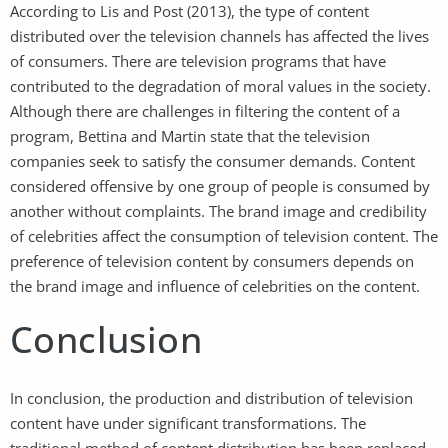
According to Lis and Post (2013), the type of content
distributed over the television channels has affected the lives
of consumers. There are television programs that have
contributed to the degradation of moral values in the society.
Although there are challenges in filtering the content of a
program, Bettina and Martin state that the television
companies seek to satisfy the consumer demands. Content
considered offensive by one group of people is consumed by
another without complaints. The brand image and credibility
of celebrities affect the consumption of television content. The
preference of television content by consumers depends on
the brand image and influence of celebrities on the content.
Conclusion
In conclusion, the production and distribution of television
content have under significant transformations. The
traditional method of content distribution has been replaced