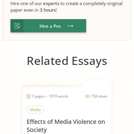
Hire one of our
experts
to create a completely original
paper even in
3 hours
!
Hire a Pro
Related Essays
7 pages ~ 1819 words
158 views
Media
Effects of Media Violence on
Society