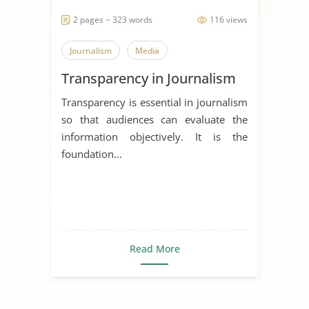
2 pages ~ 323 words
116 views
Journalism
Media
Transparency in Journalism
Transparency is essential in journalism
so that audiences can evaluate the
information objectively. It is the
foundation...
Read More