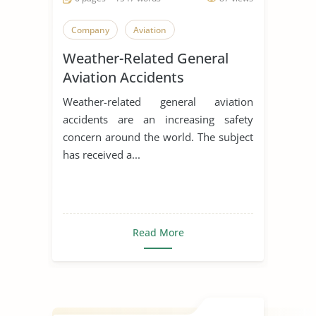
Company
Aviation
Weather-Related General
Aviation Accidents
Weather-related general aviation
accidents are an increasing safety
concern around the world. The subject
has received a...
Read More