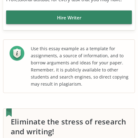
Hire Writer
Use this essay example as a template for
assignments, a source of information, and to
borrow arguments and ideas for your paper.
Remember, it is publicly available to other
students and search engines, so direct copying
may result in plagiarism.
Eliminate the stress of research
and writing!