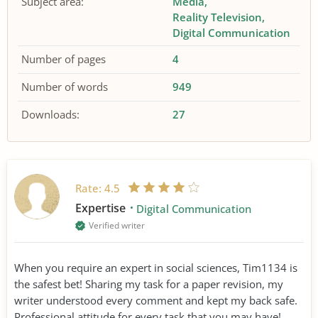
Subject area:
Media
Reality Television
Digital Communication
Number of pages
4
Number of words
949
Downloads:
27
Rate:
4.5
Expertise
Digital Communication
Verified writer
When you require an expert in social sciences, Tim1134 is
the safest bet! Sharing my task for a paper revision, my
writer understood every comment and kept my back safe.
Professional attitude for every task that you may have!