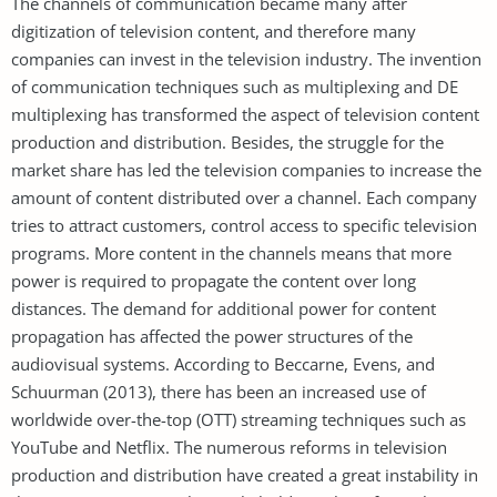
The channels of communication became many after
digitization of television content, and therefore many
companies can invest in the television industry. The invention
of communication techniques such as multiplexing and DE
multiplexing has transformed the aspect of television content
production and distribution. Besides, the struggle for the
market share has led the television companies to increase the
amount of content distributed over a channel. Each company
tries to attract customers, control access to specific television
programs. More content in the channels means that more
power is required to propagate the content over long
distances. The demand for additional power for content
propagation has affected the power structures of the
audiovisual systems. According to Beccarne, Evens, and
Schuurman (2013), there has been an increased use of
worldwide over-the-top (OTT) streaming techniques such as
YouTube and Netflix. The numerous reforms in television
production and distribution have created a great instability in