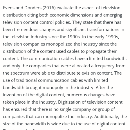
Evens and Donders (2016) evaluate the aspect of television
distribution citing both economic dimensions and emerging
television content control policies. They state that there has
been tremendous changes and significant transformations in
the television industry since the 1990s. In the early 1990s,
television companies monopolized the industry since the
distribution of the content used cables to propagate their
content. The communication cables have a limited bandwidth,
and only the companies that were allocated a frequency from
the spectrum were able to distribute television content. The
use of traditional communication cables with limited
bandwidth brought monopoly in the industry. After the
invention of the digital content, numerous changes have
taken place in the industry. Digitization of television content
has ensured that there is no single company or group of
companies that can monopolize the industry. Additionally, the
size of the bandwidth is wide due to the use of digital content.