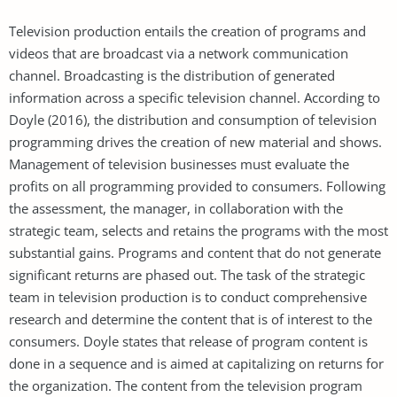
Television production entails the creation of programs and
videos that are broadcast via a network communication
channel. Broadcasting is the distribution of generated
information across a specific television channel. According to
Doyle (2016), the distribution and consumption of television
programming drives the creation of new material and shows.
Management of television businesses must evaluate the
profits on all programming provided to consumers. Following
the assessment, the manager, in collaboration with the
strategic team, selects and retains the programs with the most
substantial gains. Programs and content that do not generate
significant returns are phased out. The task of the strategic
team in television production is to conduct comprehensive
research and determine the content that is of interest to the
consumers. Doyle states that release of program content is
done in a sequence and is aimed at capitalizing on returns for
the organization. The content from the television program