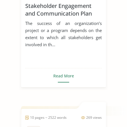
Stakeholder Engagement
and Communication Plan
The success of an organization’s
project or a program depends on the
extent to which all stakeholders get
involved in th...
Read More
10 pages ~ 2522 words
269 views