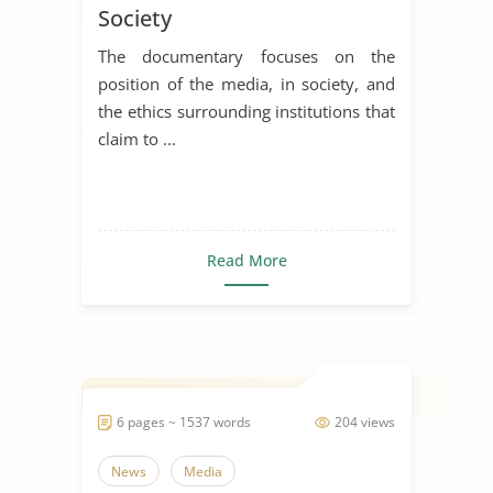
Society
The documentary focuses on the
position of the media, in society, and
the ethics surrounding institutions that
claim to ...
Read More
6 pages ~ 1537 words
204 views
News
Media