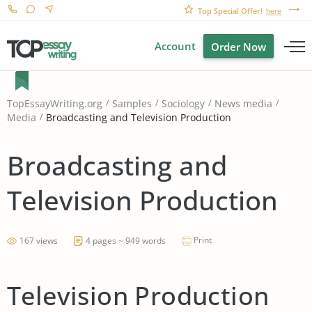
Top Special Offer!
here
Account
Order Now
TopEssayWriting.org
Samples
Sociology
News media
Broadcasting and Television Production
Media
Broadcasting and
Television Production
Print
167 views
4 pages ~ 949 words
Television Production