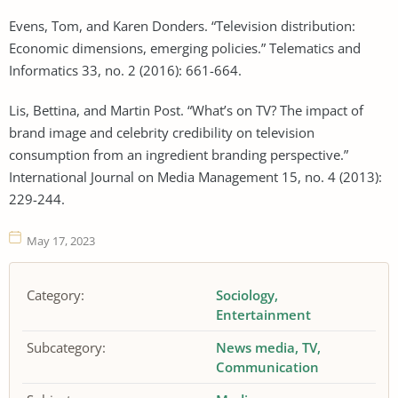
Evens, Tom, and Karen Donders. “Television distribution:
Economic dimensions, emerging policies.” Telematics and
Informatics 33, no. 2 (2016): 661-664.
Lis, Bettina, and Martin Post. “What’s on TV? The impact of
brand image and celebrity credibility on television
consumption from an ingredient branding perspective.”
International Journal on Media Management 15, no. 4 (2013):
229-244.
May 17, 2023
Category:
Sociology
Entertainment
Subcategory:
News media
TV
Communication