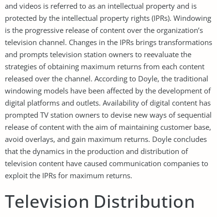
and videos is referred to as an intellectual property and is
protected by the intellectual property rights (IPRs). Windowing
is the progressive release of content over the organization’s
television channel. Changes in the IPRs brings transformations
and prompts television station owners to reevaluate the
strategies of obtaining maximum returns from each content
released over the channel. According to Doyle, the traditional
windowing models have been affected by the development of
digital platforms and outlets. Availability of digital content has
prompted TV station owners to devise new ways of sequential
release of content with the aim of maintaining customer base,
avoid overlays, and gain maximum returns. Doyle concludes
that the dynamics in the production and distribution of
television content have caused communication companies to
exploit the IPRs for maximum returns.
Television Distribution