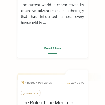
The current world is characterized by
extensive advancement in technology
that has influenced almost every
household to ...
Read More
4 pages ~ 969 words
297 views
Journalism
The Role of the Media in