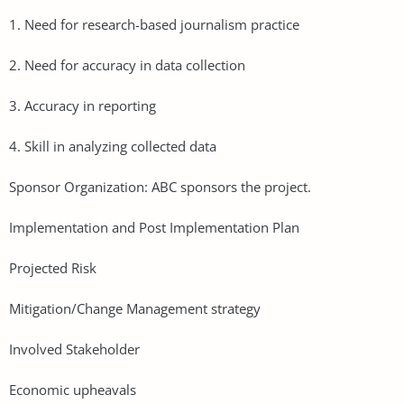
1. Need for research-based journalism practice
2. Need for accuracy in data collection
3. Accuracy in reporting
4. Skill in analyzing collected data
Sponsor Organization: ABC sponsors the project.
Implementation and Post Implementation Plan
Projected Risk
Mitigation/Change Management strategy
Involved Stakeholder
Economic upheavals