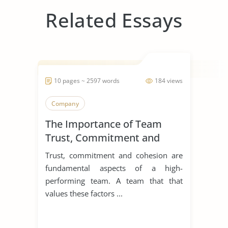
Related Essays
10 pages ~ 2597 words
184 views
Company
The Importance of Team
Trust, Commitment and
Cohesion
Trust, commitment and cohesion are
fundamental aspects of a high-
performing team. A team that that
values these factors ...