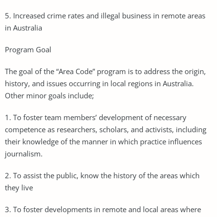
5. Increased crime rates and illegal business in remote areas
in Australia
Program Goal
The goal of the “Area Code” program is to address the origin,
history, and issues occurring in local regions in Australia.
Other minor goals include;
1. To foster team members’ development of necessary
competence as researchers, scholars, and activists, including
their knowledge of the manner in which practice influences
journalism.
2. To assist the public, know the history of the areas which
they live
3. To foster developments in remote and local areas where