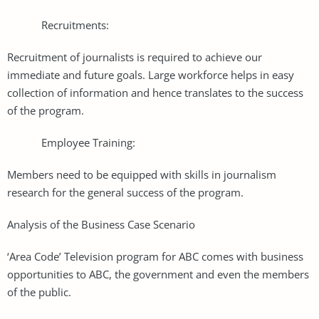
Recruitments:
Recruitment of journalists is required to achieve our
immediate and future goals. Large workforce helps in easy
collection of information and hence translates to the success
of the program.
Employee Training:
Members need to be equipped with skills in journalism
research for the general success of the program.
Analysis of the Business Case Scenario
‘Area Code’ Television program for ABC comes with business
opportunities to ABC, the government and even the members
of the public.