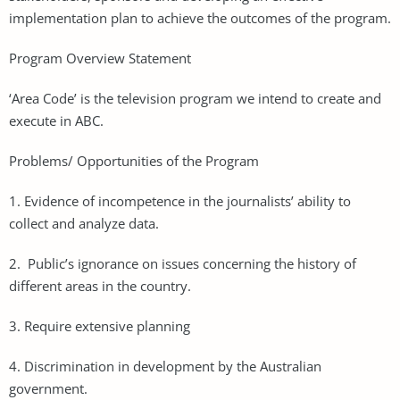
implementation plan to achieve the outcomes of the program.
Program Overview Statement
‘Area Code’ is the television program we intend to create and
execute in ABC.
Problems/ Opportunities of the Program
1. Evidence of incompetence in the journalists’ ability to
collect and analyze data.
2. Public’s ignorance on issues concerning the history of
different areas in the country.
3. Require extensive planning
4. Discrimination in development by the Australian
government.