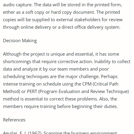
audio capture. The data will be stored in the printed form,
either as a soft copy or hard copy document. The printed
copies will be supplied to external stakeholders for review
through online delivery or a direct office delivery system.
Decision Making
Although the project is unique and essential, it has some
shortcomings that require corrective action. Inability to collect
data and analyze it by our team members and poor
scheduling techniques are the major challenge. Perhaps
intense training on schedule using the CPM (Critical Path
Method) or PERT (Program Evaluation and Review Technique)
method is essential to correct these problems. Also, the
members require training before beginning their duties.
References
Aguilar, F. J. (1967). Scanning the business environment.