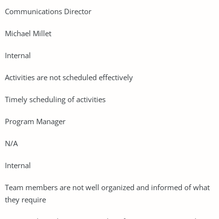
Communications Director
Michael Millet
Internal
Activities are not scheduled effectively
Timely scheduling of activities
Program Manager
N/A
Internal
Team members are not well organized and informed of what
they require