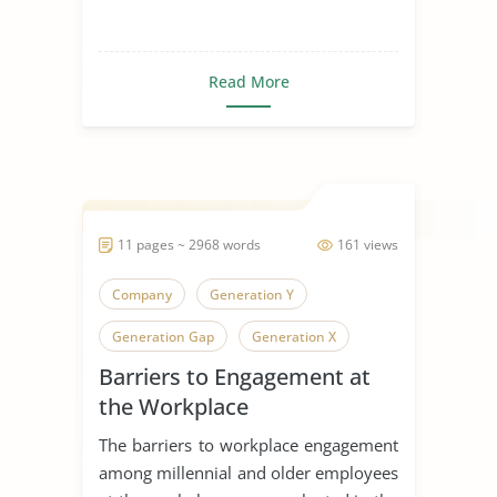
Read More
11 pages ~ 2968 words
161 views
Company
Generation Y
Generation Gap
Generation X
Barriers to Engagement at
Generation
the Workplace
The barriers to workplace engagement
among millennial and older employees