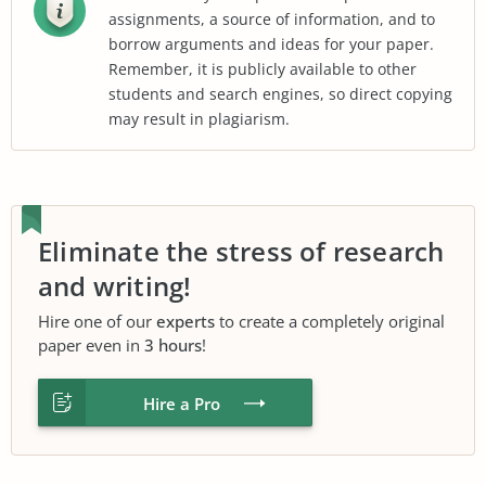
assignments, a source of information, and to
borrow arguments and ideas for your paper.
Remember, it is publicly available to other
students and search engines, so direct copying
may result in plagiarism.
Eliminate the stress of research
and writing!
Hire one of our
experts
to create a completely original
paper even in
3 hours
!
Hire a Pro