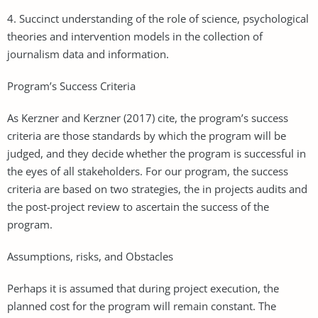
4. Succinct understanding of the role of science, psychological
theories and intervention models in the collection of
journalism data and information.
Program’s Success Criteria
As Kerzner and Kerzner (2017) cite, the program’s success
criteria are those standards by which the program will be
judged, and they decide whether the program is successful in
the eyes of all stakeholders. For our program, the success
criteria are based on two strategies, the in projects audits and
the post-project review to ascertain the success of the
program.
Assumptions, risks, and Obstacles
Perhaps it is assumed that during project execution, the
planned cost for the program will remain constant. The