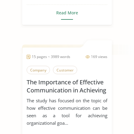
Read More
15 pages ~ 3989 words
169 views
Company
Customer
The Importance of Effective
Communication in Achieving
Organizational Goals and
The study has focused on the topic of
Objectives
how effective communication can be
seen as a tool for achieving
organizational goa...