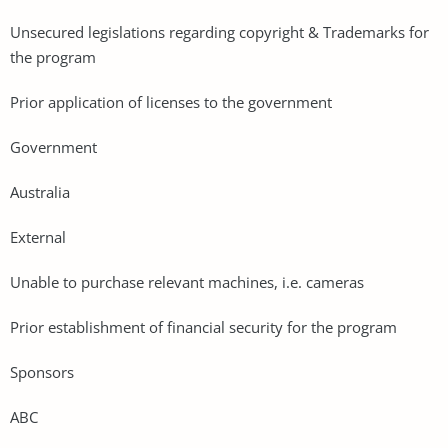
Unsecured legislations regarding copyright & Trademarks for
the program
Prior application of licenses to the government
Government
Australia
External
Unable to purchase relevant machines, i.e. cameras
Prior establishment of financial security for the program
Sponsors
ABC