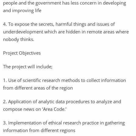
people and the government has less concern in developing
and improving life
4. To expose the secrets, harmful things and issues of
underdevelopment which are hidden in remote areas where
nobody thinks.
Project Objectives
The project will include;
1. Use of scientific research methods to collect information
from different areas of the region
2. Application of analytic data procedures to analyze and
compose news on ‘Area Code.’
3. Implementation of ethical research practice in gathering
information from different regions