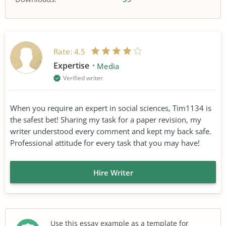
Rate:
4.5
Expertise
Media
Verified writer
When you require an expert in social sciences, Tim1134 is
the safest bet! Sharing my task for a paper revision, my
writer understood every comment and kept my back safe.
Professional attitude for every task that you may have!
Hire Writer
Use this essay example as a template for