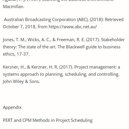
Macmillan.
Australian Broadcasting Corporation (ABC), (2018): Retrieved
October 7, 2018, from https://www.abc.net.au/
Jones, T. M., Wicks, A. C., & Freeman, R. E. (2017). Stakeholder
theory: The state of the art. The Blackwell guide to business
ethics, 17-37.
Kerzner, H., & Kerzner, H. R. (2017). Project management: a
systems approach to planning, scheduling, and controlling.
John Wiley & Sons.
Appendix
PERT and CPM Methods in Project Scheduling