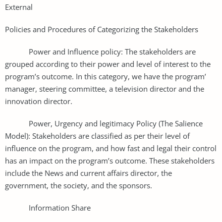
External
Policies and Procedures of Categorizing the Stakeholders
Power and Influence policy: The stakeholders are
grouped according to their power and level of interest to the
program’s outcome. In this category, we have the program’
manager, steering committee, a television director and the
innovation director.
Power, Urgency and legitimacy Policy (The Salience
Model): Stakeholders are classified as per their level of
influence on the program, and how fast and legal their control
has an impact on the program’s outcome. These stakeholders
include the News and current affairs director, the
government, the society, and the sponsors.
Information Share