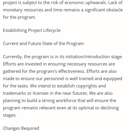
project is subject to the risk of economic upheavals. Lack of
monetary resources and time remains a significant obstacle
for the program.
Establishing Project Lifecycle
Current and Future State of the Program
Currently, the program is in its initiation/introduction stage.
Efforts are invested in ensuring necessary resources are
gathered for the program’s effectiveness. Efforts are also
made to ensure our personnel is well trained and equipped
for the tasks. We intend to establish copyrights and
trademarks or licenses in the near futures. We are also
planning to build a strong workforce that will ensure the
program remains relevant even at its optimal or declining
stages.
Changes Required