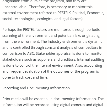
origination from outside the program, and they are
uncontrollable. Therefore, is necessary to monitor this
external environment referred to PESTEL9 Political, Economic,
social, technological, ecological and legal factors).
Perhaps the PESTEL factors are monitored through periodic
scanning of the environment and potential risks originating
from the environment. The industry environment is dynamic
and is controlled through constant analysis of competitors in
comparison to ABC. Stakeholder appraisal is done to monitor
stakeholders such as suppliers and creditors. Internal auditing
is done to control the internal environment. Also, accounting
and frequent evaluation of the outcomes of the program is
done to track cost and time.
Recording and Documenting Information
Print media will be essential in documenting information. The
information will be recorded using digital cameras and digital