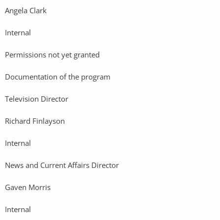
Angela Clark
Internal
Permissions not yet granted
Documentation of the program
Television Director
Richard Finlayson
Internal
News and Current Affairs Director
Gaven Morris
Internal