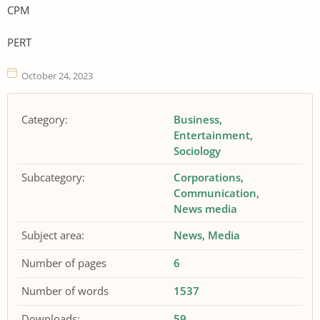
CPM
PERT
October 24, 2023
Category:
Business
Entertainment
Sociology
Subcategory:
Corporations
Communication
News media
Subject area:
News
Media
Number of pages
6
Number of words
1537
Downloads:
59