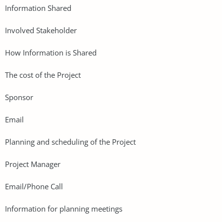
Information Shared
Involved Stakeholder
How Information is Shared
The cost of the Project
Sponsor
Email
Planning and scheduling of the Project
Project Manager
Email/Phone Call
Information for planning meetings