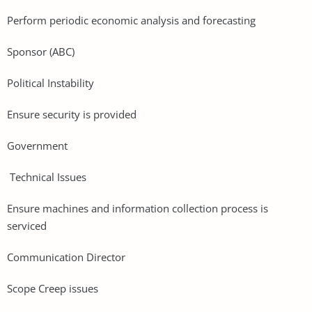
Perform periodic economic analysis and forecasting
Sponsor (ABC)
Political Instability
Ensure security is provided
Government
Technical Issues
Ensure machines and information collection process is
serviced
Communication Director
Scope Creep issues