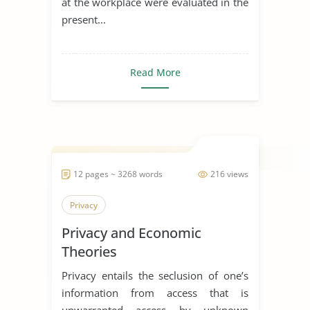
at the workplace were evaluated in the
present...
Read More
12 pages ~ 3268 words
216 views
Privacy
Privacy and Economic
Theories
Privacy entails the seclusion of one’s
information from access that is
unwarranted access by unknown