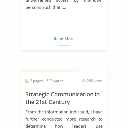
persons such that t...
Read More
2 pages ~ 500 words
285 views
Strategic Communication in
the 21st Century
From the information indicated, I have
further conducted more research to
determine how leaders use