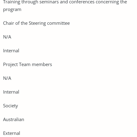
Training through seminars and conferences concerning the
program
Chair of the Steering committee
N/A
Internal
Project Team members
N/A
Internal
Society
Australian
External