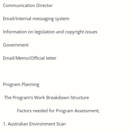
Communication Director
Email/Internal messaging system
Information on legislation and copyright issues
Government
Email/Memo/Official letter
Program Planning
The Program’s Work Breakdown Structure
Factors needed for Program Assessment;
1. Australian Environment Scan