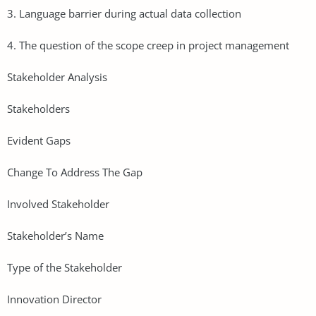
3. Language barrier during actual data collection
4. The question of the scope creep in project management
Stakeholder Analysis
Stakeholders
Evident Gaps
Change To Address The Gap
Involved Stakeholder
Stakeholder’s Name
Type of the Stakeholder
Innovation Director