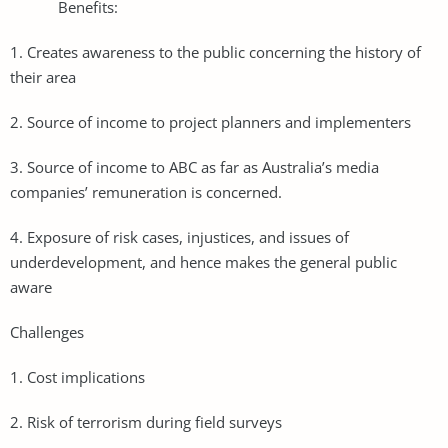
Benefits:
1. Creates awareness to the public concerning the history of
their area
2. Source of income to project planners and implementers
3. Source of income to ABC as far as Australia’s media
companies’ remuneration is concerned.
4. Exposure of risk cases, injustices, and issues of
underdevelopment, and hence makes the general public
aware
Challenges
1. Cost implications
2. Risk of terrorism during field surveys