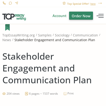
Top Special Offer!
here
Account
Order Now
TopEssayWriting.org
Samples
Sociology
Communication
Stakeholder Engagement and Communication Plan
News
Stakeholder
Engagement and
Communication Plan
Print
204 views
6 pages ~ 1537 words