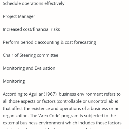
Schedule operations effectively
Project Manager
Increased cost/financial risks
Perform periodic accounting & cost forecasting
Chair of Steering committee
Monitoring and Evaluation
Monitoring
According to Aguilar (1967), business environment refers to
all those aspects or factors (controllable or uncontrollable)
that affect the existence and operations of a business or an
organization. The ‘Area Code’ program is subjected to the
external business environment which includes those factors