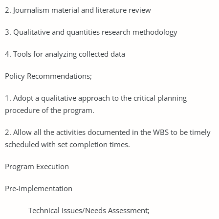
2. Journalism material and literature review
3. Qualitative and quantities research methodology
4. Tools for analyzing collected data
Policy Recommendations;
1. Adopt a qualitative approach to the critical planning
procedure of the program.
2. Allow all the activities documented in the WBS to be timely
scheduled with set completion times.
Program Execution
Pre-Implementation
Technical issues/Needs Assessment;