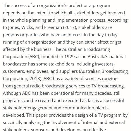
The success of an organization’s project or a program
depends on the extent to which all stakeholders get involved
in the whole planning and implementation process. According
to Jones, Wicks, and Freeman (2017), stakeholders are
persons or parties who have an interest in the day to day
running of an organization and they can either affect or get
affected by the business. The Australian Broadcasting
Corporation (ABC), founded in 1929 as an Australia’s national
broadcaster has some stakeholders including investors,
customers, employees, and suppliers (Australian Broadcasting
Corporation, 2018). ABC has a variety of services ranging
from general radio broadcasting services to TV broadcasting.
Although ABC has been operational for many decades, still
programs can be created and executed as far as a successful
stakeholder engagement and communication plan is
developed. This paper provides the design of a TV program by
succinctly analyzing the involvement of internal and external
stakeholders, sponsors and developing an effective