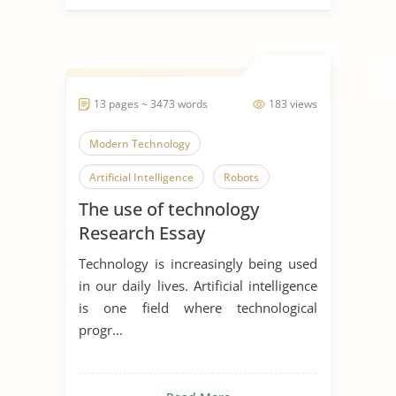
13 pages ~ 3473 words
183 views
Modern Technology
Artificial Intelligence
Robots
The use of technology
Research Essay
Technology is increasingly being used
in our daily lives. Artificial intelligence
is one field where technological
progr...