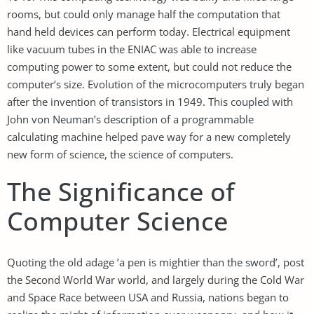
rooms, but could only manage half the computation that
hand held devices can perform today. Electrical equipment
like vacuum tubes in the ENIAC was able to increase
computing power to some extent, but could not reduce the
computer’s size. Evolution of the microcomputers truly began
after the invention of transistors in 1949. This coupled with
John von Neuman’s description of a programmable
calculating machine helped pave way for a new completely
new form of science, the science of computers.
The Significance of
Computer Science
Quoting the old adage ’a pen is mightier than the sword’, post
the Second World War world, and largely during the Cold War
and Space Race between USA and Russia, nations began to