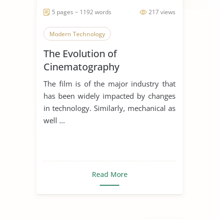
5 pages ~ 1192 words
217 views
Modern Technology
The Evolution of
Cinematography
The film is of the major industry that
has been widely impacted by changes
in technology. Similarly, mechanical as
well ...
Read More