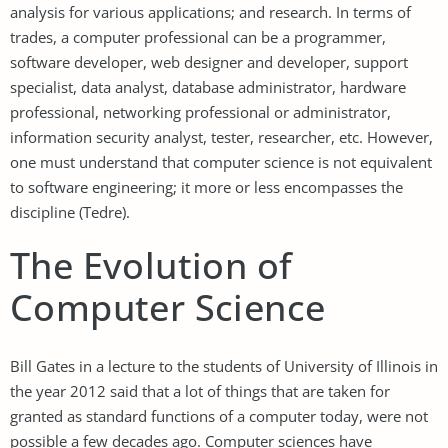
analysis for various applications; and research. In terms of
trades, a computer professional can be a programmer,
software developer, web designer and developer, support
specialist, data analyst, database administrator, hardware
professional, networking professional or administrator,
information security analyst, tester, researcher, etc. However,
one must understand that computer science is not equivalent
to software engineering; it more or less encompasses the
discipline (Tedre).
The Evolution of
Computer Science
Bill Gates in a lecture to the students of University of Illinois in
the year 2012 said that a lot of things that are taken for
granted as standard functions of a computer today, were not
possible a few decades ago. Computer sciences have