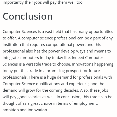
importantly their jobs will pay them well too.
Conclusion
Computer Sciences is a vast field that has many opportunities
to offer. A computer science professional can be a part of any
institution that requires computational power, and this
professional also has the power develop ways and means to
integrate computers in day to day life. Indeed Computer
Sciences is a versatile trade to choose. Innovations happening
today put this trade in a promising prospect for future
professionals. There is a huge demand for professionals with
Computer Science qualifications and experience; and the
demand will grow for the coming decades. Also, these jobs
will pay good salaries as well. In conclusion, this trade can be
thought of as a great choice in terms of employment,
ambition and innovation.