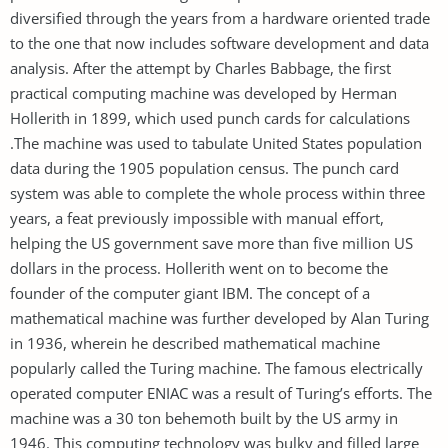
diversified through the years from a hardware oriented trade
to the one that now includes software development and data
analysis. After the attempt by Charles Babbage, the first
practical computing machine was developed by Herman
Hollerith in 1899, which used punch cards for calculations
.The machine was used to tabulate United States population
data during the 1905 population census. The punch card
system was able to complete the whole process within three
years, a feat previously impossible with manual effort,
helping the US government save more than five million US
dollars in the process. Hollerith went on to become the
founder of the computer giant IBM. The concept of a
mathematical machine was further developed by Alan Turing
in 1936, wherein he described mathematical machine
popularly called the Turing machine. The famous electrically
operated computer ENIAC was a result of Turing’s efforts. The
machine was a 30 ton behemoth built by the US army in
1946. This computing technology was bulky and filled large