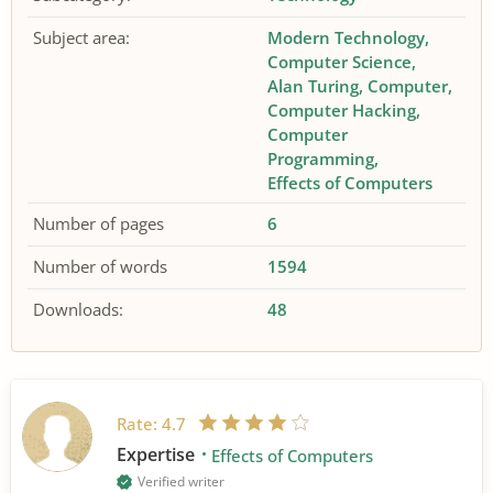
Subject area:
Modern Technology
Computer Science
Alan Turing
Computer
Computer Hacking
Computer
Programming
Effects of Computers
Number of pages
6
Number of words
1594
Downloads:
48
Rate:
4.7
Expertise
Effects of Computers
Verified writer