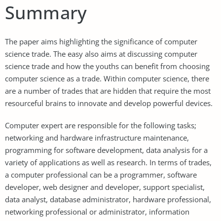
Summary
The paper aims highlighting the significance of computer
science trade. The easy also aims at discussing computer
science trade and how the youths can benefit from choosing
computer science as a trade. Within computer science, there
are a number of trades that are hidden that require the most
resourceful brains to innovate and develop powerful devices.
Computer expert are responsible for the following tasks;
networking and hardware infrastructure maintenance,
programming for software development, data analysis for a
variety of applications as well as research. In terms of trades,
a computer professional can be a programmer, software
developer, web designer and developer, support specialist,
data analyst, database administrator, hardware professional,
networking professional or administrator, information