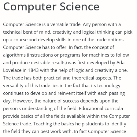
Computer Science
Computer Science is a versatile trade. Any person with a
technical bent of mind, creativity and logical thinking can pick
up a course and develop skills in one of the trade options
Computer Science has to offer. In fact, the concept of
algorithms (instructions or programs for machines to follow
and produce desirable results) was first developed by Ada
Lovelace in 1843 with the help of logic and creativity alone.
The trade has both practical and theoretical aspects. The
versatility of this trade lies in the fact that its technology
continues to develop and reinvent itself with each passing
day. However, the nature of success depends upon the
person’s understanding of the field. Educational curricula
provide basics of all the fields available within the Computer
Science trade. Teaching the basics help students to identify
the field they can best work with. In fact Computer Science