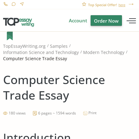
Top Special Offer!
here
Account
Order Now
TopEssayWriting.org
Samples
Information Science and Technology
Modern Technology
Computer Science Trade Essay
Computer Science
Trade Essay
Print
180 views
6 pages ~ 1594 words
Introduction