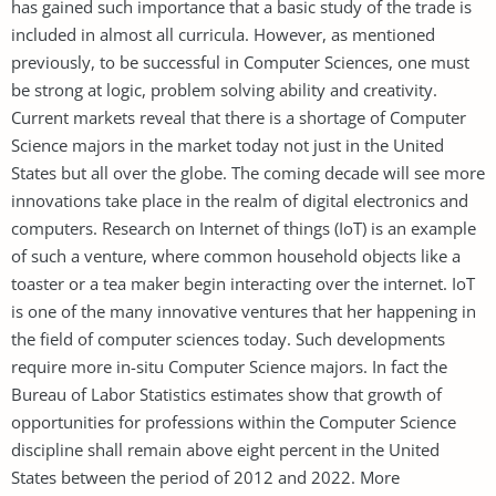
has gained such importance that a basic study of the trade is
included in almost all curricula. However, as mentioned
previously, to be successful in Computer Sciences, one must
be strong at logic, problem solving ability and creativity.
Current markets reveal that there is a shortage of Computer
Science majors in the market today not just in the United
States but all over the globe. The coming decade will see more
innovations take place in the realm of digital electronics and
computers. Research on Internet of things (IoT) is an example
of such a venture, where common household objects like a
toaster or a tea maker begin interacting over the internet. IoT
is one of the many innovative ventures that her happening in
the field of computer sciences today. Such developments
require more in-situ Computer Science majors. In fact the
Bureau of Labor Statistics estimates show that growth of
opportunities for professions within the Computer Science
discipline shall remain above eight percent in the United
States between the period of 2012 and 2022. More