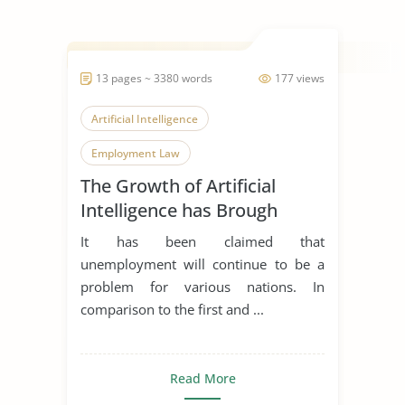
13 pages ~ 3380 words
177 views
Artificial Intelligence
Employment Law
The Growth of Artificial
Modern Technology
Intelligence has Brough
Unemployment and its
It has been claimed that
Apllicabitly on Employment
unemployment will continue to be a
Law
problem for various nations. In
comparison to the first and ...
Read More