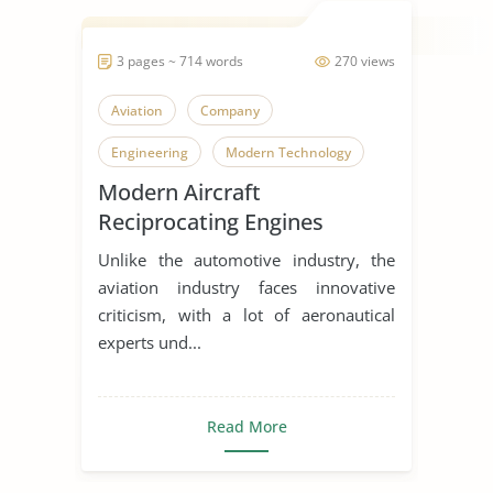
3 pages ~ 714 words
270 views
Aviation
Company
Engineering
Modern Technology
Modern Aircraft
Reciprocating Engines
Unlike the automotive industry, the
aviation industry faces innovative
criticism, with a lot of aeronautical
experts und...
Read More