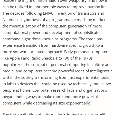
realize the might of information over weaponry, and how it
can be utilized in innumerable ways to improve human life.
The decades following ENIAC, invention of transistors and
Neuman’s hypothesis of a programmable machine marked
the miniaturization of the computer, generation of more
computational power and development of sophisticated
command algorithms known as programs. The trade has
experience transition from hardware specific growth to a
more software oriented approach. Early personal computers
like Apple I and Radio Shack’s TRS ’ 80 of the 1970s
popularized the concept of personal computing in culture and
media, and computers became powerful icons of intelligentsia
within the society transforming from just experimental tools
in labs to devices that could be used by technically inquisitive
people at home. Computer research labs and organizations
began finding ways to make more and more powerful
computers while decreasing its size exponentially.
The true realization of information’s importance came with