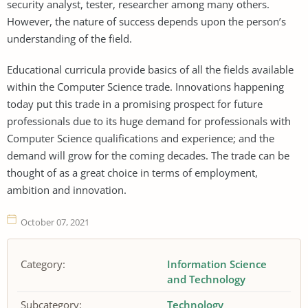
security analyst, tester, researcher among many others.
However, the nature of success depends upon the person’s
understanding of the field.
Educational curricula provide basics of all the fields available
within the Computer Science trade. Innovations happening
today put this trade in a promising prospect for future
professionals due to its huge demand for professionals with
Computer Science qualifications and experience; and the
demand will grow for the coming decades. The trade can be
thought of as a great choice in terms of employment,
ambition and innovation.
October 07, 2021
Category:
Information Science
and Technology
Subcategory:
Technology