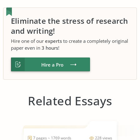
Eliminate the stress of research
and writing!
Hire one of our
experts
to create a completely original
paper even in
3 hours
!
Hire a Pro
Related Essays
7 pages ~ 1769 words
228 views