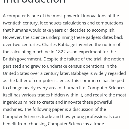
A computer is one of the most powerful innovations of the
twentieth century. It conducts calculations and computations
that humans would take years or decades to accomplish.
However, the science underpinning these gadgets dates back
over two centuries. Charles Babbage invented the notion of
the calculating machine in 1822 as an experiment for the
British government. Despite the failure of the trial, the notion
persisted and grew to undertake census operations in the
United States over a century later. Babbage is widely regarded
as the father of computer science. This commerce has helped
to change nearly every area of human life. Computer Sciences
itself has various trades hidden within it, and require the most
ingenious minds to create and innovate these powerful
machines. The following paper is a discussion of the
Computer Sciences trade and how young professionals can
benefit from choosing Computer Science as a trade.