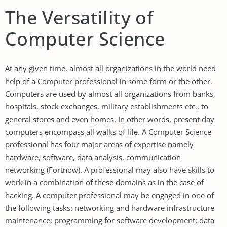
The Versatility of
Computer Science
At any given time, almost all organizations in the world need
help of a Computer professional in some form or the other.
Computers are used by almost all organizations from banks,
hospitals, stock exchanges, military establishments etc., to
general stores and even homes. In other words, present day
computers encompass all walks of life. A Computer Science
professional has four major areas of expertise namely
hardware, software, data analysis, communication
networking (Fortnow). A professional may also have skills to
work in a combination of these domains as in the case of
hacking. A computer professional may be engaged in one of
the following tasks: networking and hardware infrastructure
maintenance; programming for software development; data