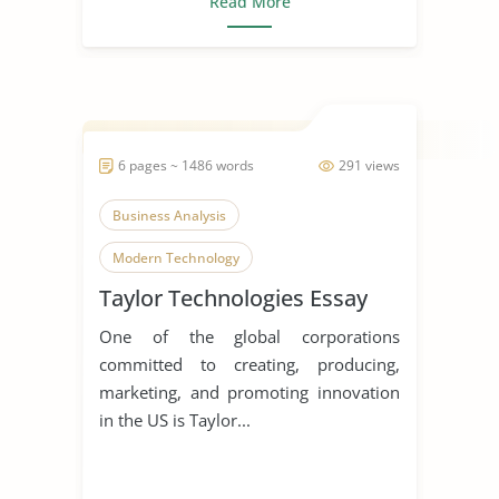
Read More
6 pages ~ 1486 words
291 views
Business Analysis
Modern Technology
Taylor Technologies Essay
Homeland Security
One of the global corporations
committed to creating, producing,
marketing, and promoting innovation
in the US is Taylor...