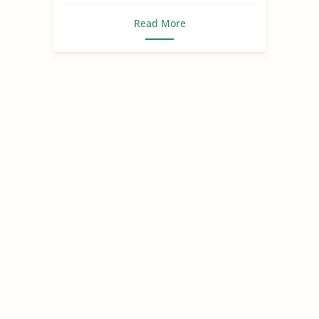
Read More