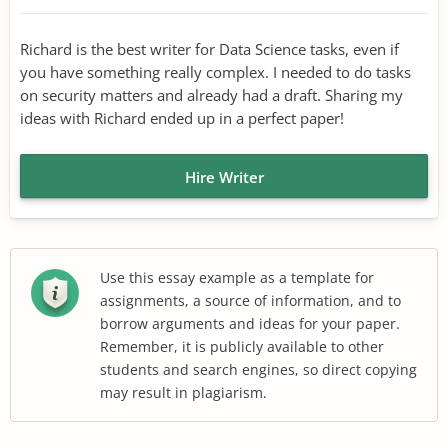
Richard is the best writer for Data Science tasks, even if
you have something really complex. I needed to do tasks
on security matters and already had a draft. Sharing my
ideas with Richard ended up in a perfect paper!
Hire Writer
Use this essay example as a template for
assignments, a source of information, and to
borrow arguments and ideas for your paper.
Remember, it is publicly available to other
students and search engines, so direct copying
may result in plagiarism.