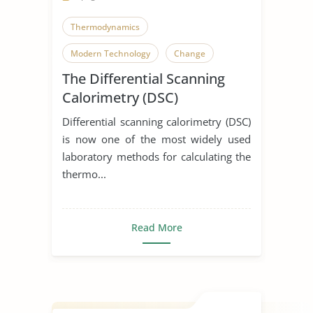
Thermodynamics
Modern Technology
Change
The Differential Scanning
Calorimetry (DSC)
Differential scanning calorimetry (DSC)
is now one of the most widely used
laboratory methods for calculating the
thermo...
Read More