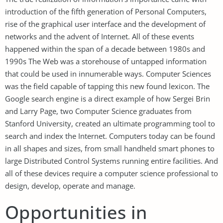
introduction of the fifth generation of Personal Computers,
rise of the graphical user interface and the development of
networks and the advent of Internet. All of these events
happened within the span of a decade between 1980s and
1990s The Web was a storehouse of untapped information
that could be used in innumerable ways. Computer Sciences
was the field capable of tapping this new found lexicon. The
Google search engine is a direct example of how Sergei Brin
and Larry Page, two Computer Science graduates from
Stanford University, created an ultimate programming tool to
search and index the Internet. Computers today can be found
in all shapes and sizes, from small handheld smart phones to
large Distributed Control Systems running entire facilities. And
all of these devices require a computer science professional to
design, develop, operate and manage.
Opportunities in