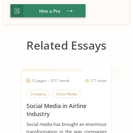
Hire a Pro
Related Essays
12 pages ~ 3217 words
277 views
Company
Social Media
Social Media in Airline
Industry
Social media has brought an enormous
transformation in the way companies