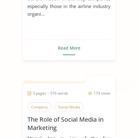
especially those in the airline industry
organi...
Read More
3 pages ~ 576 words
174 views
Company
Social Media
The Role of Social Media in
Marketing