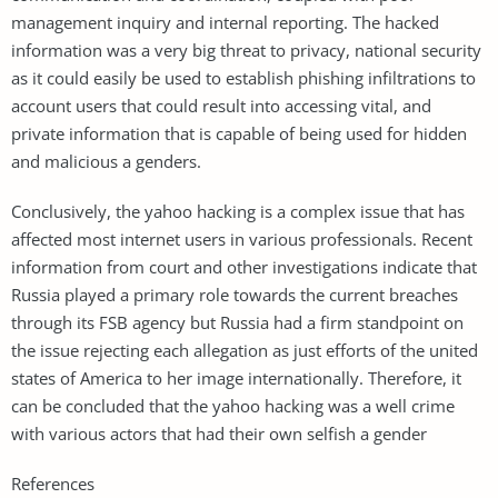
management inquiry and internal reporting. The hacked
information was a very big threat to privacy, national security
as it could easily be used to establish phishing infiltrations to
account users that could result into accessing vital, and
private information that is capable of being used for hidden
and malicious a genders.
Conclusively, the yahoo hacking is a complex issue that has
affected most internet users in various professionals. Recent
information from court and other investigations indicate that
Russia played a primary role towards the current breaches
through its FSB agency but Russia had a firm standpoint on
the issue rejecting each allegation as just efforts of the united
states of America to her image internationally. Therefore, it
can be concluded that the yahoo hacking was a well crime
with various actors that had their own selfish a gender
References