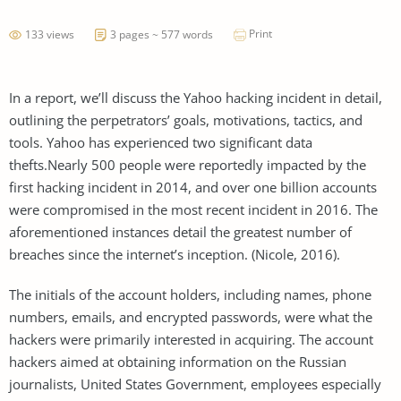
Print
133 views
3 pages ~ 577 words
In a report, we’ll discuss the Yahoo hacking incident in detail,
outlining the perpetrators’ goals, motivations, tactics, and
tools. Yahoo has experienced two significant data
thefts.Nearly 500 people were reportedly impacted by the
first hacking incident in 2014, and over one billion accounts
were compromised in the most recent incident in 2016. The
aforementioned instances detail the greatest number of
breaches since the internet’s inception. (Nicole, 2016).
The initials of the account holders, including names, phone
numbers, emails, and encrypted passwords, were what the
hackers were primarily interested in acquiring. The account
hackers aimed at obtaining information on the Russian
journalists, United States Government, employees especially