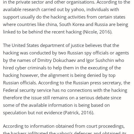
in the private sector and other organisations. According to the
available research carried out by yahoo, individuals with
support usually do the hacking activities from certain states
where countries like china, South Korea and Russia are being
linked to be behind the recent hacking (Nicole, 2016).
The United States department of justice believes that the
hacking was conducted by two Russian spy officials or agents
by the names of Dmitry Dokuchaev and Igor Sushchin who
hired cyber criminals to help them in the executing of the
hacking however, the alignment is being denied by top
Russian officials. According to the Russian press secretary, the
Federal security service has no connections with the hacking
therefore the issue still remains on a serious debate since
some of the available information is being based on
speculation but not evidence (Patrick, 2016).
According to information obtained from court proceedings,
the hackers infiltrated the yahoo’s defences and obtained its