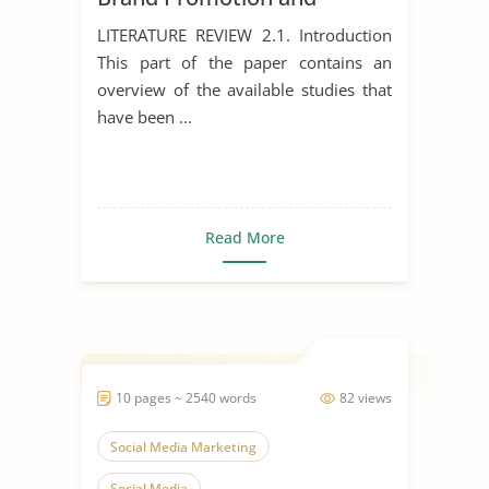
Development
LITERATURE REVIEW 2.1. Introduction
This part of the paper contains an
overview of the available studies that
have been ...
Read More
10 pages ~ 2540 words
82 views
Social Media Marketing
Social Media