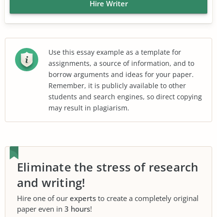
Hire Writer
Use this essay example as a template for
assignments, a source of information, and to
borrow arguments and ideas for your paper.
Remember, it is publicly available to other
students and search engines, so direct copying
may result in plagiarism.
Eliminate the stress of research
and writing!
Hire one of our
experts
to create a completely original
paper even in
3 hours
!