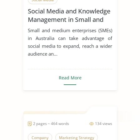
Social Media and Knowledge
Management in Small and
Medium Enterprises
Small and medium enterprises (SMEs)
in Australia can take advantage of
social media to expand, reach a wider
audience an...
Read More
2 pages ~ 464 words
134 views
Company
Marketing Strategy