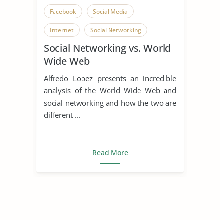
Facebook
Social Media
Internet
Social Networking
Social Networking vs. World
Wide Web
Alfredo Lopez presents an incredible
analysis of the World Wide Web and
social networking and how the two are
different ...
Read More