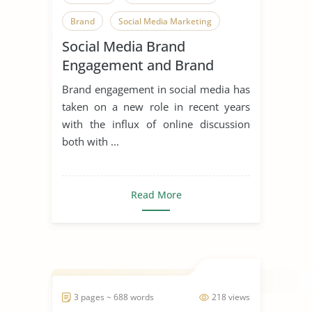
Brand
Social Media Marketing
Social Media Brand
Social Media
Engagement and Brand
Image of Prada
Brand engagement in social media has
taken on a new role in recent years
with the influx of online discussion
both with ...
Read More
3 pages ~ 688 words
218 views