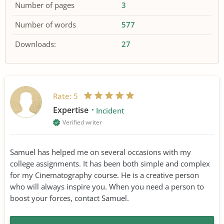
Number of pages
3
Number of words
577
Downloads:
27
Rate:
5
Expertise
Incident
Verified writer
Samuel has helped me on several occasions with my
college assignments. It has been both simple and complex
for my Cinematography course. He is a creative person
who will always inspire you. When you need a person to
boost your forces, contact Samuel.