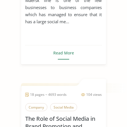
Maersk line is one of the few
businesses to business companies
which has managed to ensure that it
has a large social me...
Read More
18 pages ~ 4693 words
104 views
Company
Social Media
The Role of Social Media in
Brand Promotion and