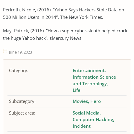
Perlroth, Nicole, (2016). “Yahoo Says Hackers Stole Data on
500 Million Users in 2014”. The New York Times.
May, Patrick, (2016). “How a super cyber-sleuth helped crack
the huge Yahoo hack”. sMercury News.
June 19, 2023
Category:
Entertainment
Information Science
and Technology
Life
Subcategory:
Movies
Hero
Subject area:
Social Media
Computer Hacking
Incident