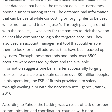
user database that had all the relevant data like usernames,
phone numbers among others. The database had information
that can be useful while concocting or forging files to be used
while monitors and tracking user’s .Through playing around
with the cookies, it was easy for the hackers to trick the yahoo
devices like computer to login the targeted accounts. They
also used an account management tool that could enable
them to look for email addresses that have been backed up
by users. Through these methods and tools, over 6500
accounts were accessed by them and the available
information suggests one bellan after successfully forging
cookies, he was able to obtain data on over 30 million people.
In his operation, the FSB of Russia provided him safety
through availing him with the necessary intelligence (Patrick,
2016).
According to Yahoo, the hacking was a result of lack of proper
communication and coordination, coupled with poor