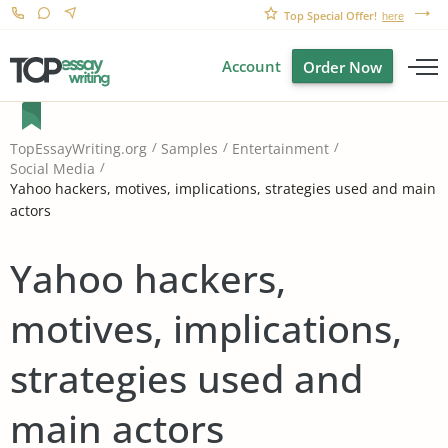
Top Special Offer!
here
Account
Order Now
TopEssayWriting.org
Samples
Entertainment
Social Media
Yahoo hackers, motives, implications, strategies used and main
actors
Yahoo hackers,
motives, implications,
strategies used and
main actors