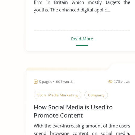
firm in Britain which mostly targets the
youths. The enhanced digital applic...
Read More
3 pages ~ 661 words
270 views
Social Media Marketing
Company
How Social Media is Used to
Promote Content
With the ever-increasing amount of time users
spend browsing content on social media,