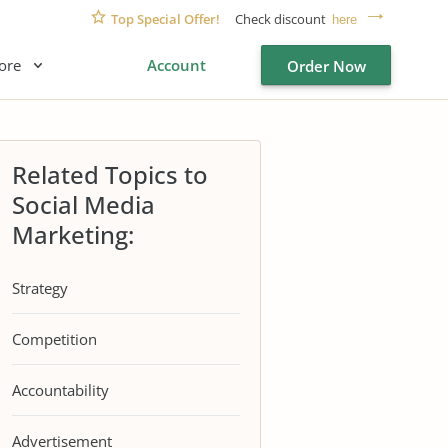
Top Special Offer!
Check discount
here
ore
Account
Order Now
Related Topics to
Social Media
Marketing:
Strategy
Competition
Accountability
Advertisement