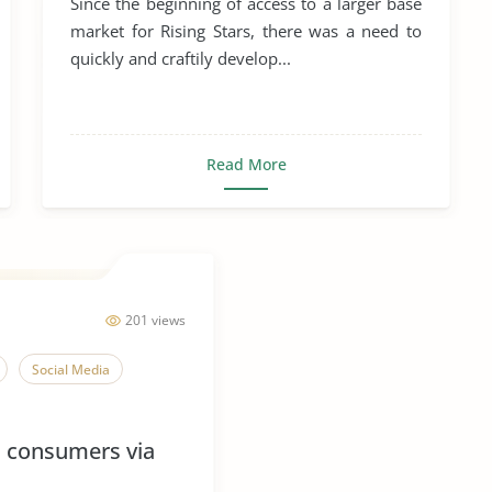
Since the beginning of access to a larger base
market for Rising Stars, there was a need to
quickly and craftily develop...
Read More
201 views
Social Media
h consumers via