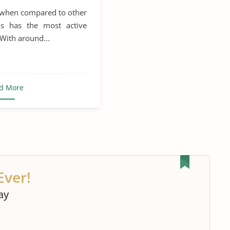
, when compared to other
os has the most active
 With around...
d More
Ever!
ay