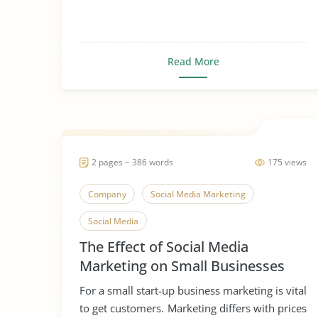
Read More
2 pages ~ 386 words
175 views
Company
Social Media Marketing
Social Media
The Effect of Social Media
Marketing on Small Businesses
For a small start-up business marketing is vital
to get customers. Marketing differs with prices