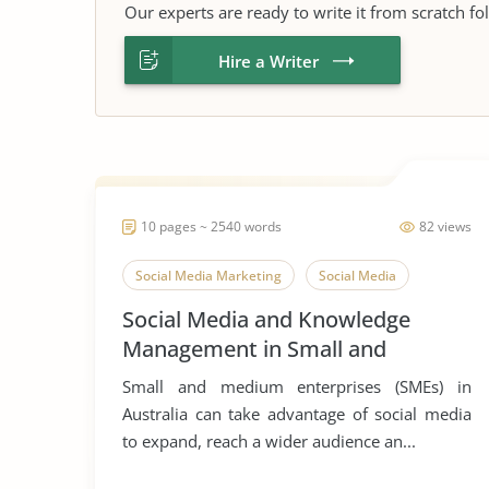
Our experts are ready to write it from scratch fo
Hire a Writer
10 pages ~ 2540 words
82 views
Social Media Marketing
Social Media
Social Media and Knowledge
Management in Small and
Medium Enterprises
Small and medium enterprises (SMEs) in
Australia can take advantage of social media
to expand, reach a wider audience an...