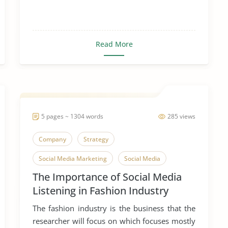
Read More
5 pages ~ 1304 words
285 views
Company
Strategy
Social Media Marketing
Social Media
The Importance of Social Media
Listening in Fashion Industry
The fashion industry is the business that the
researcher will focus on which focuses mostly