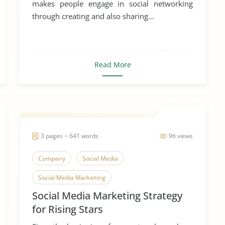
makes people engage in social networking
through creating and also sharing...
Read More
3 pages ~ 641 words
96 views
Company
Social Media
Social Media Marketing
Social Media Marketing Strategy
for Rising Stars