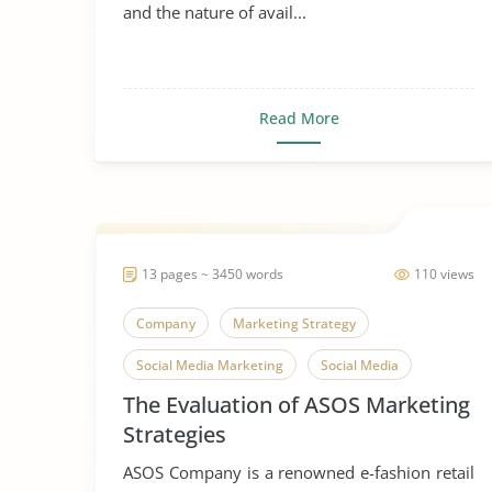
and the nature of avail...
Read More
13 pages ~ 3450 words
110 views
Company
Marketing Strategy
Social Media Marketing
Social Media
The Evaluation of ASOS Marketing
Strategies
ASOS Company is a renowned e-fashion retail