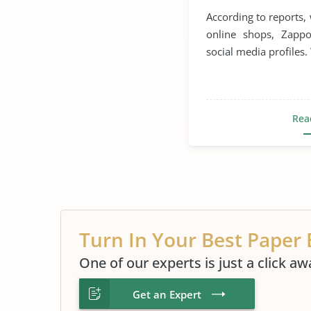
According to reports
online shops, Zapp
social media profiles.
Rea
Turn In Your Best Paper 
One of our experts is just a click aw
Get an Expert