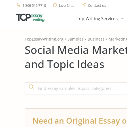
1-866-515-7710
Contact us
Live Chat
Top Writing Services
TopEssayWriting.org
Samples
Business
Marketin
Social Media Marke
and Topic Ideas
Need an Original Essay o