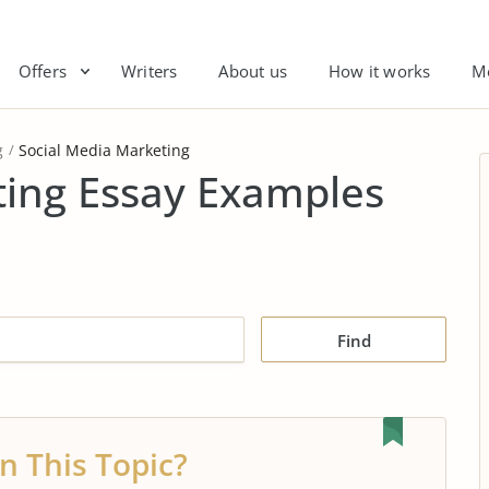
Offers
Writers
About us
How it works
M
g
Social Media Marketing
ting Essay Examples
Find
n This Topic?