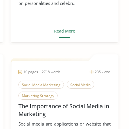
on personalities and celebri...
Read More
10 pages ~ 2718 words
235 views
Social Media Marketing
Social Media
Marketing Strategy
The Importance of Social Media in
Marketing
Social media are applications or website that