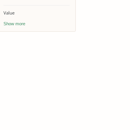
Value
Show more