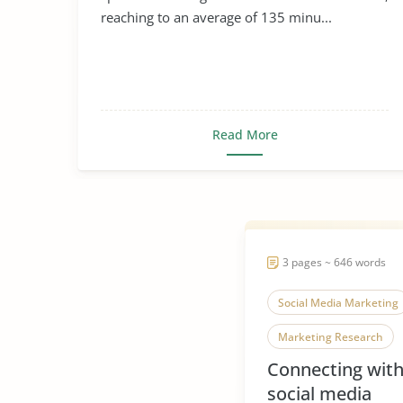
reaching to an average of 135 minu...
Read More
3 pages ~ 646 words
Social Media Marketing
Marketing Research
Connecting wit
social media