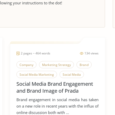
llowing your instructions to the dot!
2 pages ~ 464 words
134 views
Company
Marketing Strategy
Brand
Social Media Marketing
Social Media
Social Media Brand Engagement
and Brand Image of Prada
Brand engagement in social media has taken
on a new role in recent years with the influx of
online discussion both with ...