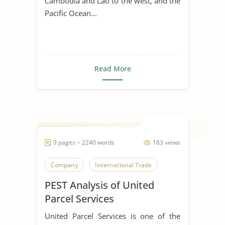
Cambodia and Lao to the west, and the
Pacific Ocean...
Read More
9 pages ~ 2240 words
183 views
Company
International Trade
PEST Analysis of United
Parcel Services
United Parcel Services is one of the