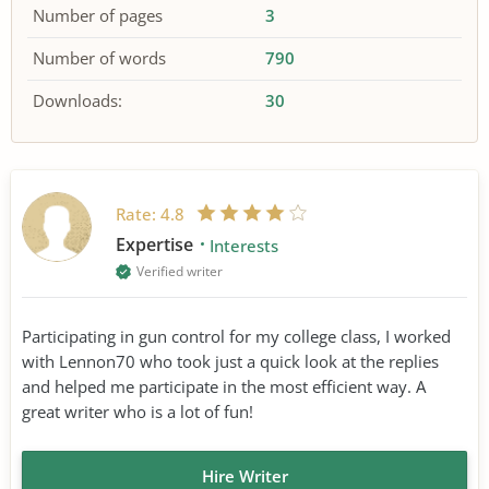
Number of pages
3
Number of words
790
Downloads:
30
Rate:
4.8
Expertise
Interests
Verified writer
Participating in gun control for my college class, I worked
with Lennon70 who took just a quick look at the replies
and helped me participate in the most efficient way. A
great writer who is a lot of fun!
Hire Writer