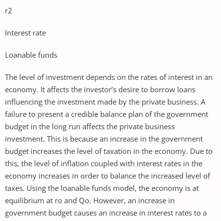
r2
Interest rate
Loanable funds
The level of investment depends on the rates of interest in an
economy. It affects the investor’s desire to borrow loans
influencing the investment made by the private business. A
failure to present a credible balance plan of the government
budget in the long run affects the private business
investment. This is because an increase in the government
budget increases the level of taxation in the economy. Due to
this, the level of inflation coupled with interest rates in the
economy increases in order to balance the increased level of
taxes. Using the loanable funds model, the economy is at
equilibrium at ro and Qo. However, an increase in
government budget causes an increase in interest rates to a