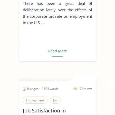
There has been a great deal of
deliberation lately over the effects of
the corporate tax rate on employment
in the U.S. ...
Read More
6 pages ~ 1604 words
173 views
Employment
Job
Job Satisfaction in