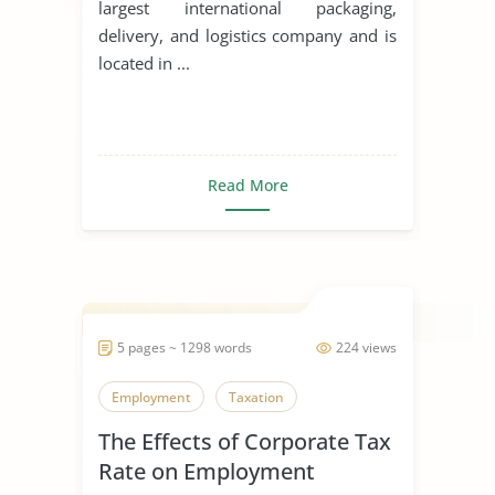
largest international packaging,
delivery, and logistics company and is
located in ...
Read More
5 pages ~ 1298 words
224 views
Employment
Taxation
The Effects of Corporate Tax
Rate on Employment