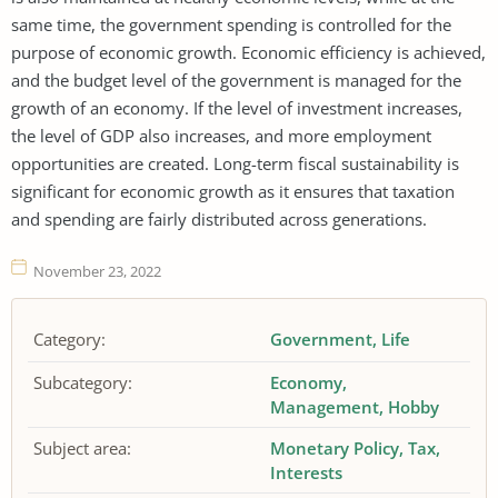
same time, the government spending is controlled for the
purpose of economic growth. Economic efficiency is achieved,
and the budget level of the government is managed for the
growth of an economy. If the level of investment increases,
the level of GDP also increases, and more employment
opportunities are created. Long-term fiscal sustainability is
significant for economic growth as it ensures that taxation
and spending are fairly distributed across generations.
November 23, 2022
Category:
Government
Life
Subcategory:
Economy
Management
Hobby
Subject area:
Monetary Policy
Tax
Interests