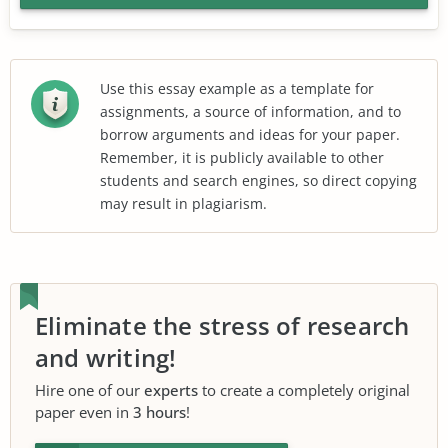
Use this essay example as a template for
assignments, a source of information, and to
borrow arguments and ideas for your paper.
Remember, it is publicly available to other
students and search engines, so direct copying
may result in plagiarism.
Eliminate the stress of research
and writing!
Hire one of our
experts
to create a completely original
paper even in
3 hours
!