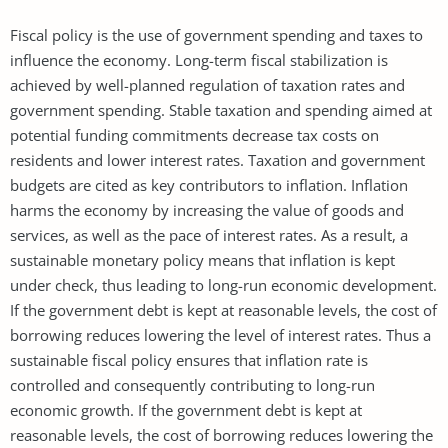
Fiscal policy is the use of government spending and taxes to
influence the economy. Long-term fiscal stabilization is
achieved by well-planned regulation of taxation rates and
government spending. Stable taxation and spending aimed at
potential funding commitments decrease tax costs on
residents and lower interest rates. Taxation and government
budgets are cited as key contributors to inflation. Inflation
harms the economy by increasing the value of goods and
services, as well as the pace of interest rates. As a result, a
sustainable monetary policy means that inflation is kept
under check, thus leading to long-run economic development.
If the government debt is kept at reasonable levels, the cost of
borrowing reduces lowering the level of interest rates. Thus a
sustainable fiscal policy ensures that inflation rate is
controlled and consequently contributing to long-run
economic growth. If the government debt is kept at
reasonable levels, the cost of borrowing reduces lowering the