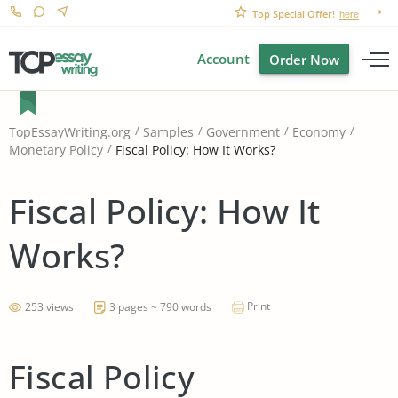
Top Special Offer!
here
Account
Order Now
TopEssayWriting.org
Samples
Government
Economy
Fiscal Policy: How It Works?
Monetary Policy
Fiscal Policy: How It
Works?
Print
253 views
3 pages ~ 790 words
Fiscal Policy