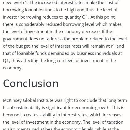
new level r1. The increased interest rates make the cost of
borrowing loanable funds to be high and thus the level of
investor borrowing reduces to quantity Q1. At this point,
there is considerably reduced borrowing level which makes
the level of investment in the economy decrease. If the
government does not address the problem related to the level
of the budget, the level of interest rates will remain at r1 and
that of loanable funds demanded by business individuals at
Q1, thus affecting the long-run level of investment in the
economy.
Conclusion
McKinsey Global Institute was right to conclude that long-term
fiscal sustainability is significant for economic growth. This is
because it creates stability in interest rates, which increases
the level of investment in the economy. The level of taxation
is also maintained at healthy economic levels, while at the