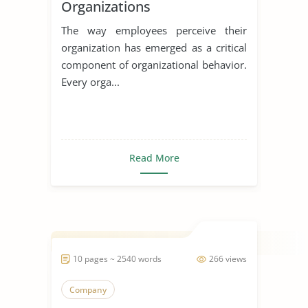
Organizations
The way employees perceive their
organization has emerged as a critical
component of organizational behavior.
Every orga...
Read More
10 pages ~ 2540 words
266 views
Company