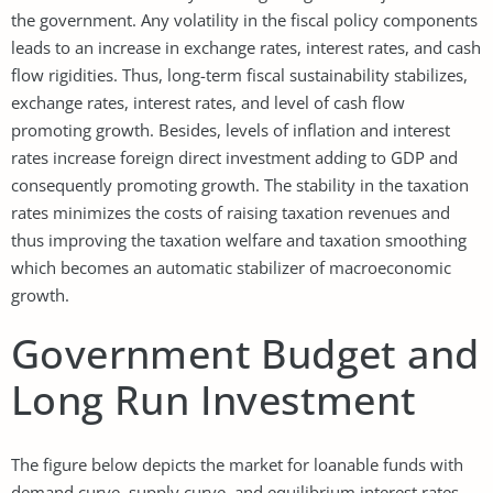
the government. Any volatility in the fiscal policy components
leads to an increase in exchange rates, interest rates, and cash
flow rigidities. Thus, long-term fiscal sustainability stabilizes,
exchange rates, interest rates, and level of cash flow
promoting growth. Besides, levels of inflation and interest
rates increase foreign direct investment adding to GDP and
consequently promoting growth. The stability in the taxation
rates minimizes the costs of raising taxation revenues and
thus improving the taxation welfare and taxation smoothing
which becomes an automatic stabilizer of macroeconomic
growth.
Government Budget and
Long Run Investment
The figure below depicts the market for loanable funds with
demand curve, supply curve, and equilibrium interest rates.