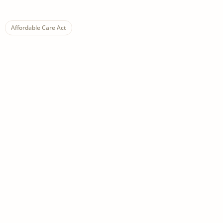
Affordable Care Act