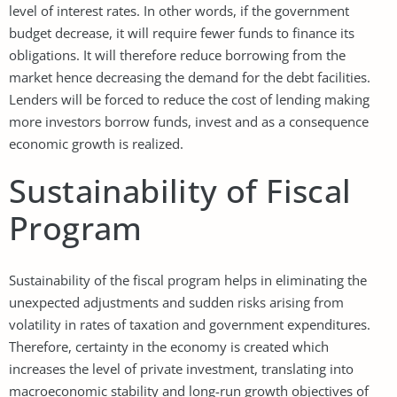
level of interest rates. In other words, if the government
budget decrease, it will require fewer funds to finance its
obligations. It will therefore reduce borrowing from the
market hence decreasing the demand for the debt facilities.
Lenders will be forced to reduce the cost of lending making
more investors borrow funds, invest and as a consequence
economic growth is realized.
Sustainability of Fiscal
Program
Sustainability of the fiscal program helps in eliminating the
unexpected adjustments and sudden risks arising from
volatility in rates of taxation and government expenditures.
Therefore, certainty in the economy is created which
increases the level of private investment, translating into
macroeconomic stability and long-run growth objectives of