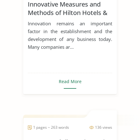
Innovative Measures and
Methods of Hilton Hotels &
Resorts
Innovation remains an important
factor in the establishment and the
development of any business today.
Many companies ar...
Read More
1 pages ~ 263 words
136 views