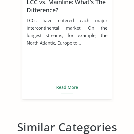
LCC vs. Mainline: What’s The
Difference?
LCCs have entered each major
intercontinental market. On the
longest streams, for example, the
North Atlantic, Europe to...
Read More
Similar Categories