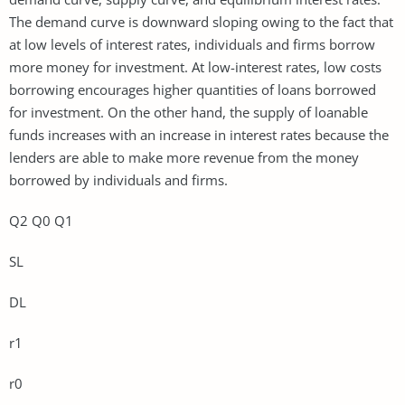
The demand curve is downward sloping owing to the fact that
at low levels of interest rates, individuals and firms borrow
more money for investment. At low-interest rates, low costs
borrowing encourages higher quantities of loans borrowed
for investment. On the other hand, the supply of loanable
funds increases with an increase in interest rates because the
lenders are able to make more revenue from the money
borrowed by individuals and firms.
Q2 Q0 Q1
SL
DL
r1
r0