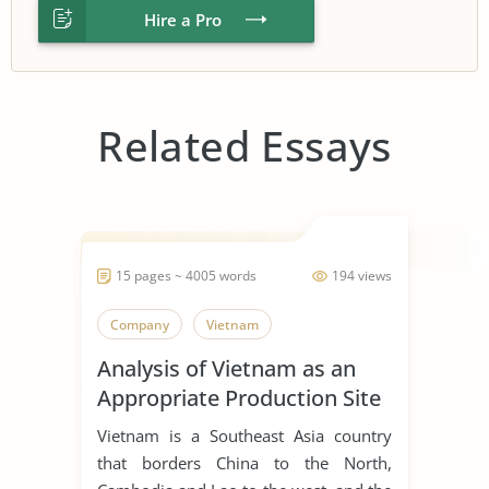
Hire a Pro
Related Essays
15 pages ~ 4005 words
194 views
Company
Vietnam
Analysis of Vietnam as an
Appropriate Production Site
for Manufacturing Business
Vietnam is a Southeast Asia country
that borders China to the North,